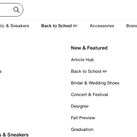
tic & Sneakers
Back to School ✏️
Accessories
Bran
New & Featured
Article Hub
s
Back to School ✏️
Bridal & Wedding Shoes
Concert & Festival
Designer
Fall Preview
Graduation
s & Sneakers