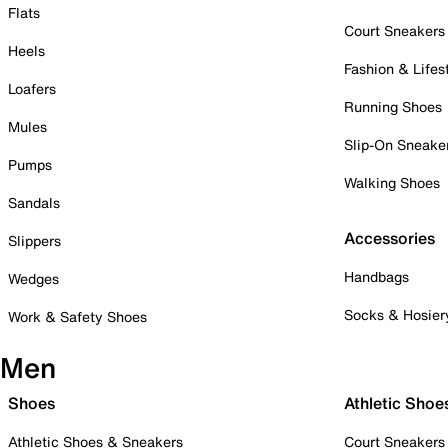
Flats
Court Sneakers
Heels
Fashion & Lifes
Loafers
Running Shoes
Mules
Slip-On Sneake
Pumps
Walking Shoes
Sandals
Accessories
Slippers
Handbags
Wedges
Socks & Hosier
Work & Safety Shoes
Men
Shoes
Athletic Shoe
Athletic Shoes & Sneakers
Court Sneakers