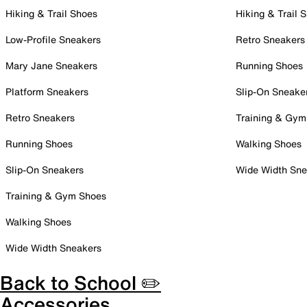
Hiking & Trail Shoes
Hiking & Trail 
Low-Profile Sneakers
Retro Sneakers
Mary Jane Sneakers
Running Shoes
Platform Sneakers
Slip-On Sneake
Retro Sneakers
Training & Gym
Running Shoes
Walking Shoes
Slip-On Sneakers
Wide Width Sne
Training & Gym Shoes
Walking Shoes
Wide Width Sneakers
Back to School ✏️
Accessories