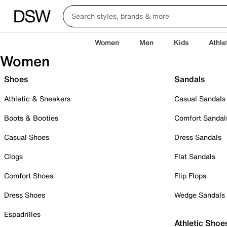
Women
Men
Kids
Athle
Women
Shoes
Sandals
Athletic & Sneakers
Casual Sandals
Boots & Booties
Comfort Sandal
Casual Shoes
Dress Sandals
Clogs
Flat Sandals
Comfort Shoes
Flip Flops
Dress Shoes
Wedge Sandals
Espadrilles
Athletic Shoe