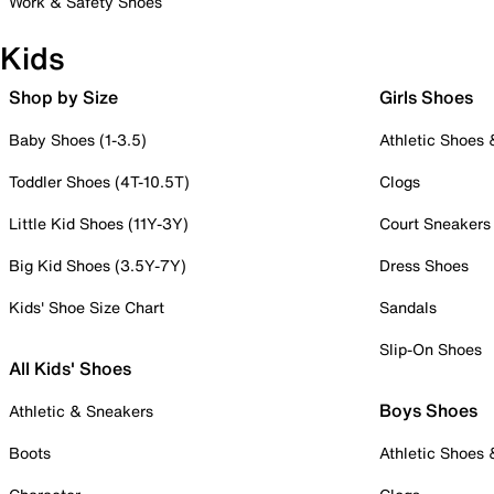
Work & Safety Shoes
Kids
Shop by Size
Girls Shoes
Baby Shoes (1-3.5)
Athletic Shoes
Toddler Shoes (4T-10.5T)
Clogs
Little Kid Shoes (11Y-3Y)
Court Sneakers
Big Kid Shoes (3.5Y-7Y)
Dress Shoes
Kids' Shoe Size Chart
Sandals
Slip-On Shoes
All Kids' Shoes
Boys Shoes
Athletic & Sneakers
Boots
Athletic Shoes