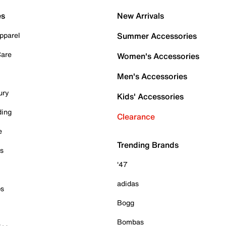
es
New Arrivals
pparel
Summer Accessories
Care
Women's Accessories
Men's Accessories
ury
Kids' Accessories
ding
Clearance
e
Trending Brands
es
'47
adidas
ps
Bogg
Bombas