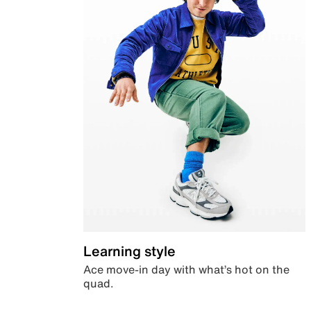
Learning style
Ace move-in day with what’s hot on the
quad.