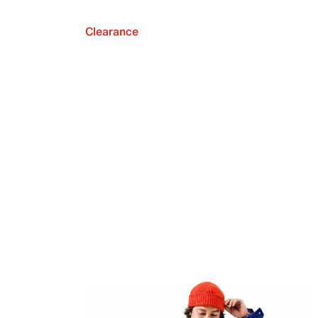
Clearance