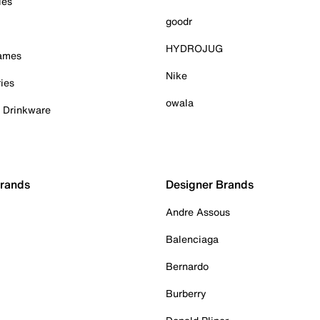
ies
goodr
HYDROJUG
Games
Nike
ies
owala
& Drinkware
Brands
Designer Brands
Andre Assous
Balenciaga
Bernardo
Burberry