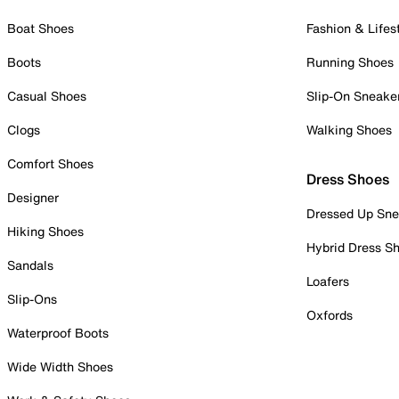
Boat Shoes
Fashion & Lifes
Boots
Running Shoes
Casual Shoes
Slip-On Sneake
Clogs
Walking Shoes
Comfort Shoes
Dress Shoes
Designer
Dressed Up Sne
Hiking Shoes
Hybrid Dress S
Sandals
Loafers
Slip-Ons
Oxfords
Waterproof Boots
Wide Width Shoes