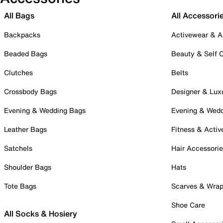
All Bags
All Accessori
Backpacks
Activewear & A
Beaded Bags
Beauty & Self 
Clutches
Belts
Crossbody Bags
Designer & Lux
Evening & Wedding Bags
Evening & Wed
Leather Bags
Fitness & Activ
Satchels
Hair Accessori
Shoulder Bags
Hats
Tote Bags
Scarves & Wra
Shoe Care
All Socks & Hosiery