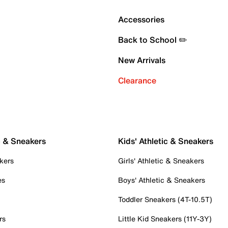
Accessories
Back to School ✏️
New Arrivals
Clearance
c & Sneakers
Kids' Athletic & Sneakers
kers
Girls' Athletic & Sneakers
es
Boys' Athletic & Sneakers
Toddler Sneakers (4T-10.5T)
rs
Little Kid Sneakers (11Y-3Y)