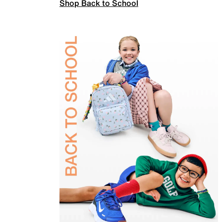
Shop Back to School