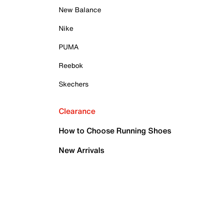
New Balance
Nike
PUMA
Reebok
Skechers
Clearance
How to Choose Running Shoes
New Arrivals