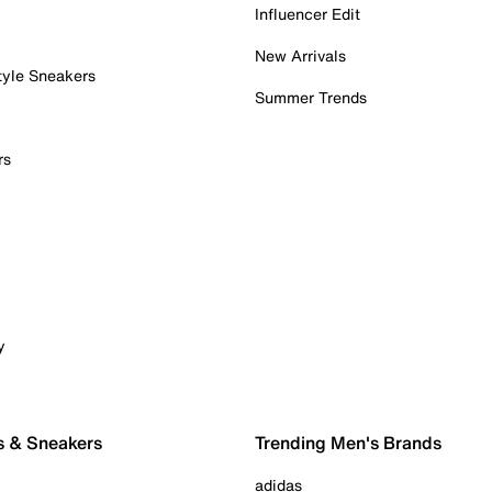
Influencer Edit
New Arrivals
tyle Sneakers
Summer Trends
rs
y
s & Sneakers
Trending Men's Brands
adidas