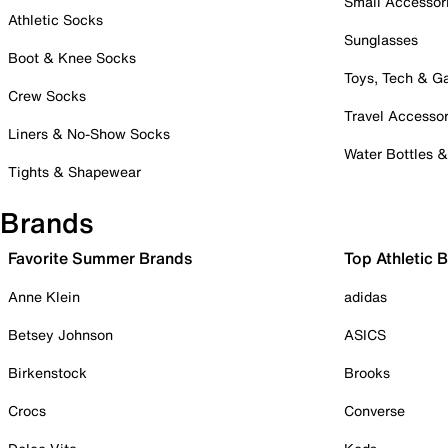
Small Accessor
Athletic Socks
Sunglasses
Boot & Knee Socks
Toys, Tech & 
Crew Socks
Travel Accessor
Liners & No-Show Socks
Water Bottles 
Tights & Shapewear
Brands
Favorite Summer Brands
Top Athletic 
Anne Klein
adidas
Betsey Johnson
ASICS
Birkenstock
Brooks
Crocs
Converse