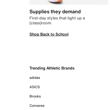
Supplies they demand
First-day styles that light up a
(class)room.
Shop Back to School
Trending Athletic Brands
adidas
ASICS
Brooks
Converse