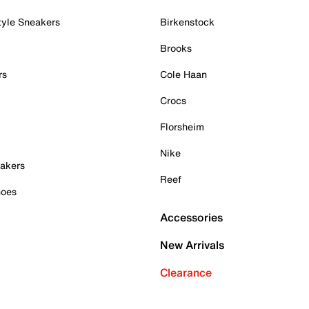
tyle Sneakers
Birkenstock
Brooks
rs
Cole Haan
Crocs
Florsheim
Nike
akers
Reef
hoes
Accessories
New Arrivals
Clearance