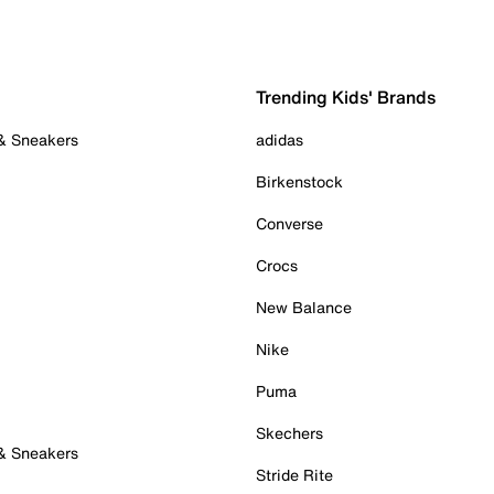
Trending Kids' Brands
 & Sneakers
adidas
Birkenstock
Converse
Crocs
New Balance
Nike
Puma
Skechers
 & Sneakers
Stride Rite