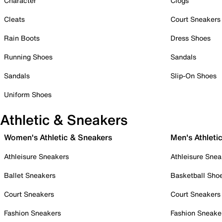
Character
Clogs
Cleats
Court Sneakers
Rain Boots
Dress Shoes
Running Shoes
Sandals
Sandals
Slip-On Shoes
Uniform Shoes
Athletic & Sneakers
Women's Athletic & Sneakers
Men's Athleti
Athleisure Sneakers
Athleisure Snea
Ballet Sneakers
Basketball Sho
Court Sneakers
Court Sneakers
Fashion Sneakers
Fashion Sneake