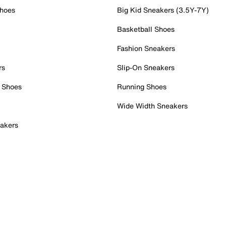
Shoes
Big Kid Sneakers (3.5Y-7Y)
Basketball Shoes
Fashion Sneakers
rs
Slip-On Sneakers
 Shoes
Running Shoes
Wide Width Sneakers
akers