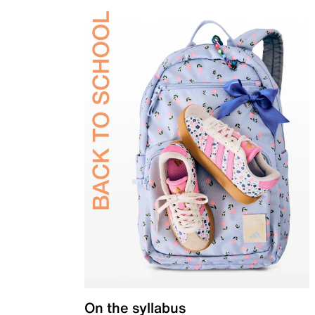
On the syllabus