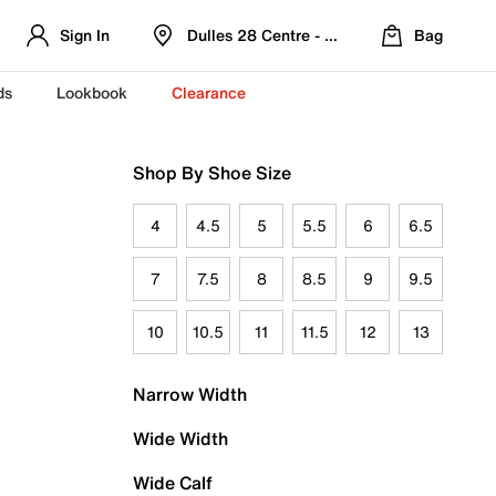
Sign In
Dulles 28 Centre - Refreshed Location
Bag
ds
Lookbook
Clearance
Shop By Shoe Size
4
4.5
5
5.5
6
6.5
7
7.5
8
8.5
9
9.5
10
10.5
11
11.5
12
13
Narrow Width
Wide Width
Wide Calf