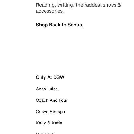
Reading, writing, the raddest shoes &
accessories.
Shop Back to School
Only At DSW
Anna Luisa
Coach And Four
Crown Vintage
Kelly & Katie