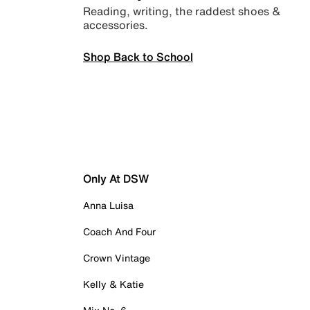
Reading, writing, the raddest shoes &
accessories.
Shop Back to School
Only At DSW
Anna Luisa
Coach And Four
Crown Vintage
Kelly & Katie