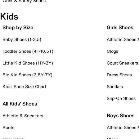
Work & Safety Shoes
Kids
Shop by Size
Girls Shoes
Baby Shoes (1-3.5)
Athletic Shoes
Toddler Shoes (4T-10.5T)
Clogs
Little Kid Shoes (11Y-3Y)
Court Sneakers
Big Kid Shoes (3.5Y-7Y)
Dress Shoes
Kids' Shoe Size Chart
Sandals
Slip-On Shoes
All Kids' Shoes
Boys Shoes
Athletic & Sneakers
Boots
Athletic Shoes