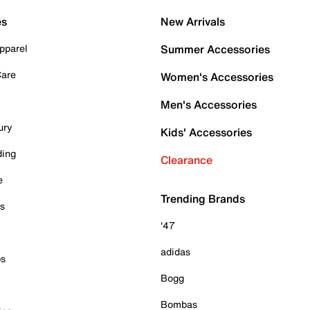
es
New Arrivals
pparel
Summer Accessories
Care
Women's Accessories
Men's Accessories
ury
Kids' Accessories
ding
Clearance
e
Trending Brands
es
'47
adidas
ps
Bogg
Bombas