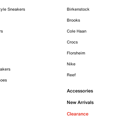
tyle Sneakers
Birkenstock
Brooks
rs
Cole Haan
Crocs
Florsheim
Nike
akers
Reef
hoes
Accessories
New Arrivals
Clearance