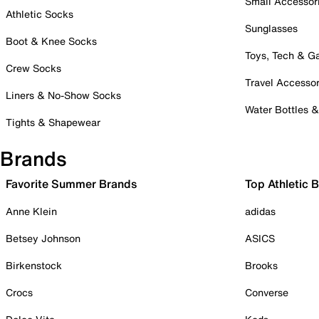
Small Accessor
Athletic Socks
Sunglasses
Boot & Knee Socks
Toys, Tech & 
Crew Socks
Travel Accessor
Liners & No-Show Socks
Water Bottles 
Tights & Shapewear
Brands
Favorite Summer Brands
Top Athletic 
Anne Klein
adidas
Betsey Johnson
ASICS
Birkenstock
Brooks
Crocs
Converse