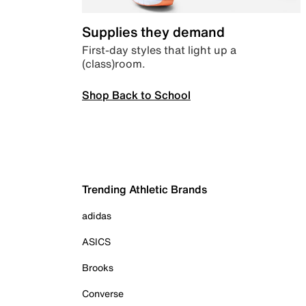
Supplies they demand
First-day styles that light up a
(class)room.
Shop Back to School
Trending Athletic Brands
adidas
ASICS
Brooks
Converse