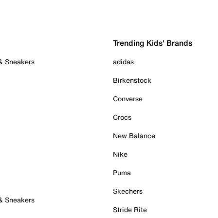
Trending Kids' Brands
 & Sneakers
adidas
Birkenstock
Converse
Crocs
New Balance
Nike
Puma
Skechers
 & Sneakers
Stride Rite