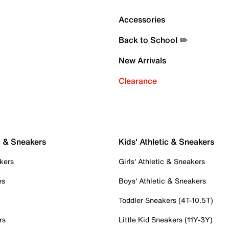
Accessories
Back to School ✏️
New Arrivals
Clearance
c & Sneakers
Kids' Athletic & Sneakers
kers
Girls' Athletic & Sneakers
es
Boys' Athletic & Sneakers
Toddler Sneakers (4T-10.5T)
rs
Little Kid Sneakers (11Y-3Y)