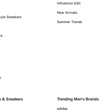
Influencer Edit
New Arrivals
tyle Sneakers
Summer Trends
rs
y
s & Sneakers
Trending Men's Brands
adidas