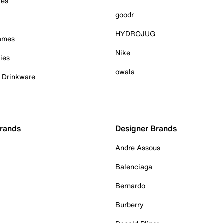
ies
goodr
HYDROJUG
Games
Nike
ies
owala
& Drinkware
Brands
Designer Brands
Andre Assous
Balenciaga
Bernardo
Burberry