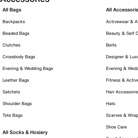
All Bags
All Accessori
Backpacks
Activewear & A
Beaded Bags
Beauty & Self 
Clutches
Belts
Crossbody Bags
Designer & Lux
Evening & Wedding Bags
Evening & Wed
Leather Bags
Fitness & Activ
Satchels
Hair Accessori
Shoulder Bags
Hats
Tote Bags
Scarves & Wra
Shoe Care
All Socks & Hosiery