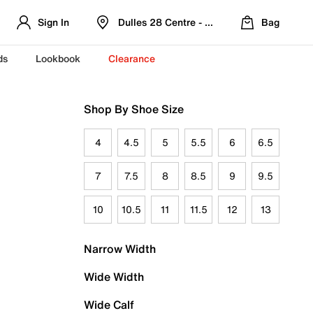
Sign In
Dulles 28 Centre - Refreshed Location
Bag
ds
Lookbook
Clearance
Shop By Shoe Size
4
4.5
5
5.5
6
6.5
7
7.5
8
8.5
9
9.5
10
10.5
11
11.5
12
13
Narrow Width
Wide Width
Wide Calf