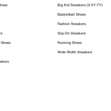
Shoes
Big Kid Sneakers (3.5Y-7Y)
Basketball Shoes
Fashion Sneakers
rs
Slip-On Sneakers
 Shoes
Running Shoes
Wide Width Sneakers
akers