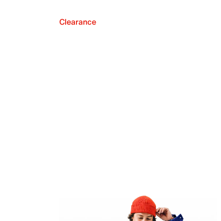
Clearance