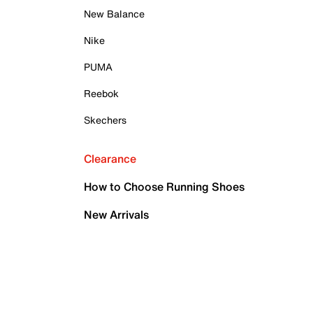
New Balance
Nike
PUMA
Reebok
Skechers
Clearance
How to Choose Running Shoes
New Arrivals