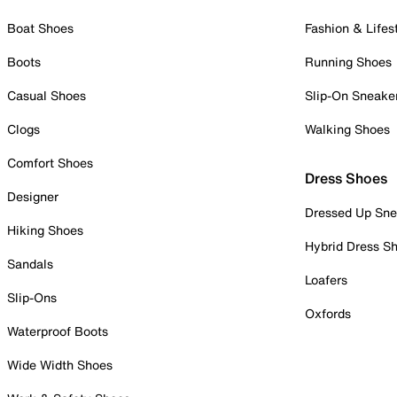
Boat Shoes
Fashion & Lifes
Boots
Running Shoes
Casual Shoes
Slip-On Sneake
Clogs
Walking Shoes
Comfort Shoes
Dress Shoes
Designer
Dressed Up Sne
Hiking Shoes
Hybrid Dress S
Sandals
Loafers
Slip-Ons
Oxfords
Waterproof Boots
Wide Width Shoes