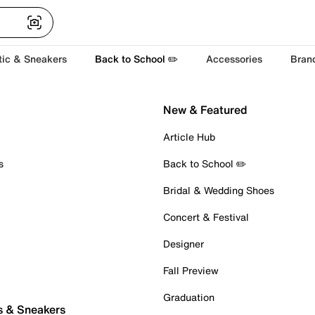
tic & Sneakers
Back to School ✏️
Accessories
Bran
New & Featured
Article Hub
s
Back to School ✏️
Bridal & Wedding Shoes
Concert & Festival
Designer
Fall Preview
Graduation
s & Sneakers