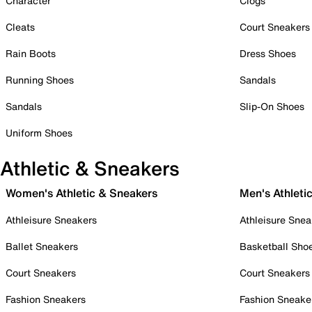
Character
Clogs
Cleats
Court Sneakers
Rain Boots
Dress Shoes
Running Shoes
Sandals
Sandals
Slip-On Shoes
Uniform Shoes
Athletic & Sneakers
Women's Athletic & Sneakers
Men's Athleti
Athleisure Sneakers
Athleisure Snea
Ballet Sneakers
Basketball Sho
Court Sneakers
Court Sneakers
Fashion Sneakers
Fashion Sneake