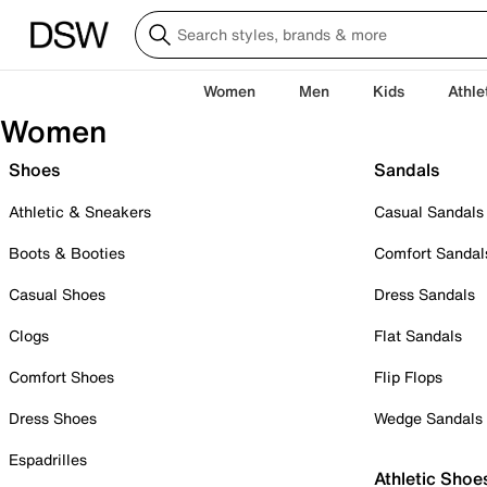
Women
Men
Kids
Athle
Women
Shoes
Sandals
Athletic & Sneakers
Casual Sandals
Boots & Booties
Comfort Sandal
Casual Shoes
Dress Sandals
Clogs
Flat Sandals
Comfort Shoes
Flip Flops
Dress Shoes
Wedge Sandals
Espadrilles
Athletic Shoe