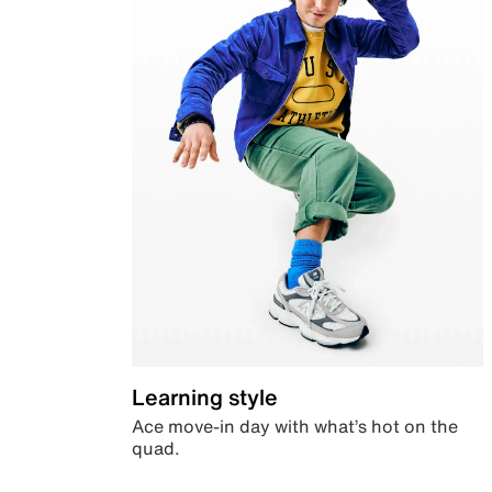
Learning style
Ace move-in day with what’s hot on the
quad.