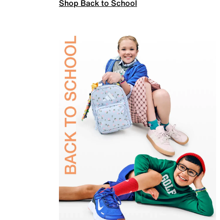
Shop Back to School