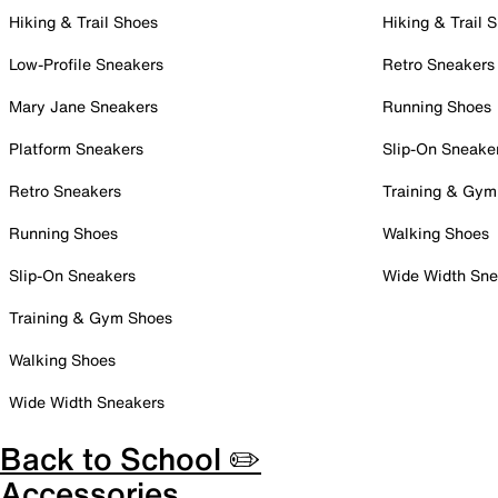
Hiking & Trail Shoes
Hiking & Trail 
Low-Profile Sneakers
Retro Sneakers
Mary Jane Sneakers
Running Shoes
Platform Sneakers
Slip-On Sneake
Retro Sneakers
Training & Gym
Running Shoes
Walking Shoes
Slip-On Sneakers
Wide Width Sne
Training & Gym Shoes
Walking Shoes
Wide Width Sneakers
Back to School ✏️
Accessories