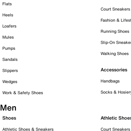
Flats
Court Sneakers
Heels
Fashion & Lifes
Loafers
Running Shoes
Mules
Slip-On Sneake
Pumps
Walking Shoes
Sandals
Accessories
Slippers
Handbags
Wedges
Socks & Hosier
Work & Safety Shoes
Men
Shoes
Athletic Shoe
Athletic Shoes & Sneakers
Court Sneakers