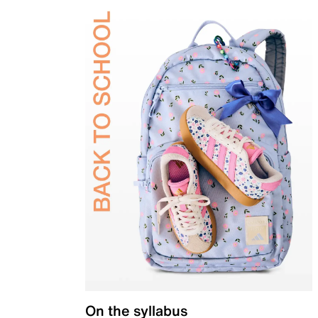
On the syllabus