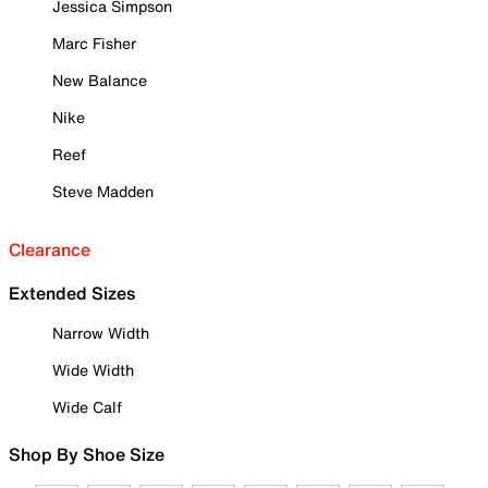
Jessica Simpson
Marc Fisher
New Balance
Nike
Reef
Steve Madden
Clearance
Extended Sizes
Narrow Width
Wide Width
Wide Calf
Shop By Shoe Size