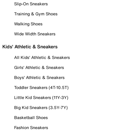
Slip-On Sneakers
Training & Gym Shoes
Walking Shoes
Wide Width Sneakers
Kids' Athletic & Sneakers
All Kids' Athletic & Sneakers
Girls' Athletic & Sneakers
Boys' Athletic & Sneakers
Toddler Sneakers (4T-10.5T)
Little Kid Sneakers (11Y-3Y)
Big Kid Sneakers (3.5Y-7Y)
Basketball Shoes
Fashion Sneakers