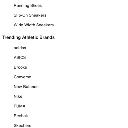
Running Shoes
Slip-On Sneakers
Wide Width Sneakers
Trending Athletic Brands
adidas
ASICS
Brooks
Converse
New Balance
Nike
PUMA
Reebok
Skechers