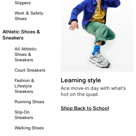
Slippers
Work & Safety
Shoes
Athletic Shoes &
Sneakers
All Athletic
Shoes &
Sneakers
Court Sneakers
Learning style
Fashion &
Lifestyle
Ace move-in day with what’s
Sneakers
hot on the quad.
Running Shoes
Shop Back to School
Slip-On
Sneakers
Walking Shoes