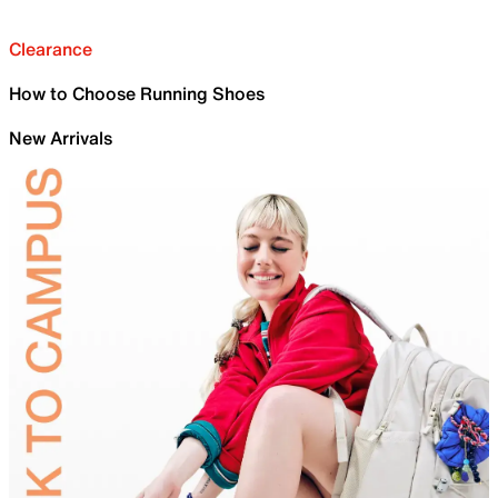
Clearance
How to Choose Running Shoes
New Arrivals