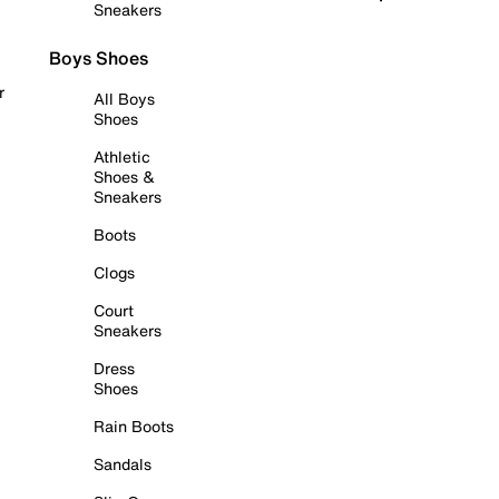
Sneakers
Boys Shoes
r
All Boys
Shoes
Athletic
Shoes &
Sneakers
Boots
Clogs
Court
Sneakers
Dress
Shoes
Rain Boots
Sandals