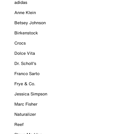
adidas
Anne Klein
Betsey Johnson
Birkenstock
Crocs
Dolce Vita
Dr. Scholl's
Franco Sarto
Frye & Co.
Jessica Simpson
Marc Fisher
Naturalizer
Reef