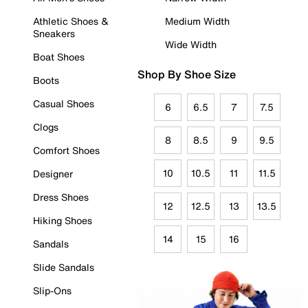
Athletic Shoes &
Medium Width
Sneakers
Wide Width
Boat Shoes
Shop By Shoe Size
Boots
Casual Shoes
6
6.5
7
7.5
Clogs
8
8.5
9
9.5
Comfort Shoes
10
10.5
11
11.5
Designer
Dress Shoes
12
12.5
13
13.5
Hiking Shoes
14
15
16
Sandals
Slide Sandals
Slip-Ons