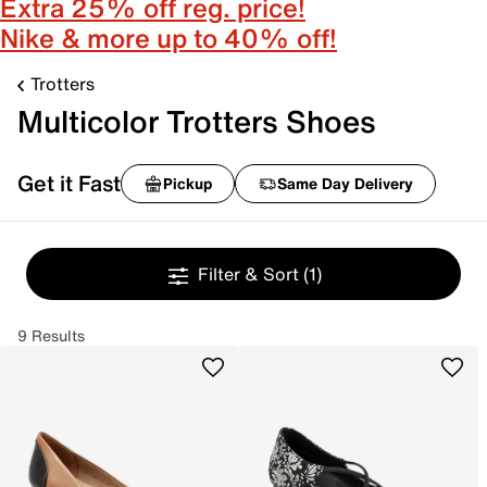
Extra 25% off reg. price!
Nike & more up to 40% off!
Trotters
Multicolor Trotters Shoes
Get it Fast
Pickup
Same Day Delivery
Filter & Sort
(1)
9 Results