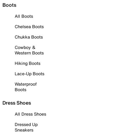
Boots
All Boots
Chelsea Boots
Chukka Boots
Cowboy &
Western Boots
Hiking Boots
Lace-Up Boots
Waterproof
Boots
Dress Shoes
All Dress Shoes
Dressed Up
Sneakers