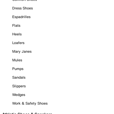
Dress Shoes
Espadrilles
Flats
Heels
Loafers
Mary Janes
Mules
Pumps
Sandals
Slippers
Wedges
Work & Safety Shoes