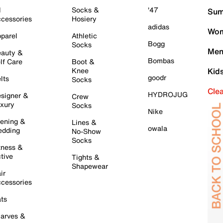
l
Socks &
'47
Sum
cessories
Hosiery
adidas
Wom
parel
Athletic
Bogg
Socks
Men
auty &
Bombas
lf Care
Boot &
Knee
Kid
goodr
lts
Socks
Cle
HYDROJUG
signer &
Crew
xury
Socks
Nike
ening &
Lines &
owala
dding
No-Show
Socks
tness &
tive
Tights &
Shapewear
ir
cessories
ts
arves &