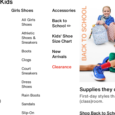
Kids
Girls Shoes
Accessories
All Girls
Back to
Shoes
School ✏️
Athletic
Kids' Shoe
Shoes &
Size Chart
Sneakers
Boots
New
Arrivals
Clogs
Clearance
Court
Sneakers
Dress
Shoes
Supplies they
Rain Boots
First-day styles th
(class)room.
)
Sandals
Shop Back to Sch
Slip-On