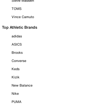
Steve Madden
TOMS
Vince Camuto
Top Athletic Brands
adidas
ASICS
Brooks
Converse
Keds
Kizik
New Balance
Nike
PUMA