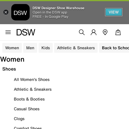
DSW Designer Shoe Warehouse
VIEW
Open in the DSW app
FREE - In Google Play
Women
Men
Kids
Athletic & Sneakers
Back to Schoo
Women
Shoes
All Women's Shoes
Athletic & Sneakers
Boots & Booties
Casual Shoes
Clogs
Comfort Shoes