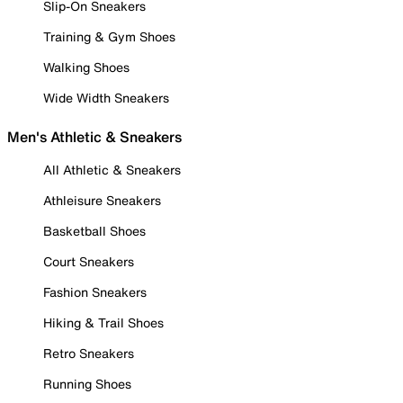
Slip-On Sneakers
Training & Gym Shoes
Walking Shoes
Wide Width Sneakers
Men's Athletic & Sneakers
All Athletic & Sneakers
Athleisure Sneakers
Basketball Shoes
Court Sneakers
Fashion Sneakers
Hiking & Trail Shoes
Retro Sneakers
Running Shoes