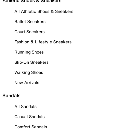
Athletic Shoes & Sneakers
All Athletic Shoes & Sneakers
Ballet Sneakers
Court Sneakers
Fashion & Lifestyle Sneakers
Running Shoes
Slip-On Sneakers
Walking Shoes
New Arrivals
Sandals
All Sandals
Casual Sandals
Comfort Sandals