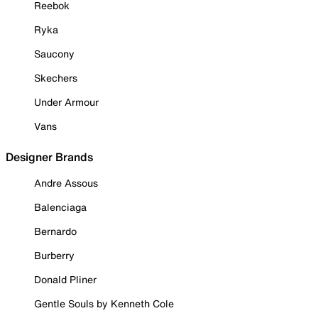
Reebok
Ryka
Saucony
Skechers
Under Armour
Vans
Designer Brands
Andre Assous
Balenciaga
Bernardo
Burberry
Donald Pliner
Gentle Souls by Kenneth Cole