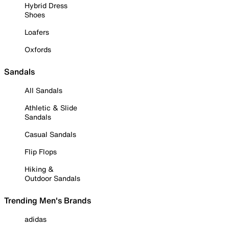
Hybrid Dress
Shoes
Loafers
Oxfords
Sandals
All Sandals
Athletic & Slide
Sandals
Casual Sandals
Flip Flops
Hiking &
Outdoor Sandals
Trending Men's Brands
adidas