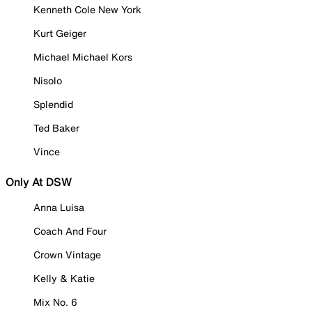
Kenneth Cole New York
Kurt Geiger
Michael Michael Kors
Nisolo
Splendid
Ted Baker
Vince
Only At DSW
Anna Luisa
Coach And Four
Crown Vintage
Kelly & Katie
Mix No. 6