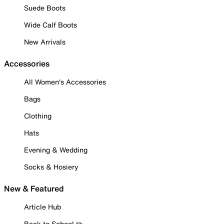
Suede Boots
Wide Calf Boots
New Arrivals
Accessories
All Women's Accessories
Bags
Clothing
Hats
Evening & Wedding
Socks & Hosiery
New & Featured
Article Hub
Back to School ✏️