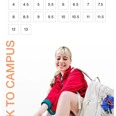
4
4.5
5
5.5
6
6.5
7
7.5
8
8.5
9
9.5
10
10.5
11
11.5
12
13