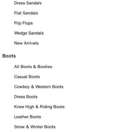
Dress Sandals
Flat Sandals
Flip Flops
Wedge Sandals
New Arrivals
Boots
All Boots & Booties
Casual Boots
Cowboy & Western Boots
Dress Boots
Knee High & Riding Boots
Leather Boots
Snow & Winter Boots