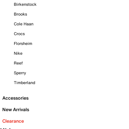
Birkenstock
Brooks
Cole Haan
Crocs
Florsheim
Nike
Reef
Sperry
Timberland
Accessories
New Arrivals
Clearance