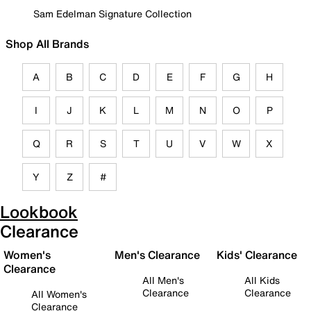
Sam Edelman Signature Collection
Shop All Brands
A
B
C
D
E
F
G
H
I
J
K
L
M
N
O
P
Q
R
S
T
U
V
W
X
Y
Z
#
Lookbook
Clearance
Women's
Men's Clearance
Kids' Clearance
Clearance
All Men's
All Kids
Clearance
Clearance
All Women's
Clearance