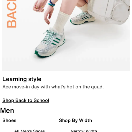
Learning style
Ace move-in day with what’s hot on the quad.
Shop Back to School
Men
Shoes
Shop By Width
All Men's Shoes
Narrow Width