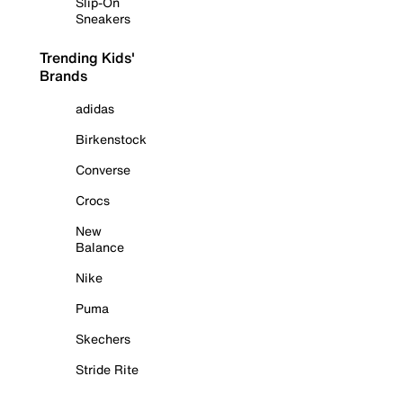
Slip-On
Sneakers
Trending Kids'
Brands
adidas
Birkenstock
Converse
Crocs
New
Balance
Nike
Puma
Skechers
Stride Rite