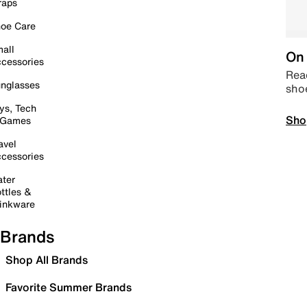
raps
oe Care
all
On 
cessories
Read
nglasses
sho
ys, Tech
Sho
 Games
avel
cessories
ter
ttles &
inkware
Brands
Shop All Brands
Favorite Summer Brands