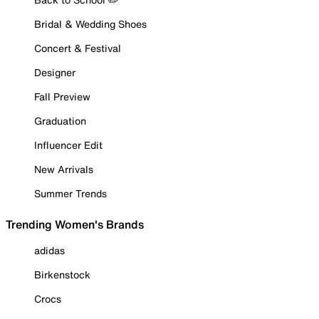
Bridal & Wedding Shoes
Concert & Festival
Designer
Fall Preview
Graduation
Influencer Edit
New Arrivals
Summer Trends
Trending Women's Brands
adidas
Birkenstock
Crocs