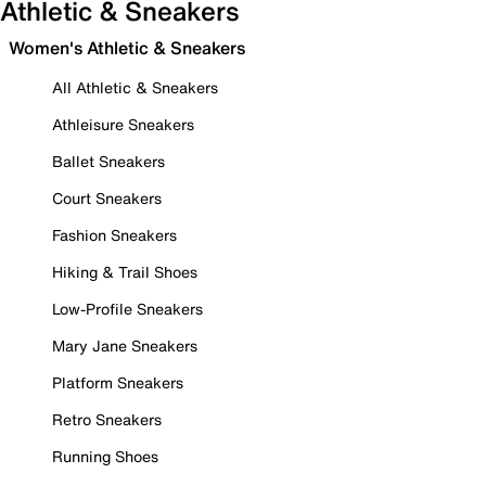
Athletic & Sneakers
Women's Athletic & Sneakers
All Athletic & Sneakers
Athleisure Sneakers
Ballet Sneakers
Court Sneakers
Fashion Sneakers
Hiking & Trail Shoes
Low-Profile Sneakers
Mary Jane Sneakers
Platform Sneakers
Retro Sneakers
Running Shoes