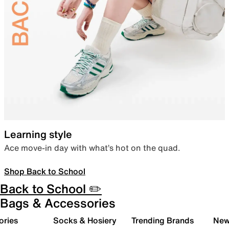
Learning style
Ace move-in day with what’s hot on the quad.
Shop Back to School
Back to School ✏️
Bags & Accessories
ories
Socks & Hosiery
Trending Brands
New 