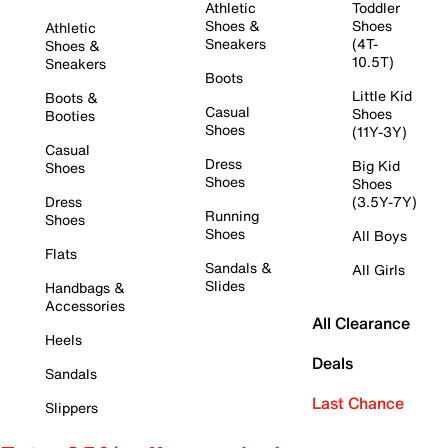
Athletic
Toddler
Shoes &
Shoes
Athletic
Sneakers
(4T-
Shoes &
10.5T)
Sneakers
Boots
Little Kid
Boots &
Casual
Shoes
Booties
Shoes
(11Y-3Y)
Casual
Dress
Big Kid
Shoes
Shoes
Shoes
Dress
(3.5Y-7Y)
Running
Shoes
Shoes
All Boys
Flats
Sandals &
All Girls
Slides
Handbags &
Accessories
All Clearance
Heels
Deals
Sandals
Last Chance
Slippers