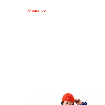
Clearance