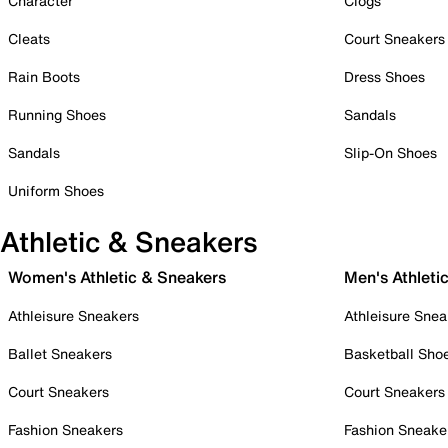
Character
Clogs
Cleats
Court Sneakers
Rain Boots
Dress Shoes
Running Shoes
Sandals
Sandals
Slip-On Shoes
Uniform Shoes
Athletic & Sneakers
Women's Athletic & Sneakers
Men's Athleti
Athleisure Sneakers
Athleisure Snea
Ballet Sneakers
Basketball Sho
Court Sneakers
Court Sneakers
Fashion Sneakers
Fashion Sneake