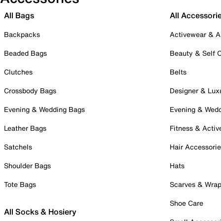
All Bags
All Accessori
Backpacks
Activewear & A
Beaded Bags
Beauty & Self 
Clutches
Belts
Crossbody Bags
Designer & Lux
Evening & Wedding Bags
Evening & Wed
Leather Bags
Fitness & Activ
Satchels
Hair Accessori
Shoulder Bags
Hats
Tote Bags
Scarves & Wra
Shoe Care
All Socks & Hosiery