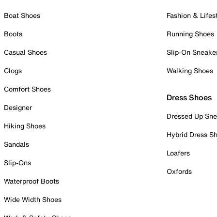
Boat Shoes
Fashion & Lifes
Boots
Running Shoes
Casual Shoes
Slip-On Sneake
Clogs
Walking Shoes
Comfort Shoes
Dress Shoes
Designer
Dressed Up Sne
Hiking Shoes
Hybrid Dress S
Sandals
Loafers
Slip-Ons
Oxfords
Waterproof Boots
Wide Width Shoes