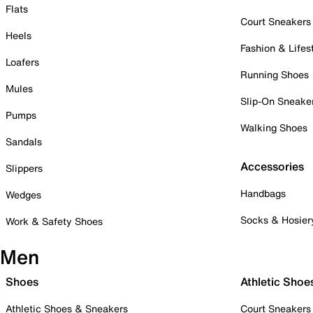
Flats
Court Sneakers
Heels
Fashion & Lifes
Loafers
Running Shoes
Mules
Slip-On Sneake
Pumps
Walking Shoes
Sandals
Accessories
Slippers
Handbags
Wedges
Socks & Hosier
Work & Safety Shoes
Men
Shoes
Athletic Shoe
Athletic Shoes & Sneakers
Court Sneakers