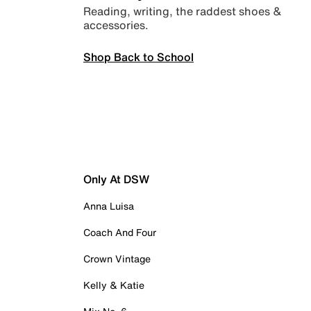
Reading, writing, the raddest shoes &
accessories.
Shop Back to School
Only At DSW
Anna Luisa
Coach And Four
Crown Vintage
Kelly & Katie