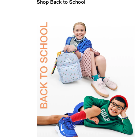
Shop Back to School