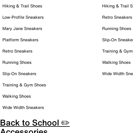
Hiking & Trail Shoes
Hiking & Trail 
Low-Profile Sneakers
Retro Sneakers
Mary Jane Sneakers
Running Shoes
Platform Sneakers
Slip-On Sneake
Retro Sneakers
Training & Gym
Running Shoes
Walking Shoes
Slip-On Sneakers
Wide Width Sne
Training & Gym Shoes
Walking Shoes
Wide Width Sneakers
Back to School ✏️
Accessories