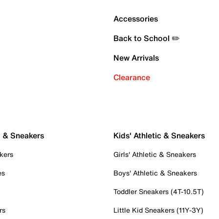
Accessories
Back to School ✏️
New Arrivals
Clearance
c & Sneakers
Kids' Athletic & Sneakers
kers
Girls' Athletic & Sneakers
es
Boys' Athletic & Sneakers
Toddler Sneakers (4T-10.5T)
rs
Little Kid Sneakers (11Y-3Y)