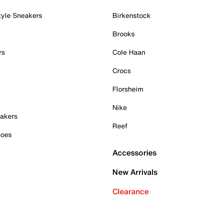
tyle Sneakers
Birkenstock
Brooks
rs
Cole Haan
Crocs
Florsheim
Nike
akers
Reef
hoes
Accessories
New Arrivals
Clearance