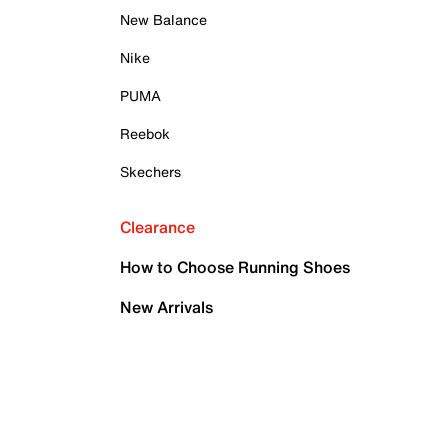
New Balance
Nike
PUMA
Reebok
Skechers
Clearance
How to Choose Running Shoes
New Arrivals