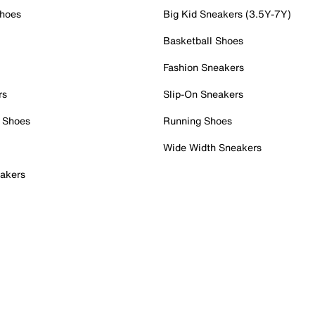
Shoes
Big Kid Sneakers (3.5Y-7Y)
Basketball Shoes
Fashion Sneakers
rs
Slip-On Sneakers
 Shoes
Running Shoes
Wide Width Sneakers
akers