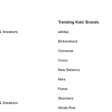
Trending Kids' Brands
 & Sneakers
adidas
Birkenstock
Converse
Crocs
New Balance
Nike
Puma
Skechers
 & Sneakers
Stride Rite