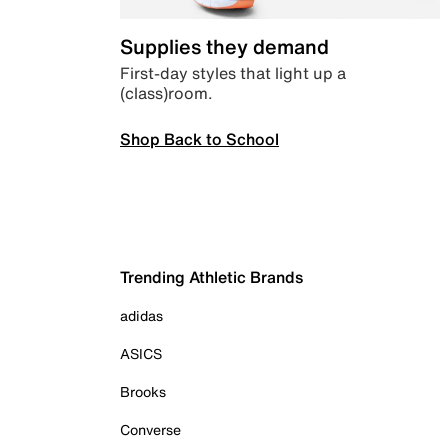
Supplies they demand
First-day styles that light up a
(class)room.
Shop Back to School
Trending Athletic Brands
adidas
ASICS
Brooks
Converse