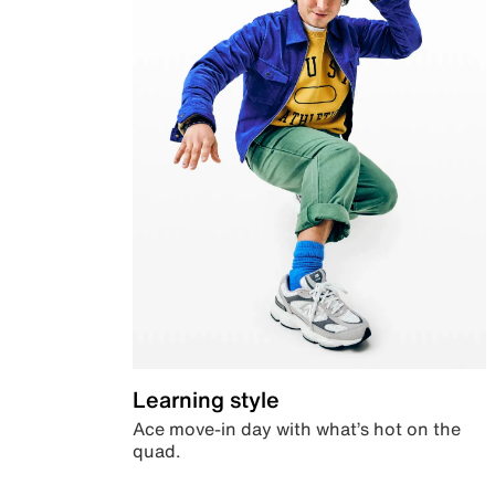
Learning style
Ace move-in day with what’s hot on the
quad.