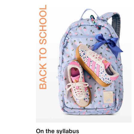
On the syllabus