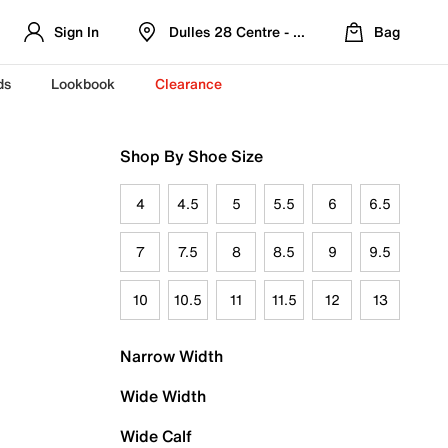
Sign In
Dulles 28 Centre - Refreshed Location
Bag
ds
Lookbook
Clearance
Shop By Shoe Size
4
4.5
5
5.5
6
6.5
7
7.5
8
8.5
9
9.5
10
10.5
11
11.5
12
13
Narrow Width
Wide Width
Wide Calf