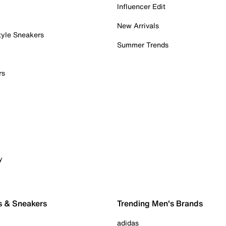
Influencer Edit
New Arrivals
tyle Sneakers
Summer Trends
rs
y
s & Sneakers
Trending Men's Brands
adidas