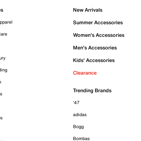
es
New Arrivals
pparel
Summer Accessories
Care
Women's Accessories
Men's Accessories
ury
Kids' Accessories
ding
Clearance
e
Trending Brands
es
'47
adidas
ps
Bogg
Bombas