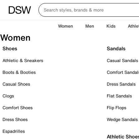
Women
Men
Kids
Athle
Women
Shoes
Sandals
Athletic & Sneakers
Casual Sandals
Boots & Booties
Comfort Sandal
Casual Shoes
Dress Sandals
Clogs
Flat Sandals
Comfort Shoes
Flip Flops
Dress Shoes
Wedge Sandals
Espadrilles
Athletic Shoe