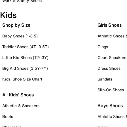
Work & Safety Shoes
Kids
Shop by Size
Girls Shoes
Baby Shoes (1-3.5)
Athletic Shoes
Toddler Shoes (4T-10.5T)
Clogs
Little Kid Shoes (11Y-3Y)
Court Sneakers
Big Kid Shoes (3.5Y-7Y)
Dress Shoes
Kids' Shoe Size Chart
Sandals
Slip-On Shoes
All Kids' Shoes
Boys Shoes
Athletic & Sneakers
Boots
Athletic Shoes