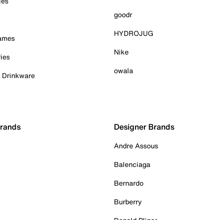
ies
goodr
HYDROJUG
Games
Nike
ies
owala
& Drinkware
Brands
Designer Brands
Andre Assous
Balenciaga
Bernardo
Burberry