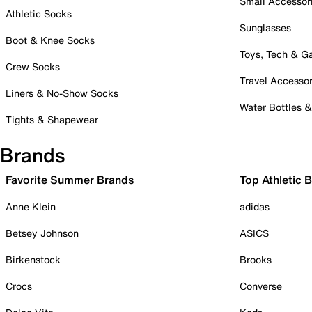
Small Accessor
Athletic Socks
Sunglasses
Boot & Knee Socks
Toys, Tech & 
Crew Socks
Travel Accessor
Liners & No-Show Socks
Water Bottles 
Tights & Shapewear
Brands
Favorite Summer Brands
Top Athletic 
Anne Klein
adidas
Betsey Johnson
ASICS
Birkenstock
Brooks
Crocs
Converse