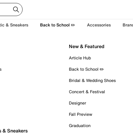
tic & Sneakers
Back to School ✏️
Accessories
Bran
New & Featured
Article Hub
s
Back to School ✏️
Bridal & Wedding Shoes
Concert & Festival
Designer
Fall Preview
Graduation
s & Sneakers