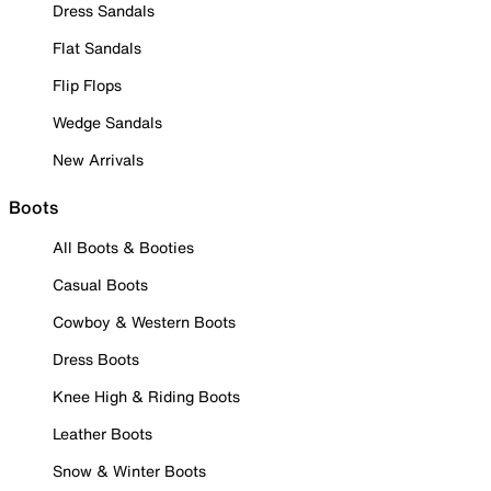
Dress Sandals
Flat Sandals
Flip Flops
Wedge Sandals
New Arrivals
Boots
All Boots & Booties
Casual Boots
Cowboy & Western Boots
Dress Boots
Knee High & Riding Boots
Leather Boots
Snow & Winter Boots