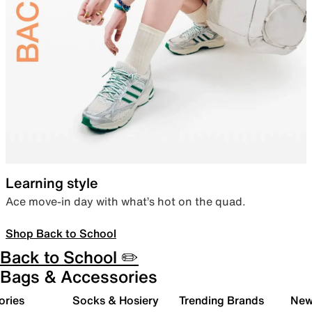
Learning style
Ace move-in day with what’s hot on the quad.
Shop Back to School
Back to School ✏️
Bags & Accessories
ories
Socks & Hosiery
Trending Brands
New 