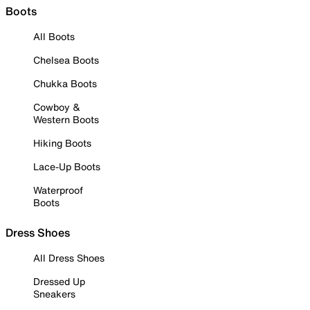
Boots
All Boots
Chelsea Boots
Chukka Boots
Cowboy &
Western Boots
Hiking Boots
Lace-Up Boots
Waterproof
Boots
Dress Shoes
All Dress Shoes
Dressed Up
Sneakers