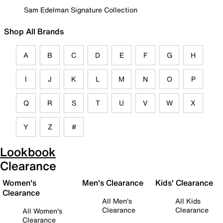
Sam Edelman Signature Collection
Shop All Brands
A
B
C
D
E
F
G
H
I
J
K
L
M
N
O
P
Q
R
S
T
U
V
W
X
Y
Z
#
Lookbook
Clearance
Women's
Men's Clearance
Kids' Clearance
Clearance
All Men's
All Kids
Clearance
Clearance
All Women's
Clearance