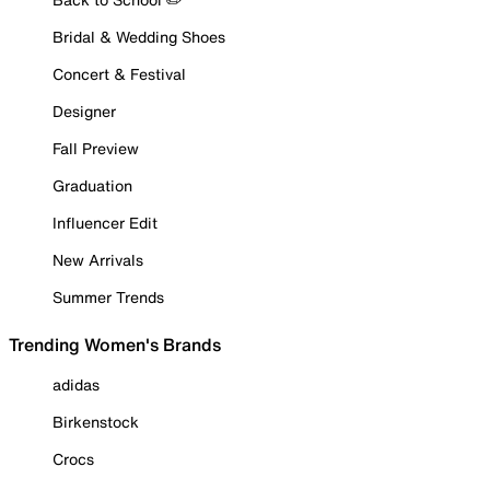
Bridal & Wedding Shoes
Concert & Festival
Designer
Fall Preview
Graduation
Influencer Edit
New Arrivals
Summer Trends
Trending Women's Brands
adidas
Birkenstock
Crocs