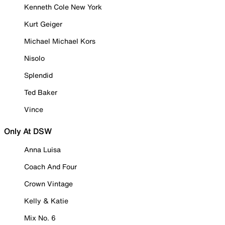
Kenneth Cole New York
Kurt Geiger
Michael Michael Kors
Nisolo
Splendid
Ted Baker
Vince
Only At DSW
Anna Luisa
Coach And Four
Crown Vintage
Kelly & Katie
Mix No. 6