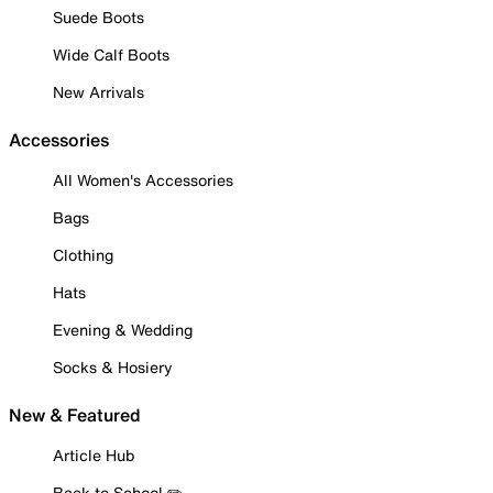
Suede Boots
Wide Calf Boots
New Arrivals
Accessories
All Women's Accessories
Bags
Clothing
Hats
Evening & Wedding
Socks & Hosiery
New & Featured
Article Hub
Back to School ✏️