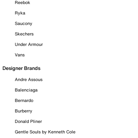
Reebok
Ryka
Saucony
Skechers
Under Armour
Vans
Designer Brands
Andre Assous
Balenciaga
Bernardo
Burberry
Donald Pliner
Gentle Souls by Kenneth Cole