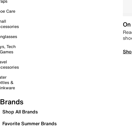
raps
oe Care
all
On 
cessories
Read
nglasses
sho
ys, Tech
Sho
 Games
avel
cessories
ter
ttles &
inkware
Brands
Shop All Brands
Favorite Summer Brands