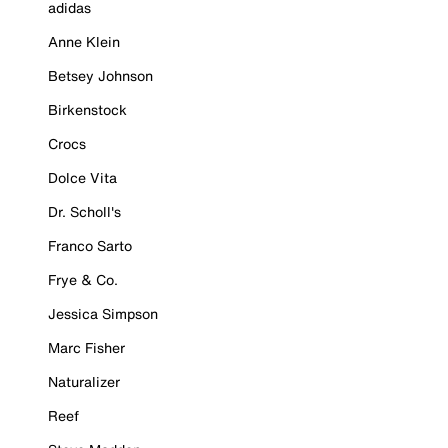
adidas
Anne Klein
Betsey Johnson
Birkenstock
Crocs
Dolce Vita
Dr. Scholl's
Franco Sarto
Frye & Co.
Jessica Simpson
Marc Fisher
Naturalizer
Reef