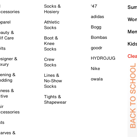
l
Socks &
'47
Sum
cessories
Hosiery
adidas
Wom
parel
Athletic
Bogg
Socks
Men
auty &
Bombas
lf Care
Boot &
Knee
Kid
goodr
lts
Socks
Cle
HYDROJUG
signer &
Crew
xury
Socks
Nike
ening &
Lines &
owala
dding
No-Show
Socks
tness &
tive
Tights &
Shapewear
ir
cessories
ts
arves &