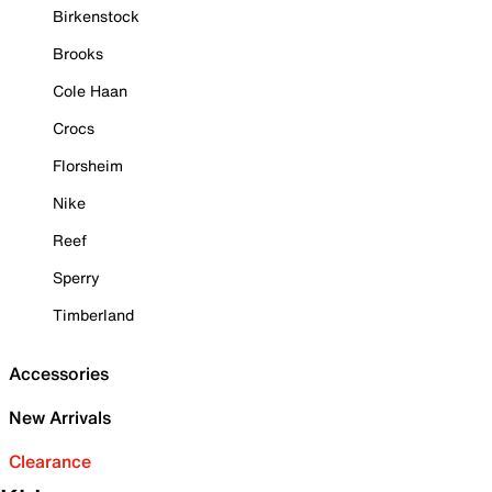
Birkenstock
Brooks
Cole Haan
Crocs
Florsheim
Nike
Reef
Sperry
Timberland
Accessories
New Arrivals
Clearance