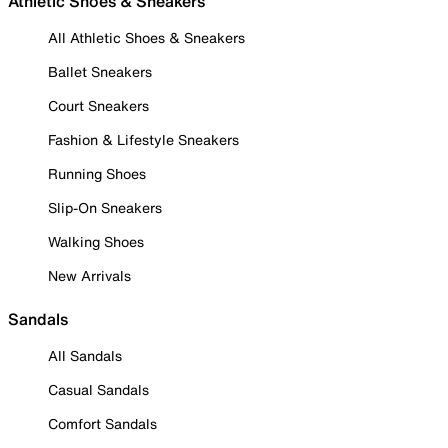
Athletic Shoes & Sneakers
All Athletic Shoes & Sneakers
Ballet Sneakers
Court Sneakers
Fashion & Lifestyle Sneakers
Running Shoes
Slip-On Sneakers
Walking Shoes
New Arrivals
Sandals
All Sandals
Casual Sandals
Comfort Sandals