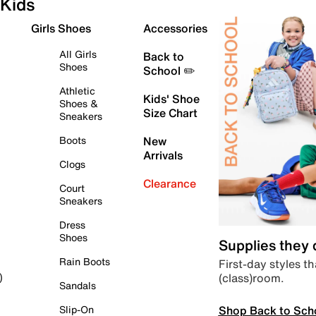
Kids
Girls Shoes
Accessories
All Girls
Back to
Shoes
School ✏️
Athletic
Kids' Shoe
Shoes &
Size Chart
Sneakers
Boots
New
Arrivals
Clogs
Clearance
Court
Sneakers
Dress
Shoes
Supplies they
Rain Boots
First-day styles th
(class)room.
)
Sandals
Shop Back to Sch
Slip-On