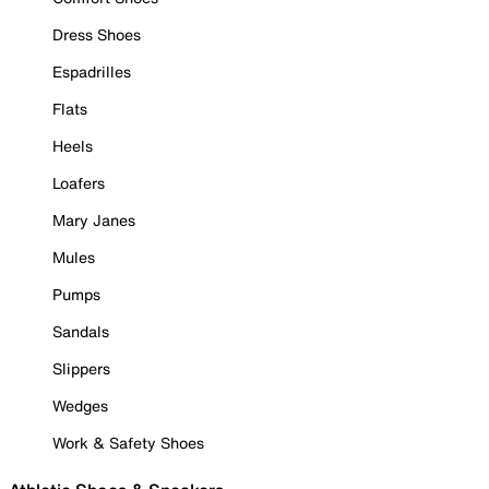
Dress Shoes
Espadrilles
Flats
Heels
Loafers
Mary Janes
Mules
Pumps
Sandals
Slippers
Wedges
Work & Safety Shoes