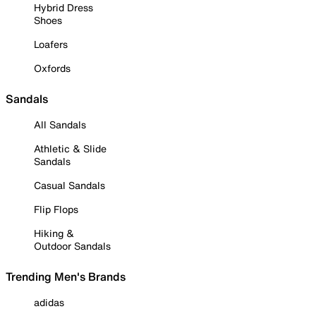
Hybrid Dress
Shoes
Loafers
Oxfords
Sandals
All Sandals
Athletic & Slide
Sandals
Casual Sandals
Flip Flops
Hiking &
Outdoor Sandals
Trending Men's Brands
adidas