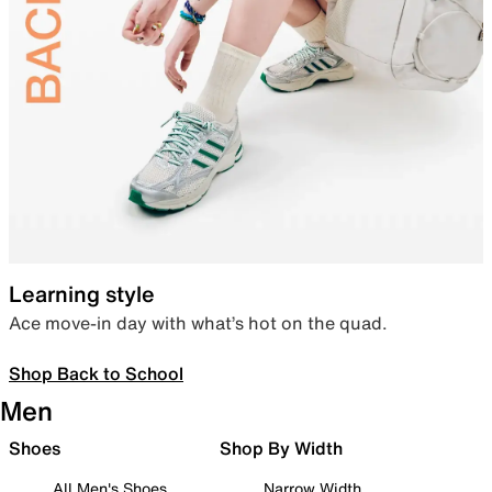
Learning style
Ace move-in day with what’s hot on the quad.
Shop Back to School
Men
Shoes
Shop By Width
All Men's Shoes
Narrow Width