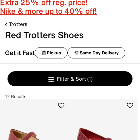
Extra 25% off reg. price!
Nike & more up to 40% off!
Trotters
Red Trotters Shoes
Get it Fast
Pickup
Same Day Delivery
Filter & Sort
(1)
17 Results