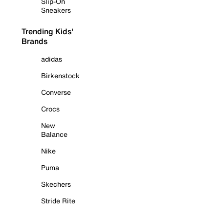
Slip-On
Sneakers
Trending Kids'
Brands
adidas
Birkenstock
Converse
Crocs
New
Balance
Nike
Puma
Skechers
Stride Rite