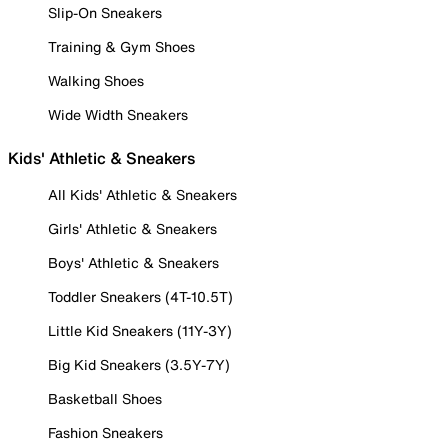
Slip-On Sneakers
Training & Gym Shoes
Walking Shoes
Wide Width Sneakers
Kids' Athletic & Sneakers
All Kids' Athletic & Sneakers
Girls' Athletic & Sneakers
Boys' Athletic & Sneakers
Toddler Sneakers (4T-10.5T)
Little Kid Sneakers (11Y-3Y)
Big Kid Sneakers (3.5Y-7Y)
Basketball Shoes
Fashion Sneakers