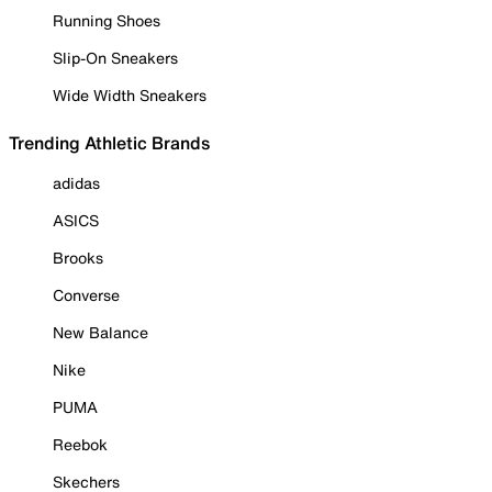
Running Shoes
Slip-On Sneakers
Wide Width Sneakers
Trending Athletic Brands
adidas
ASICS
Brooks
Converse
New Balance
Nike
PUMA
Reebok
Skechers