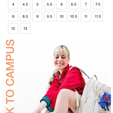
4
4.5
5
5.5
6
6.5
7
7.5
8
8.5
9
9.5
10
10.5
11
11.5
12
13