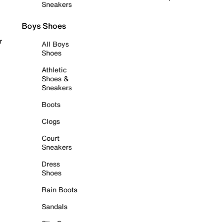
Sneakers
Boys Shoes
r
All Boys
Shoes
Athletic
Shoes &
Sneakers
Boots
Clogs
Court
Sneakers
Dress
Shoes
Rain Boots
Sandals