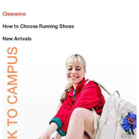
Clearance
How to Choose Running Shoes
New Arrivals