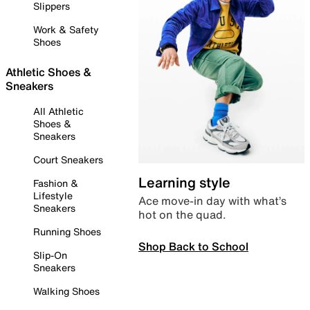
Slippers
Work & Safety
Shoes
Athletic Shoes &
Sneakers
All Athletic
Shoes &
Sneakers
Court Sneakers
Learning style
Fashion &
Lifestyle
Ace move-in day with what’s
Sneakers
hot on the quad.
Running Shoes
Shop Back to School
Slip-On
Sneakers
Walking Shoes