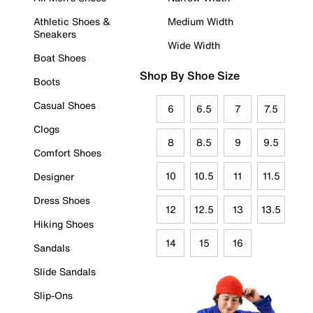
Athletic Shoes &
Medium Width
Sneakers
Wide Width
Boat Shoes
Shop By Shoe Size
Boots
Casual Shoes
6
6.5
7
7.5
Clogs
8
8.5
9
9.5
Comfort Shoes
10
10.5
11
11.5
Designer
Dress Shoes
12
12.5
13
13.5
Hiking Shoes
14
15
16
Sandals
Slide Sandals
Slip-Ons