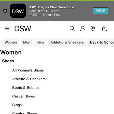
DSW Designer Shoe Warehouse
VIEW
Open in the DSW app
FREE - In Google Play
Women
Men
Kids
Athletic & Sneakers
Back to Schoo
Women
Shoes
All Women's Shoes
Athletic & Sneakers
Boots & Booties
Casual Shoes
Clogs
Comfort Shoes