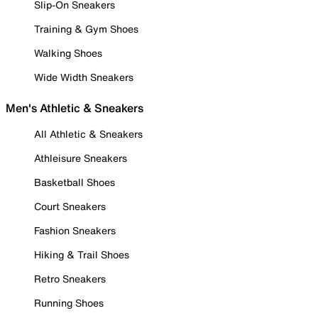
Slip-On Sneakers
Training & Gym Shoes
Walking Shoes
Wide Width Sneakers
Men's Athletic & Sneakers
All Athletic & Sneakers
Athleisure Sneakers
Basketball Shoes
Court Sneakers
Fashion Sneakers
Hiking & Trail Shoes
Retro Sneakers
Running Shoes