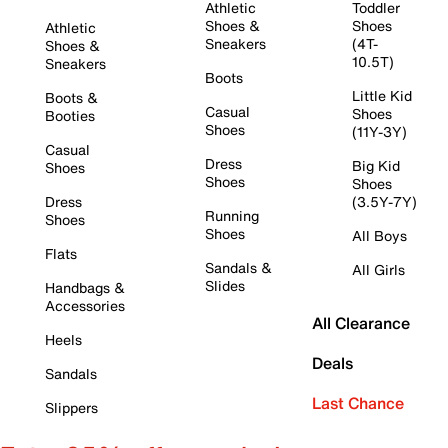
Athletic
Toddler
Shoes &
Shoes
Athletic
Sneakers
(4T-
Shoes &
10.5T)
Sneakers
Boots
Little Kid
Boots &
Casual
Shoes
Booties
Shoes
(11Y-3Y)
Casual
Dress
Big Kid
Shoes
Shoes
Shoes
Dress
(3.5Y-7Y)
Running
Shoes
Shoes
All Boys
Flats
Sandals &
All Girls
Slides
Handbags &
Accessories
All Clearance
Heels
Deals
Sandals
Last Chance
Slippers