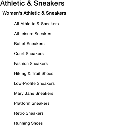
Athletic & Sneakers
Women's Athletic & Sneakers
All Athletic & Sneakers
Athleisure Sneakers
Ballet Sneakers
Court Sneakers
Fashion Sneakers
Hiking & Trail Shoes
Low-Profile Sneakers
Mary Jane Sneakers
Platform Sneakers
Retro Sneakers
Running Shoes