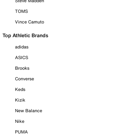
Steve Madden
TOMS
Vince Camuto
Top Athletic Brands
adidas
ASICS
Brooks
Converse
Keds
Kizik
New Balance
Nike
PUMA