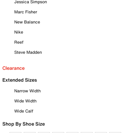
Jessica Simpson
Marc Fisher
New Balance
Nike
Reef
Steve Madden
Clearance
Extended Sizes
Narrow Width
Wide Width
Wide Calf
Shop By Shoe Size