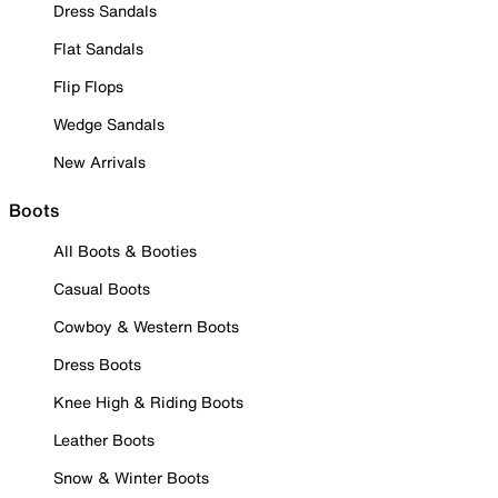
Dress Sandals
Flat Sandals
Flip Flops
Wedge Sandals
New Arrivals
Boots
All Boots & Booties
Casual Boots
Cowboy & Western Boots
Dress Boots
Knee High & Riding Boots
Leather Boots
Snow & Winter Boots