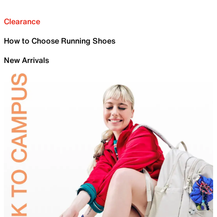
Clearance
How to Choose Running Shoes
New Arrivals