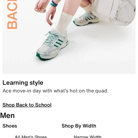
Learning style
Ace move-in day with what’s hot on the quad.
Shop Back to School
Men
Shoes
Shop By Width
All Men's Shoes
Narrow Width