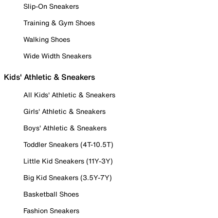
Slip-On Sneakers
Training & Gym Shoes
Walking Shoes
Wide Width Sneakers
Kids' Athletic & Sneakers
All Kids' Athletic & Sneakers
Girls' Athletic & Sneakers
Boys' Athletic & Sneakers
Toddler Sneakers (4T-10.5T)
Little Kid Sneakers (11Y-3Y)
Big Kid Sneakers (3.5Y-7Y)
Basketball Shoes
Fashion Sneakers