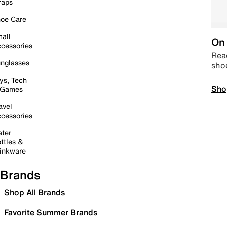
raps
oe Care
all
On 
cessories
Read
nglasses
sho
ys, Tech
Sho
 Games
avel
cessories
ter
ttles &
inkware
Brands
Shop All Brands
Favorite Summer Brands