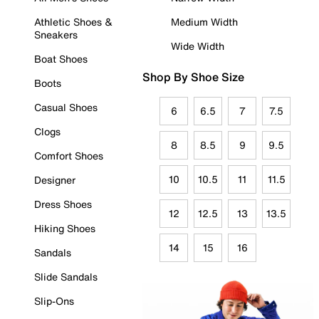
Athletic Shoes &
Medium Width
Sneakers
Wide Width
Boat Shoes
Shop By Shoe Size
Boots
Casual Shoes
6
6.5
7
7.5
Clogs
8
8.5
9
9.5
Comfort Shoes
10
10.5
11
11.5
Designer
Dress Shoes
12
12.5
13
13.5
Hiking Shoes
14
15
16
Sandals
Slide Sandals
Slip-Ons