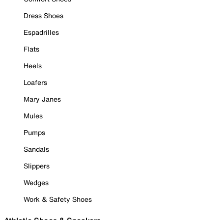
Dress Shoes
Espadrilles
Flats
Heels
Loafers
Mary Janes
Mules
Pumps
Sandals
Slippers
Wedges
Work & Safety Shoes