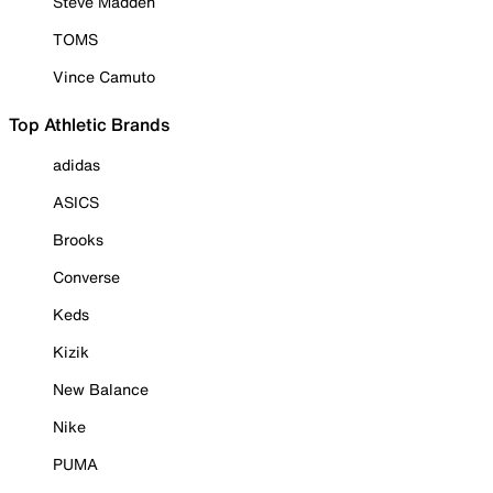
Steve Madden
TOMS
Vince Camuto
Top Athletic Brands
adidas
ASICS
Brooks
Converse
Keds
Kizik
New Balance
Nike
PUMA