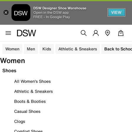
DSW Designer Shoe Warehouse
VIEW
Open in the DSW app
FREE - In Google Play
Women
Men
Kids
Athletic & Sneakers
Back to Schoo
Women
Shoes
All Women's Shoes
Athletic & Sneakers
Boots & Booties
Casual Shoes
Clogs
Comfort Shoes