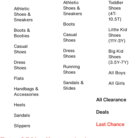
Athletic
Toddler
Shoes &
Shoes
Athletic
Sneakers
(4T-
Shoes &
10.5T)
Sneakers
Boots
Little Kid
Boots &
Casual
Shoes
Booties
Shoes
(11Y-3Y)
Casual
Dress
Big Kid
Shoes
Shoes
Shoes
Dress
(3.5Y-7Y)
Running
Shoes
Shoes
All Boys
Flats
Sandals &
All Girls
Slides
Handbags &
Accessories
All Clearance
Heels
Deals
Sandals
Last Chance
Slippers