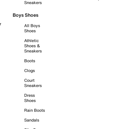
Sneakers
Boys Shoes
r
All Boys
Shoes
Athletic
Shoes &
Sneakers
Boots
Clogs
Court
Sneakers
Dress
Shoes
Rain Boots
Sandals