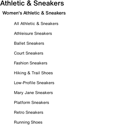
Athletic & Sneakers
Women's Athletic & Sneakers
All Athletic & Sneakers
Athleisure Sneakers
Ballet Sneakers
Court Sneakers
Fashion Sneakers
Hiking & Trail Shoes
Low-Profile Sneakers
Mary Jane Sneakers
Platform Sneakers
Retro Sneakers
Running Shoes