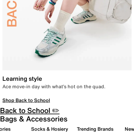
Learning style
Ace move-in day with what’s hot on the quad.
Shop Back to School
Back to School ✏️
Bags & Accessories
ories
Socks & Hosiery
Trending Brands
New 