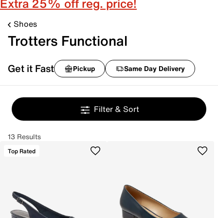
Extra 25% off reg. price!
Shoes
Trotters Functional
Get it Fast
Pickup
Same Day Delivery
Filter & Sort
13 Results
Top Rated