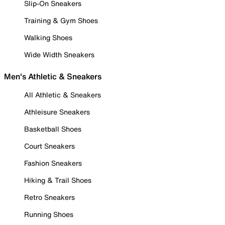
Slip-On Sneakers
Training & Gym Shoes
Walking Shoes
Wide Width Sneakers
Men's Athletic & Sneakers
All Athletic & Sneakers
Athleisure Sneakers
Basketball Shoes
Court Sneakers
Fashion Sneakers
Hiking & Trail Shoes
Retro Sneakers
Running Shoes