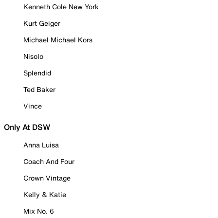
Kenneth Cole New York
Kurt Geiger
Michael Michael Kors
Nisolo
Splendid
Ted Baker
Vince
Only At DSW
Anna Luisa
Coach And Four
Crown Vintage
Kelly & Katie
Mix No. 6