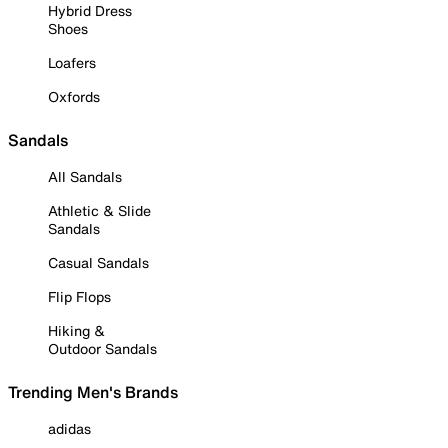
Hybrid Dress
Shoes
Loafers
Oxfords
Sandals
All Sandals
Athletic & Slide
Sandals
Casual Sandals
Flip Flops
Hiking &
Outdoor Sandals
Trending Men's Brands
adidas