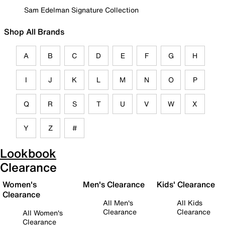
Sam Edelman Signature Collection
Shop All Brands
A
B
C
D
E
F
G
H
I
J
K
L
M
N
O
P
Q
R
S
T
U
V
W
X
Y
Z
#
Lookbook
Clearance
Women's
Men's Clearance
Kids' Clearance
Clearance
All Men's
All Kids
Clearance
Clearance
All Women's
Clearance