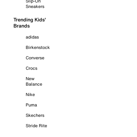
Slip-On
Sneakers
Trending Kids'
Brands
adidas
Birkenstock
Converse
Crocs
New
Balance
Nike
Puma
Skechers
Stride Rite