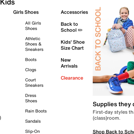
Kids
Girls Shoes
Accessories
All Girls
Back to
Shoes
School ✏️
Athletic
Kids' Shoe
Shoes &
Size Chart
Sneakers
Boots
New
Arrivals
Clogs
Clearance
Court
Sneakers
Dress
Shoes
Supplies they
Rain Boots
First-day styles th
(class)room.
)
Sandals
Shop Back to Sch
Slip-On