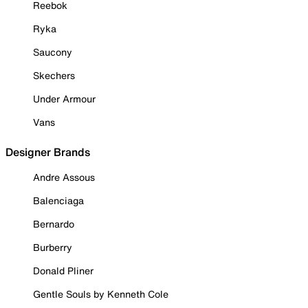
Reebok
Ryka
Saucony
Skechers
Under Armour
Vans
Designer Brands
Andre Assous
Balenciaga
Bernardo
Burberry
Donald Pliner
Gentle Souls by Kenneth Cole