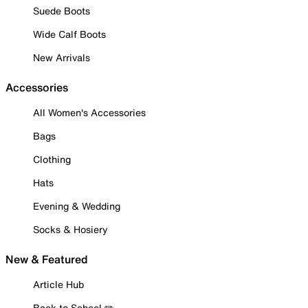
Suede Boots
Wide Calf Boots
New Arrivals
Accessories
All Women's Accessories
Bags
Clothing
Hats
Evening & Wedding
Socks & Hosiery
New & Featured
Article Hub
Back to School ✏️