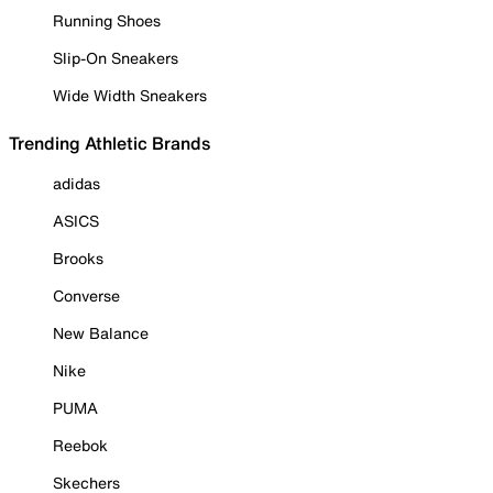
Running Shoes
Slip-On Sneakers
Wide Width Sneakers
Trending Athletic Brands
adidas
ASICS
Brooks
Converse
New Balance
Nike
PUMA
Reebok
Skechers