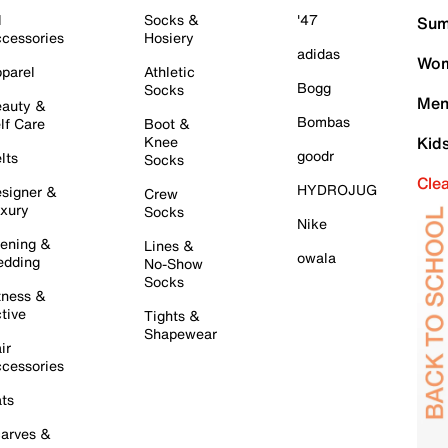
l
Socks &
'47
Sum
cessories
Hosiery
adidas
Wom
parel
Athletic
Bogg
Socks
Men
auty &
Bombas
lf Care
Boot &
Knee
Kid
goodr
lts
Socks
Cle
HYDROJUG
signer &
Crew
xury
Socks
Nike
ening &
Lines &
owala
dding
No-Show
Socks
tness &
tive
Tights &
Shapewear
ir
cessories
ts
arves &