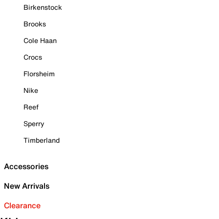
Birkenstock
Brooks
Cole Haan
Crocs
Florsheim
Nike
Reef
Sperry
Timberland
Accessories
New Arrivals
Clearance