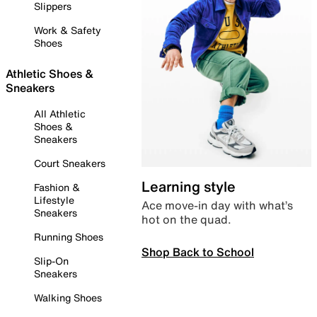
Slippers
Work & Safety
Shoes
Athletic Shoes &
Sneakers
All Athletic
Shoes &
Sneakers
Court Sneakers
Learning style
Fashion &
Lifestyle
Ace move-in day with what’s
Sneakers
hot on the quad.
Running Shoes
Shop Back to School
Slip-On
Sneakers
Walking Shoes