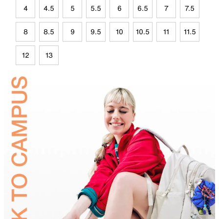
4
4.5
5
5.5
6
6.5
7
7.5
8
8.5
9
9.5
10
10.5
11
11.5
12
13