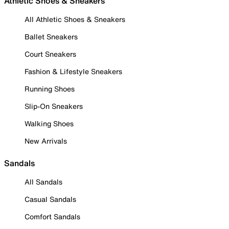
Athletic Shoes & Sneakers
All Athletic Shoes & Sneakers
Ballet Sneakers
Court Sneakers
Fashion & Lifestyle Sneakers
Running Shoes
Slip-On Sneakers
Walking Shoes
New Arrivals
Sandals
All Sandals
Casual Sandals
Comfort Sandals