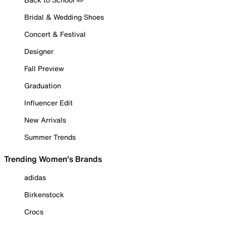
Bridal & Wedding Shoes
Concert & Festival
Designer
Fall Preview
Graduation
Influencer Edit
New Arrivals
Summer Trends
Trending Women's Brands
adidas
Birkenstock
Crocs