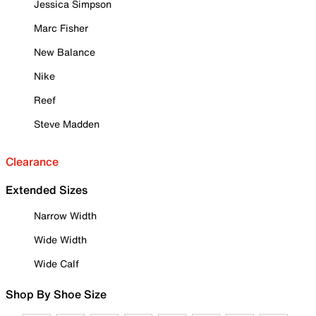
Jessica Simpson
Marc Fisher
New Balance
Nike
Reef
Steve Madden
Clearance
Extended Sizes
Narrow Width
Wide Width
Wide Calf
Shop By Shoe Size