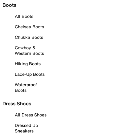
Boots
All Boots
Chelsea Boots
Chukka Boots
Cowboy &
Western Boots
Hiking Boots
Lace-Up Boots
Waterproof
Boots
Dress Shoes
All Dress Shoes
Dressed Up
Sneakers