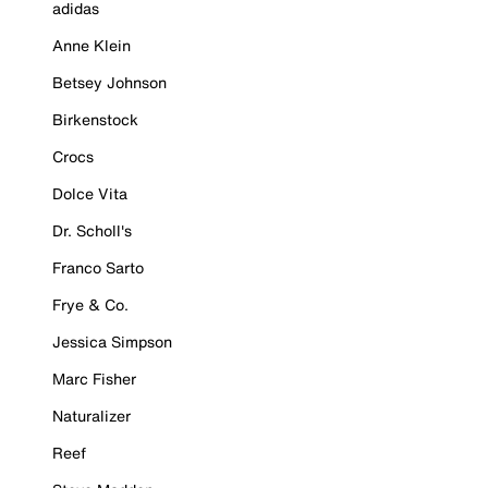
adidas
Anne Klein
Betsey Johnson
Birkenstock
Crocs
Dolce Vita
Dr. Scholl's
Franco Sarto
Frye & Co.
Jessica Simpson
Marc Fisher
Naturalizer
Reef