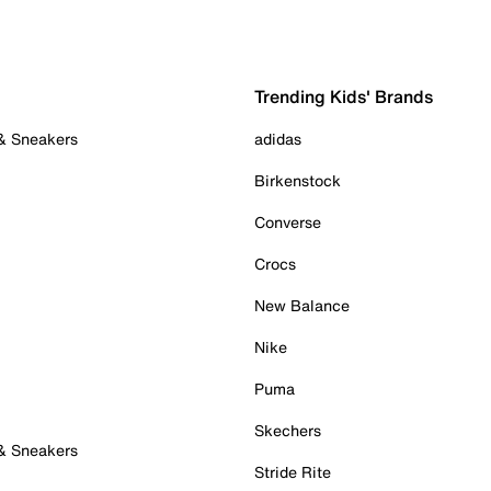
Trending Kids' Brands
 & Sneakers
adidas
Birkenstock
Converse
Crocs
New Balance
Nike
Puma
Skechers
 & Sneakers
Stride Rite