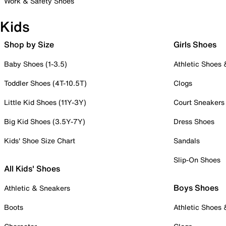
Work & Safety Shoes
Kids
Shop by Size
Girls Shoes
Baby Shoes (1-3.5)
Athletic Shoes
Toddler Shoes (4T-10.5T)
Clogs
Little Kid Shoes (11Y-3Y)
Court Sneakers
Big Kid Shoes (3.5Y-7Y)
Dress Shoes
Kids' Shoe Size Chart
Sandals
Slip-On Shoes
All Kids' Shoes
Boys Shoes
Athletic & Sneakers
Boots
Athletic Shoes