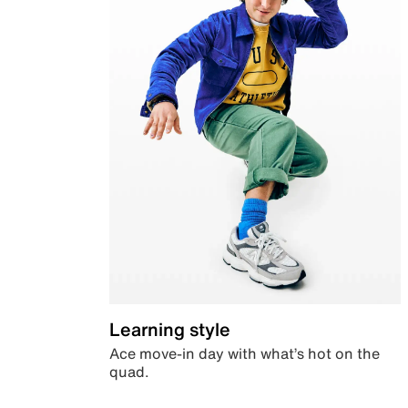
Learning style
Ace move-in day with what’s hot on the
quad.