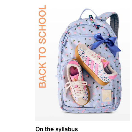
On the syllabus