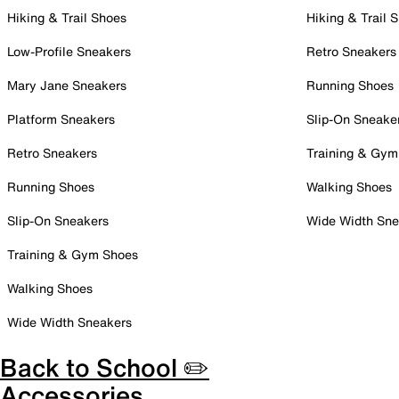
Hiking & Trail Shoes
Hiking & Trail 
Low-Profile Sneakers
Retro Sneakers
Mary Jane Sneakers
Running Shoes
Platform Sneakers
Slip-On Sneake
Retro Sneakers
Training & Gym
Running Shoes
Walking Shoes
Slip-On Sneakers
Wide Width Sne
Training & Gym Shoes
Walking Shoes
Wide Width Sneakers
Back to School ✏️
Accessories