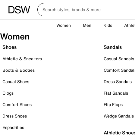
Women
Men
Kids
Athle
Women
Shoes
Sandals
Athletic & Sneakers
Casual Sandals
Boots & Booties
Comfort Sandal
Casual Shoes
Dress Sandals
Clogs
Flat Sandals
Comfort Shoes
Flip Flops
Dress Shoes
Wedge Sandals
Espadrilles
Athletic Shoe