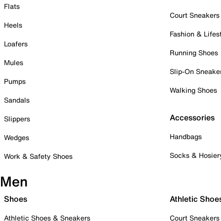
Flats
Court Sneakers
Heels
Fashion & Lifes
Loafers
Running Shoes
Mules
Slip-On Sneake
Pumps
Walking Shoes
Sandals
Accessories
Slippers
Handbags
Wedges
Socks & Hosier
Work & Safety Shoes
Men
Shoes
Athletic Shoe
Athletic Shoes & Sneakers
Court Sneakers