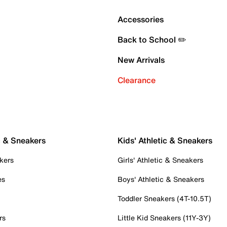
Accessories
Back to School ✏️
New Arrivals
Clearance
c & Sneakers
Kids' Athletic & Sneakers
kers
Girls' Athletic & Sneakers
es
Boys' Athletic & Sneakers
Toddler Sneakers (4T-10.5T)
rs
Little Kid Sneakers (11Y-3Y)