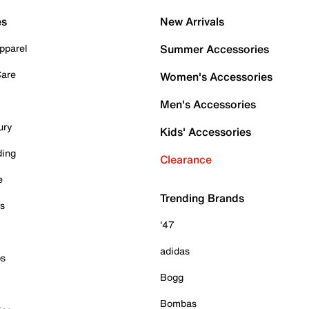
es
New Arrivals
pparel
Summer Accessories
Care
Women's Accessories
Men's Accessories
ury
Kids' Accessories
ding
Clearance
e
Trending Brands
es
'47
adidas
ps
Bogg
Bombas