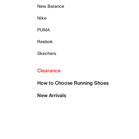
New Balance
Nike
PUMA
Reebok
Skechers
Clearance
How to Choose Running Shoes
New Arrivals