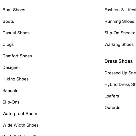
Boat Shoes
Fashion & Lifes
Boots
Running Shoes
Casual Shoes
Slip-On Sneake
Clogs
Walking Shoes
Comfort Shoes
Dress Shoes
Designer
Dressed Up Sne
Hiking Shoes
Hybrid Dress S
Sandals
Loafers
Slip-Ons
Oxfords
Waterproof Boots
Wide Width Shoes