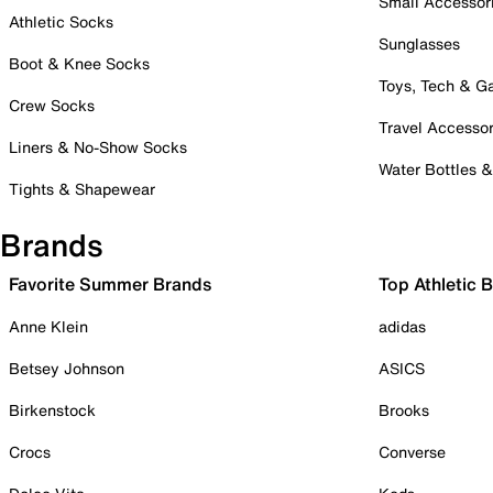
Small Accessor
Athletic Socks
Sunglasses
Boot & Knee Socks
Toys, Tech & 
Crew Socks
Travel Accessor
Liners & No-Show Socks
Water Bottles 
Tights & Shapewear
Brands
Favorite Summer Brands
Top Athletic 
Anne Klein
adidas
Betsey Johnson
ASICS
Birkenstock
Brooks
Crocs
Converse