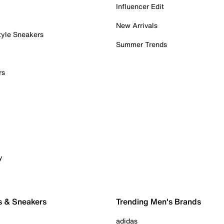
Influencer Edit
New Arrivals
tyle Sneakers
Summer Trends
rs
y
s & Sneakers
Trending Men's Brands
adidas