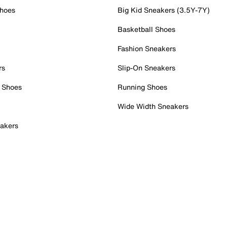
Shoes
Big Kid Sneakers (3.5Y-7Y)
Basketball Shoes
Fashion Sneakers
rs
Slip-On Sneakers
 Shoes
Running Shoes
Wide Width Sneakers
akers