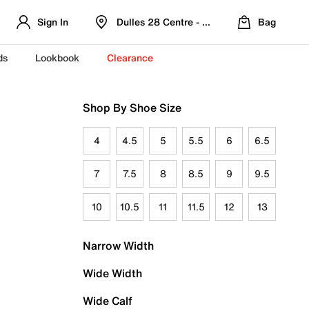
Sign In
Dulles 28 Centre - Refreshed Location
Bag
ds
Lookbook
Clearance
Shop By Shoe Size
4
4.5
5
5.5
6
6.5
7
7.5
8
8.5
9
9.5
10
10.5
11
11.5
12
13
Narrow Width
Wide Width
Wide Calf