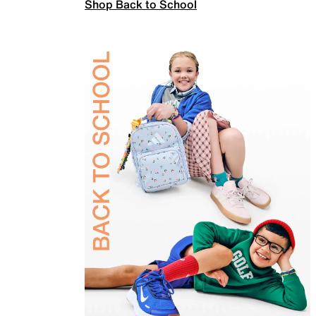
Shop Back to School