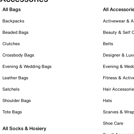
All Bags
All Accessori
Backpacks
Activewear & A
Beaded Bags
Beauty & Self 
Clutches
Belts
Crossbody Bags
Designer & Lux
Evening & Wedding Bags
Evening & Wed
Leather Bags
Fitness & Activ
Satchels
Hair Accessori
Shoulder Bags
Hats
Tote Bags
Scarves & Wra
Shoe Care
All Socks & Hosiery