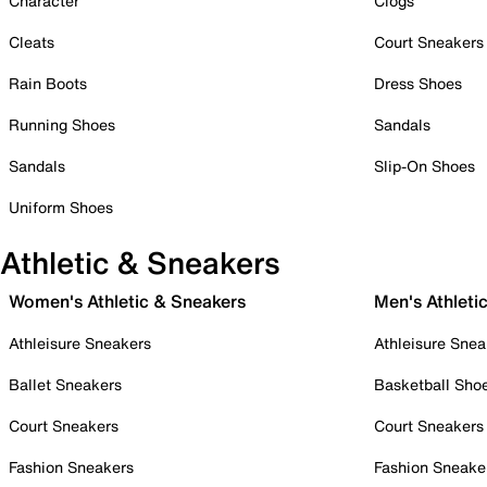
Character
Clogs
Cleats
Court Sneakers
Rain Boots
Dress Shoes
Running Shoes
Sandals
Sandals
Slip-On Shoes
Uniform Shoes
Athletic & Sneakers
Women's Athletic & Sneakers
Men's Athleti
Athleisure Sneakers
Athleisure Snea
Ballet Sneakers
Basketball Sho
Court Sneakers
Court Sneakers
Fashion Sneakers
Fashion Sneake