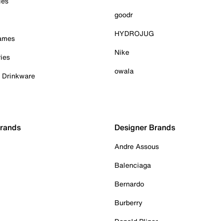
ies
goodr
HYDROJUG
Games
Nike
ies
owala
& Drinkware
Brands
Designer Brands
Andre Assous
Balenciaga
Bernardo
Burberry