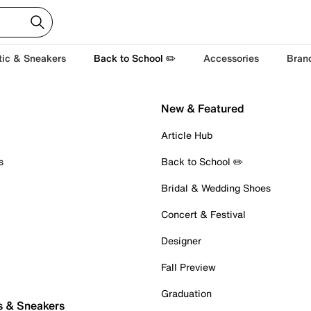
tic & Sneakers
Back to School ✏️
Accessories
Bran
New & Featured
Article Hub
s
Back to School ✏️
Bridal & Wedding Shoes
Concert & Festival
Designer
Fall Preview
Graduation
s & Sneakers