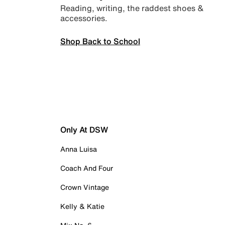
Reading, writing, the raddest shoes &
accessories.
Shop Back to School
Only At DSW
Anna Luisa
Coach And Four
Crown Vintage
Kelly & Katie