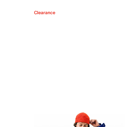
Clearance