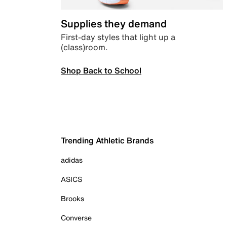
Supplies they demand
First-day styles that light up a
(class)room.
Shop Back to School
Trending Athletic Brands
adidas
ASICS
Brooks
Converse