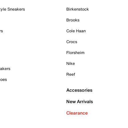
tyle Sneakers
Birkenstock
Brooks
rs
Cole Haan
Crocs
Florsheim
Nike
akers
Reef
hoes
Accessories
New Arrivals
Clearance