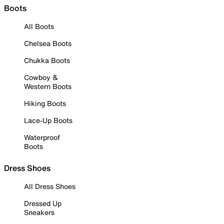
Boots
All Boots
Chelsea Boots
Chukka Boots
Cowboy &
Western Boots
Hiking Boots
Lace-Up Boots
Waterproof
Boots
Dress Shoes
All Dress Shoes
Dressed Up
Sneakers