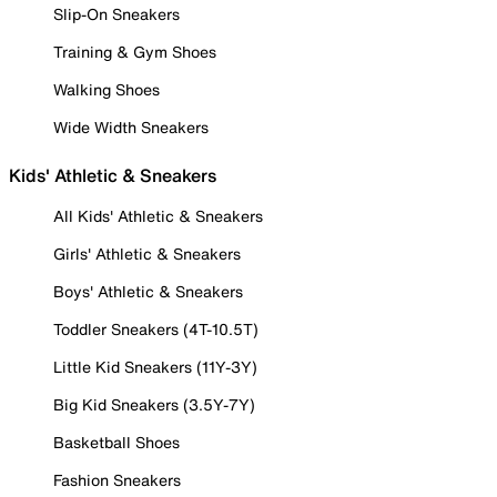
Slip-On Sneakers
Training & Gym Shoes
Walking Shoes
Wide Width Sneakers
Kids' Athletic & Sneakers
All Kids' Athletic & Sneakers
Girls' Athletic & Sneakers
Boys' Athletic & Sneakers
Toddler Sneakers (4T-10.5T)
Little Kid Sneakers (11Y-3Y)
Big Kid Sneakers (3.5Y-7Y)
Basketball Shoes
Fashion Sneakers