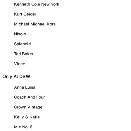
Kenneth Cole New York
Kurt Geiger
Michael Michael Kors
Nisolo
Splendid
Ted Baker
Vince
Only At DSW
Anna Luisa
Coach And Four
Crown Vintage
Kelly & Katie
Mix No. 6