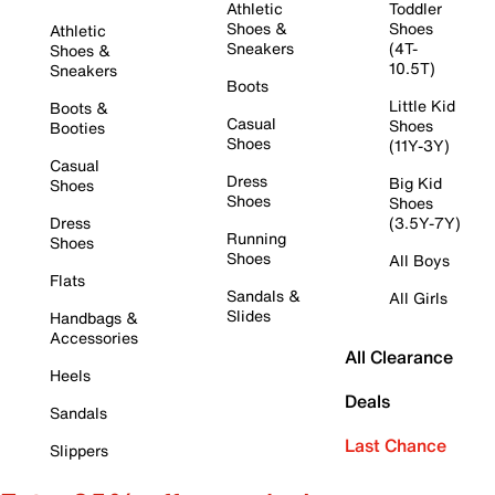
Athletic
Toddler
Shoes &
Shoes
Athletic
Sneakers
(4T-
Shoes &
10.5T)
Sneakers
Boots
Little Kid
Boots &
Casual
Shoes
Booties
Shoes
(11Y-3Y)
Casual
Dress
Big Kid
Shoes
Shoes
Shoes
Dress
(3.5Y-7Y)
Running
Shoes
Shoes
All Boys
Flats
Sandals &
All Girls
Slides
Handbags &
Accessories
All Clearance
Heels
Deals
Sandals
Last Chance
Slippers