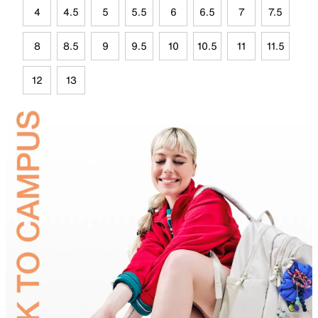
4
4.5
5
5.5
6
6.5
7
7.5
8
8.5
9
9.5
10
10.5
11
11.5
12
13