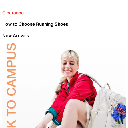
Clearance
How to Choose Running Shoes
New Arrivals