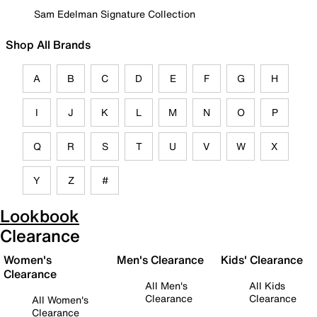
Sam Edelman Signature Collection
Shop All Brands
A
B
C
D
E
F
G
H
I
J
K
L
M
N
O
P
Q
R
S
T
U
V
W
X
Y
Z
#
Lookbook
Clearance
Women's
Men's Clearance
Kids' Clearance
Clearance
All Men's
All Kids
Clearance
Clearance
All Women's
Clearance