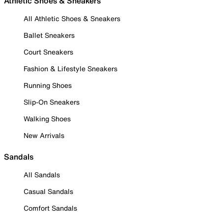
Athletic Shoes & Sneakers
All Athletic Shoes & Sneakers
Ballet Sneakers
Court Sneakers
Fashion & Lifestyle Sneakers
Running Shoes
Slip-On Sneakers
Walking Shoes
New Arrivals
Sandals
All Sandals
Casual Sandals
Comfort Sandals