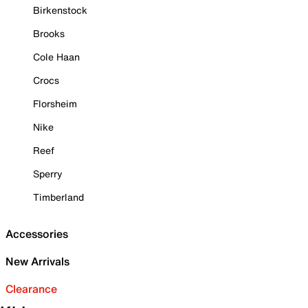
Birkenstock
Brooks
Cole Haan
Crocs
Florsheim
Nike
Reef
Sperry
Timberland
Accessories
New Arrivals
Clearance