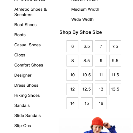
Athletic Shoes &
Medium Width
Sneakers
Wide Width
Boat Shoes
Shop By Shoe Size
Boots
Casual Shoes
6
6.5
7
7.5
Clogs
8
8.5
9
9.5
Comfort Shoes
10
10.5
11
11.5
Designer
Dress Shoes
12
12.5
13
13.5
Hiking Shoes
14
15
16
Sandals
Slide Sandals
Slip-Ons