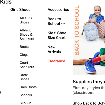
Kids
Girls Shoes
Accessories
All Girls
Back to
Shoes
School ✏️
Athletic
Kids' Shoe
Shoes &
Size Chart
Sneakers
Boots
New
Arrivals
Clogs
Clearance
Court
Sneakers
Dress
Shoes
Supplies they
Rain Boots
First-day styles th
(class)room.
)
Sandals
Shop Back to Sch
Slip-On