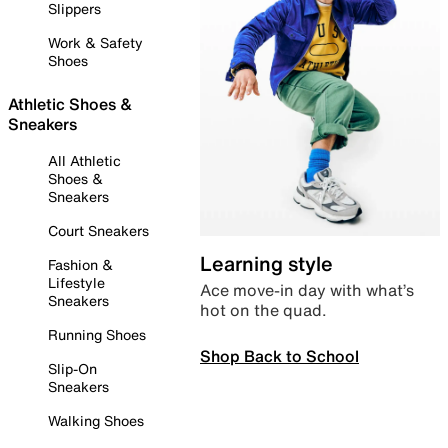
Slippers
Work & Safety
Shoes
Athletic Shoes &
Sneakers
All Athletic
Shoes &
Sneakers
Court Sneakers
Learning style
Fashion &
Lifestyle
Ace move-in day with what’s
Sneakers
hot on the quad.
Running Shoes
Shop Back to School
Slip-On
Sneakers
Walking Shoes