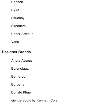
Reebok
Ryka
Saucony
Skechers
Under Armour
Vans
Designer Brands
Andre Assous
Balenciaga
Bernardo
Burberry
Donald Pliner
Gentle Souls by Kenneth Cole