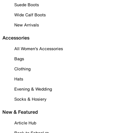
Suede Boots
Wide Calf Boots
New Arrivals
Accessories
All Women's Accessories
Bags
Clothing
Hats
Evening & Wedding
Socks & Hosiery
New & Featured
Article Hub
Back to School ✏️