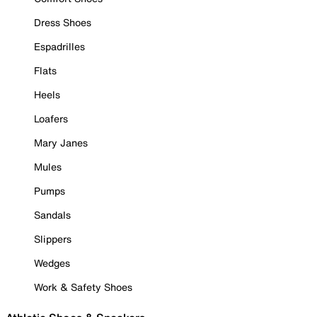
Dress Shoes
Espadrilles
Flats
Heels
Loafers
Mary Janes
Mules
Pumps
Sandals
Slippers
Wedges
Work & Safety Shoes