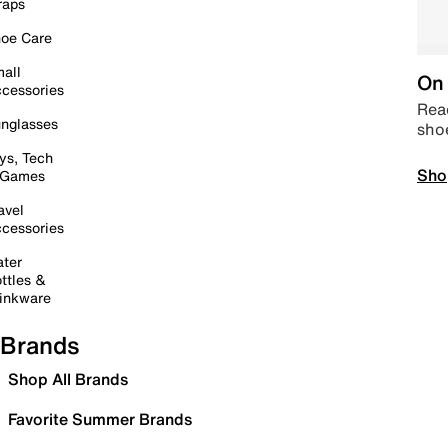
raps
oe Care
all
On 
cessories
Read
nglasses
sho
ys, Tech
Sho
 Games
avel
cessories
ter
ttles &
inkware
Brands
Shop All Brands
Favorite Summer Brands