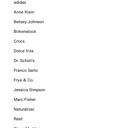
adidas
Anne Klein
Betsey Johnson
Birkenstock
Crocs
Dolce Vita
Dr. Scholl's
Franco Sarto
Frye & Co.
Jessica Simpson
Marc Fisher
Naturalizer
Reef