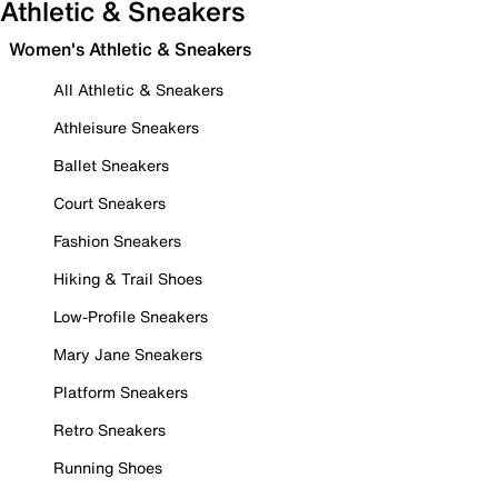
Athletic & Sneakers
Women's Athletic & Sneakers
All Athletic & Sneakers
Athleisure Sneakers
Ballet Sneakers
Court Sneakers
Fashion Sneakers
Hiking & Trail Shoes
Low-Profile Sneakers
Mary Jane Sneakers
Platform Sneakers
Retro Sneakers
Running Shoes