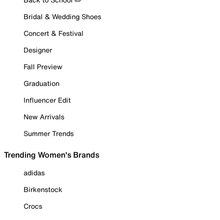
Bridal & Wedding Shoes
Concert & Festival
Designer
Fall Preview
Graduation
Influencer Edit
New Arrivals
Summer Trends
Trending Women's Brands
adidas
Birkenstock
Crocs