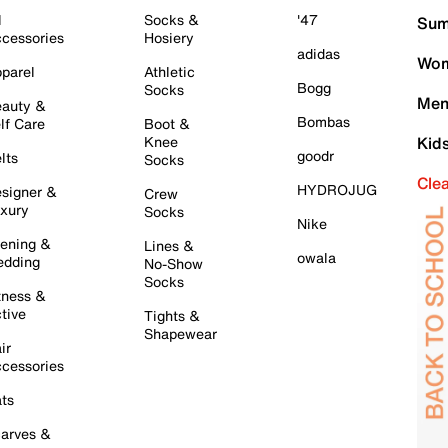
l
Socks &
'47
Sum
cessories
Hosiery
adidas
Wom
parel
Athletic
Bogg
Socks
Men
auty &
Bombas
lf Care
Boot &
Knee
Kid
goodr
lts
Socks
Cle
HYDROJUG
signer &
Crew
xury
Socks
Nike
ening &
Lines &
owala
dding
No-Show
Socks
tness &
tive
Tights &
Shapewear
ir
cessories
ts
arves &