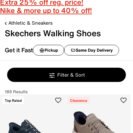
Extra 25% off reg. price!
Nike & more up to 40% off!
Athletic & Sneakers
Skechers Walking Shoes
Get it Fast
Pickup
Same Day Delivery
Filter & Sort
189 Results
Top Rated
Clearance