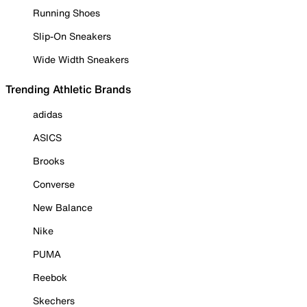
Running Shoes
Slip-On Sneakers
Wide Width Sneakers
Trending Athletic Brands
adidas
ASICS
Brooks
Converse
New Balance
Nike
PUMA
Reebok
Skechers