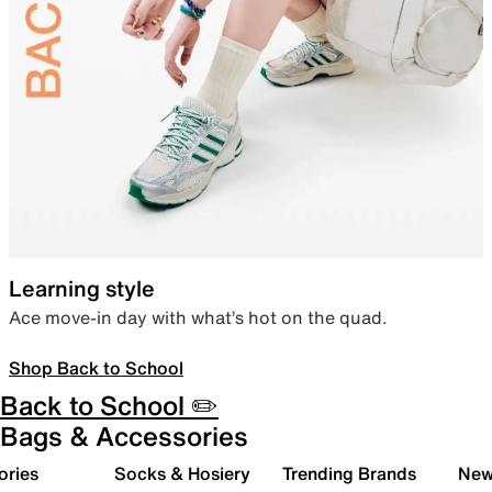
Learning style
Ace move-in day with what’s hot on the quad.
Shop Back to School
Back to School ✏️
Bags & Accessories
ories
Socks & Hosiery
Trending Brands
New 