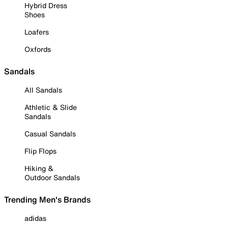
Hybrid Dress
Shoes
Loafers
Oxfords
Sandals
All Sandals
Athletic & Slide
Sandals
Casual Sandals
Flip Flops
Hiking &
Outdoor Sandals
Trending Men's Brands
adidas