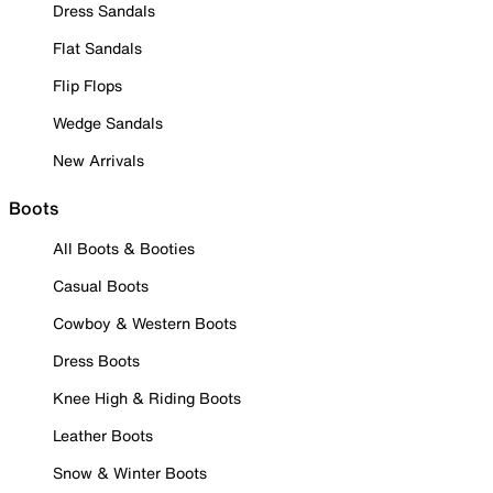
Dress Sandals
Flat Sandals
Flip Flops
Wedge Sandals
New Arrivals
Boots
All Boots & Booties
Casual Boots
Cowboy & Western Boots
Dress Boots
Knee High & Riding Boots
Leather Boots
Snow & Winter Boots