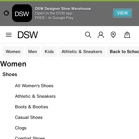
DSW Designer Shoe Warehouse
VIEW
Open in the DSW app
FREE - In Google Play
Women
Men
Kids
Athletic & Sneakers
Back to Schoo
Women
Shoes
All Women's Shoes
Athletic & Sneakers
Boots & Booties
Casual Shoes
Clogs
Comfort Shoes