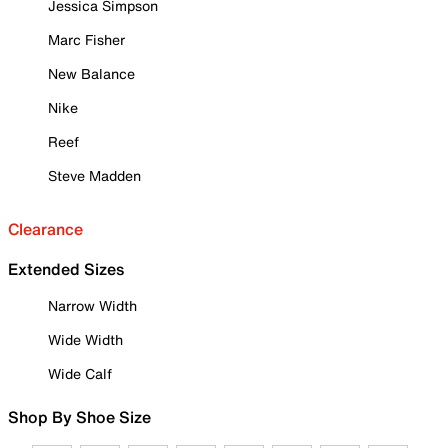
Jessica Simpson
Marc Fisher
New Balance
Nike
Reef
Steve Madden
Clearance
Extended Sizes
Narrow Width
Wide Width
Wide Calf
Shop By Shoe Size