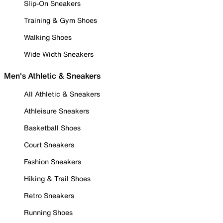
Slip-On Sneakers
Training & Gym Shoes
Walking Shoes
Wide Width Sneakers
Men's Athletic & Sneakers
All Athletic & Sneakers
Athleisure Sneakers
Basketball Shoes
Court Sneakers
Fashion Sneakers
Hiking & Trail Shoes
Retro Sneakers
Running Shoes