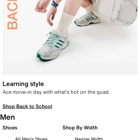
Learning style
Ace move-in day with what’s hot on the quad.
Shop Back to School
Men
Shoes
Shop By Width
All Men's Shoes
Narrow Width