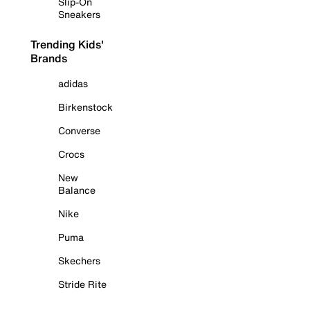
Slip-On
Sneakers
Trending Kids'
Brands
adidas
Birkenstock
Converse
Crocs
New
Balance
Nike
Puma
Skechers
Stride Rite