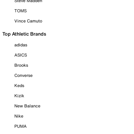
Steve Madden
TOMS
Vince Camuto
Top Athletic Brands
adidas
ASICS
Brooks
Converse
Keds
Kizik
New Balance
Nike
PUMA