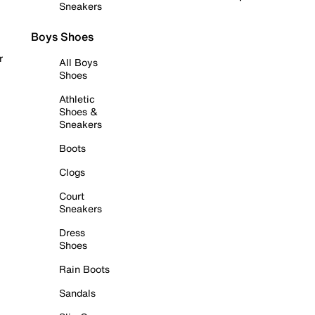
Sneakers
Boys Shoes
r
All Boys
Shoes
Athletic
Shoes &
Sneakers
Boots
Clogs
Court
Sneakers
Dress
Shoes
Rain Boots
Sandals