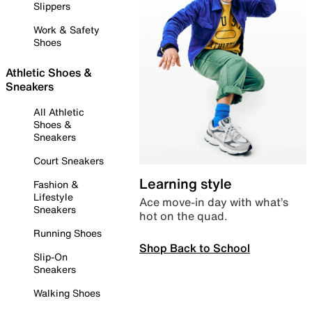
Slippers
Work & Safety
Shoes
Athletic Shoes &
Sneakers
All Athletic
Shoes &
Sneakers
Court Sneakers
Learning style
Fashion &
Lifestyle
Ace move-in day with what’s
Sneakers
hot on the quad.
Running Shoes
Shop Back to School
Slip-On
Sneakers
Walking Shoes