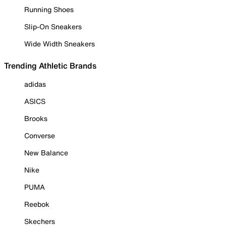
Running Shoes
Slip-On Sneakers
Wide Width Sneakers
Trending Athletic Brands
adidas
ASICS
Brooks
Converse
New Balance
Nike
PUMA
Reebok
Skechers