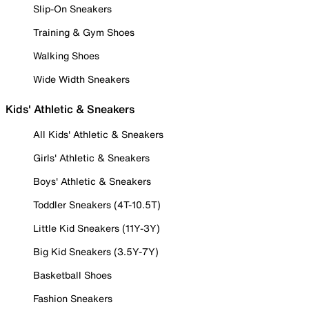
Slip-On Sneakers
Training & Gym Shoes
Walking Shoes
Wide Width Sneakers
Kids' Athletic & Sneakers
All Kids' Athletic & Sneakers
Girls' Athletic & Sneakers
Boys' Athletic & Sneakers
Toddler Sneakers (4T-10.5T)
Little Kid Sneakers (11Y-3Y)
Big Kid Sneakers (3.5Y-7Y)
Basketball Shoes
Fashion Sneakers