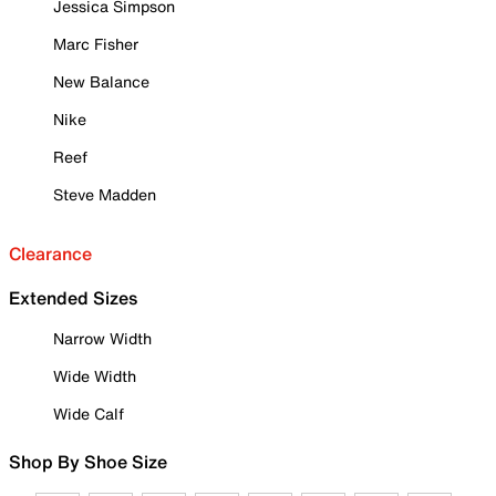
Jessica Simpson
Marc Fisher
New Balance
Nike
Reef
Steve Madden
Clearance
Extended Sizes
Narrow Width
Wide Width
Wide Calf
Shop By Shoe Size