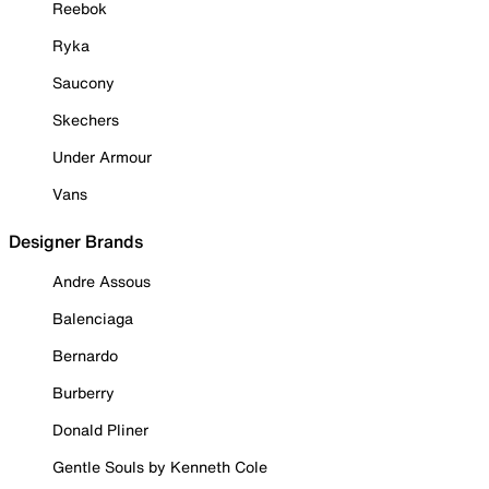
Reebok
Ryka
Saucony
Skechers
Under Armour
Vans
Designer Brands
Andre Assous
Balenciaga
Bernardo
Burberry
Donald Pliner
Gentle Souls by Kenneth Cole