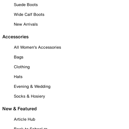
Suede Boots
Wide Calf Boots
New Arrivals
Accessories
All Women's Accessories
Bags
Clothing
Hats
Evening & Wedding
Socks & Hosiery
New & Featured
Article Hub
Back to School ✏️