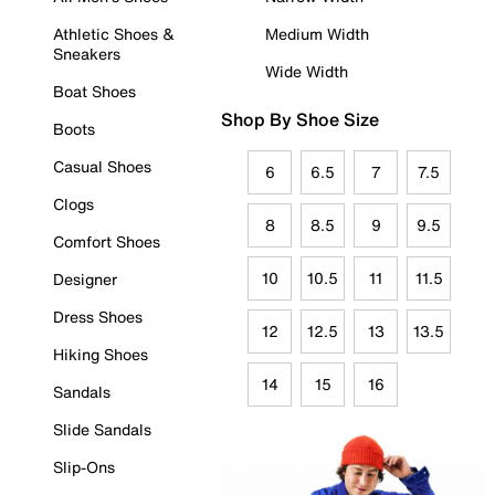
Athletic Shoes &
Medium Width
Sneakers
Wide Width
Boat Shoes
Shop By Shoe Size
Boots
Casual Shoes
6
6.5
7
7.5
Clogs
8
8.5
9
9.5
Comfort Shoes
10
10.5
11
11.5
Designer
Dress Shoes
12
12.5
13
13.5
Hiking Shoes
14
15
16
Sandals
Slide Sandals
Slip-Ons