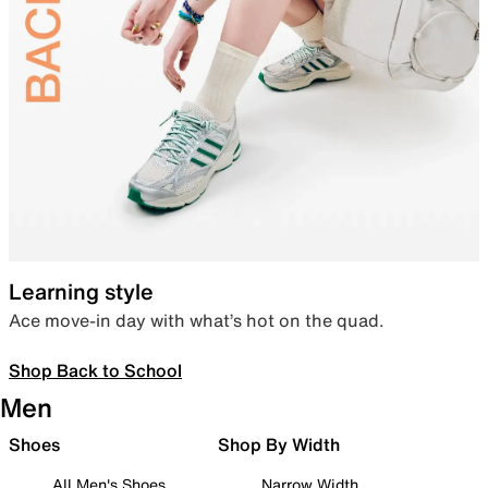
Learning style
Ace move-in day with what’s hot on the quad.
Shop Back to School
Men
Shoes
Shop By Width
All Men's Shoes
Narrow Width