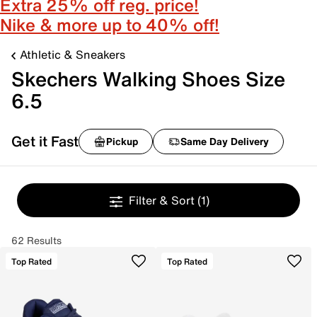
Extra 25% off reg. price!
Nike & more up to 40% off!
Athletic & Sneakers
Skechers Walking Shoes Size
6.5
Get it Fast
Pickup
Same Day Delivery
Filter & Sort
(1)
62 Results
Top Rated
Top Rated