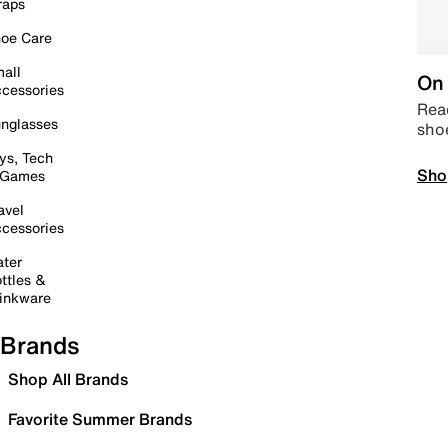
raps
oe Care
all
On 
cessories
Read
nglasses
sho
ys, Tech
Sho
 Games
avel
cessories
ter
ttles &
inkware
Brands
Shop All Brands
Favorite Summer Brands