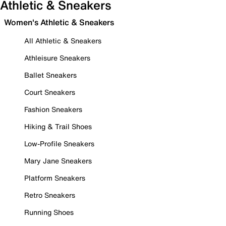
Athletic & Sneakers
Women's Athletic & Sneakers
All Athletic & Sneakers
Athleisure Sneakers
Ballet Sneakers
Court Sneakers
Fashion Sneakers
Hiking & Trail Shoes
Low-Profile Sneakers
Mary Jane Sneakers
Platform Sneakers
Retro Sneakers
Running Shoes