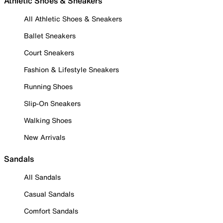
Athletic Shoes & Sneakers
All Athletic Shoes & Sneakers
Ballet Sneakers
Court Sneakers
Fashion & Lifestyle Sneakers
Running Shoes
Slip-On Sneakers
Walking Shoes
New Arrivals
Sandals
All Sandals
Casual Sandals
Comfort Sandals