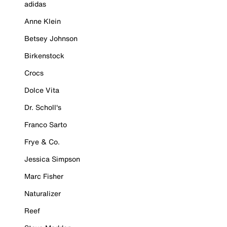
adidas
Anne Klein
Betsey Johnson
Birkenstock
Crocs
Dolce Vita
Dr. Scholl's
Franco Sarto
Frye & Co.
Jessica Simpson
Marc Fisher
Naturalizer
Reef