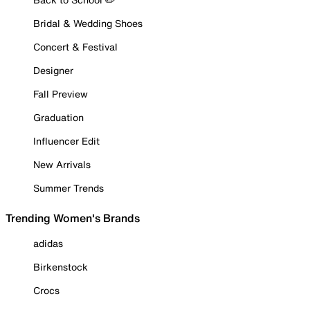
Bridal & Wedding Shoes
Concert & Festival
Designer
Fall Preview
Graduation
Influencer Edit
New Arrivals
Summer Trends
Trending Women's Brands
adidas
Birkenstock
Crocs