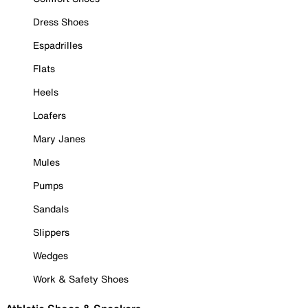
Dress Shoes
Espadrilles
Flats
Heels
Loafers
Mary Janes
Mules
Pumps
Sandals
Slippers
Wedges
Work & Safety Shoes