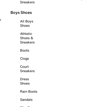
Sneakers
Boys Shoes
r
All Boys
Shoes
Athletic
Shoes &
Sneakers
Boots
Clogs
Court
Sneakers
Dress
Shoes
Rain Boots
Sandals