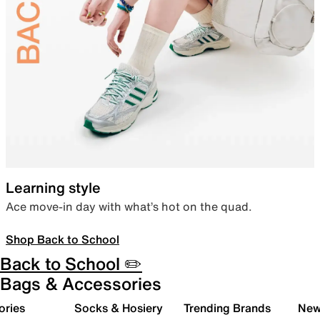
Learning style
Ace move-in day with what’s hot on the quad.
Shop Back to School
Back to School ✏️
Bags & Accessories
ories
Socks & Hosiery
Trending Brands
New 