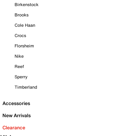
Birkenstock
Brooks
Cole Haan
Crocs
Florsheim
Nike
Reef
Sperry
Timberland
Accessories
New Arrivals
Clearance