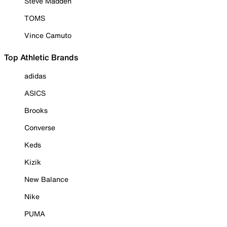
Steve Madden
TOMS
Vince Camuto
Top Athletic Brands
adidas
ASICS
Brooks
Converse
Keds
Kizik
New Balance
Nike
PUMA