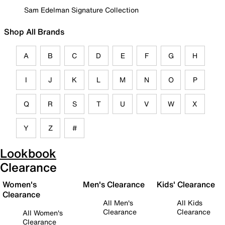
Sam Edelman Signature Collection
Shop All Brands
A
B
C
D
E
F
G
H
I
J
K
L
M
N
O
P
Q
R
S
T
U
V
W
X
Y
Z
#
Lookbook
Clearance
Women's
Men's Clearance
Kids' Clearance
Clearance
All Men's
All Kids
Clearance
Clearance
All Women's
Clearance