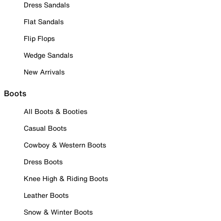
Dress Sandals
Flat Sandals
Flip Flops
Wedge Sandals
New Arrivals
Boots
All Boots & Booties
Casual Boots
Cowboy & Western Boots
Dress Boots
Knee High & Riding Boots
Leather Boots
Snow & Winter Boots