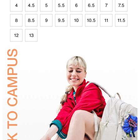
4
4.5
5
5.5
6
6.5
7
7.5
8
8.5
9
9.5
10
10.5
11
11.5
12
13