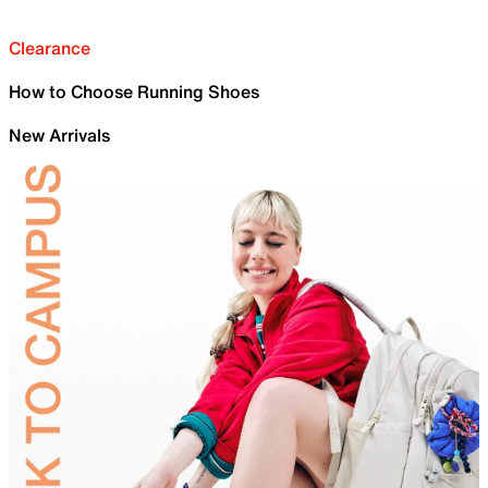
Clearance
How to Choose Running Shoes
New Arrivals