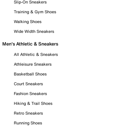
Slip-On Sneakers
Training & Gym Shoes
Walking Shoes
Wide Width Sneakers
Men's Athletic & Sneakers
All Athletic & Sneakers
Athleisure Sneakers
Basketball Shoes
Court Sneakers
Fashion Sneakers
Hiking & Trail Shoes
Retro Sneakers
Running Shoes