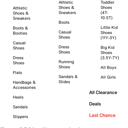
Athletic
Toddler
Shoes &
Shoes
Athletic
Sneakers
(4T-
Shoes &
10.5T)
Sneakers
Boots
Little Kid
Boots &
Casual
Shoes
Booties
Shoes
(11Y-3Y)
Casual
Dress
Big Kid
Shoes
Shoes
Shoes
Dress
(3.5Y-7Y)
Running
Shoes
Shoes
All Boys
Flats
Sandals &
All Girls
Slides
Handbags &
Accessories
All Clearance
Heels
Deals
Sandals
Last Chance
Slippers