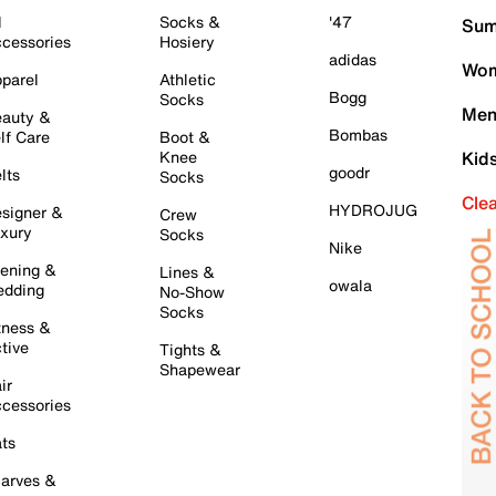
l
Socks &
'47
Sum
cessories
Hosiery
adidas
Wom
parel
Athletic
Bogg
Socks
Men
auty &
Bombas
lf Care
Boot &
Knee
Kid
goodr
lts
Socks
Cle
HYDROJUG
signer &
Crew
xury
Socks
Nike
ening &
Lines &
owala
dding
No-Show
Socks
tness &
tive
Tights &
Shapewear
ir
cessories
ts
arves &