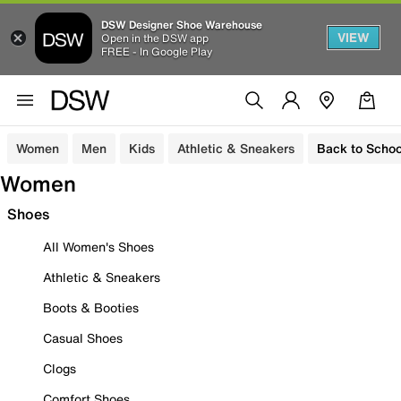
DSW Designer Shoe Warehouse
VIEW
Open in the DSW app
FREE - In Google Play
Women
Men
Kids
Athletic & Sneakers
Back to Schoo
Women
Shoes
All Women's Shoes
Athletic & Sneakers
Boots & Booties
Casual Shoes
Clogs
Comfort Shoes