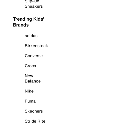
Slip-On
Sneakers
Trending Kids'
Brands
adidas
Birkenstock
Converse
Crocs
New
Balance
Nike
Puma
Skechers
Stride Rite