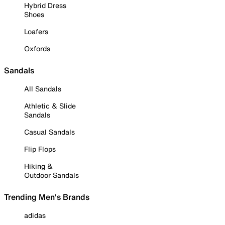
Hybrid Dress
Shoes
Loafers
Oxfords
Sandals
All Sandals
Athletic & Slide
Sandals
Casual Sandals
Flip Flops
Hiking &
Outdoor Sandals
Trending Men's Brands
adidas