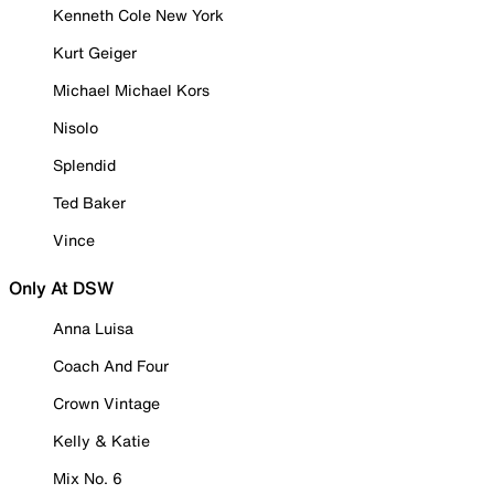
Kenneth Cole New York
Kurt Geiger
Michael Michael Kors
Nisolo
Splendid
Ted Baker
Vince
Only At DSW
Anna Luisa
Coach And Four
Crown Vintage
Kelly & Katie
Mix No. 6