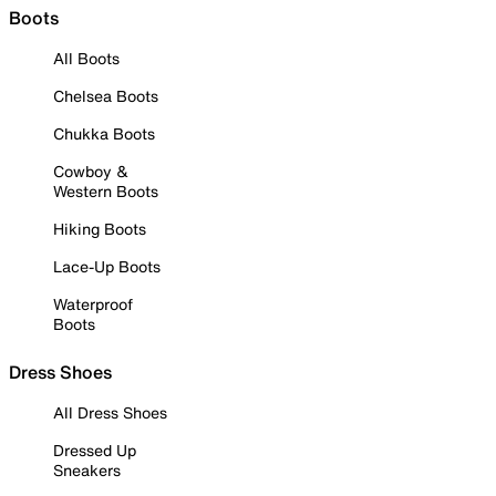
Boots
All Boots
Chelsea Boots
Chukka Boots
Cowboy &
Western Boots
Hiking Boots
Lace-Up Boots
Waterproof
Boots
Dress Shoes
All Dress Shoes
Dressed Up
Sneakers