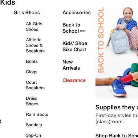
Kids
Girls Shoes
Accessories
All Girls
Back to
Shoes
School ✏️
Athletic
Kids' Shoe
Shoes &
Size Chart
Sneakers
Boots
New
Arrivals
Clogs
Clearance
Court
Sneakers
Dress
Shoes
Supplies they
Rain Boots
First-day styles th
(class)room.
)
Sandals
Shop Back to Sch
Slip-On