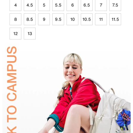
4
4.5
5
5.5
6
6.5
7
7.5
8
8.5
9
9.5
10
10.5
11
11.5
12
13