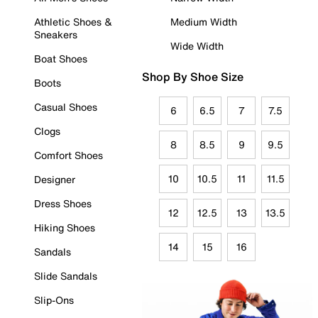
Athletic Shoes &
Medium Width
Sneakers
Wide Width
Boat Shoes
Shop By Shoe Size
Boots
Casual Shoes
6
6.5
7
7.5
Clogs
8
8.5
9
9.5
Comfort Shoes
10
10.5
11
11.5
Designer
Dress Shoes
12
12.5
13
13.5
Hiking Shoes
14
15
16
Sandals
Slide Sandals
Slip-Ons