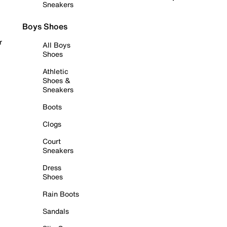
Sneakers
Boys Shoes
r
All Boys
Shoes
Athletic
Shoes &
Sneakers
Boots
Clogs
Court
Sneakers
Dress
Shoes
Rain Boots
Sandals