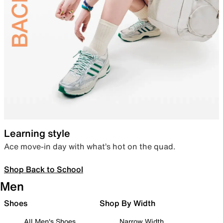
Learning style
Ace move-in day with what’s hot on the quad.
Shop Back to School
Men
Shoes
Shop By Width
All Men's Shoes
Narrow Width