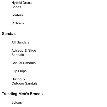
Hybrid Dress
Shoes
Loafers
Oxfords
Sandals
All Sandals
Athletic & Slide
Sandals
Casual Sandals
Flip Flops
Hiking &
Outdoor Sandals
Trending Men's Brands
adidas