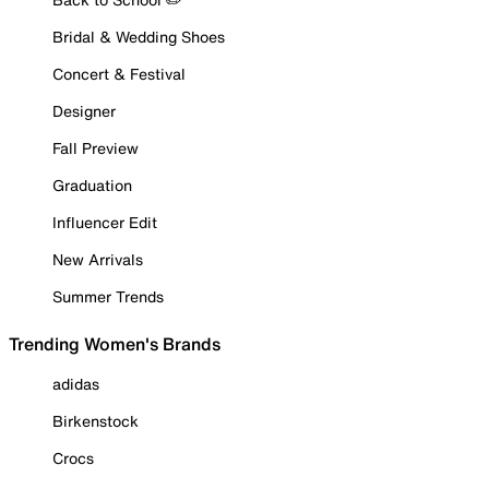
Bridal & Wedding Shoes
Concert & Festival
Designer
Fall Preview
Graduation
Influencer Edit
New Arrivals
Summer Trends
Trending Women's Brands
adidas
Birkenstock
Crocs