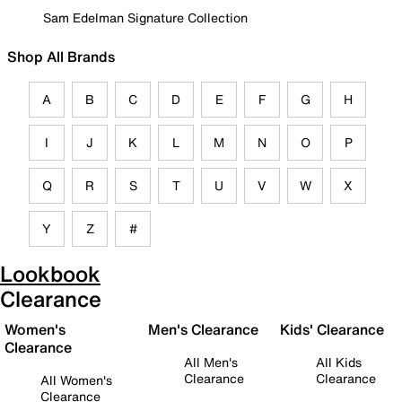
Sam Edelman Signature Collection
Shop All Brands
A
B
C
D
E
F
G
H
I
J
K
L
M
N
O
P
Q
R
S
T
U
V
W
X
Y
Z
#
Lookbook
Clearance
Women's
Men's Clearance
Kids' Clearance
Clearance
All Men's
All Kids
Clearance
Clearance
All Women's
Clearance