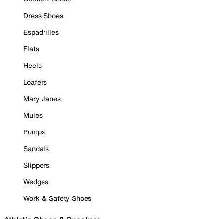
Dress Shoes
Espadrilles
Flats
Heels
Loafers
Mary Janes
Mules
Pumps
Sandals
Slippers
Wedges
Work & Safety Shoes