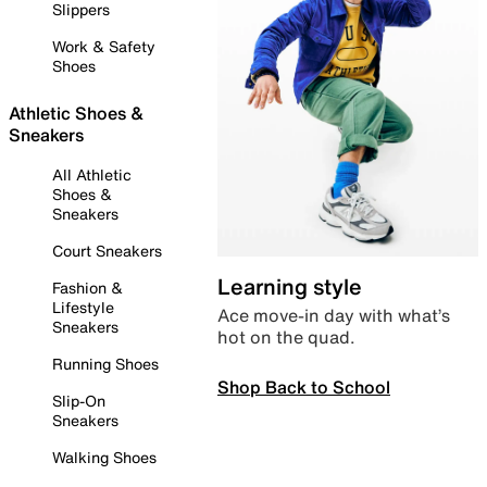
Slippers
Work & Safety
Shoes
Athletic Shoes &
Sneakers
All Athletic
Shoes &
Sneakers
Court Sneakers
Learning style
Fashion &
Lifestyle
Ace move-in day with what’s
Sneakers
hot on the quad.
Running Shoes
Shop Back to School
Slip-On
Sneakers
Walking Shoes