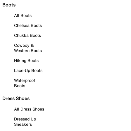
Boots
All Boots
Chelsea Boots
Chukka Boots
Cowboy &
Western Boots
Hiking Boots
Lace-Up Boots
Waterproof
Boots
Dress Shoes
All Dress Shoes
Dressed Up
Sneakers