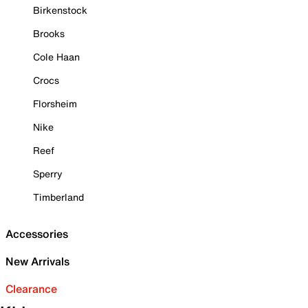
Birkenstock
Brooks
Cole Haan
Crocs
Florsheim
Nike
Reef
Sperry
Timberland
Accessories
New Arrivals
Clearance