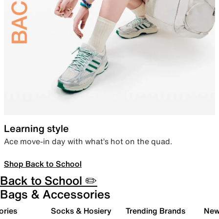
Learning style
Ace move-in day with what’s hot on the quad.
Shop Back to School
Back to School ✏️
Bags & Accessories
ories
Socks & Hosiery
Trending Brands
New 