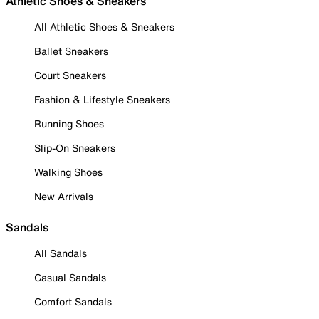
Athletic Shoes & Sneakers
All Athletic Shoes & Sneakers
Ballet Sneakers
Court Sneakers
Fashion & Lifestyle Sneakers
Running Shoes
Slip-On Sneakers
Walking Shoes
New Arrivals
Sandals
All Sandals
Casual Sandals
Comfort Sandals