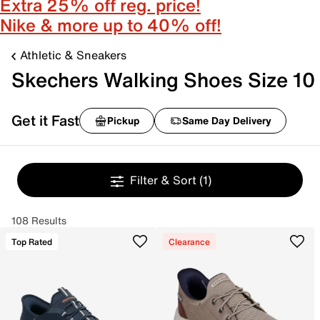
Extra 25% off reg. price!
Nike & more up to 40% off!
Athletic & Sneakers
Skechers Walking Shoes Size 10
Get it Fast
Pickup
Same Day Delivery
Filter & Sort
(1)
108 Results
Top Rated
Clearance