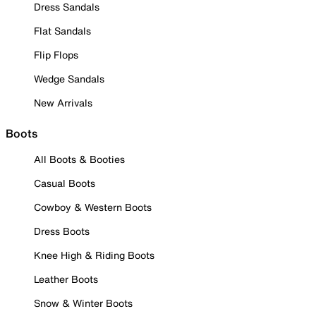
Dress Sandals
Flat Sandals
Flip Flops
Wedge Sandals
New Arrivals
Boots
All Boots & Booties
Casual Boots
Cowboy & Western Boots
Dress Boots
Knee High & Riding Boots
Leather Boots
Snow & Winter Boots