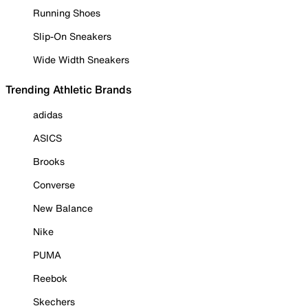
Running Shoes
Slip-On Sneakers
Wide Width Sneakers
Trending Athletic Brands
adidas
ASICS
Brooks
Converse
New Balance
Nike
PUMA
Reebok
Skechers