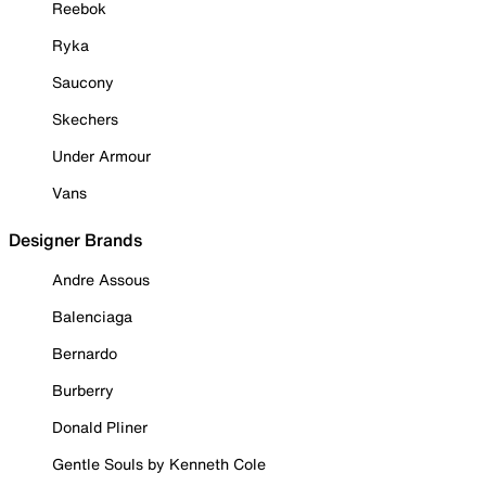
Reebok
Ryka
Saucony
Skechers
Under Armour
Vans
Designer Brands
Andre Assous
Balenciaga
Bernardo
Burberry
Donald Pliner
Gentle Souls by Kenneth Cole