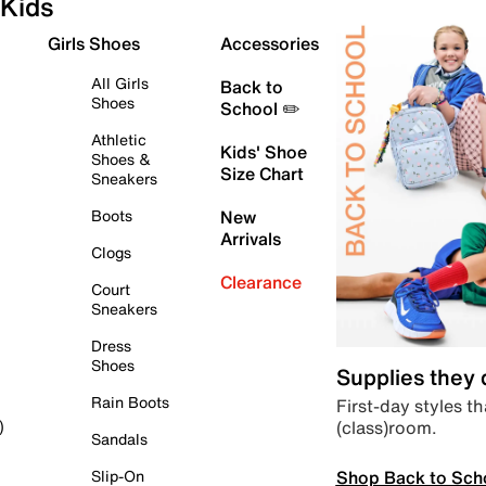
Kids
Girls Shoes
Accessories
All Girls
Back to
Shoes
School ✏️
Athletic
Kids' Shoe
Shoes &
Size Chart
Sneakers
Boots
New
Arrivals
Clogs
Clearance
Court
Sneakers
Dress
Shoes
Supplies they
Rain Boots
First-day styles th
(class)room.
)
Sandals
Shop Back to Sch
Slip-On