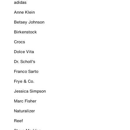
adidas
Anne Klein
Betsey Johnson
Birkenstock
Crocs
Dolce Vita
Dr. Scholl's
Franco Sarto
Frye & Co.
Jessica Simpson
Marc Fisher
Naturalizer
Reef