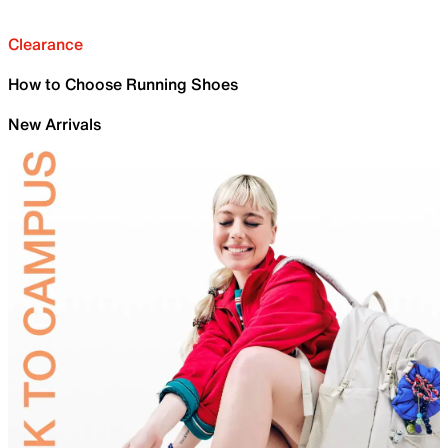
Clearance
How to Choose Running Shoes
New Arrivals