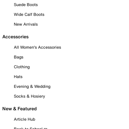
Suede Boots
Wide Calf Boots
New Arrivals
Accessories
All Women's Accessories
Bags
Clothing
Hats
Evening & Wedding
Socks & Hosiery
New & Featured
Article Hub
Back to School ✏️