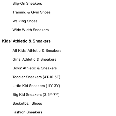
Slip-On Sneakers
Training & Gym Shoes
Walking Shoes
Wide Width Sneakers
Kids' Athletic & Sneakers
All Kids' Athletic & Sneakers
Girls' Athletic & Sneakers
Boys' Athletic & Sneakers
Toddler Sneakers (4T-10.5T)
Little Kid Sneakers (11Y-3Y)
Big Kid Sneakers (3.5Y-7Y)
Basketball Shoes
Fashion Sneakers