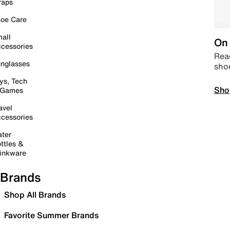
raps
oe Care
all
On 
cessories
Read
nglasses
sho
ys, Tech
Sho
 Games
avel
cessories
ter
ttles &
inkware
Brands
Shop All Brands
Favorite Summer Brands