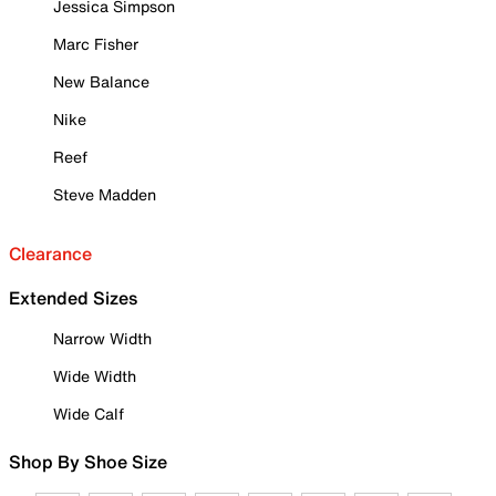
Jessica Simpson
Marc Fisher
New Balance
Nike
Reef
Steve Madden
Clearance
Extended Sizes
Narrow Width
Wide Width
Wide Calf
Shop By Shoe Size