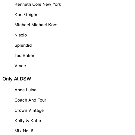
Kenneth Cole New York
Kurt Geiger
Michael Michael Kors
Nisolo
Splendid
Ted Baker
Vince
Only At DSW
Anna Luisa
Coach And Four
Crown Vintage
Kelly & Katie
Mix No. 6