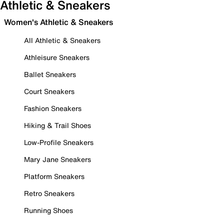
Athletic & Sneakers
Women's Athletic & Sneakers
All Athletic & Sneakers
Athleisure Sneakers
Ballet Sneakers
Court Sneakers
Fashion Sneakers
Hiking & Trail Shoes
Low-Profile Sneakers
Mary Jane Sneakers
Platform Sneakers
Retro Sneakers
Running Shoes