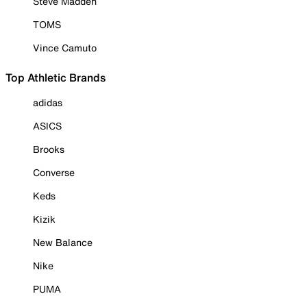
Steve Madden
TOMS
Vince Camuto
Top Athletic Brands
adidas
ASICS
Brooks
Converse
Keds
Kizik
New Balance
Nike
PUMA