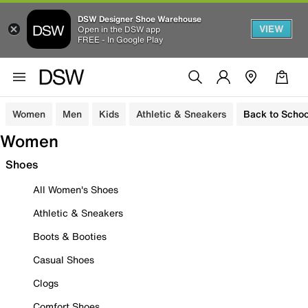
DSW Designer Shoe Warehouse
VIEW
Open in the DSW app
FREE - In Google Play
Women
Men
Kids
Athletic & Sneakers
Back to Schoo
Women
Shoes
All Women's Shoes
Athletic & Sneakers
Boots & Booties
Casual Shoes
Clogs
Comfort Shoes