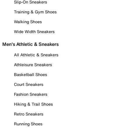
Slip-On Sneakers
Training & Gym Shoes
Walking Shoes
Wide Width Sneakers
Men's Athletic & Sneakers
All Athletic & Sneakers
Athleisure Sneakers
Basketball Shoes
Court Sneakers
Fashion Sneakers
Hiking & Trail Shoes
Retro Sneakers
Running Shoes