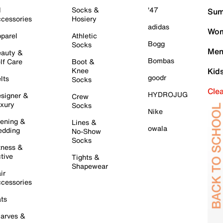
l
Socks &
'47
Sum
cessories
Hosiery
adidas
Wom
parel
Athletic
Bogg
Socks
Men
auty &
Bombas
lf Care
Boot &
Knee
Kid
goodr
lts
Socks
Cle
HYDROJUG
signer &
Crew
xury
Socks
Nike
ening &
Lines &
owala
dding
No-Show
Socks
tness &
tive
Tights &
Shapewear
ir
cessories
ts
arves &