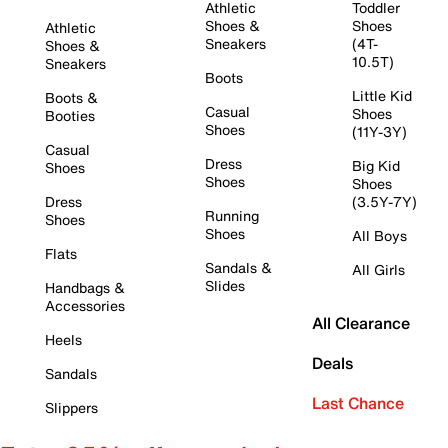
Athletic
Toddler
Shoes &
Shoes
Athletic
Sneakers
(4T-
Shoes &
10.5T)
Sneakers
Boots
Little Kid
Boots &
Casual
Shoes
Booties
Shoes
(11Y-3Y)
Casual
Dress
Big Kid
Shoes
Shoes
Shoes
Dress
(3.5Y-7Y)
Running
Shoes
Shoes
All Boys
Flats
Sandals &
All Girls
Slides
Handbags &
Accessories
All Clearance
Heels
Deals
Sandals
Last Chance
Slippers