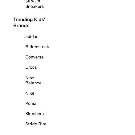
Slip-On
Sneakers
Trending Kids'
Brands
adidas
Birkenstock
Converse
Crocs
New
Balance
Nike
Puma
Skechers
Stride Rite