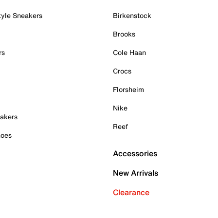
tyle Sneakers
Birkenstock
Brooks
rs
Cole Haan
Crocs
Florsheim
Nike
akers
Reef
hoes
Accessories
New Arrivals
Clearance