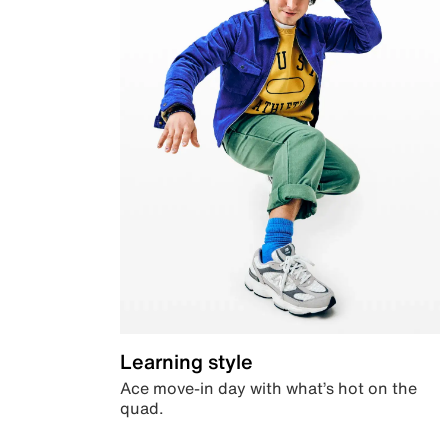
Learning style
Ace move-in day with what’s hot on the
quad.