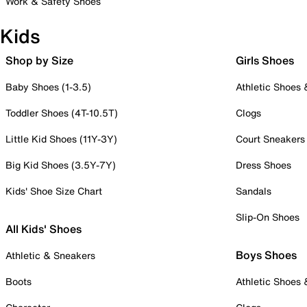
Work & Safety Shoes
Kids
Shop by Size
Girls Shoes
Baby Shoes (1-3.5)
Athletic Shoes
Toddler Shoes (4T-10.5T)
Clogs
Little Kid Shoes (11Y-3Y)
Court Sneakers
Big Kid Shoes (3.5Y-7Y)
Dress Shoes
Kids' Shoe Size Chart
Sandals
Slip-On Shoes
All Kids' Shoes
Boys Shoes
Athletic & Sneakers
Boots
Athletic Shoes