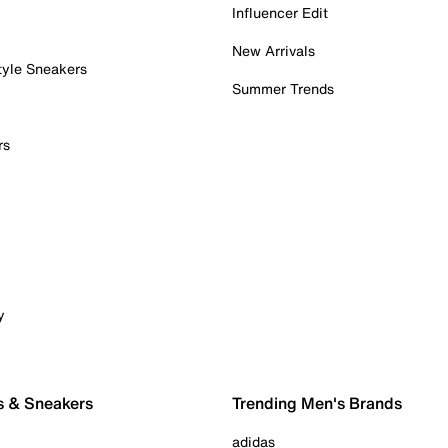
Influencer Edit
New Arrivals
tyle Sneakers
Summer Trends
rs
y
s & Sneakers
Trending Men's Brands
adidas