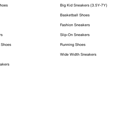
Shoes
Big Kid Sneakers (3.5Y-7Y)
Basketball Shoes
Fashion Sneakers
rs
Slip-On Sneakers
 Shoes
Running Shoes
Wide Width Sneakers
akers