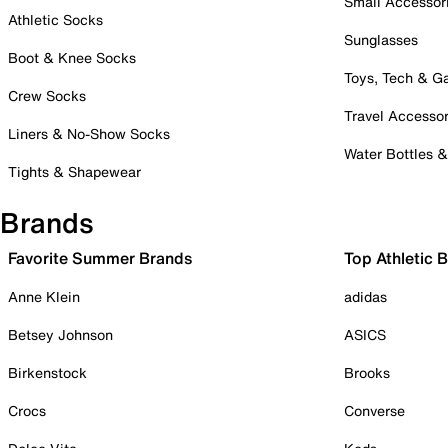
Small Accessor
Athletic Socks
Sunglasses
Boot & Knee Socks
Toys, Tech & 
Crew Socks
Travel Accessor
Liners & No-Show Socks
Water Bottles 
Tights & Shapewear
Brands
Favorite Summer Brands
Top Athletic 
Anne Klein
adidas
Betsey Johnson
ASICS
Birkenstock
Brooks
Crocs
Converse