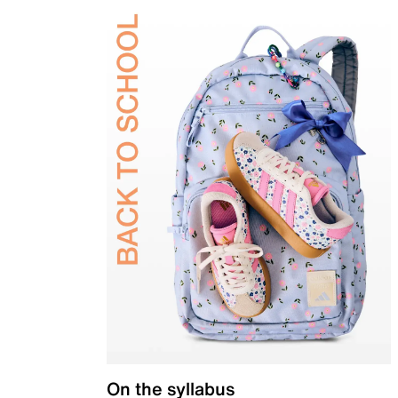
On the syllabus