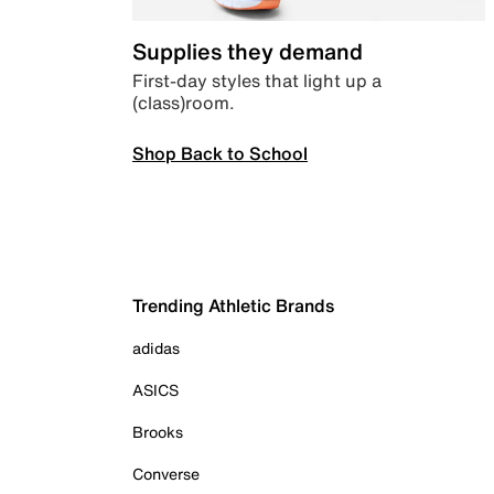
Supplies they demand
First-day styles that light up a
(class)room.
Shop Back to School
Trending Athletic Brands
adidas
ASICS
Brooks
Converse