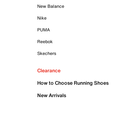
New Balance
Nike
PUMA
Reebok
Skechers
Clearance
How to Choose Running Shoes
New Arrivals