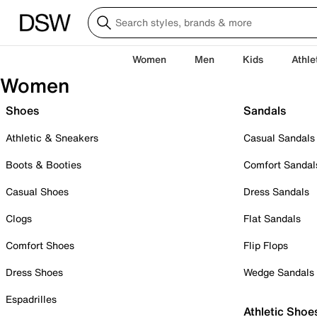
Women
Men
Kids
Athle
Women
Shoes
Sandals
Athletic & Sneakers
Casual Sandals
Boots & Booties
Comfort Sandal
Casual Shoes
Dress Sandals
Clogs
Flat Sandals
Comfort Shoes
Flip Flops
Dress Shoes
Wedge Sandals
Espadrilles
Athletic Shoe