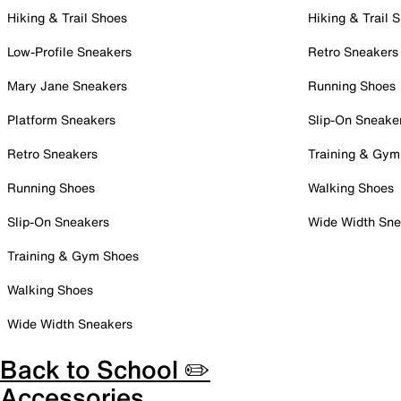
Hiking & Trail Shoes
Hiking & Trail 
Low-Profile Sneakers
Retro Sneakers
Mary Jane Sneakers
Running Shoes
Platform Sneakers
Slip-On Sneake
Retro Sneakers
Training & Gym
Running Shoes
Walking Shoes
Slip-On Sneakers
Wide Width Sne
Training & Gym Shoes
Walking Shoes
Wide Width Sneakers
Back to School ✏️
Accessories