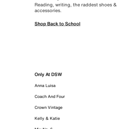
Reading, writing, the raddest shoes &
accessories.
Shop Back to School
Only At DSW
Anna Luisa
Coach And Four
Crown Vintage
Kelly & Katie