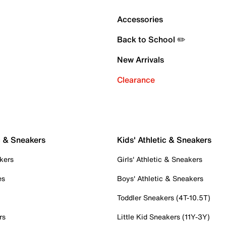
Accessories
Back to School ✏️
New Arrivals
Clearance
c & Sneakers
Kids' Athletic & Sneakers
kers
Girls' Athletic & Sneakers
es
Boys' Athletic & Sneakers
Toddler Sneakers (4T-10.5T)
rs
Little Kid Sneakers (11Y-3Y)