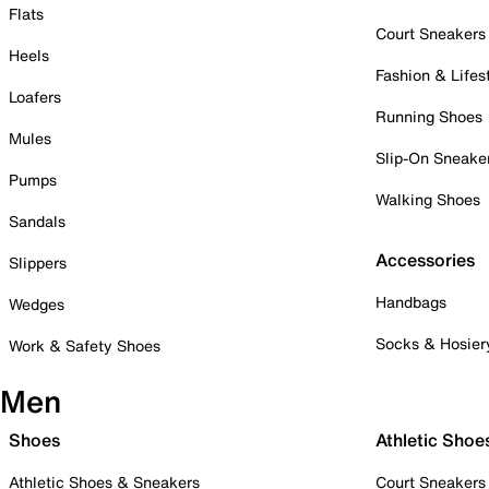
Flats
Court Sneakers
Heels
Fashion & Lifes
Loafers
Running Shoes
Mules
Slip-On Sneake
Pumps
Walking Shoes
Sandals
Accessories
Slippers
Handbags
Wedges
Socks & Hosier
Work & Safety Shoes
Men
Shoes
Athletic Shoe
Athletic Shoes & Sneakers
Court Sneakers