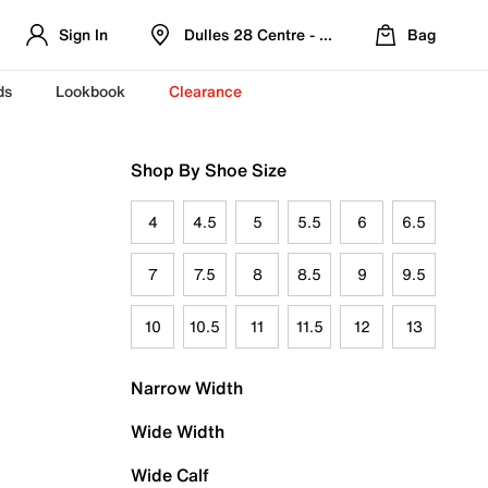
Sign In
Dulles 28 Centre - Refreshed Location
Bag
ds
Lookbook
Clearance
Shop By Shoe Size
4
4.5
5
5.5
6
6.5
7
7.5
8
8.5
9
9.5
10
10.5
11
11.5
12
13
Narrow Width
Wide Width
Wide Calf