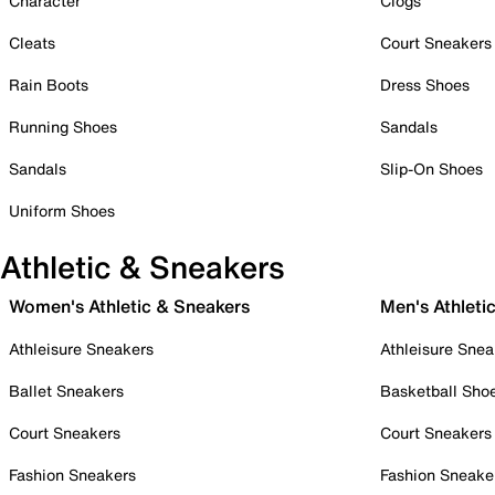
Character
Clogs
Cleats
Court Sneakers
Rain Boots
Dress Shoes
Running Shoes
Sandals
Sandals
Slip-On Shoes
Uniform Shoes
Athletic & Sneakers
Women's Athletic & Sneakers
Men's Athleti
Athleisure Sneakers
Athleisure Snea
Ballet Sneakers
Basketball Sho
Court Sneakers
Court Sneakers
Fashion Sneakers
Fashion Sneake