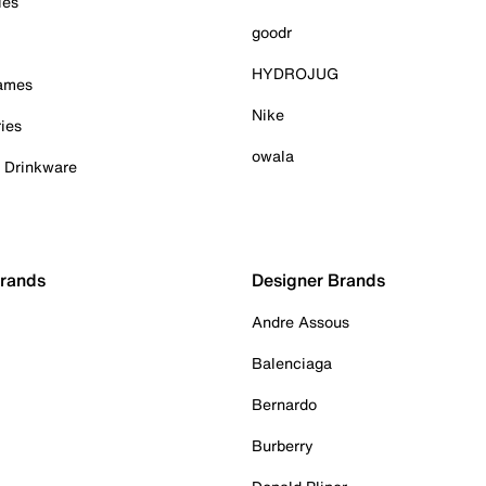
ies
goodr
HYDROJUG
Games
Nike
ies
owala
& Drinkware
Brands
Designer Brands
Andre Assous
Balenciaga
Bernardo
Burberry