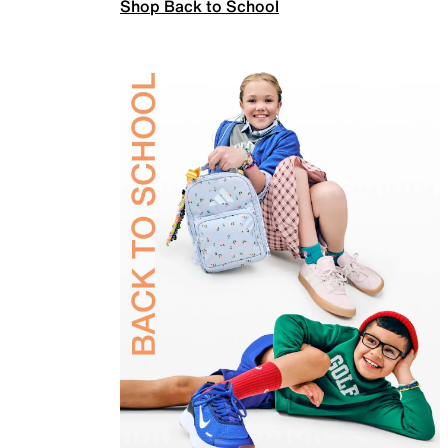
Shop Back to School