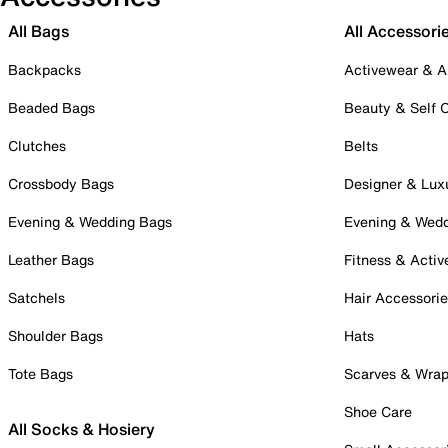
All Bags
All Accessori
Backpacks
Activewear & A
Beaded Bags
Beauty & Self 
Clutches
Belts
Crossbody Bags
Designer & Lux
Evening & Wedding Bags
Evening & Wed
Leather Bags
Fitness & Activ
Satchels
Hair Accessori
Shoulder Bags
Hats
Tote Bags
Scarves & Wra
Shoe Care
All Socks & Hosiery