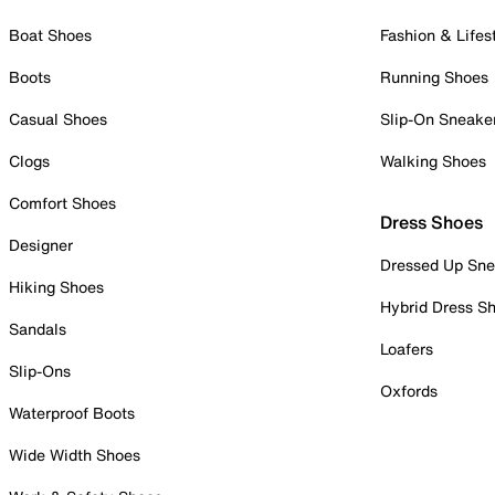
Boat Shoes
Fashion & Lifes
Boots
Running Shoes
Casual Shoes
Slip-On Sneake
Clogs
Walking Shoes
Comfort Shoes
Dress Shoes
Designer
Dressed Up Sne
Hiking Shoes
Hybrid Dress S
Sandals
Loafers
Slip-Ons
Oxfords
Waterproof Boots
Wide Width Shoes