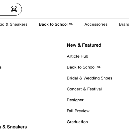
tic & Sneakers
Back to School ✏️
Accessories
Bran
New & Featured
Article Hub
s
Back to School ✏️
Bridal & Wedding Shoes
Concert & Festival
Designer
Fall Preview
Graduation
s & Sneakers