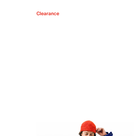
Clearance