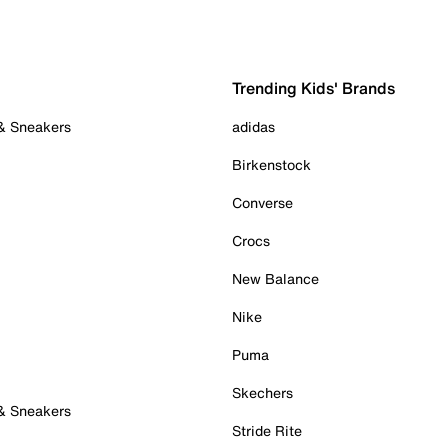
Trending Kids' Brands
 & Sneakers
adidas
Birkenstock
Converse
Crocs
New Balance
Nike
Puma
Skechers
 & Sneakers
Stride Rite