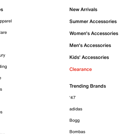
es
New Arrivals
pparel
Summer Accessories
Care
Women's Accessories
Men's Accessories
ury
Kids' Accessories
ding
Clearance
e
Trending Brands
es
'47
adidas
ps
Bogg
Bombas