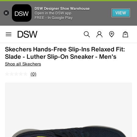
DSW Designer Shoe Warehouse
VIEW
Open in the DSW app
FREE - In Google Play
Skechers Hands-Free Slip-Ins Relaxed Fit:
Slade - Luther Slip-On Sneaker - Men's
Shop all Skechers
(0)