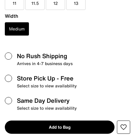
11
11.5
12
13
Width
Medium
No Rush Shipping
Arrives in 4-7 business days
Store Pick Up
- Free
Select size to view availability
Same Day Delivery
Select size to view availability
Add to Bag