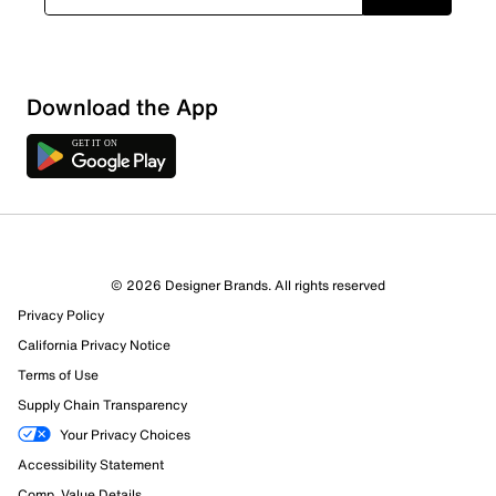
Download the App
© 2026 Designer Brands. All rights reserved
Privacy Policy
California Privacy Notice
Terms of Use
Supply Chain Transparency
Your Privacy Choices
Accessibility Statement
Comp. Value Details