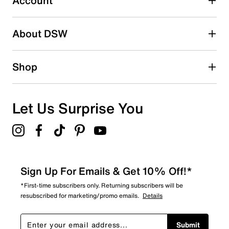
Account
Be the first to write a review
About DSW
Shop
Let Us Surprise You
Sign Up For Emails & Get 10% Off!*
*First-time subscribers only. Returning subscribers will be
resubscribed for marketing/promo emails.
Details
Submit