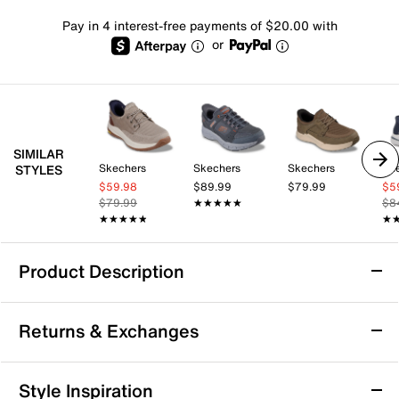
Pay in 4 interest-free payments of $20.00 with
or
SIMILAR
Skechers
Skechers
Skechers
Sk
STYLES
$59.98
$89.99
$79.99
$5
$79.99
★★★★★
★★★★★
$8
★★★★★
★★★★★
★
★
Product Description
Arch Support
Returns & Exchanges
Skechers Hands-Free Slip-ins Relaxed Fit:
Returns & Exchanges
Style Inspiration
Slade - Luther Slip-On Sneaker - Men's