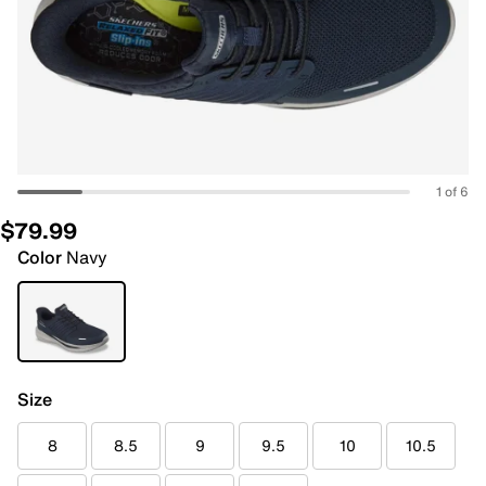
1 of 6
$79.99
Color
Navy
Size
8
8.5
9
9.5
10
10.5