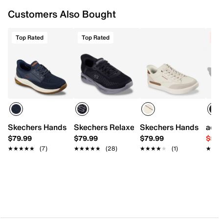
Flexible synthetic traction sole
Customers Also Bought
Imported
Top Rated
Top Rated
C
Skechers Hands Free Slip-ins Relaxed Fit Meroe Alden Sn
Skechers Relaxed Fit Arch Fit Orvan Dr
Skechers Hands Free S
adi
$79.99
$79.99
$79.99
$59
★★★★★
★★★★★
(7)
★★★★★
★★★★★
(28)
★★★★★
★★★★★
(1)
★★
★★