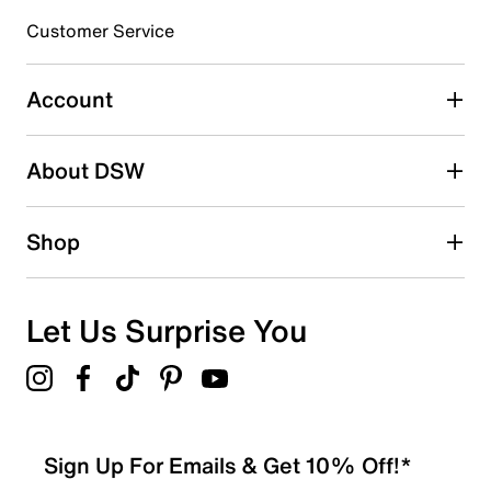
3 stars
stars
Customer Service
1
1 review with 3 stars.
Account
2 stars
stars
About DSW
0
0 reviews with 2 stars.
1 star
stars
Shop
0
0 reviews with 1 star.
Overall Rating
Let Us Surprise You
4.4
Sign Up For Emails & Get 10% Off!*