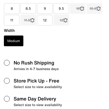
8
8.5
9
9.5
10
10.5
11
11.5
12
13
Width
Medium
No Rush Shipping
Arrives in 4-7 business days
Store Pick Up
- Free
Select size to view availability
Same Day Delivery
Select size to view availability