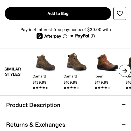
Add to Bag
Pay in 4 interest-free payments of $30.00 with
or
SIMILAR
STYLES
Carhartt
Carhartt
Keen
Ke
$139.99
$109.99
$179.99
$1
★★★★★
★★★★★
★★★★★
★★★★★
★★★★★
★★★★★
★
★
Product Description
Waterproof
Returns & Exchanges