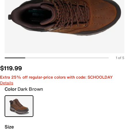
1 of 5
$119.99
Extra 25% off regular-price colors with code: SCHOOLDAY
Details
Color
Dark Brown
Size