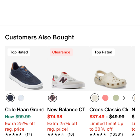
Lace-up closure
Round toe with bumper
Padded collar
Textile lining
Removable, charcoal-infused Skechers Air-Cooled
Memory Foam® insole
Customers Also Bought
Glide-Step® geometric midsole
Synthetic lug sole
Imported
Top Rated
Clearance
Top Rated
Cole Haan Grand Crosscourt Sideserve Sneaker - Men's
New Balance CT 300 v3 Court Sneaker 
Crocs Classic Clog
Nik
Now $99.99
$74.98
$37.49
–
$49.99
$54
Extra 25% off
Extra 25% off
Limited time! Up
Limi
reg. price!
reg. price!
to 30% off
to 
★★★★★
★★★★★
(17)
★★★★★
★★★★★
(10)
★★★★★
★★★★★
(13581)
★★
★★