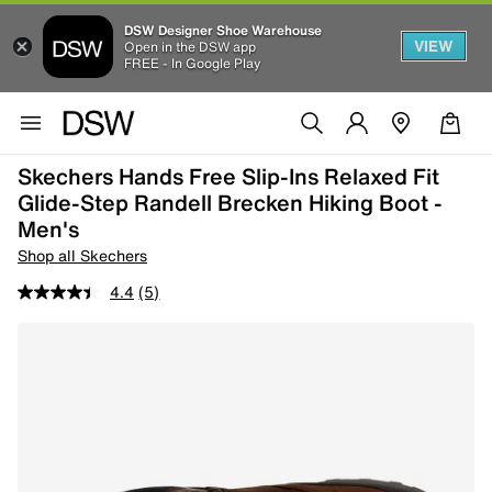
DSW Designer Shoe Warehouse
VIEW
Open in the DSW app
FREE - In Google Play
Skechers Hands Free Slip-Ins Relaxed Fit
Glide-Step Randell Brecken Hiking Boot -
Men's
Shop all Skechers
4.4
(5)