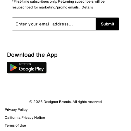
*First-time subscribers only. Returning subscribers will be
resubscribed for marketing/promo emails.
Details
Submit
Download the App
5 Reviews
© 2026 Designer Brands. All rights reserved
5 out of 5 (100%) reviewers recommend this product
Privacy Policy
Review this Product
California Privacy Notice
Terms of Use
Select to rate the item with 1 star. This action will open