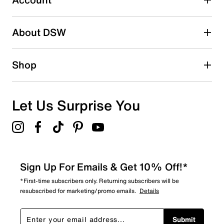
15
15 reviews with 2 stars.
About DSW
1 star
stars
11
Shop
11 reviews with 1 star.
Overall Rating
4.4
Let Us Surprise You
Sign Up For Emails & Get 10% Off!*
*First-time subscribers only. Returning subscribers will be
resubscribed for marketing/promo emails.
Details
Submit