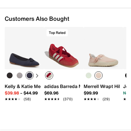
Round toe
Mesh lining
Resilient foam insole
Customers Also Bought
1.25" heel
Foam midsole
KEEN.ALL-TERRAIN rubber sole
Top Rated
Imported
Kelly & Katie Meesha Ballet Flat
adidas Barreda Mary Jane Sneaker - W
Merrell Wrapt Hiking
Jou
$39.98
–
$44.99
$69.96
$99.99
Now
★★★★★
★★★★★
(58)
★★★★★
★★★★★
(370)
★★★★★
★★★★★
(29)
★★
★★