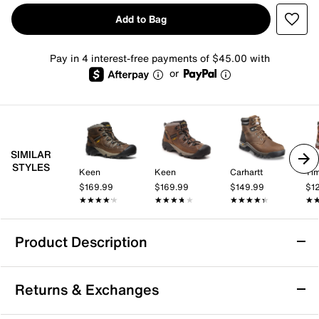
Add to Bag
Pay in 4 interest-free payments of $45.00 with
or
SIMILAR
STYLES
Keen
Keen
Carhartt
Tim
$169.99
$169.99
$149.99
$1
★★★★★
★★★★★
★★★★★
★★★★★
★★★★★
★★★★★
★
★
Product Description
Keen Pyrenees Hiking Boot - Women's
Returns & Exchanges
Adventure feels easier in the Pyrenees hiking boot
from Keen. This waterproof boot is crafted with LWG-