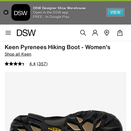
DSW Designer Shoe Warehouse
VIEW
Open in the DSW app
FREE - In Google Play
Keen Pyrenees Hiking Boot - Women's
Shop all Keen
4.4
(357)