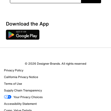
Download the App
© 2026 Designer Brands. All rights reserved
Privacy Policy
California Privacy Notice
357 Reviews
Terms of Use
1 out of 1 (100%) reviewers recommend this product
Review this Product
Supply Chain Transparency
Your Privacy Choices
Accessibility Statement
Select to rate the item with 1 star. This action will open
submission form.
Comp. Value Details