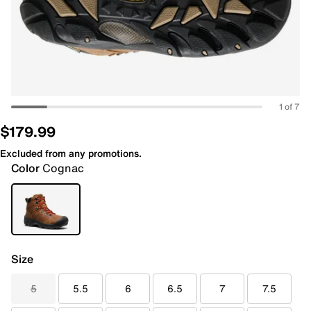
1 of 7
$179.99
Excluded from any promotions.
Color
Cognac
Size
5
5.5
6
6.5
7
7.5