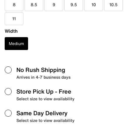
8
8.5
9
9.5
10
10.5
11
Width
Medium
No Rush Shipping
Arrives in 4-7 business days
Store Pick Up
- Free
Select size to view availability
Same Day Delivery
Select size to view availability