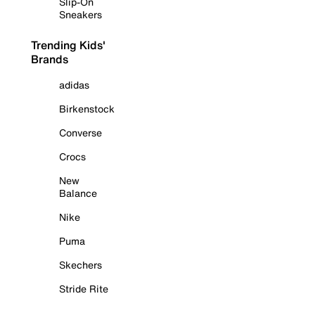
Slip-On
Sneakers
Trending Kids'
Brands
adidas
Birkenstock
Converse
Crocs
New
Balance
Nike
Puma
Skechers
Stride Rite