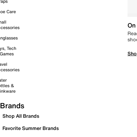
raps
oe Care
all
On 
cessories
Read
nglasses
sho
ys, Tech
Sho
 Games
avel
cessories
ter
ttles &
inkware
Brands
Shop All Brands
Favorite Summer Brands