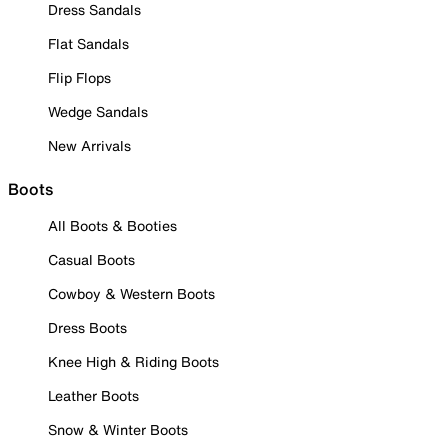
Dress Sandals
Flat Sandals
Flip Flops
Wedge Sandals
New Arrivals
Boots
All Boots & Booties
Casual Boots
Cowboy & Western Boots
Dress Boots
Knee High & Riding Boots
Leather Boots
Snow & Winter Boots