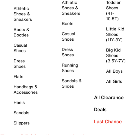
Athletic
Toddler
Shoes &
Shoes
Athletic
Sneakers
(4T-
Shoes &
10.5T)
Sneakers
Boots
Little Kid
Boots &
Casual
Shoes
Booties
Shoes
(11Y-3Y)
Casual
Dress
Big Kid
Shoes
Shoes
Shoes
Dress
(3.5Y-7Y)
Running
Shoes
Shoes
All Boys
Flats
Sandals &
All Girls
Slides
Handbags &
Accessories
All Clearance
Heels
Deals
Sandals
Last Chance
Slippers