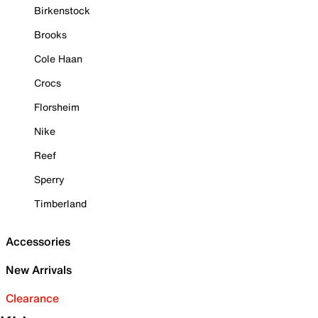
Birkenstock
Brooks
Cole Haan
Crocs
Florsheim
Nike
Reef
Sperry
Timberland
Accessories
New Arrivals
Clearance