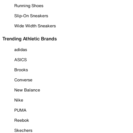
Running Shoes
Slip-On Sneakers
Wide Width Sneakers
Trending Athletic Brands
adidas
ASICS
Brooks
Converse
New Balance
Nike
PUMA
Reebok
Skechers