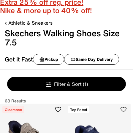
Extra 25% off reg. price!
Nike & more up to 40% off!
Athletic & Sneakers
Skechers Walking Shoes Size
7.5
Get it Fast
Pickup
Same Day Delivery
Filter & Sort
(1)
68 Results
Clearance
Top Rated