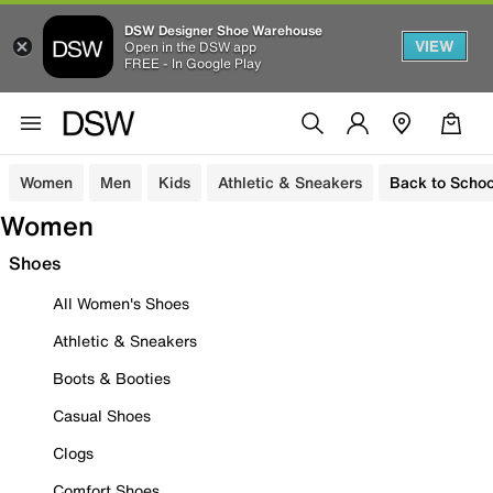
DSW Designer Shoe Warehouse
VIEW
Open in the DSW app
FREE - In Google Play
Women
Men
Kids
Athletic & Sneakers
Back to Schoo
Women
Shoes
All Women's Shoes
Athletic & Sneakers
Boots & Booties
Casual Shoes
Clogs
Comfort Shoes