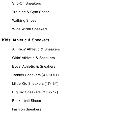
Slip-On Sneakers
Training & Gym Shoes
Walking Shoes
Wide Width Sneakers
Kids' Athletic & Sneakers
All Kids' Athletic & Sneakers
Girls' Athletic & Sneakers
Boys' Athletic & Sneakers
Toddler Sneakers (4T-10.5T)
Little Kid Sneakers (11Y-3Y)
Big Kid Sneakers (3.5Y-7Y)
Basketball Shoes
Fashion Sneakers