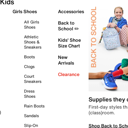
Kids
Girls Shoes
Accessories
All Girls
Back to
Shoes
School ✏️
Athletic
Kids' Shoe
Shoes &
Size Chart
Sneakers
Boots
New
Arrivals
Clogs
Clearance
Court
Sneakers
Dress
Shoes
Supplies they
Rain Boots
First-day styles th
(class)room.
)
Sandals
Shop Back to Sch
Slip-On