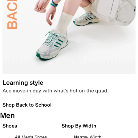
Learning style
Ace move-in day with what’s hot on the quad.
Shop Back to School
Men
Shoes
Shop By Width
All Men's Shoes
Narrow Width