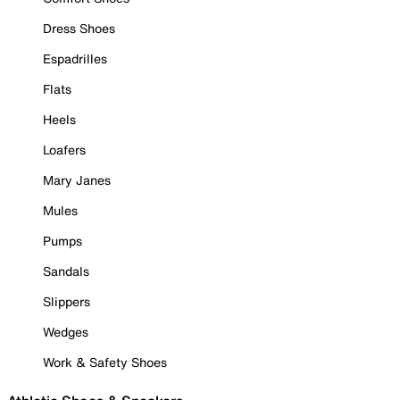
Dress Shoes
Espadrilles
Flats
Heels
Loafers
Mary Janes
Mules
Pumps
Sandals
Slippers
Wedges
Work & Safety Shoes