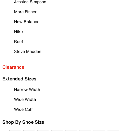
Jessica Simpson
Marc Fisher
New Balance
Nike
Reef
Steve Madden
Clearance
Extended Sizes
Narrow Width
Wide Width
Wide Calf
Shop By Shoe Size