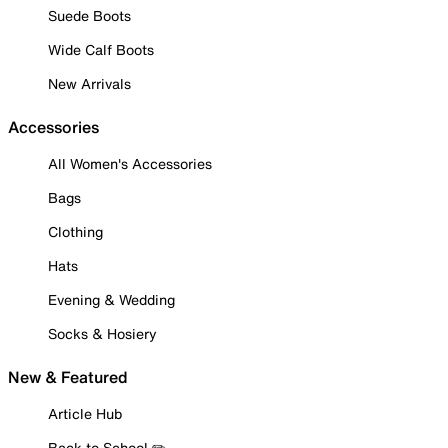
Suede Boots
Wide Calf Boots
New Arrivals
Accessories
All Women's Accessories
Bags
Clothing
Hats
Evening & Wedding
Socks & Hosiery
New & Featured
Article Hub
Back to School ✏️