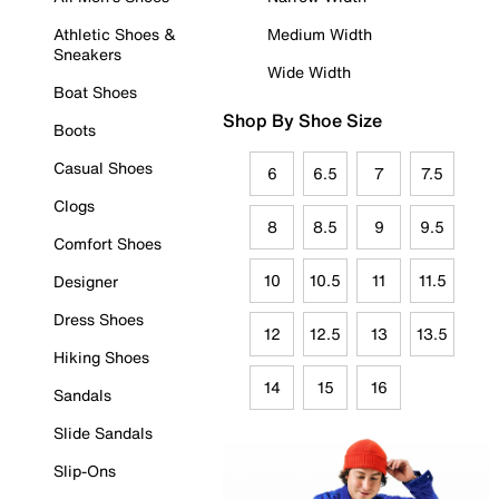
Athletic Shoes &
Medium Width
Sneakers
Wide Width
Boat Shoes
Shop By Shoe Size
Boots
Casual Shoes
6
6.5
7
7.5
Clogs
8
8.5
9
9.5
Comfort Shoes
10
10.5
11
11.5
Designer
Dress Shoes
12
12.5
13
13.5
Hiking Shoes
14
15
16
Sandals
Slide Sandals
Slip-Ons