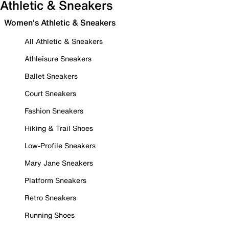
Athletic & Sneakers
Women's Athletic & Sneakers
All Athletic & Sneakers
Athleisure Sneakers
Ballet Sneakers
Court Sneakers
Fashion Sneakers
Hiking & Trail Shoes
Low-Profile Sneakers
Mary Jane Sneakers
Platform Sneakers
Retro Sneakers
Running Shoes