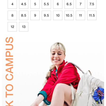
4
4.5
5
5.5
6
6.5
7
7.5
8
8.5
9
9.5
10
10.5
11
11.5
12
13