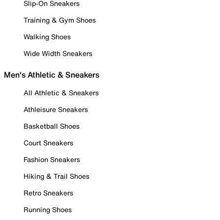
Slip-On Sneakers
Training & Gym Shoes
Walking Shoes
Wide Width Sneakers
Men's Athletic & Sneakers
All Athletic & Sneakers
Athleisure Sneakers
Basketball Shoes
Court Sneakers
Fashion Sneakers
Hiking & Trail Shoes
Retro Sneakers
Running Shoes