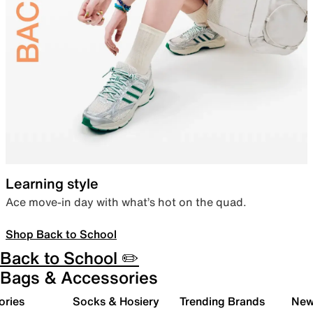
Learning style
Ace move-in day with what’s hot on the quad.
Shop Back to School
Back to School ✏️
Bags & Accessories
ories
Socks & Hosiery
Trending Brands
New 