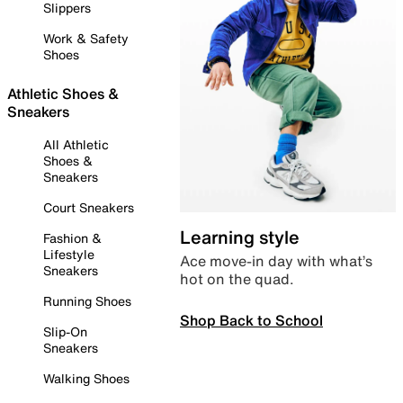
Slippers
Work & Safety
Shoes
Athletic Shoes &
Sneakers
All Athletic
Shoes &
Sneakers
Court Sneakers
Learning style
Fashion &
Lifestyle
Ace move-in day with what’s
Sneakers
hot on the quad.
Running Shoes
Shop Back to School
Slip-On
Sneakers
Walking Shoes