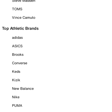
Steve Madden
TOMS
Vince Camuto
Top Athletic Brands
adidas
ASICS
Brooks
Converse
Keds
Kizik
New Balance
Nike
PUMA