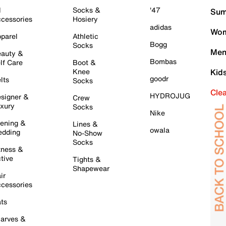
l
Socks &
'47
Sum
cessories
Hosiery
adidas
Wom
parel
Athletic
Bogg
Socks
Men
auty &
Bombas
lf Care
Boot &
Knee
Kid
goodr
lts
Socks
Cle
HYDROJUG
signer &
Crew
xury
Socks
Nike
ening &
Lines &
owala
dding
No-Show
Socks
tness &
tive
Tights &
Shapewear
ir
cessories
ts
arves &