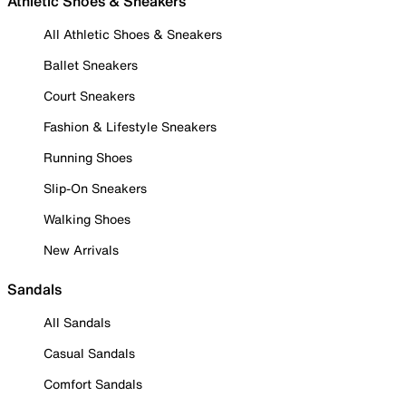
Athletic Shoes & Sneakers
All Athletic Shoes & Sneakers
Ballet Sneakers
Court Sneakers
Fashion & Lifestyle Sneakers
Running Shoes
Slip-On Sneakers
Walking Shoes
New Arrivals
Sandals
All Sandals
Casual Sandals
Comfort Sandals