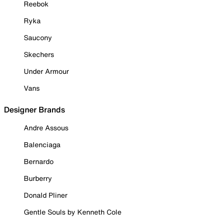
Reebok
Ryka
Saucony
Skechers
Under Armour
Vans
Designer Brands
Andre Assous
Balenciaga
Bernardo
Burberry
Donald Pliner
Gentle Souls by Kenneth Cole