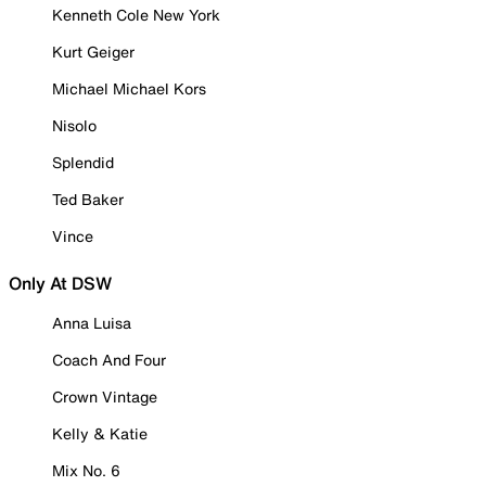
Kenneth Cole New York
Kurt Geiger
Michael Michael Kors
Nisolo
Splendid
Ted Baker
Vince
Only At DSW
Anna Luisa
Coach And Four
Crown Vintage
Kelly & Katie
Mix No. 6