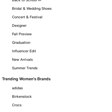
Bridal & Wedding Shoes
Concert & Festival
Designer
Fall Preview
Graduation
Influencer Edit
New Arrivals
Summer Trends
Trending Women's Brands
adidas
Birkenstock
Crocs