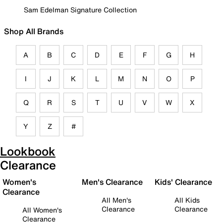
Sam Edelman Signature Collection
Shop All Brands
A
B
C
D
E
F
G
H
I
J
K
L
M
N
O
P
Q
R
S
T
U
V
W
X
Y
Z
#
Lookbook
Clearance
Women's
Men's Clearance
Kids' Clearance
Clearance
All Men's
All Kids
Clearance
Clearance
All Women's
Clearance