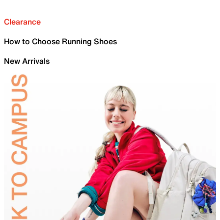
Clearance
How to Choose Running Shoes
New Arrivals