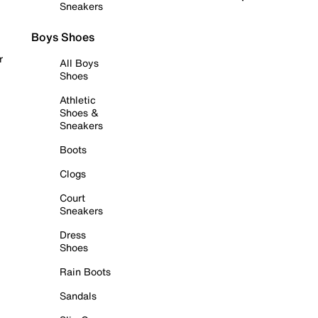
Sneakers
Boys Shoes
r
All Boys
Shoes
Athletic
Shoes &
Sneakers
Boots
Clogs
Court
Sneakers
Dress
Shoes
Rain Boots
Sandals