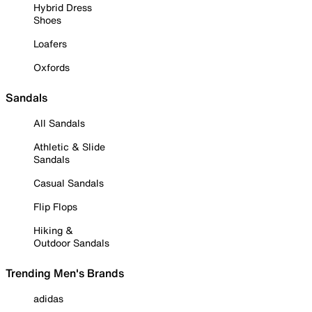
Hybrid Dress
Shoes
Loafers
Oxfords
Sandals
All Sandals
Athletic & Slide
Sandals
Casual Sandals
Flip Flops
Hiking &
Outdoor Sandals
Trending Men's Brands
adidas