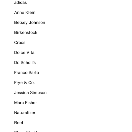
adidas
Anne Klein
Betsey Johnson
Birkenstock
Crocs
Dolce Vita
Dr. Scholl's
Franco Sarto
Frye & Co.
Jessica Simpson
Marc Fisher
Naturalizer
Reef