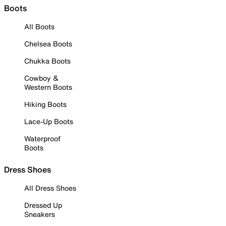
Boots
All Boots
Chelsea Boots
Chukka Boots
Cowboy &
Western Boots
Hiking Boots
Lace-Up Boots
Waterproof
Boots
Dress Shoes
All Dress Shoes
Dressed Up
Sneakers