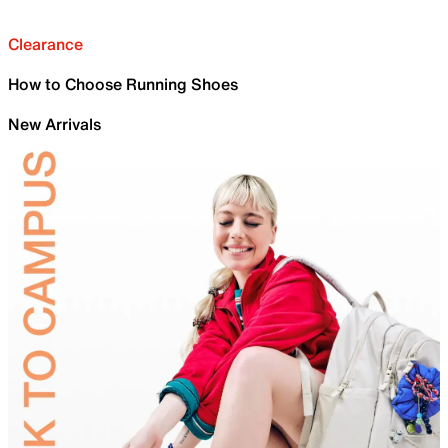
Clearance
How to Choose Running Shoes
New Arrivals