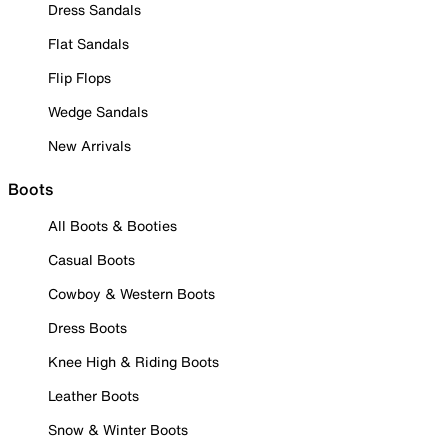
Dress Sandals
Flat Sandals
Flip Flops
Wedge Sandals
New Arrivals
Boots
All Boots & Booties
Casual Boots
Cowboy & Western Boots
Dress Boots
Knee High & Riding Boots
Leather Boots
Snow & Winter Boots