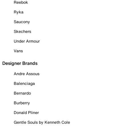
Reebok
Ryka
Saucony
Skechers
Under Armour
Vans
Designer Brands
Andre Assous
Balenciaga
Bernardo
Burberry
Donald Pliner
Gentle Souls by Kenneth Cole