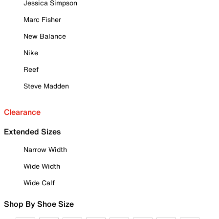
Jessica Simpson
Marc Fisher
New Balance
Nike
Reef
Steve Madden
Clearance
Extended Sizes
Narrow Width
Wide Width
Wide Calf
Shop By Shoe Size