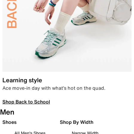
Learning style
Ace move-in day with what’s hot on the quad.
Shop Back to School
Men
Shoes
Shop By Width
All Men's Shoes
Narrow Width