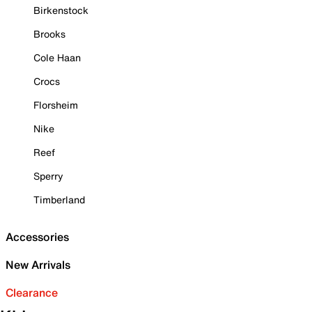
Birkenstock
Brooks
Cole Haan
Crocs
Florsheim
Nike
Reef
Sperry
Timberland
Accessories
New Arrivals
Clearance