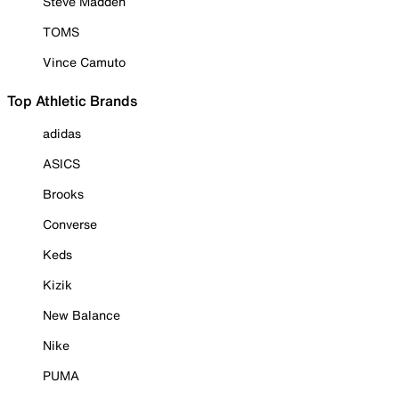
Steve Madden
TOMS
Vince Camuto
Top Athletic Brands
adidas
ASICS
Brooks
Converse
Keds
Kizik
New Balance
Nike
PUMA