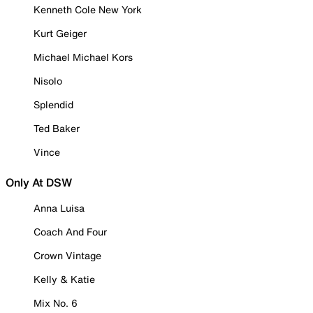
Kenneth Cole New York
Kurt Geiger
Michael Michael Kors
Nisolo
Splendid
Ted Baker
Vince
Only At DSW
Anna Luisa
Coach And Four
Crown Vintage
Kelly & Katie
Mix No. 6