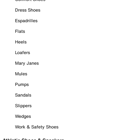
Dress Shoes
Espadrilles
Flats
Heels
Loafers
Mary Janes
Mules
Pumps
Sandals
Slippers
Wedges
Work & Safety Shoes