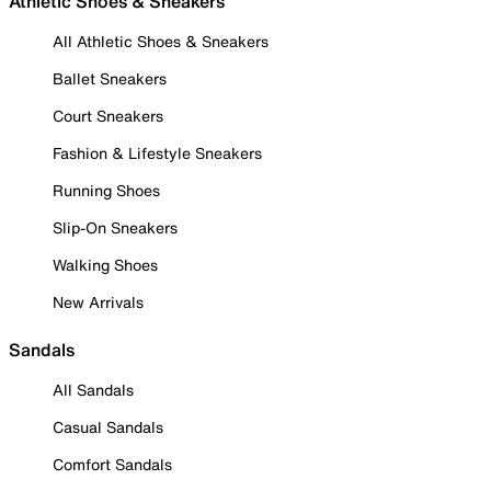
Athletic Shoes & Sneakers
All Athletic Shoes & Sneakers
Ballet Sneakers
Court Sneakers
Fashion & Lifestyle Sneakers
Running Shoes
Slip-On Sneakers
Walking Shoes
New Arrivals
Sandals
All Sandals
Casual Sandals
Comfort Sandals