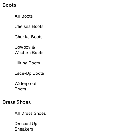
Boots
All Boots
Chelsea Boots
Chukka Boots
Cowboy &
Western Boots
Hiking Boots
Lace-Up Boots
Waterproof
Boots
Dress Shoes
All Dress Shoes
Dressed Up
Sneakers