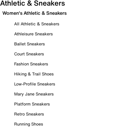
Athletic & Sneakers
Women's Athletic & Sneakers
All Athletic & Sneakers
Athleisure Sneakers
Ballet Sneakers
Court Sneakers
Fashion Sneakers
Hiking & Trail Shoes
Low-Profile Sneakers
Mary Jane Sneakers
Platform Sneakers
Retro Sneakers
Running Shoes