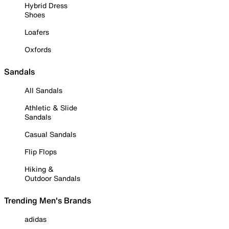
Hybrid Dress
Shoes
Loafers
Oxfords
Sandals
All Sandals
Athletic & Slide
Sandals
Casual Sandals
Flip Flops
Hiking &
Outdoor Sandals
Trending Men's Brands
adidas