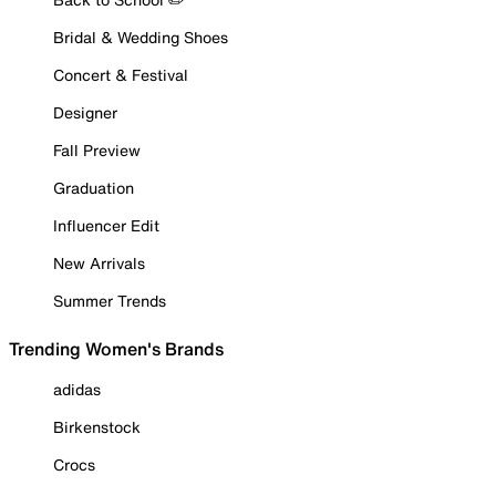
Bridal & Wedding Shoes
Concert & Festival
Designer
Fall Preview
Graduation
Influencer Edit
New Arrivals
Summer Trends
Trending Women's Brands
adidas
Birkenstock
Crocs