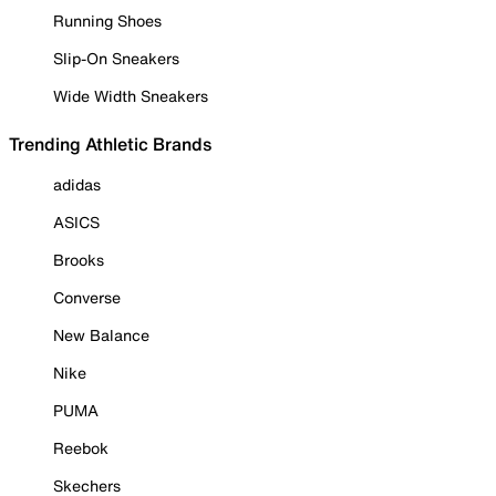
Running Shoes
Slip-On Sneakers
Wide Width Sneakers
Trending Athletic Brands
adidas
ASICS
Brooks
Converse
New Balance
Nike
PUMA
Reebok
Skechers