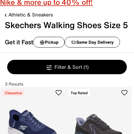
Nike & more up to 40% off!
Athletic & Sneakers
Skechers Walking Shoes Size 5
Get it Fast
Pickup
Same Day Delivery
Filter & Sort
(1)
3 Results
Clearance
Top Rated