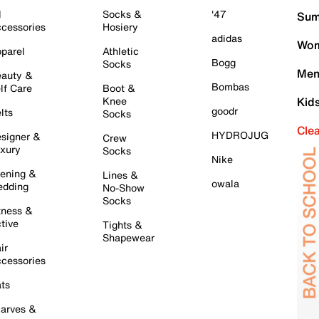
l
Socks &
'47
Sum
cessories
Hosiery
adidas
Wom
parel
Athletic
Bogg
Socks
Men
auty &
Bombas
lf Care
Boot &
Knee
Kid
goodr
lts
Socks
Cle
HYDROJUG
signer &
Crew
xury
Socks
Nike
ening &
Lines &
owala
dding
No-Show
Socks
tness &
tive
Tights &
Shapewear
ir
cessories
ts
arves &