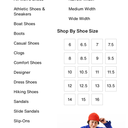
Athletic Shoes &
Medium Width
Sneakers
Wide Width
Boat Shoes
Shop By Shoe Size
Boots
Casual Shoes
6
6.5
7
7.5
Clogs
8
8.5
9
9.5
Comfort Shoes
10
10.5
11
11.5
Designer
Dress Shoes
12
12.5
13
13.5
Hiking Shoes
14
15
16
Sandals
Slide Sandals
Slip-Ons