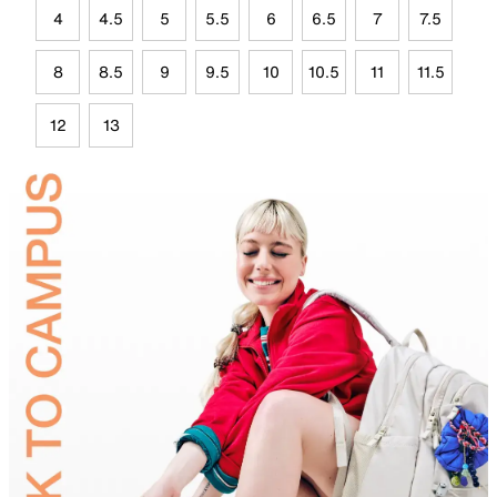
4
4.5
5
5.5
6
6.5
7
7.5
8
8.5
9
9.5
10
10.5
11
11.5
12
13