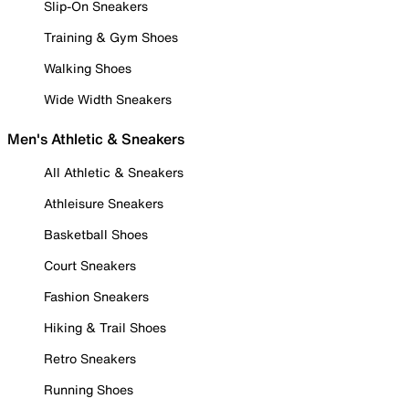
Slip-On Sneakers
Training & Gym Shoes
Walking Shoes
Wide Width Sneakers
Men's Athletic & Sneakers
All Athletic & Sneakers
Athleisure Sneakers
Basketball Shoes
Court Sneakers
Fashion Sneakers
Hiking & Trail Shoes
Retro Sneakers
Running Shoes