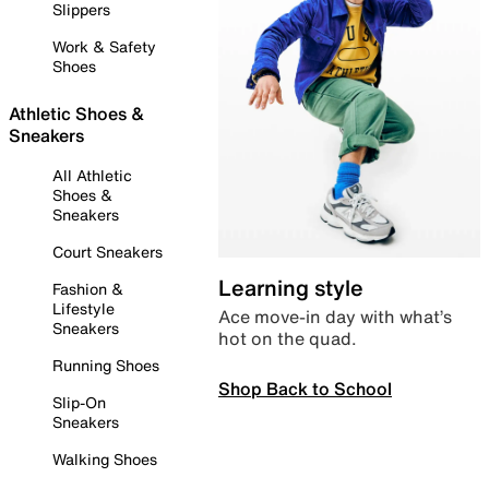
Slippers
Work & Safety
Shoes
Athletic Shoes &
Sneakers
All Athletic
Shoes &
Sneakers
Court Sneakers
Learning style
Fashion &
Lifestyle
Ace move-in day with what’s
Sneakers
hot on the quad.
Running Shoes
Shop Back to School
Slip-On
Sneakers
Walking Shoes