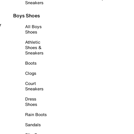
Sneakers
Boys Shoes
r
All Boys
Shoes
Athletic
Shoes &
Sneakers
Boots
Clogs
Court
Sneakers
Dress
Shoes
Rain Boots
Sandals