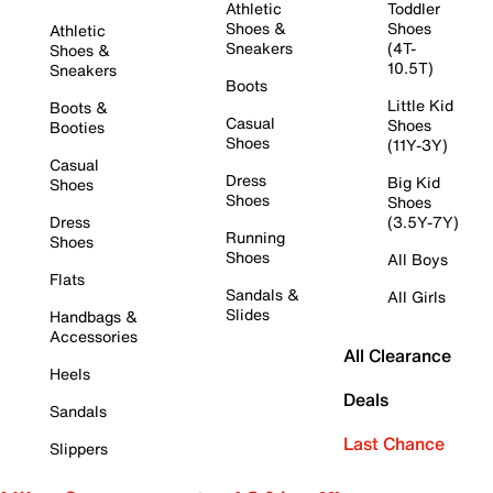
Athletic
Toddler
Shoes &
Shoes
Athletic
Sneakers
(4T-
Shoes &
10.5T)
Sneakers
Boots
Little Kid
Boots &
Casual
Shoes
Booties
Shoes
(11Y-3Y)
Casual
Dress
Big Kid
Shoes
Shoes
Shoes
Dress
(3.5Y-7Y)
Running
Shoes
Shoes
All Boys
Flats
Sandals &
All Girls
Slides
Handbags &
Accessories
All Clearance
Heels
Deals
Sandals
Last Chance
Slippers