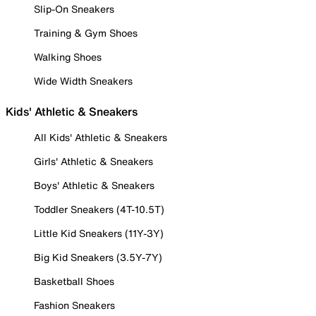
Slip-On Sneakers
Training & Gym Shoes
Walking Shoes
Wide Width Sneakers
Kids' Athletic & Sneakers
All Kids' Athletic & Sneakers
Girls' Athletic & Sneakers
Boys' Athletic & Sneakers
Toddler Sneakers (4T-10.5T)
Little Kid Sneakers (11Y-3Y)
Big Kid Sneakers (3.5Y-7Y)
Basketball Shoes
Fashion Sneakers