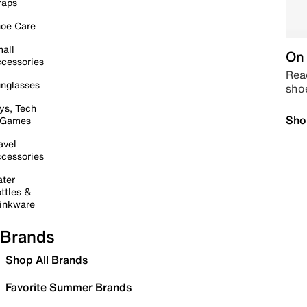
raps
oe Care
all
On 
cessories
Read
nglasses
sho
ys, Tech
Sho
 Games
avel
cessories
ter
ttles &
inkware
Brands
Shop All Brands
Favorite Summer Brands