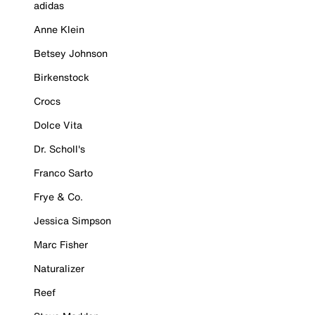
adidas
Anne Klein
Betsey Johnson
Birkenstock
Crocs
Dolce Vita
Dr. Scholl's
Franco Sarto
Frye & Co.
Jessica Simpson
Marc Fisher
Naturalizer
Reef