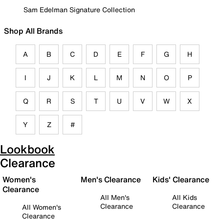
Sam Edelman Signature Collection
Shop All Brands
A
B
C
D
E
F
G
H
I
J
K
L
M
N
O
P
Q
R
S
T
U
V
W
X
Y
Z
#
Lookbook
Clearance
Women's
Men's Clearance
Kids' Clearance
Clearance
All Men's
All Kids
Clearance
Clearance
All Women's
Clearance