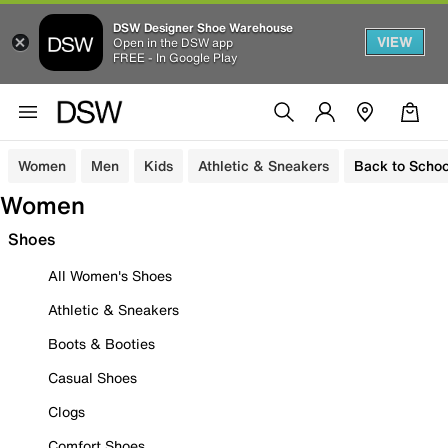
DSW Designer Shoe Warehouse
VIEW
Open in the DSW app
FREE - In Google Play
Women
Men
Kids
Athletic & Sneakers
Back to Schoo
Women
Shoes
All Women's Shoes
Athletic & Sneakers
Boots & Booties
Casual Shoes
Clogs
Comfort Shoes