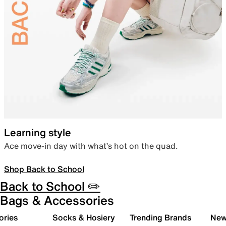
Learning style
Ace move-in day with what’s hot on the quad.
Shop Back to School
Back to School ✏️
Bags & Accessories
ories
Socks & Hosiery
Trending Brands
New 