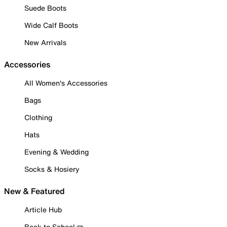
Suede Boots
Wide Calf Boots
New Arrivals
Accessories
All Women's Accessories
Bags
Clothing
Hats
Evening & Wedding
Socks & Hosiery
New & Featured
Article Hub
Back to School ✏️