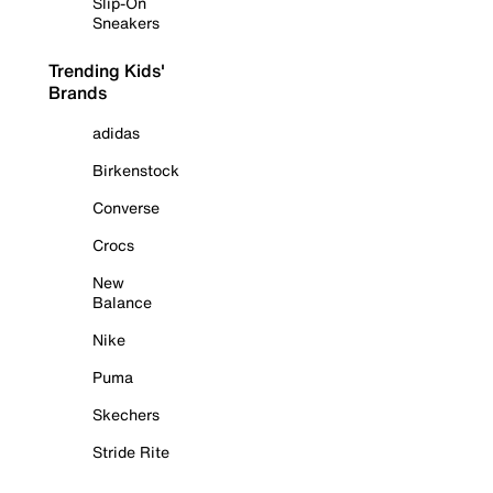
Slip-On
Sneakers
Trending Kids'
Brands
adidas
Birkenstock
Converse
Crocs
New
Balance
Nike
Puma
Skechers
Stride Rite