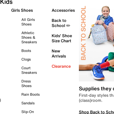
Kids
Girls Shoes
Accessories
All Girls
Back to
Shoes
School ✏️
Athletic
Kids' Shoe
Shoes &
Size Chart
Sneakers
Boots
New
Arrivals
Clogs
Clearance
Court
Sneakers
Dress
Shoes
Supplies they
Rain Boots
First-day styles th
(class)room.
)
Sandals
Shop Back to Sch
Slip-On