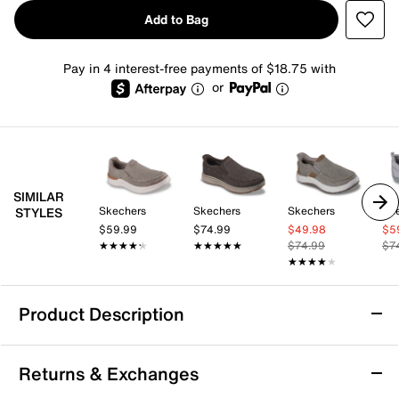
Add to Bag
Pay in 4 interest-free payments of $18.75 with
or
SIMILAR
Skechers
Skechers
Skechers
Sk
STYLES
$59.99
$74.99
$49.98
$5
★★★★★
★★★★★
★★★★★
★★★★★
$74.99
$7
★★★★★
★★★★★
Product Description
Skechers Hands Free Slip-ins® Relaxed Fit®
Returns & Exchanges
Hasting Niko Slip-On