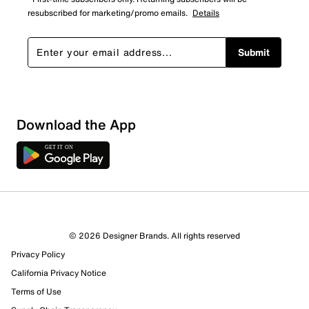
resubscribed for marketing/promo emails.
Details
Submit
Download the App
© 2026 Designer Brands. All rights reserved
Privacy Policy
19 Reviews
California Privacy Notice
16 out of 17 (94%) reviewers recommend this product
Review this Product
Terms of Use