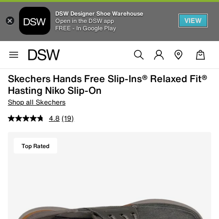
DSW Designer Shoe Warehouse
VIEW
Open in the DSW app
FREE - In Google Play
Skechers Hands Free Slip-Ins® Relaxed Fit®
Hasting Niko Slip-On
Shop all Skechers
4.8
(19)
Top Rated