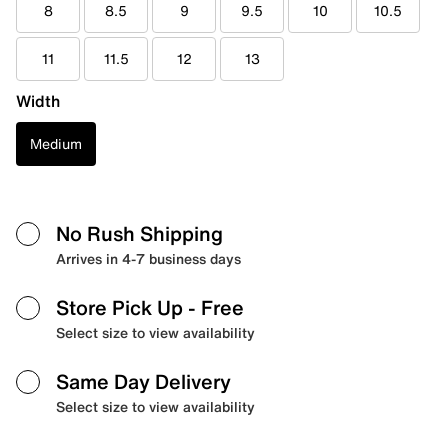
8
8.5
9
9.5
10
10.5
11
11.5
12
13
Width
Medium
No Rush Shipping
Arrives in 4-7 business days
Store Pick Up
- Free
Select size to view availability
Same Day Delivery
Select size to view availability