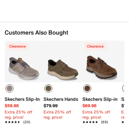
Customers Also Bought
Clearance
Clearance
Skechers Slip-Ins Relaxed Fit Slade Ocon Sneaker - Men's
Skechers Hands Free Slip-ins Relaxed Fi
Skechers Slip-ins Re
Ske
$59.98
$79.99
$69.98
$79
Extra 25% off
Extra 25% off
Extra 25% off
Ext
reg. price!
reg. price!
reg. price!
reg.
★★★★★
★★★★★
(20)
★★★★★
★★★★★
(69)
★★
★★