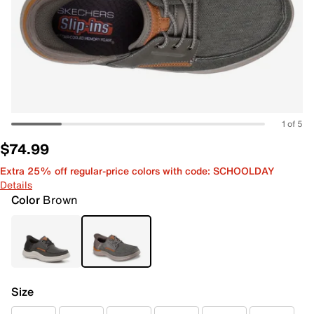
1 of 5
$74.99
Extra 25% off regular-price colors with code: SCHOOLDAY
Details
Color
Brown
Size