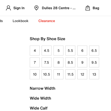
Sign In
Dulles 28 Centre - Refreshed Location
Bag
ds
Lookbook
Clearance
Shop By Shoe Size
4
4.5
5
5.5
6
6.5
7
7.5
8
8.5
9
9.5
10
10.5
11
11.5
12
13
Narrow Width
Wide Width
Wide Calf