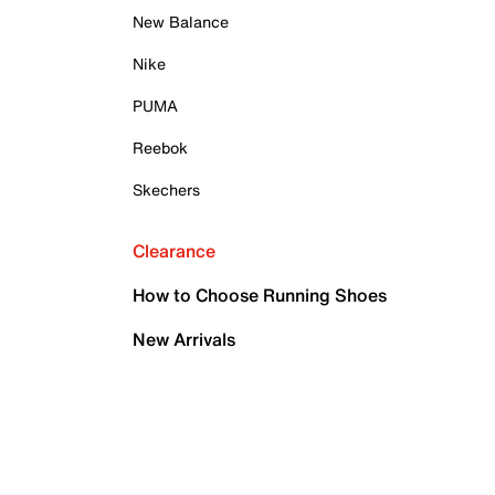
New Balance
Nike
PUMA
Reebok
Skechers
Clearance
How to Choose Running Shoes
New Arrivals