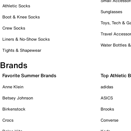
Small Accessor
Athletic Socks
Sunglasses
Boot & Knee Socks
Toys, Tech & 
Crew Socks
Travel Accessor
Liners & No-Show Socks
Water Bottles 
Tights & Shapewear
Brands
Favorite Summer Brands
Top Athletic 
Anne Klein
adidas
Betsey Johnson
ASICS
Birkenstock
Brooks
Crocs
Converse