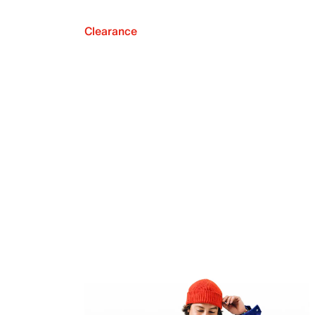
Clearance