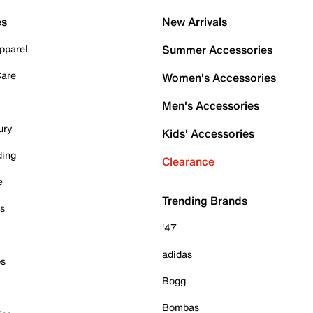
es
New Arrivals
pparel
Summer Accessories
Care
Women's Accessories
Men's Accessories
ury
Kids' Accessories
ding
Clearance
e
Trending Brands
es
'47
adidas
ps
Bogg
Bombas