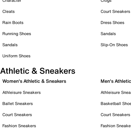
Character
Clogs
Cleats
Court Sneakers
Rain Boots
Dress Shoes
Running Shoes
Sandals
Sandals
Slip-On Shoes
Uniform Shoes
Athletic & Sneakers
Women's Athletic & Sneakers
Men's Athleti
Athleisure Sneakers
Athleisure Snea
Ballet Sneakers
Basketball Sho
Court Sneakers
Court Sneakers
Fashion Sneakers
Fashion Sneake