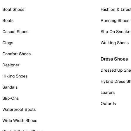
Boat Shoes
Fashion & Lifes
Boots
Running Shoes
Casual Shoes
Slip-On Sneake
Clogs
Walking Shoes
Comfort Shoes
Dress Shoes
Designer
Dressed Up Sne
Hiking Shoes
Hybrid Dress S
Sandals
Loafers
Slip-Ons
Oxfords
Waterproof Boots
Wide Width Shoes