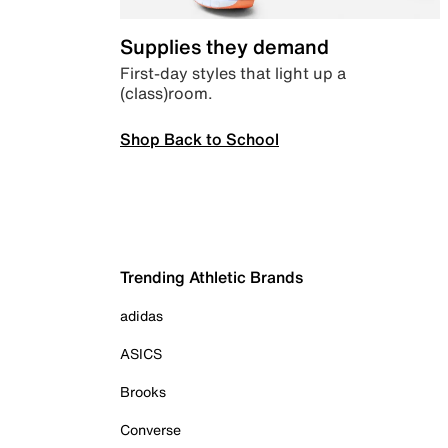
Supplies they demand
First-day styles that light up a
(class)room.
Shop Back to School
Trending Athletic Brands
adidas
ASICS
Brooks
Converse