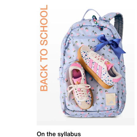
On the syllabus