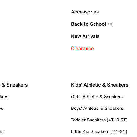
Accessories
Back to School ✏️
New Arrivals
Clearance
c & Sneakers
Kids' Athletic & Sneakers
kers
Girls' Athletic & Sneakers
es
Boys' Athletic & Sneakers
Toddler Sneakers (4T-10.5T)
rs
Little Kid Sneakers (11Y-3Y)