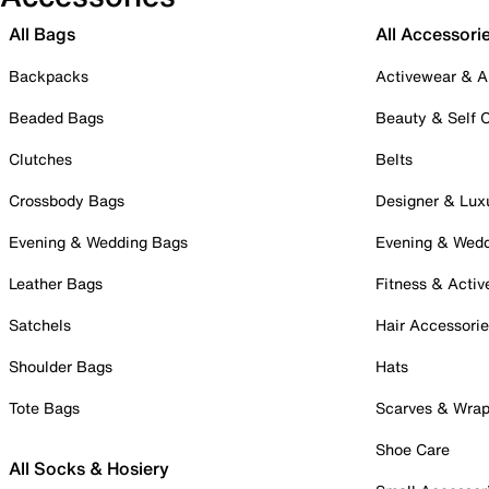
All Bags
All Accessori
Backpacks
Activewear & A
Beaded Bags
Beauty & Self 
Clutches
Belts
Crossbody Bags
Designer & Lux
Evening & Wedding Bags
Evening & Wed
Leather Bags
Fitness & Activ
Satchels
Hair Accessori
Shoulder Bags
Hats
Tote Bags
Scarves & Wra
Shoe Care
All Socks & Hosiery