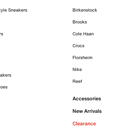
tyle Sneakers
Birkenstock
Brooks
rs
Cole Haan
Crocs
Florsheim
Nike
akers
Reef
hoes
Accessories
New Arrivals
Clearance