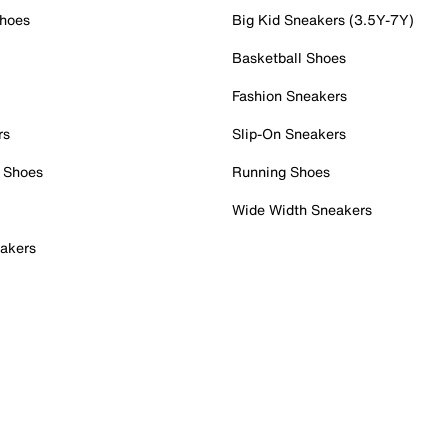
Shoes
Big Kid Sneakers (3.5Y-7Y)
Basketball Shoes
Fashion Sneakers
rs
Slip-On Sneakers
 Shoes
Running Shoes
Wide Width Sneakers
akers