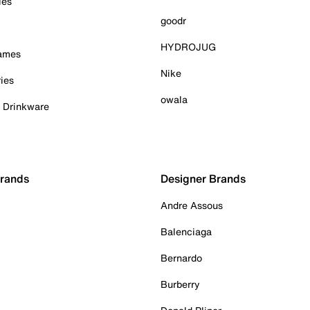
ies
goodr
HYDROJUG
Games
Nike
ies
owala
& Drinkware
Brands
Designer Brands
Andre Assous
Balenciaga
Bernardo
Burberry