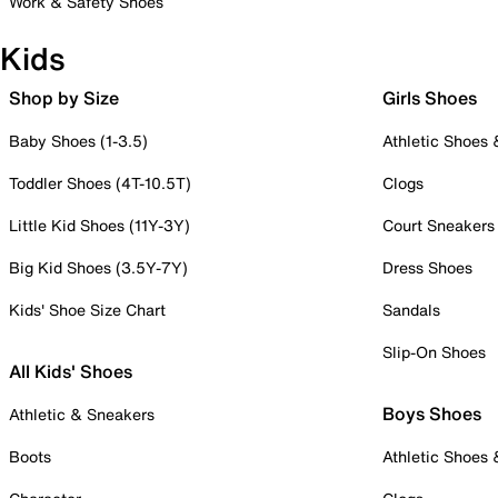
Work & Safety Shoes
Kids
Shop by Size
Girls Shoes
Baby Shoes (1-3.5)
Athletic Shoes
Toddler Shoes (4T-10.5T)
Clogs
Little Kid Shoes (11Y-3Y)
Court Sneakers
Big Kid Shoes (3.5Y-7Y)
Dress Shoes
Kids' Shoe Size Chart
Sandals
Slip-On Shoes
All Kids' Shoes
Boys Shoes
Athletic & Sneakers
Boots
Athletic Shoes