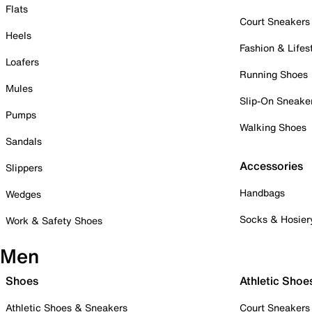
Flats
Court Sneakers
Heels
Fashion & Lifes
Loafers
Running Shoes
Mules
Slip-On Sneake
Pumps
Walking Shoes
Sandals
Accessories
Slippers
Handbags
Wedges
Socks & Hosier
Work & Safety Shoes
Men
Shoes
Athletic Shoe
Athletic Shoes & Sneakers
Court Sneakers