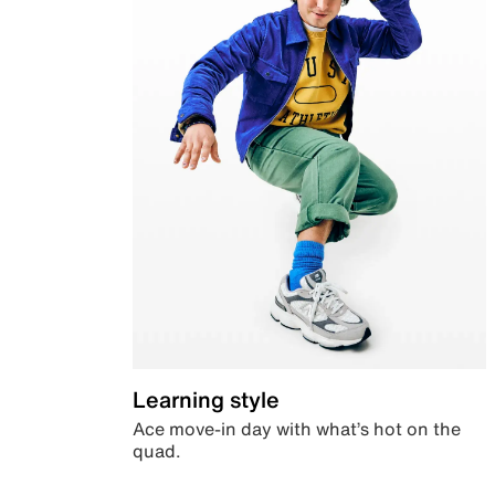
Learning style
Ace move-in day with what’s hot on the
quad.