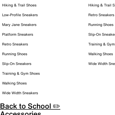
Hiking & Trail Shoes
Hiking & Trail 
Low-Profile Sneakers
Retro Sneakers
Mary Jane Sneakers
Running Shoes
Platform Sneakers
Slip-On Sneake
Retro Sneakers
Training & Gym
Running Shoes
Walking Shoes
Slip-On Sneakers
Wide Width Sne
Training & Gym Shoes
Walking Shoes
Wide Width Sneakers
Back to School ✏️
Accessories