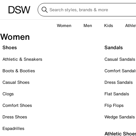
Women
Men
Kids
Athle
Women
Shoes
Sandals
Athletic & Sneakers
Casual Sandals
Boots & Booties
Comfort Sandal
Casual Shoes
Dress Sandals
Clogs
Flat Sandals
Comfort Shoes
Flip Flops
Dress Shoes
Wedge Sandals
Espadrilles
Athletic Shoe