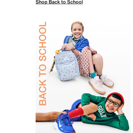
Shop Back to School