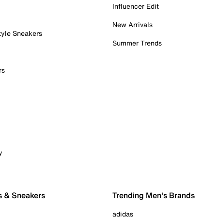
Influencer Edit
New Arrivals
tyle Sneakers
Summer Trends
rs
y
s & Sneakers
Trending Men's Brands
adidas