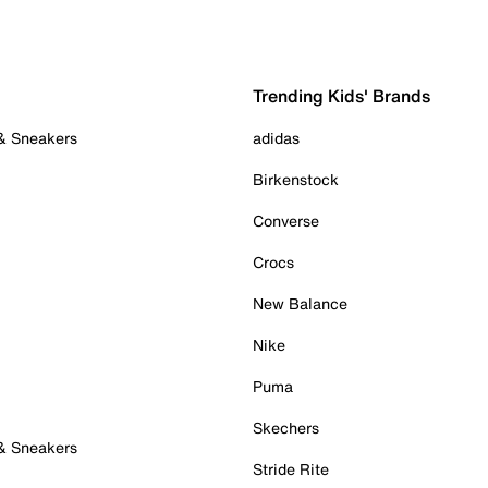
Trending Kids' Brands
 & Sneakers
adidas
Birkenstock
Converse
Crocs
New Balance
Nike
Puma
Skechers
 & Sneakers
Stride Rite