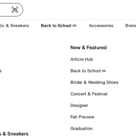
tic & Sneakers
Back to School ✏️
Accessories
Bran
New & Featured
Article Hub
s
Back to School ✏️
Bridal & Wedding Shoes
Concert & Festival
Designer
Fall Preview
Graduation
s & Sneakers