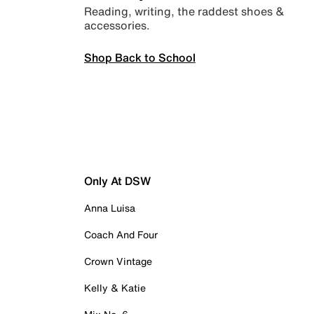
Reading, writing, the raddest shoes &
accessories.
Shop Back to School
Only At DSW
Anna Luisa
Coach And Four
Crown Vintage
Kelly & Katie