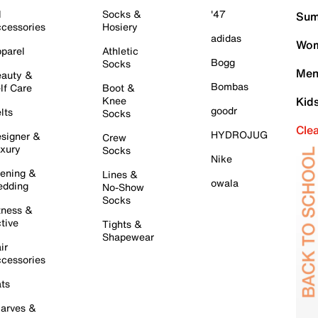
l
Socks &
'47
Sum
cessories
Hosiery
adidas
Wom
parel
Athletic
Bogg
Socks
Men
auty &
Bombas
lf Care
Boot &
Knee
Kid
goodr
lts
Socks
Cle
HYDROJUG
signer &
Crew
xury
Socks
Nike
ening &
Lines &
owala
dding
No-Show
Socks
tness &
tive
Tights &
Shapewear
ir
cessories
ts
arves &