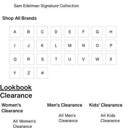
Sam Edelman Signature Collection
Shop All Brands
A
B
C
D
E
F
G
H
I
J
K
L
M
N
O
P
Q
R
S
T
U
V
W
X
Y
Z
#
Lookbook
Clearance
Women's
Men's Clearance
Kids' Clearance
Clearance
All Men's
All Kids
Clearance
Clearance
All Women's
Clearance