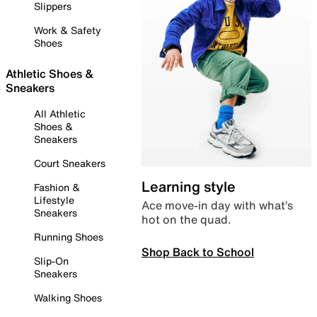
Slippers
Work & Safety
Shoes
Athletic Shoes &
Sneakers
All Athletic
Shoes &
Sneakers
Court Sneakers
Learning style
Fashion &
Lifestyle
Ace move-in day with what’s
Sneakers
hot on the quad.
Running Shoes
Shop Back to School
Slip-On
Sneakers
Walking Shoes