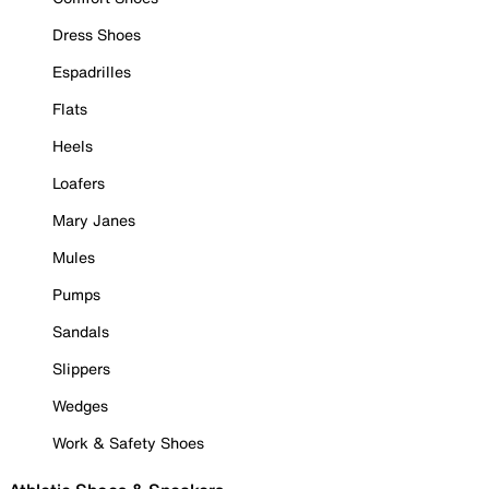
Dress Shoes
Espadrilles
Flats
Heels
Loafers
Mary Janes
Mules
Pumps
Sandals
Slippers
Wedges
Work & Safety Shoes