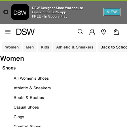
DSW Designer Shoe Warehouse
VIEW
Open in the DSW app
FREE - In Google Play
Women
Men
Kids
Athletic & Sneakers
Back to Schoo
Women
Shoes
All Women's Shoes
Athletic & Sneakers
Boots & Booties
Casual Shoes
Clogs
Comfort Shoes