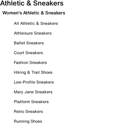
Athletic & Sneakers
Women's Athletic & Sneakers
All Athletic & Sneakers
Athleisure Sneakers
Ballet Sneakers
Court Sneakers
Fashion Sneakers
Hiking & Trail Shoes
Low-Profile Sneakers
Mary Jane Sneakers
Platform Sneakers
Retro Sneakers
Running Shoes