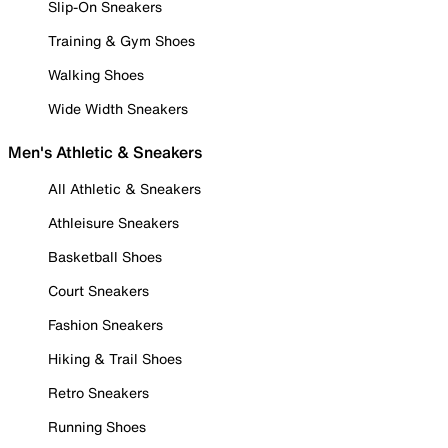
Slip-On Sneakers
Training & Gym Shoes
Walking Shoes
Wide Width Sneakers
Men's Athletic & Sneakers
All Athletic & Sneakers
Athleisure Sneakers
Basketball Shoes
Court Sneakers
Fashion Sneakers
Hiking & Trail Shoes
Retro Sneakers
Running Shoes