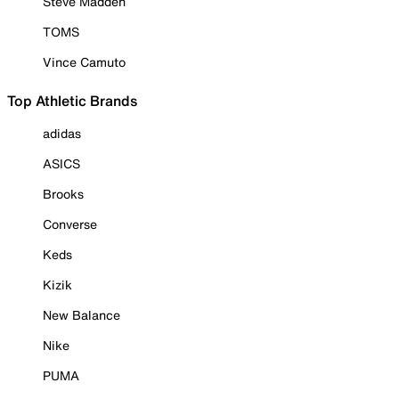
Steve Madden
TOMS
Vince Camuto
Top Athletic Brands
adidas
ASICS
Brooks
Converse
Keds
Kizik
New Balance
Nike
PUMA