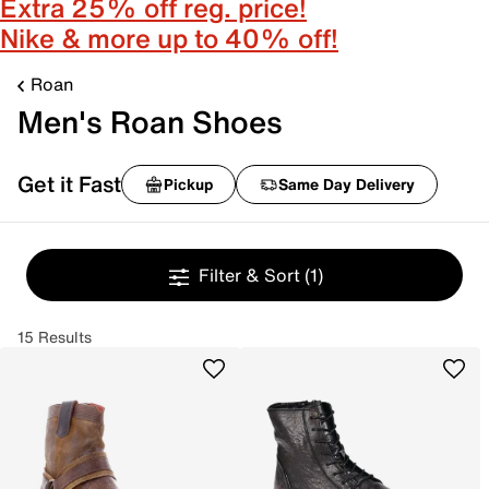
Extra 25% off reg. price!
Nike & more up to 40% off!
Roan
Men's Roan Shoes
Get it Fast
Pickup
Same Day Delivery
Filter & Sort
(1)
15 Results