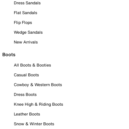
Dress Sandals
Flat Sandals
Flip Flops
Wedge Sandals
New Arrivals
Boots
All Boots & Booties
Casual Boots
Cowboy & Western Boots
Dress Boots
Knee High & Riding Boots
Leather Boots
Snow & Winter Boots