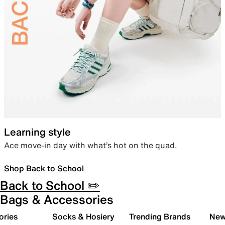
Learning style
Ace move-in day with what’s hot on the quad.
Shop Back to School
Back to School ✏️
Bags & Accessories
ories
Socks & Hosiery
Trending Brands
New 