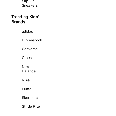
Slip-On
Sneakers
Trending Kids'
Brands
adidas
Birkenstock
Converse
Crocs
New
Balance
Nike
Puma
Skechers
Stride Rite