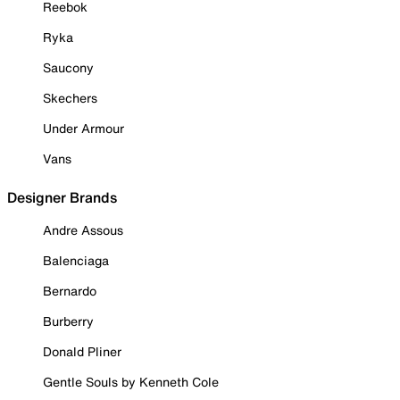
Reebok
Ryka
Saucony
Skechers
Under Armour
Vans
Designer Brands
Andre Assous
Balenciaga
Bernardo
Burberry
Donald Pliner
Gentle Souls by Kenneth Cole