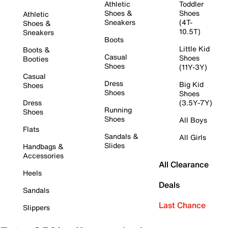
Athletic
Toddler
Shoes &
Shoes
Athletic
Sneakers
(4T-
Shoes &
10.5T)
Sneakers
Boots
Little Kid
Boots &
Casual
Shoes
Booties
Shoes
(11Y-3Y)
Casual
Dress
Big Kid
Shoes
Shoes
Shoes
Dress
(3.5Y-7Y)
Running
Shoes
Shoes
All Boys
Flats
Sandals &
All Girls
Slides
Handbags &
Accessories
All Clearance
Heels
Deals
Sandals
Last Chance
Slippers