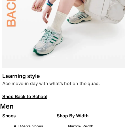
Learning style
Ace move-in day with what’s hot on the quad.
Shop Back to School
Men
Shoes
Shop By Width
All Men's Shoes
Narrow Width