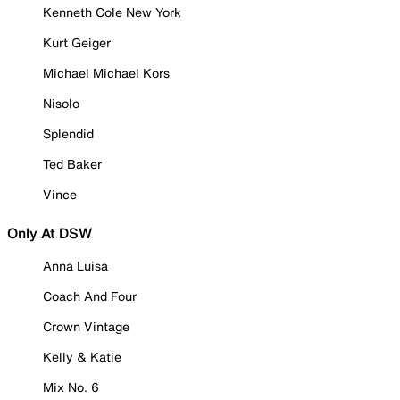
Kenneth Cole New York
Kurt Geiger
Michael Michael Kors
Nisolo
Splendid
Ted Baker
Vince
Only At DSW
Anna Luisa
Coach And Four
Crown Vintage
Kelly & Katie
Mix No. 6