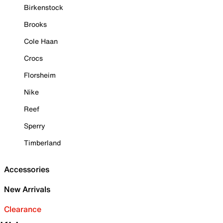
Birkenstock
Brooks
Cole Haan
Crocs
Florsheim
Nike
Reef
Sperry
Timberland
Accessories
New Arrivals
Clearance