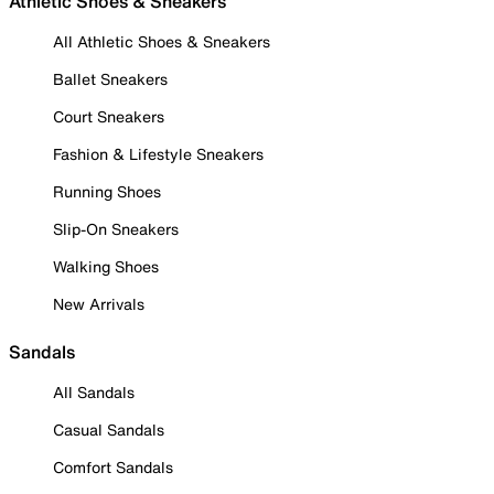
Athletic Shoes & Sneakers
All Athletic Shoes & Sneakers
Ballet Sneakers
Court Sneakers
Fashion & Lifestyle Sneakers
Running Shoes
Slip-On Sneakers
Walking Shoes
New Arrivals
Sandals
All Sandals
Casual Sandals
Comfort Sandals