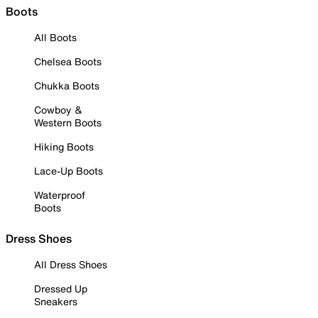
Boots
All Boots
Chelsea Boots
Chukka Boots
Cowboy &
Western Boots
Hiking Boots
Lace-Up Boots
Waterproof
Boots
Dress Shoes
All Dress Shoes
Dressed Up
Sneakers