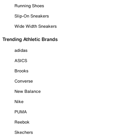
Running Shoes
Slip-On Sneakers
Wide Width Sneakers
Trending Athletic Brands
adidas
ASICS
Brooks
Converse
New Balance
Nike
PUMA
Reebok
Skechers