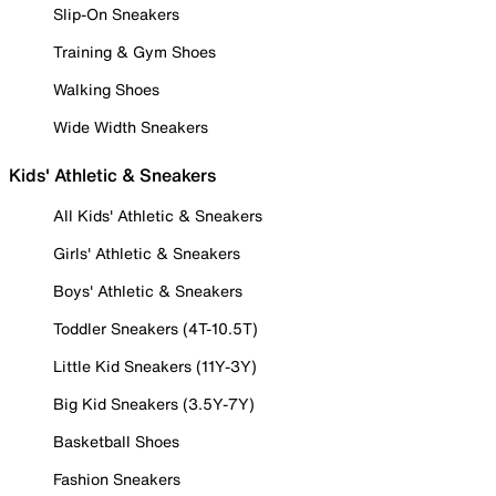
Slip-On Sneakers
Training & Gym Shoes
Walking Shoes
Wide Width Sneakers
Kids' Athletic & Sneakers
All Kids' Athletic & Sneakers
Girls' Athletic & Sneakers
Boys' Athletic & Sneakers
Toddler Sneakers (4T-10.5T)
Little Kid Sneakers (11Y-3Y)
Big Kid Sneakers (3.5Y-7Y)
Basketball Shoes
Fashion Sneakers