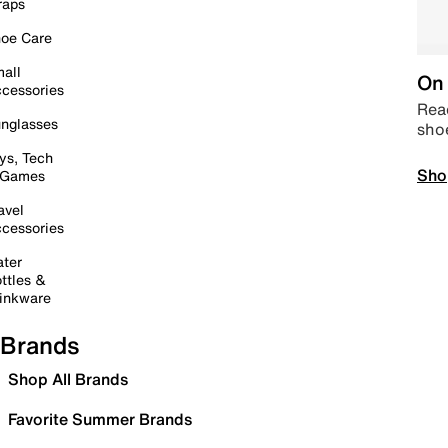
raps
oe Care
all
On 
cessories
Read
nglasses
sho
ys, Tech
Sho
 Games
avel
cessories
ter
ttles &
inkware
Brands
Shop All Brands
Favorite Summer Brands