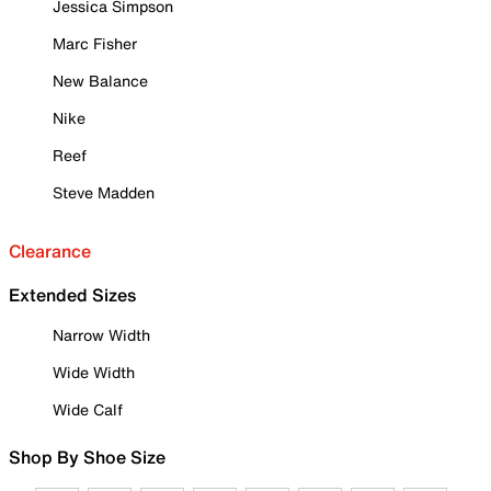
Jessica Simpson
Marc Fisher
New Balance
Nike
Reef
Steve Madden
Clearance
Extended Sizes
Narrow Width
Wide Width
Wide Calf
Shop By Shoe Size