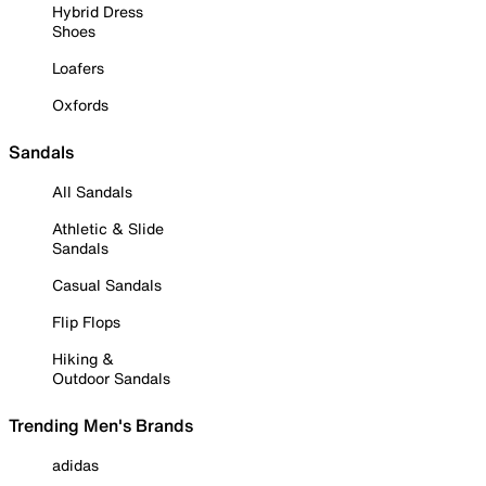
Hybrid Dress
Shoes
Loafers
Oxfords
Sandals
All Sandals
Athletic & Slide
Sandals
Casual Sandals
Flip Flops
Hiking &
Outdoor Sandals
Trending Men's Brands
adidas