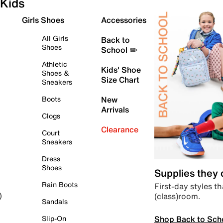
Kids
Girls Shoes
Accessories
All Girls
Back to
Shoes
School ✏️
Athletic
Kids' Shoe
Shoes &
Size Chart
Sneakers
Boots
New
Arrivals
Clogs
Clearance
Court
Sneakers
Dress
Shoes
Supplies they
Rain Boots
First-day styles th
(class)room.
)
Sandals
Shop Back to Sch
Slip-On