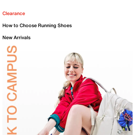
Clearance
How to Choose Running Shoes
New Arrivals