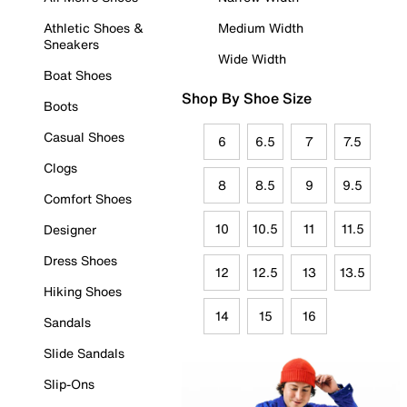
Athletic Shoes &
Medium Width
Sneakers
Wide Width
Boat Shoes
Shop By Shoe Size
Boots
Casual Shoes
6
6.5
7
7.5
Clogs
8
8.5
9
9.5
Comfort Shoes
10
10.5
11
11.5
Designer
Dress Shoes
12
12.5
13
13.5
Hiking Shoes
14
15
16
Sandals
Slide Sandals
Slip-Ons