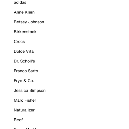
adidas
Anne Klein
Betsey Johnson
Birkenstock
Crocs
Dolce Vita
Dr. Scholl's
Franco Sarto
Frye & Co.
Jessica Simpson
Marc Fisher
Naturalizer
Reef