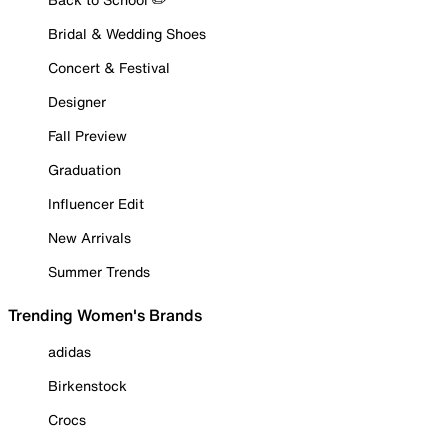
Bridal & Wedding Shoes
Concert & Festival
Designer
Fall Preview
Graduation
Influencer Edit
New Arrivals
Summer Trends
Trending Women's Brands
adidas
Birkenstock
Crocs