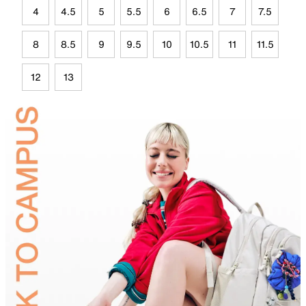
4
4.5
5
5.5
6
6.5
7
7.5
8
8.5
9
9.5
10
10.5
11
11.5
12
13