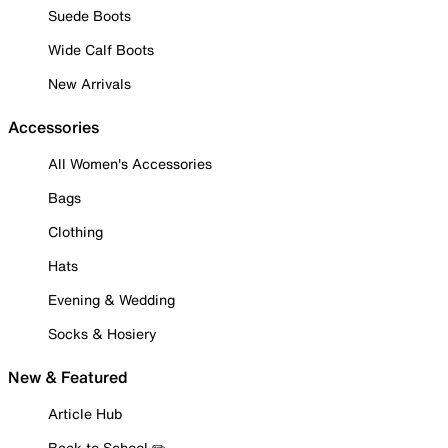
Suede Boots
Wide Calf Boots
New Arrivals
Accessories
All Women's Accessories
Bags
Clothing
Hats
Evening & Wedding
Socks & Hosiery
New & Featured
Article Hub
Back to School ✏️