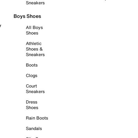
Sneakers
Boys Shoes
r
All Boys
Shoes
Athletic
Shoes &
Sneakers
Boots
Clogs
Court
Sneakers
Dress
Shoes
Rain Boots
Sandals