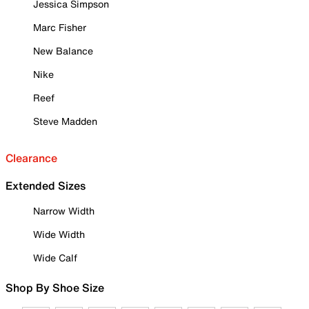
Jessica Simpson
Marc Fisher
New Balance
Nike
Reef
Steve Madden
Clearance
Extended Sizes
Narrow Width
Wide Width
Wide Calf
Shop By Shoe Size