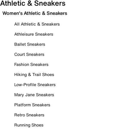
Athletic & Sneakers
Women's Athletic & Sneakers
All Athletic & Sneakers
Athleisure Sneakers
Ballet Sneakers
Court Sneakers
Fashion Sneakers
Hiking & Trail Shoes
Low-Profile Sneakers
Mary Jane Sneakers
Platform Sneakers
Retro Sneakers
Running Shoes