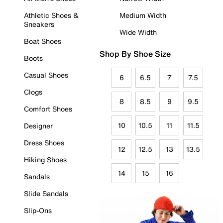
Athletic Shoes &
Medium Width
Sneakers
Wide Width
Boat Shoes
Shop By Shoe Size
Boots
Casual Shoes
6
6.5
7
7.5
Clogs
8
8.5
9
9.5
Comfort Shoes
10
10.5
11
11.5
Designer
Dress Shoes
12
12.5
13
13.5
Hiking Shoes
14
15
16
Sandals
Slide Sandals
Slip-Ons