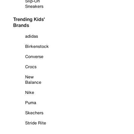
Slip-On
Sneakers
Trending Kids'
Brands
adidas
Birkenstock
Converse
Crocs
New
Balance
Nike
Puma
Skechers
Stride Rite