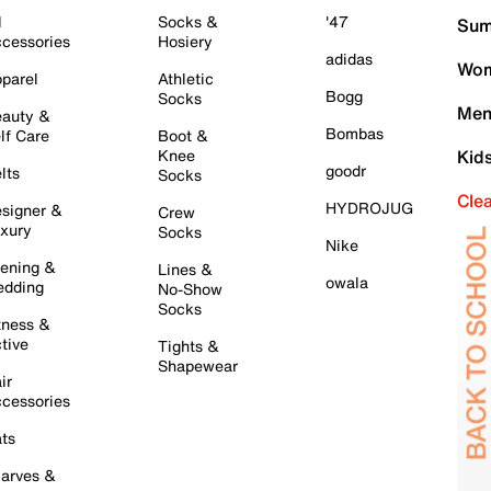
l
Socks &
'47
Sum
cessories
Hosiery
adidas
Wom
parel
Athletic
Bogg
Socks
Men
auty &
Bombas
lf Care
Boot &
Knee
Kid
goodr
lts
Socks
Cle
HYDROJUG
signer &
Crew
xury
Socks
Nike
ening &
Lines &
owala
dding
No-Show
Socks
tness &
tive
Tights &
Shapewear
ir
cessories
ts
arves &