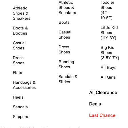
Athletic
Toddler
Shoes &
Shoes
Athletic
Sneakers
(4T-
Shoes &
10.5T)
Sneakers
Boots
Little Kid
Boots &
Casual
Shoes
Booties
Shoes
(11Y-3Y)
Casual
Dress
Big Kid
Shoes
Shoes
Shoes
Dress
(3.5Y-7Y)
Running
Shoes
Shoes
All Boys
Flats
Sandals &
All Girls
Slides
Handbags &
Accessories
All Clearance
Heels
Deals
Sandals
Last Chance
Slippers