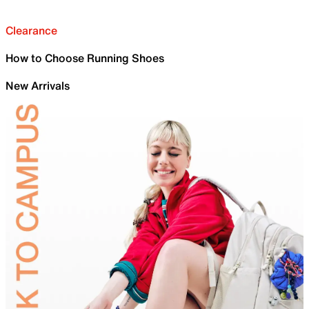
Clearance
How to Choose Running Shoes
New Arrivals