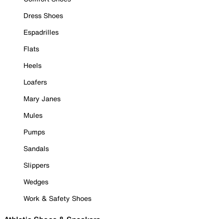
Dress Shoes
Espadrilles
Flats
Heels
Loafers
Mary Janes
Mules
Pumps
Sandals
Slippers
Wedges
Work & Safety Shoes