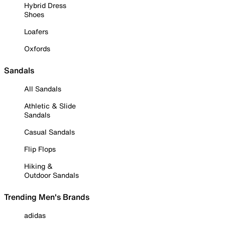
Hybrid Dress
Shoes
Loafers
Oxfords
Sandals
All Sandals
Athletic & Slide
Sandals
Casual Sandals
Flip Flops
Hiking &
Outdoor Sandals
Trending Men's Brands
adidas