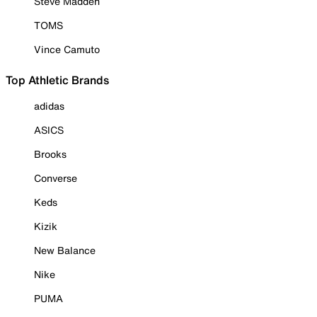
Steve Madden
TOMS
Vince Camuto
Top Athletic Brands
adidas
ASICS
Brooks
Converse
Keds
Kizik
New Balance
Nike
PUMA