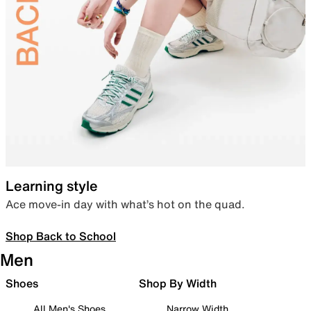
Learning style
Ace move-in day with what’s hot on the quad.
Shop Back to School
Men
Shoes
Shop By Width
All Men's Shoes
Narrow Width