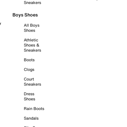
Sneakers
Boys Shoes
r
All Boys
Shoes
Athletic
Shoes &
Sneakers
Boots
Clogs
Court
Sneakers
Dress
Shoes
Rain Boots
Sandals