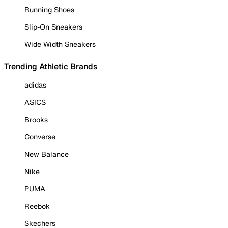
Running Shoes
Slip-On Sneakers
Wide Width Sneakers
Trending Athletic Brands
adidas
ASICS
Brooks
Converse
New Balance
Nike
PUMA
Reebok
Skechers