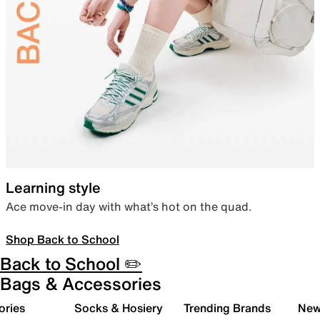
Learning style
Ace move-in day with what’s hot on the quad.
Shop Back to School
Back to School ✏️
Bags & Accessories
ories
Socks & Hosiery
Trending Brands
New 