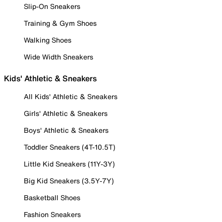
Slip-On Sneakers
Training & Gym Shoes
Walking Shoes
Wide Width Sneakers
Kids' Athletic & Sneakers
All Kids' Athletic & Sneakers
Girls' Athletic & Sneakers
Boys' Athletic & Sneakers
Toddler Sneakers (4T-10.5T)
Little Kid Sneakers (11Y-3Y)
Big Kid Sneakers (3.5Y-7Y)
Basketball Shoes
Fashion Sneakers