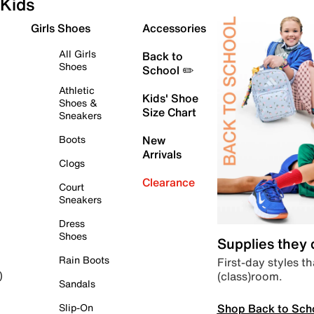
Kids
Girls Shoes
Accessories
All Girls
Back to
Shoes
School ✏️
Athletic
Kids' Shoe
Shoes &
Size Chart
Sneakers
Boots
New
Arrivals
Clogs
Clearance
Court
Sneakers
Dress
Shoes
Supplies they
Rain Boots
First-day styles th
(class)room.
)
Sandals
Shop Back to Sch
Slip-On