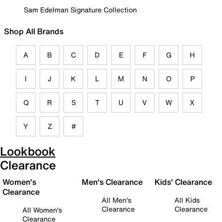
Sam Edelman Signature Collection
Shop All Brands
A
B
C
D
E
F
G
H
I
J
K
L
M
N
O
P
Q
R
S
T
U
V
W
X
Y
Z
#
Lookbook
Clearance
Women's
Men's Clearance
Kids' Clearance
Clearance
All Men's
All Kids
Clearance
Clearance
All Women's
Clearance