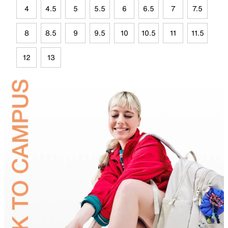
4
4.5
5
5.5
6
6.5
7
7.5
8
8.5
9
9.5
10
10.5
11
11.5
12
13