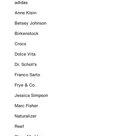
adidas
Anne Klein
Betsey Johnson
Birkenstock
Crocs
Dolce Vita
Dr. Scholl's
Franco Sarto
Frye & Co.
Jessica Simpson
Marc Fisher
Naturalizer
Reef