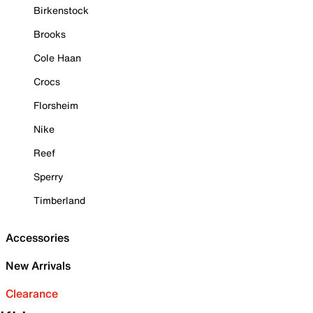
Birkenstock
Brooks
Cole Haan
Crocs
Florsheim
Nike
Reef
Sperry
Timberland
Accessories
New Arrivals
Clearance