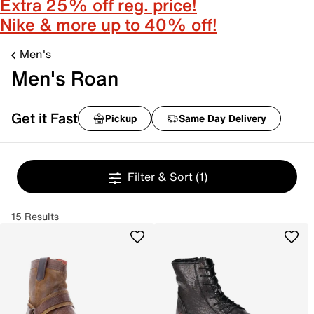
Extra 25% off reg. price!
Nike & more up to 40% off!
Men's
Men's Roan
Get it Fast
Pickup
Same Day Delivery
Filter & Sort
(1)
15 Results