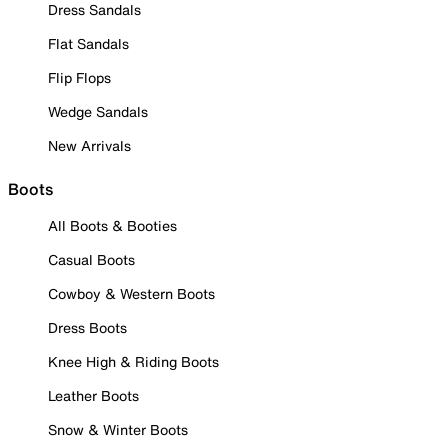
Dress Sandals
Flat Sandals
Flip Flops
Wedge Sandals
New Arrivals
Boots
All Boots & Booties
Casual Boots
Cowboy & Western Boots
Dress Boots
Knee High & Riding Boots
Leather Boots
Snow & Winter Boots