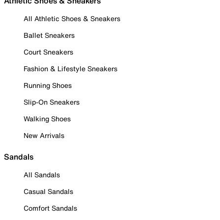
Athletic Shoes & Sneakers
All Athletic Shoes & Sneakers
Ballet Sneakers
Court Sneakers
Fashion & Lifestyle Sneakers
Running Shoes
Slip-On Sneakers
Walking Shoes
New Arrivals
Sandals
All Sandals
Casual Sandals
Comfort Sandals