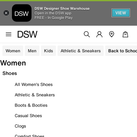
DSW Designer Shoe Warehouse
VIEW
Open in the DSW app
FREE - In Google Play
Women
Men
Kids
Athletic & Sneakers
Back to Schoo
Women
Shoes
All Women's Shoes
Athletic & Sneakers
Boots & Booties
Casual Shoes
Clogs
Comfort Shoes