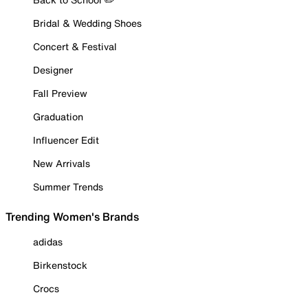
Bridal & Wedding Shoes
Concert & Festival
Designer
Fall Preview
Graduation
Influencer Edit
New Arrivals
Summer Trends
Trending Women's Brands
adidas
Birkenstock
Crocs