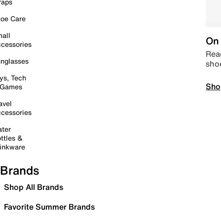
raps
oe Care
all
On 
cessories
Read
nglasses
sho
ys, Tech
Sho
 Games
avel
cessories
ter
ttles &
inkware
Brands
Shop All Brands
Favorite Summer Brands