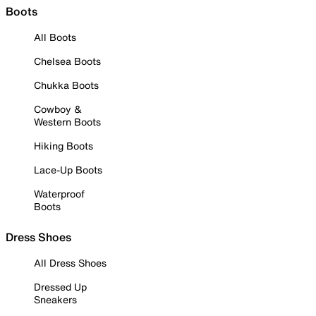
Boots
All Boots
Chelsea Boots
Chukka Boots
Cowboy &
Western Boots
Hiking Boots
Lace-Up Boots
Waterproof
Boots
Dress Shoes
All Dress Shoes
Dressed Up
Sneakers