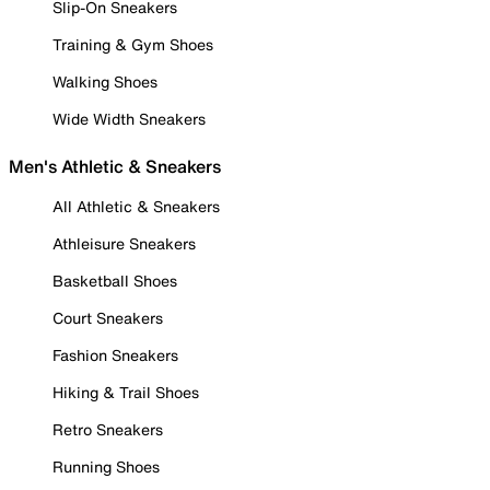
Slip-On Sneakers
Training & Gym Shoes
Walking Shoes
Wide Width Sneakers
Men's Athletic & Sneakers
All Athletic & Sneakers
Athleisure Sneakers
Basketball Shoes
Court Sneakers
Fashion Sneakers
Hiking & Trail Shoes
Retro Sneakers
Running Shoes