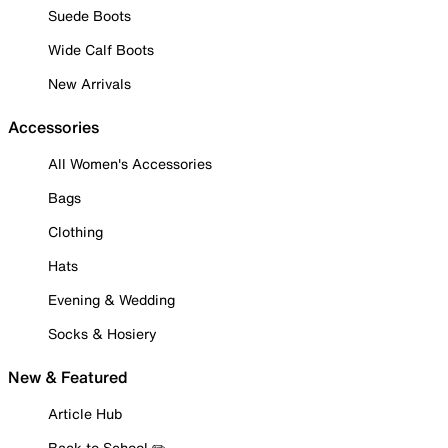
Suede Boots
Wide Calf Boots
New Arrivals
Accessories
All Women's Accessories
Bags
Clothing
Hats
Evening & Wedding
Socks & Hosiery
New & Featured
Article Hub
Back to School ✏️