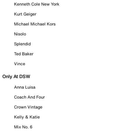
Kenneth Cole New York
Kurt Geiger
Michael Michael Kors
Nisolo
Splendid
Ted Baker
Vince
Only At DSW
Anna Luisa
Coach And Four
Crown Vintage
Kelly & Katie
Mix No. 6