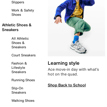
Slippers
Work & Safety
Shoes
Athletic Shoes &
Sneakers
All Athletic
Shoes &
Sneakers
Court Sneakers
Learning style
Fashion &
Lifestyle
Ace move-in day with what’s
Sneakers
hot on the quad.
Running Shoes
Shop Back to School
Slip-On
Sneakers
Walking Shoes