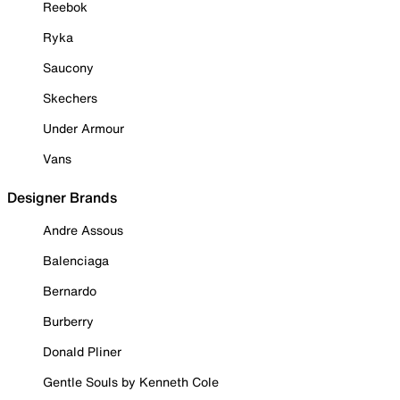
Reebok
Ryka
Saucony
Skechers
Under Armour
Vans
Designer Brands
Andre Assous
Balenciaga
Bernardo
Burberry
Donald Pliner
Gentle Souls by Kenneth Cole