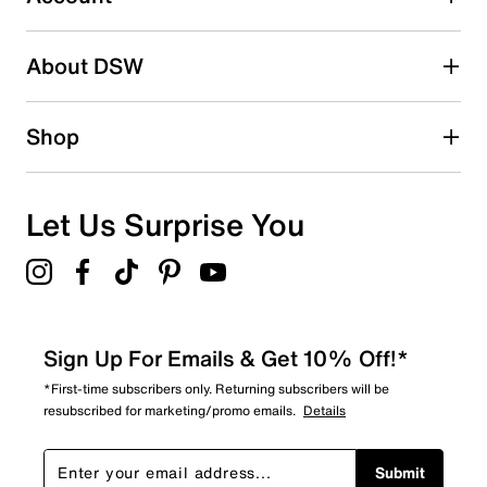
Be the first to write a review
About DSW
Shop
Let Us Surprise You
Sign Up For Emails & Get 10% Off!*
*First-time subscribers only. Returning subscribers will be
resubscribed for marketing/promo emails.
Details
Submit