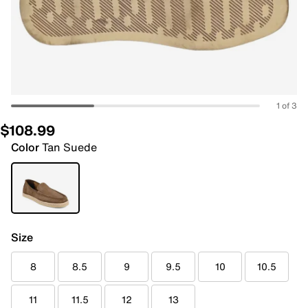
1 of 3
$108.99
Color
Tan Suede
Size
8
8.5
9
9.5
10
10.5
11
11.5
12
13