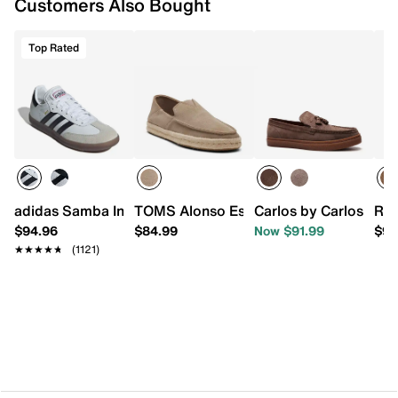
Customers Also Bought
Top Rated
adidas Samba Indoor Sneaker
TOMS Alonso Espadrille Loafer - Men's
Carlos by Carlos San
Roa
$94.96
$84.99
Now $91.99
$98
★★★★★
★★★★★
(1121)