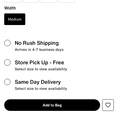
Width
Medium
No Rush Shipping
Arrives in 4-7 business days
Store Pick Up
- Free
Select size to view availability
Same Day Delivery
Select size to view availability
Add to Bag