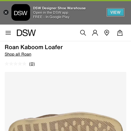
DSW Designer Shoe Warehouse
VIEW
Open in the DSW app
FREE - In Google Play
Roan Kaboom Loafer
Shop all Roan
(0)