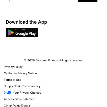
Download the App
© 2026 Designer Brands. All rights reserved
Privacy Policy
California Privacy Notice
Terms of Use
Supply Chain Transparency
Your Privacy Choices
Accessibility Statement
Comp. Value Details