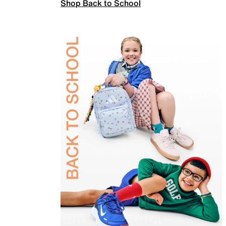
Shop Back to School