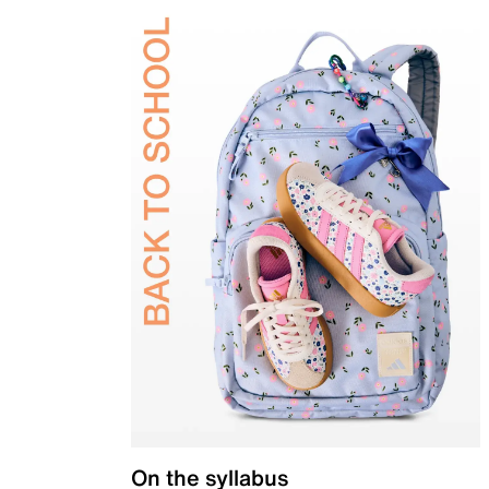
On the syllabus