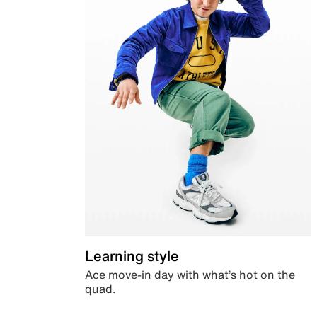
Learning style
Ace move-in day with what’s hot on the
quad.