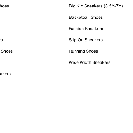
Shoes
Big Kid Sneakers (3.5Y-7Y)
Basketball Shoes
Fashion Sneakers
rs
Slip-On Sneakers
 Shoes
Running Shoes
Wide Width Sneakers
akers