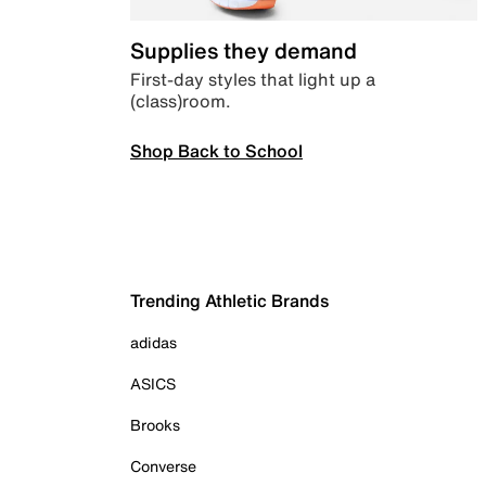
Supplies they demand
First-day styles that light up a
(class)room.
Shop Back to School
Trending Athletic Brands
adidas
ASICS
Brooks
Converse