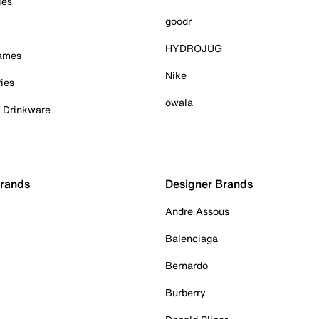
ies
goodr
HYDROJUG
Games
Nike
ies
owala
& Drinkware
Brands
Designer Brands
Andre Assous
Balenciaga
Bernardo
Burberry