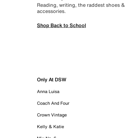
Reading, writing, the raddest shoes &
accessories.
Shop Back to School
Only At DSW
Anna Luisa
Coach And Four
Crown Vintage
Kelly & Katie