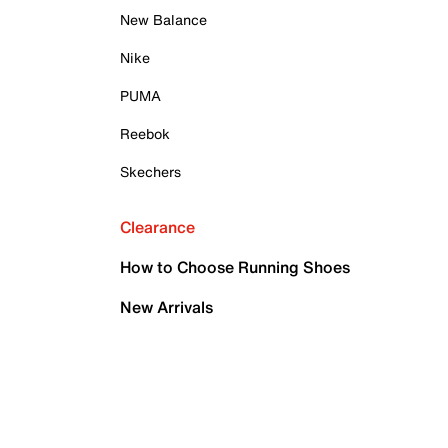
New Balance
Nike
PUMA
Reebok
Skechers
Clearance
How to Choose Running Shoes
New Arrivals