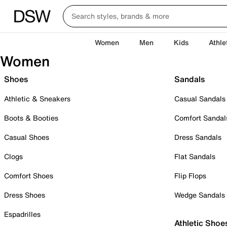
Women
Men
Kids
Athle
Women
Shoes
Sandals
Athletic & Sneakers
Casual Sandals
Boots & Booties
Comfort Sandal
Casual Shoes
Dress Sandals
Clogs
Flat Sandals
Comfort Shoes
Flip Flops
Dress Shoes
Wedge Sandals
Espadrilles
Athletic Shoe