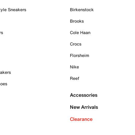
tyle Sneakers
Birkenstock
Brooks
rs
Cole Haan
Crocs
Florsheim
Nike
akers
Reef
hoes
Accessories
New Arrivals
Clearance