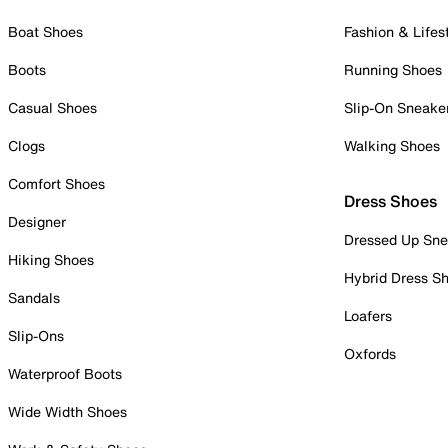
Boat Shoes
Fashion & Lifes
Boots
Running Shoes
Casual Shoes
Slip-On Sneake
Clogs
Walking Shoes
Comfort Shoes
Dress Shoes
Designer
Dressed Up Sne
Hiking Shoes
Hybrid Dress S
Sandals
Loafers
Slip-Ons
Oxfords
Waterproof Boots
Wide Width Shoes