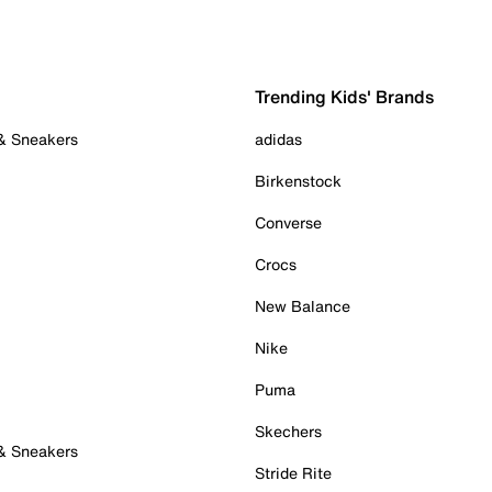
Trending Kids' Brands
 & Sneakers
adidas
Birkenstock
Converse
Crocs
New Balance
Nike
Puma
Skechers
 & Sneakers
Stride Rite