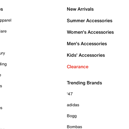
es
New Arrivals
pparel
Summer Accessories
Care
Women's Accessories
Men's Accessories
ury
Kids' Accessories
ding
Clearance
e
Trending Brands
es
'47
adidas
ps
Bogg
Bombas