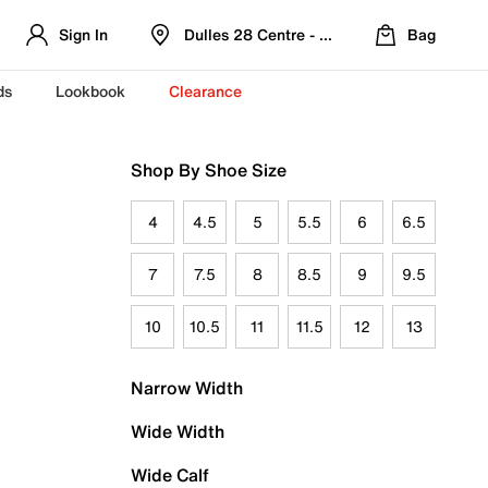
Sign In
Dulles 28 Centre - Refreshed Location
Bag
ds
Lookbook
Clearance
Shop By Shoe Size
4
4.5
5
5.5
6
6.5
7
7.5
8
8.5
9
9.5
10
10.5
11
11.5
12
13
Narrow Width
Wide Width
Wide Calf