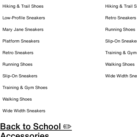
Hiking & Trail Shoes
Hiking & Trail 
Low-Profile Sneakers
Retro Sneakers
Mary Jane Sneakers
Running Shoes
Platform Sneakers
Slip-On Sneake
Retro Sneakers
Training & Gym
Running Shoes
Walking Shoes
Slip-On Sneakers
Wide Width Sne
Training & Gym Shoes
Walking Shoes
Wide Width Sneakers
Back to School ✏️
Accessories