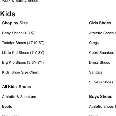
Work & Safety Shoes
Kids
Shop by Size
Girls Shoes
Baby Shoes (1-3.5)
Athletic Shoes
Toddler Shoes (4T-10.5T)
Clogs
Little Kid Shoes (11Y-3Y)
Court Sneakers
Big Kid Shoes (3.5Y-7Y)
Dress Shoes
Kids' Shoe Size Chart
Sandals
Slip-On Shoes
All Kids' Shoes
Boys Shoes
Athletic & Sneakers
Boots
Athletic Shoes