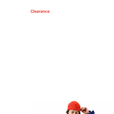
Clearance