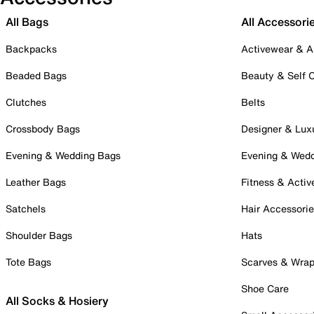
All Bags
All Accessori
Backpacks
Activewear & A
Beaded Bags
Beauty & Self 
Clutches
Belts
Crossbody Bags
Designer & Lux
Evening & Wedding Bags
Evening & Wed
Leather Bags
Fitness & Activ
Satchels
Hair Accessori
Shoulder Bags
Hats
Tote Bags
Scarves & Wra
Shoe Care
All Socks & Hosiery