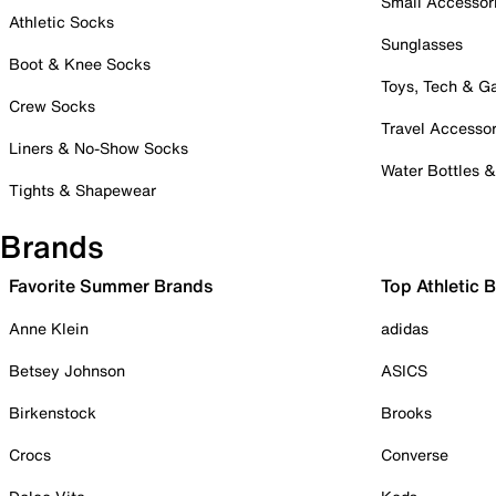
Small Accessor
Athletic Socks
Sunglasses
Boot & Knee Socks
Toys, Tech & 
Crew Socks
Travel Accessor
Liners & No-Show Socks
Water Bottles 
Tights & Shapewear
Brands
Favorite Summer Brands
Top Athletic 
Anne Klein
adidas
Betsey Johnson
ASICS
Birkenstock
Brooks
Crocs
Converse