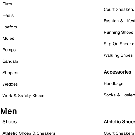
Flats
Court Sneakers
Heels
Fashion & Lifes
Loafers
Running Shoes
Mules
Slip-On Sneake
Pumps
Walking Shoes
Sandals
Accessories
Slippers
Handbags
Wedges
Socks & Hosier
Work & Safety Shoes
Men
Shoes
Athletic Shoe
Athletic Shoes & Sneakers
Court Sneakers