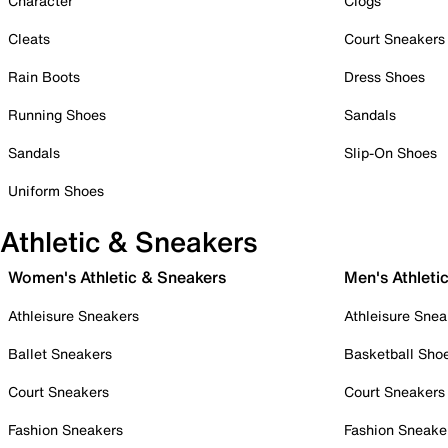
Character
Clogs
Cleats
Court Sneakers
Rain Boots
Dress Shoes
Running Shoes
Sandals
Sandals
Slip-On Shoes
Uniform Shoes
Athletic & Sneakers
Women's Athletic & Sneakers
Men's Athleti
Athleisure Sneakers
Athleisure Snea
Ballet Sneakers
Basketball Sho
Court Sneakers
Court Sneakers
Fashion Sneakers
Fashion Sneake