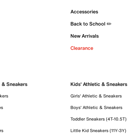
Accessories
Back to School ✏️
New Arrivals
Clearance
c & Sneakers
Kids' Athletic & Sneakers
kers
Girls' Athletic & Sneakers
es
Boys' Athletic & Sneakers
Toddler Sneakers (4T-10.5T)
rs
Little Kid Sneakers (11Y-3Y)