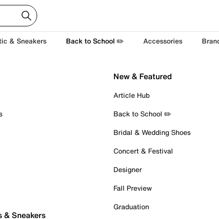
tic & Sneakers
Back to School ✏️
Accessories
Bran
New & Featured
Article Hub
s
Back to School ✏️
Bridal & Wedding Shoes
Concert & Festival
Designer
Fall Preview
Graduation
s & Sneakers