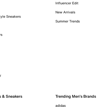
Influencer Edit
New Arrivals
tyle Sneakers
Summer Trends
rs
y
s & Sneakers
Trending Men's Brands
adidas