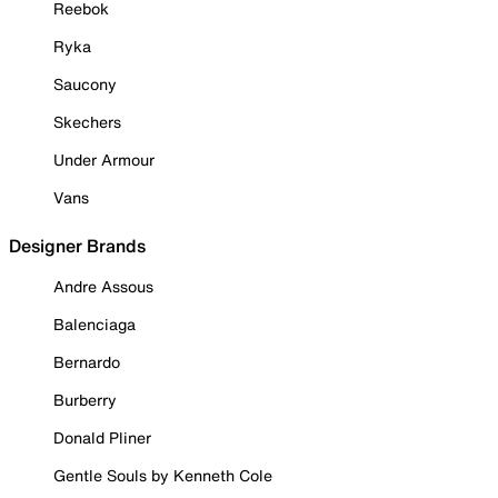
Reebok
Ryka
Saucony
Skechers
Under Armour
Vans
Designer Brands
Andre Assous
Balenciaga
Bernardo
Burberry
Donald Pliner
Gentle Souls by Kenneth Cole