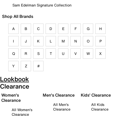
Sam Edelman Signature Collection
Shop All Brands
A
B
C
D
E
F
G
H
I
J
K
L
M
N
O
P
Q
R
S
T
U
V
W
X
Y
Z
#
Lookbook
Clearance
Women's
Men's Clearance
Kids' Clearance
Clearance
All Men's
All Kids
Clearance
Clearance
All Women's
Clearance