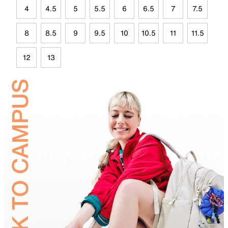
4
4.5
5
5.5
6
6.5
7
7.5
8
8.5
9
9.5
10
10.5
11
11.5
12
13