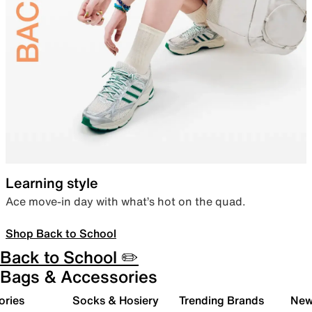
Learning style
Ace move-in day with what’s hot on the quad.
Shop Back to School
Back to School ✏️
Bags & Accessories
ories
Socks & Hosiery
Trending Brands
New 