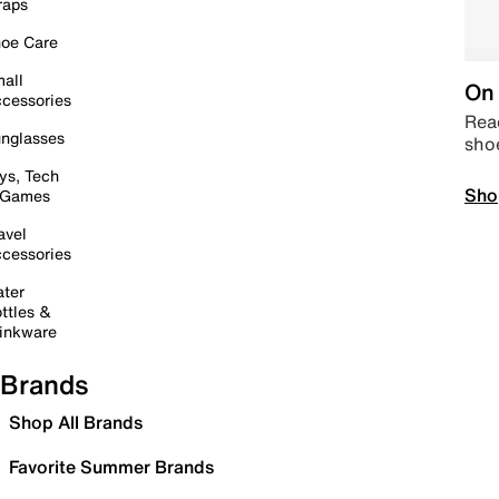
raps
oe Care
all
On 
cessories
Read
nglasses
sho
ys, Tech
Sho
 Games
avel
cessories
ter
ttles &
inkware
Brands
Shop All Brands
Favorite Summer Brands