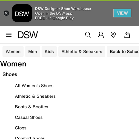
DSW Designer Shoe Warehouse
VIEW
Open in the DSW app
FREE - In Google Play
Women
Men
Kids
Athletic & Sneakers
Back to Schoo
Women
Shoes
All Women's Shoes
Athletic & Sneakers
Boots & Booties
Casual Shoes
Clogs
Comfort Shoes