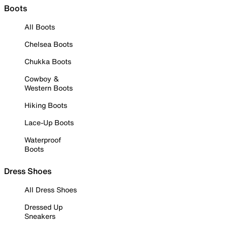
Boots
All Boots
Chelsea Boots
Chukka Boots
Cowboy &
Western Boots
Hiking Boots
Lace-Up Boots
Waterproof
Boots
Dress Shoes
All Dress Shoes
Dressed Up
Sneakers