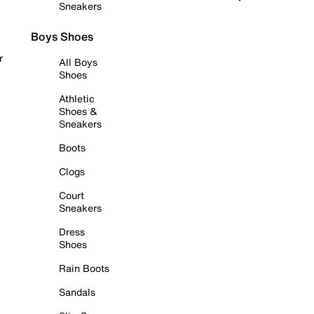
Sneakers
Boys Shoes
r
All Boys
Shoes
Athletic
Shoes &
Sneakers
Boots
Clogs
Court
Sneakers
Dress
Shoes
Rain Boots
Sandals