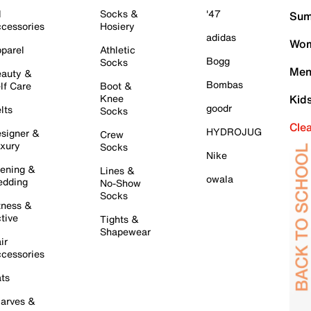
l
Socks &
'47
Sum
cessories
Hosiery
adidas
Wom
parel
Athletic
Bogg
Socks
Men
auty &
Bombas
lf Care
Boot &
Knee
Kid
goodr
lts
Socks
Cle
HYDROJUG
signer &
Crew
xury
Socks
Nike
ening &
Lines &
owala
dding
No-Show
Socks
tness &
tive
Tights &
Shapewear
ir
cessories
ts
arves &