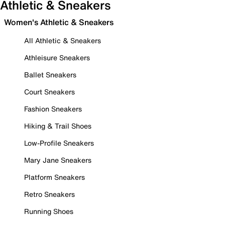
Athletic & Sneakers
Women's Athletic & Sneakers
All Athletic & Sneakers
Athleisure Sneakers
Ballet Sneakers
Court Sneakers
Fashion Sneakers
Hiking & Trail Shoes
Low-Profile Sneakers
Mary Jane Sneakers
Platform Sneakers
Retro Sneakers
Running Shoes