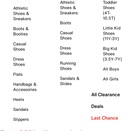
Athletic
Toddler
Shoes &
Shoes
Athletic
Sneakers
(4T-
Shoes &
10.5T)
Sneakers
Boots
Little Kid
Boots &
Casual
Shoes
Booties
Shoes
(11Y-3Y)
Casual
Dress
Big Kid
Shoes
Shoes
Shoes
Dress
(3.5Y-7Y)
Running
Shoes
Shoes
All Boys
Flats
Sandals &
All Girls
Slides
Handbags &
Accessories
All Clearance
Heels
Deals
Sandals
Last Chance
Slippers