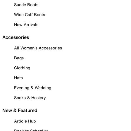
Suede Boots
Wide Calf Boots
New Arrivals
Accessories
All Women's Accessories
Bags
Clothing
Hats
Evening & Wedding
Socks & Hosiery
New & Featured
Article Hub
Back to School ✏️