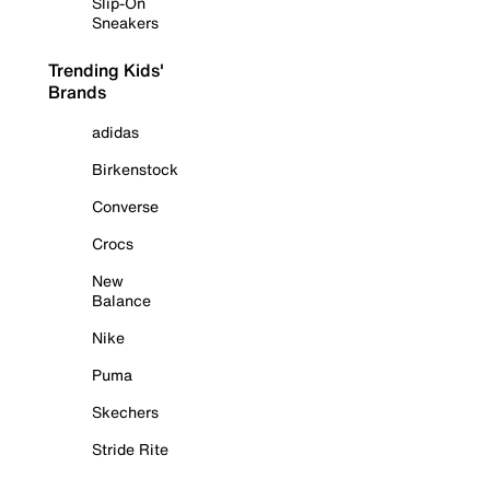
Slip-On
Sneakers
Trending Kids'
Brands
adidas
Birkenstock
Converse
Crocs
New
Balance
Nike
Puma
Skechers
Stride Rite