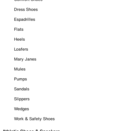
Dress Shoes
Espadrilles
Flats
Heels
Loafers
Mary Janes
Mules
Pumps
Sandals
Slippers
Wedges
Work & Safety Shoes