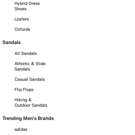
Hybrid Dress
Shoes
Loafers
Oxfords
Sandals
All Sandals
Athletic & Slide
Sandals
Casual Sandals
Flip Flops
Hiking &
Outdoor Sandals
Trending Men's Brands
adidas