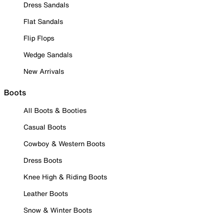
Dress Sandals
Flat Sandals
Flip Flops
Wedge Sandals
New Arrivals
Boots
All Boots & Booties
Casual Boots
Cowboy & Western Boots
Dress Boots
Knee High & Riding Boots
Leather Boots
Snow & Winter Boots