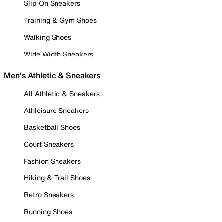
Slip-On Sneakers
Training & Gym Shoes
Walking Shoes
Wide Width Sneakers
Men's Athletic & Sneakers
All Athletic & Sneakers
Athleisure Sneakers
Basketball Shoes
Court Sneakers
Fashion Sneakers
Hiking & Trail Shoes
Retro Sneakers
Running Shoes