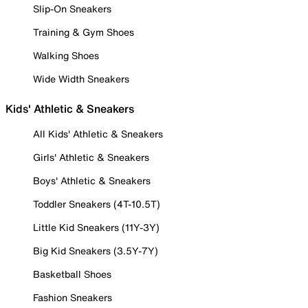
Slip-On Sneakers
Training & Gym Shoes
Walking Shoes
Wide Width Sneakers
Kids' Athletic & Sneakers
All Kids' Athletic & Sneakers
Girls' Athletic & Sneakers
Boys' Athletic & Sneakers
Toddler Sneakers (4T-10.5T)
Little Kid Sneakers (11Y-3Y)
Big Kid Sneakers (3.5Y-7Y)
Basketball Shoes
Fashion Sneakers