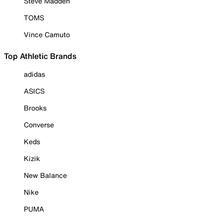
Steve Madden
TOMS
Vince Camuto
Top Athletic Brands
adidas
ASICS
Brooks
Converse
Keds
Kizik
New Balance
Nike
PUMA