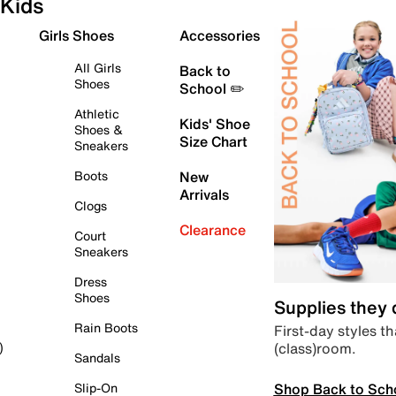
Kids
Girls Shoes
Accessories
All Girls
Back to
Shoes
School ✏️
Athletic
Kids' Shoe
Shoes &
Size Chart
Sneakers
Boots
New
Arrivals
Clogs
Clearance
Court
Sneakers
Dress
Shoes
Supplies they
Rain Boots
First-day styles th
(class)room.
)
Sandals
Shop Back to Sch
Slip-On