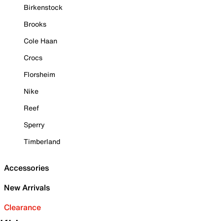
Birkenstock
Brooks
Cole Haan
Crocs
Florsheim
Nike
Reef
Sperry
Timberland
Accessories
New Arrivals
Clearance