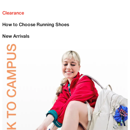
Clearance
How to Choose Running Shoes
New Arrivals