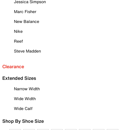
Jessica Simpson
Marc Fisher
New Balance
Nike
Reef
Steve Madden
Clearance
Extended Sizes
Narrow Width
Wide Width
Wide Calf
Shop By Shoe Size