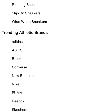
Running Shoes
Slip-On Sneakers
Wide Width Sneakers
Trending Athletic Brands
adidas
ASICS
Brooks
Converse
New Balance
Nike
PUMA
Reebok
Skechers