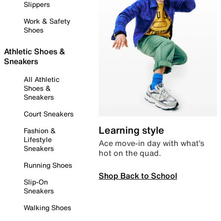
Slippers
Work & Safety
Shoes
Athletic Shoes &
Sneakers
All Athletic
Shoes &
Sneakers
Court Sneakers
Learning style
Fashion &
Lifestyle
Ace move-in day with what’s
Sneakers
hot on the quad.
Running Shoes
Shop Back to School
Slip-On
Sneakers
Walking Shoes