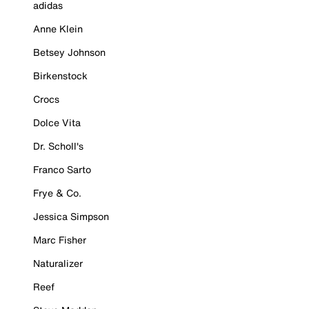
adidas
Anne Klein
Betsey Johnson
Birkenstock
Crocs
Dolce Vita
Dr. Scholl's
Franco Sarto
Frye & Co.
Jessica Simpson
Marc Fisher
Naturalizer
Reef