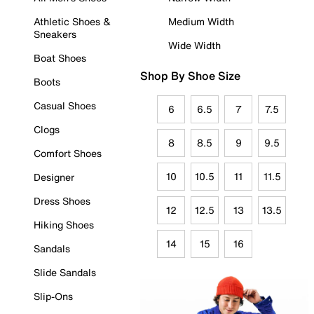
Athletic Shoes &
Medium Width
Sneakers
Wide Width
Boat Shoes
Shop By Shoe Size
Boots
Casual Shoes
6
6.5
7
7.5
Clogs
8
8.5
9
9.5
Comfort Shoes
10
10.5
11
11.5
Designer
Dress Shoes
12
12.5
13
13.5
Hiking Shoes
14
15
16
Sandals
Slide Sandals
Slip-Ons