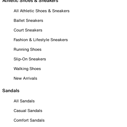
Athletic Shoes & Sneakers
All Athletic Shoes & Sneakers
Ballet Sneakers
Court Sneakers
Fashion & Lifestyle Sneakers
Running Shoes
Slip-On Sneakers
Walking Shoes
New Arrivals
Sandals
All Sandals
Casual Sandals
Comfort Sandals