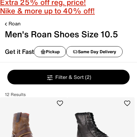
Extra 25% off reg. price!
Nike & more up to 40% off!
Roan
Men's Roan Shoes Size 10.5
Get it Fast
Pickup
Same Day Delivery
Filter & Sort
(2)
12 Results