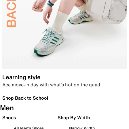
Learning style
Ace move-in day with what’s hot on the quad.
Shop Back to School
Men
Shoes
Shop By Width
All Men's Shoes
Narrow Width