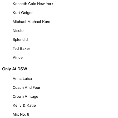
Kenneth Cole New York
Kurt Geiger
Michael Michael Kors
Nisolo
Splendid
Ted Baker
Vince
Only At DSW
Anna Luisa
Coach And Four
Crown Vintage
Kelly & Katie
Mix No. 6