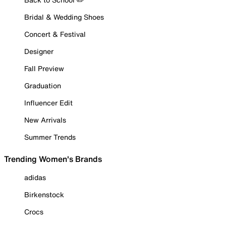
Bridal & Wedding Shoes
Concert & Festival
Designer
Fall Preview
Graduation
Influencer Edit
New Arrivals
Summer Trends
Trending Women's Brands
adidas
Birkenstock
Crocs