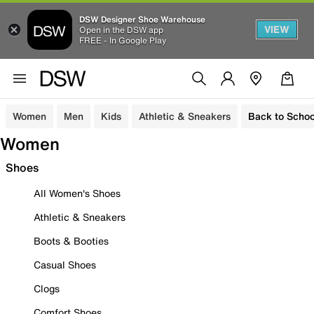
DSW Designer Shoe Warehouse
VIEW
Open in the DSW app
FREE - In Google Play
Women
Men
Kids
Athletic & Sneakers
Back to Schoo
Women
Shoes
All Women's Shoes
Athletic & Sneakers
Boots & Booties
Casual Shoes
Clogs
Comfort Shoes