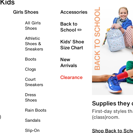
Kids
Girls Shoes
Accessories
All Girls
Back to
Shoes
School ✏️
Athletic
Kids' Shoe
Shoes &
Size Chart
Sneakers
Boots
New
Arrivals
Clogs
Clearance
Court
Sneakers
Dress
Shoes
Supplies they
Rain Boots
First-day styles th
(class)room.
)
Sandals
Shop Back to Sch
Slip-On