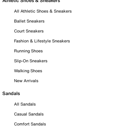
Athletic Shoes & Sneakers
All Athletic Shoes & Sneakers
Ballet Sneakers
Court Sneakers
Fashion & Lifestyle Sneakers
Running Shoes
Slip-On Sneakers
Walking Shoes
New Arrivals
Sandals
All Sandals
Casual Sandals
Comfort Sandals