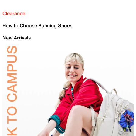
Clearance
How to Choose Running Shoes
New Arrivals