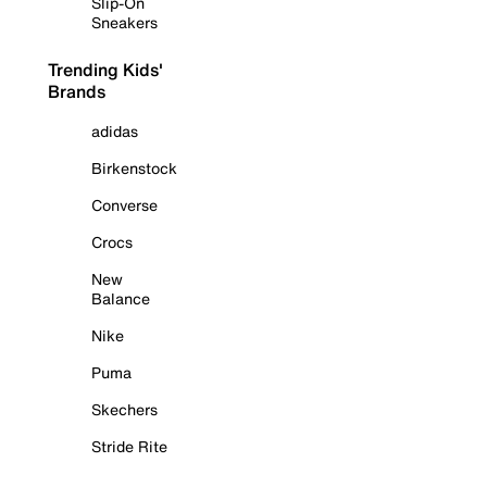
Slip-On
Sneakers
Trending Kids'
Brands
adidas
Birkenstock
Converse
Crocs
New
Balance
Nike
Puma
Skechers
Stride Rite