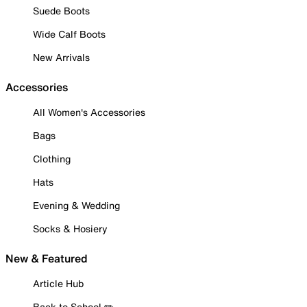
Suede Boots
Wide Calf Boots
New Arrivals
Accessories
All Women's Accessories
Bags
Clothing
Hats
Evening & Wedding
Socks & Hosiery
New & Featured
Article Hub
Back to School ✏️