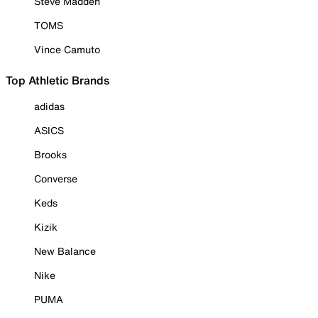
Steve Madden
TOMS
Vince Camuto
Top Athletic Brands
adidas
ASICS
Brooks
Converse
Keds
Kizik
New Balance
Nike
PUMA