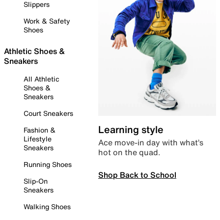
Slippers
Work & Safety
Shoes
Athletic Shoes &
Sneakers
All Athletic
Shoes &
Sneakers
Court Sneakers
Learning style
Fashion &
Lifestyle
Ace move-in day with what’s
Sneakers
hot on the quad.
Running Shoes
Shop Back to School
Slip-On
Sneakers
Walking Shoes