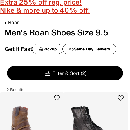
Extra 25% off reg. price!
Nike & more up to 40% off!
Roan
Men's Roan Shoes Size 9.5
Get it Fast
Pickup
Same Day Delivery
Filter & Sort
(2)
12 Results