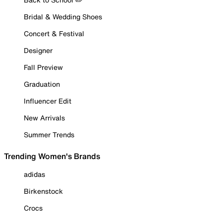
Bridal & Wedding Shoes
Concert & Festival
Designer
Fall Preview
Graduation
Influencer Edit
New Arrivals
Summer Trends
Trending Women's Brands
adidas
Birkenstock
Crocs