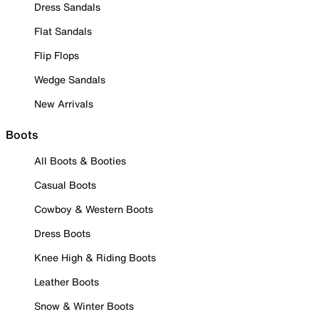
Dress Sandals
Flat Sandals
Flip Flops
Wedge Sandals
New Arrivals
Boots
All Boots & Booties
Casual Boots
Cowboy & Western Boots
Dress Boots
Knee High & Riding Boots
Leather Boots
Snow & Winter Boots