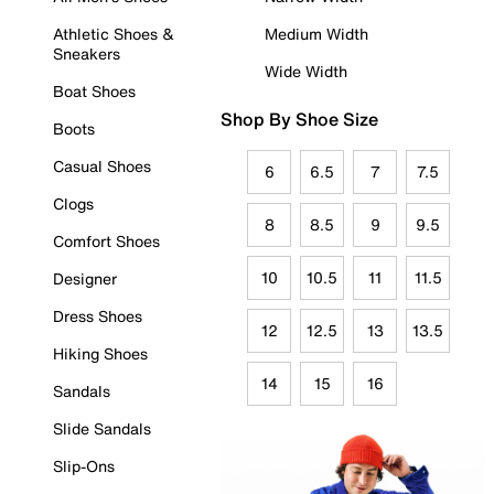
Athletic Shoes &
Medium Width
Sneakers
Wide Width
Boat Shoes
Shop By Shoe Size
Boots
Casual Shoes
6
6.5
7
7.5
Clogs
8
8.5
9
9.5
Comfort Shoes
10
10.5
11
11.5
Designer
Dress Shoes
12
12.5
13
13.5
Hiking Shoes
14
15
16
Sandals
Slide Sandals
Slip-Ons