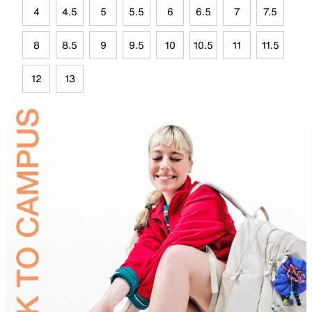
4
4.5
5
5.5
6
6.5
7
7.5
8
8.5
9
9.5
10
10.5
11
11.5
12
13