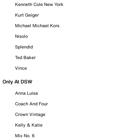
Kenneth Cole New York
Kurt Geiger
Michael Michael Kors
Nisolo
Splendid
Ted Baker
Vince
Only At DSW
Anna Luisa
Coach And Four
Crown Vintage
Kelly & Katie
Mix No. 6