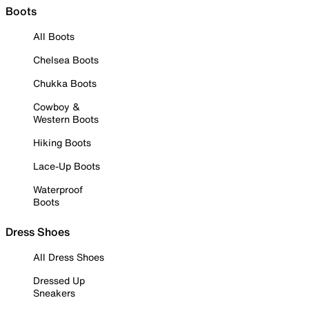
Boots
All Boots
Chelsea Boots
Chukka Boots
Cowboy &
Western Boots
Hiking Boots
Lace-Up Boots
Waterproof
Boots
Dress Shoes
All Dress Shoes
Dressed Up
Sneakers