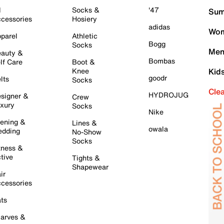
l
Socks &
'47
Sum
cessories
Hosiery
adidas
Wom
parel
Athletic
Bogg
Socks
Men
auty &
Bombas
lf Care
Boot &
Knee
Kid
goodr
lts
Socks
Cle
HYDROJUG
signer &
Crew
xury
Socks
Nike
ening &
Lines &
owala
dding
No-Show
Socks
tness &
tive
Tights &
Shapewear
ir
cessories
ts
arves &