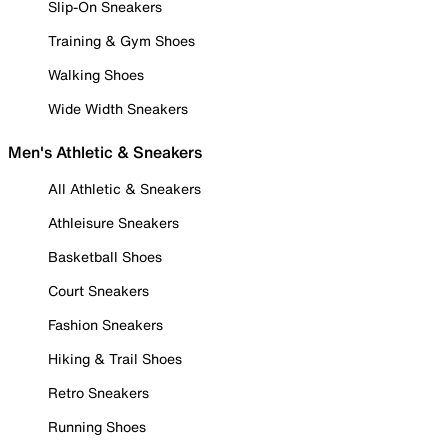
Slip-On Sneakers
Training & Gym Shoes
Walking Shoes
Wide Width Sneakers
Men's Athletic & Sneakers
All Athletic & Sneakers
Athleisure Sneakers
Basketball Shoes
Court Sneakers
Fashion Sneakers
Hiking & Trail Shoes
Retro Sneakers
Running Shoes