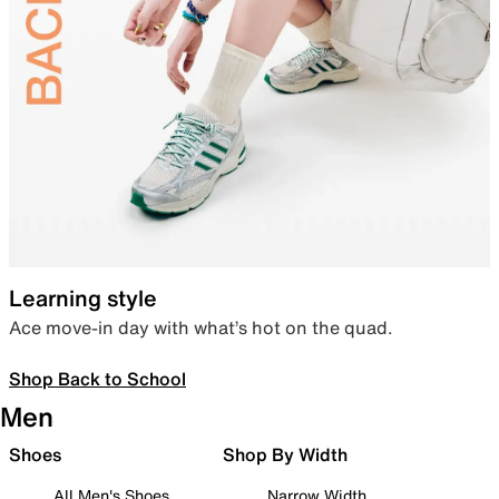
Learning style
Ace move-in day with what’s hot on the quad.
Shop Back to School
Men
Shoes
Shop By Width
All Men's Shoes
Narrow Width