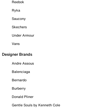
Reebok
Ryka
Saucony
Skechers
Under Armour
Vans
Designer Brands
Andre Assous
Balenciaga
Bernardo
Burberry
Donald Pliner
Gentle Souls by Kenneth Cole