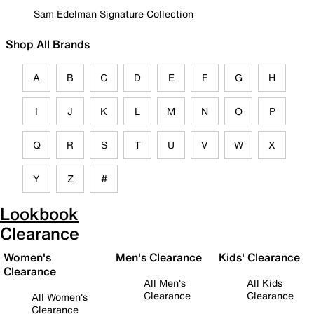
Sam Edelman Signature Collection
Shop All Brands
A
B
C
D
E
F
G
H
I
J
K
L
M
N
O
P
Q
R
S
T
U
V
W
X
Y
Z
#
Lookbook
Clearance
Women's
Men's Clearance
Kids' Clearance
Clearance
All Men's
All Kids
Clearance
Clearance
All Women's
Clearance