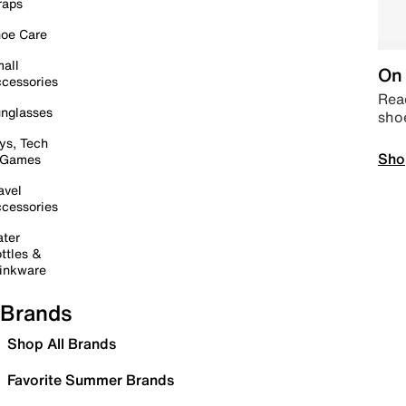
raps
oe Care
all
On 
cessories
Read
nglasses
sho
ys, Tech
Sho
 Games
avel
cessories
ter
ttles &
inkware
Brands
Shop All Brands
Favorite Summer Brands