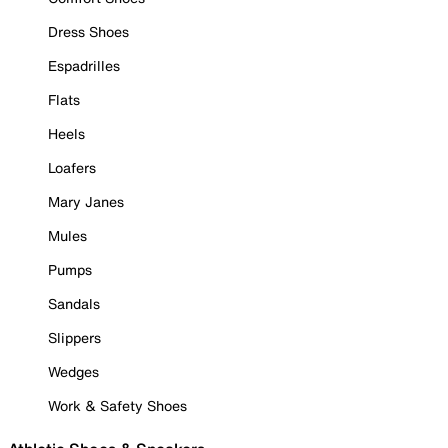
Dress Shoes
Espadrilles
Flats
Heels
Loafers
Mary Janes
Mules
Pumps
Sandals
Slippers
Wedges
Work & Safety Shoes