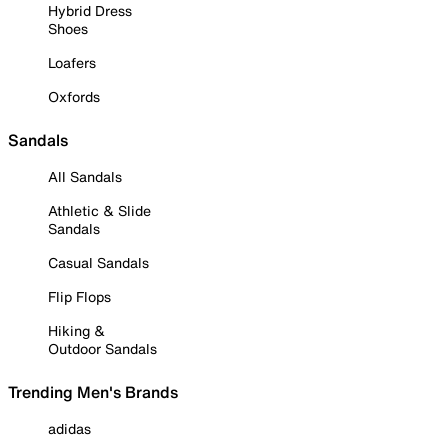
Hybrid Dress
Shoes
Loafers
Oxfords
Sandals
All Sandals
Athletic & Slide
Sandals
Casual Sandals
Flip Flops
Hiking &
Outdoor Sandals
Trending Men's Brands
adidas