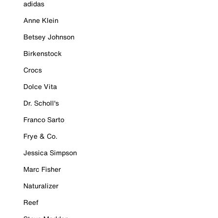
adidas
Anne Klein
Betsey Johnson
Birkenstock
Crocs
Dolce Vita
Dr. Scholl's
Franco Sarto
Frye & Co.
Jessica Simpson
Marc Fisher
Naturalizer
Reef