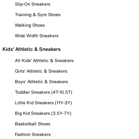
Slip-On Sneakers
Training & Gym Shoes
Walking Shoes
Wide Width Sneakers
Kids' Athletic & Sneakers
All Kids' Athletic & Sneakers
Girls' Athletic & Sneakers
Boys' Athletic & Sneakers
Toddler Sneakers (4T-10.5T)
Little Kid Sneakers (11Y-3Y)
Big Kid Sneakers (3.5Y-7Y)
Basketball Shoes
Fashion Sneakers