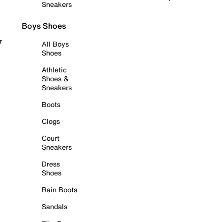
Sneakers
Boys Shoes
r
All Boys
Shoes
Athletic
Shoes &
Sneakers
Boots
Clogs
Court
Sneakers
Dress
Shoes
Rain Boots
Sandals