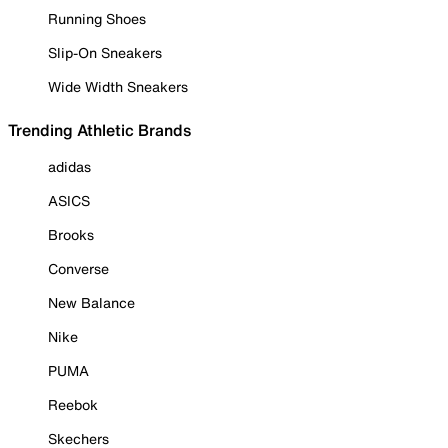
Running Shoes
Slip-On Sneakers
Wide Width Sneakers
Trending Athletic Brands
adidas
ASICS
Brooks
Converse
New Balance
Nike
PUMA
Reebok
Skechers