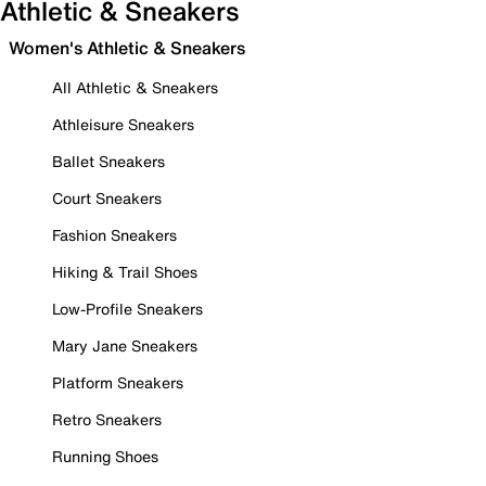
Athletic & Sneakers
Women's Athletic & Sneakers
All Athletic & Sneakers
Athleisure Sneakers
Ballet Sneakers
Court Sneakers
Fashion Sneakers
Hiking & Trail Shoes
Low-Profile Sneakers
Mary Jane Sneakers
Platform Sneakers
Retro Sneakers
Running Shoes