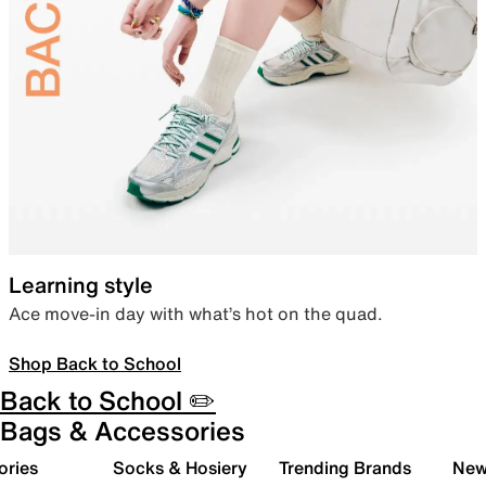
Learning style
Ace move-in day with what’s hot on the quad.
Shop Back to School
Back to School ✏️
Bags & Accessories
ories
Socks & Hosiery
Trending Brands
New 