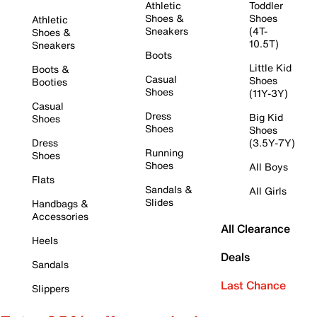
Athletic
Toddler
Shoes &
Shoes
Athletic
Sneakers
(4T-
Shoes &
10.5T)
Sneakers
Boots
Little Kid
Boots &
Casual
Shoes
Booties
Shoes
(11Y-3Y)
Casual
Dress
Big Kid
Shoes
Shoes
Shoes
Dress
(3.5Y-7Y)
Running
Shoes
Shoes
All Boys
Flats
Sandals &
All Girls
Slides
Handbags &
Accessories
All Clearance
Heels
Deals
Sandals
Last Chance
Slippers