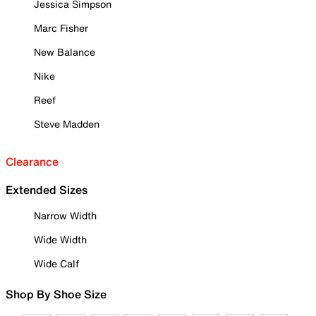
Jessica Simpson
Marc Fisher
New Balance
Nike
Reef
Steve Madden
Clearance
Extended Sizes
Narrow Width
Wide Width
Wide Calf
Shop By Shoe Size