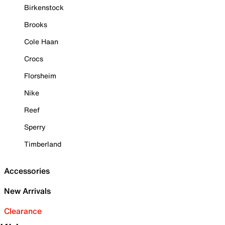
Birkenstock
Brooks
Cole Haan
Crocs
Florsheim
Nike
Reef
Sperry
Timberland
Accessories
New Arrivals
Clearance