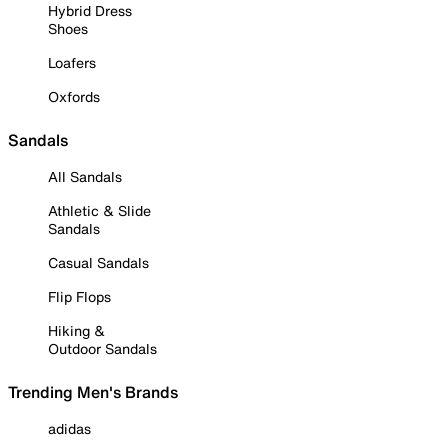
Hybrid Dress
Shoes
Loafers
Oxfords
Sandals
All Sandals
Athletic & Slide
Sandals
Casual Sandals
Flip Flops
Hiking &
Outdoor Sandals
Trending Men's Brands
adidas