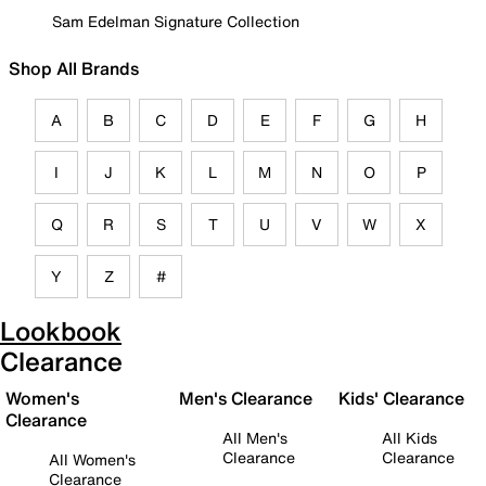
Sam Edelman Signature Collection
Shop All Brands
A
B
C
D
E
F
G
H
I
J
K
L
M
N
O
P
Q
R
S
T
U
V
W
X
Y
Z
#
Lookbook
Clearance
Women's
Men's Clearance
Kids' Clearance
Clearance
All Men's
All Kids
Clearance
Clearance
All Women's
Clearance