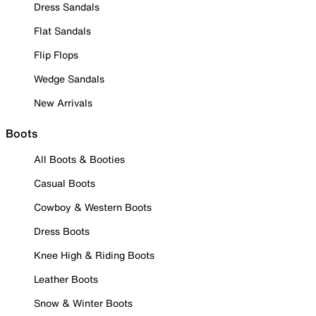
Dress Sandals
Flat Sandals
Flip Flops
Wedge Sandals
New Arrivals
Boots
All Boots & Booties
Casual Boots
Cowboy & Western Boots
Dress Boots
Knee High & Riding Boots
Leather Boots
Snow & Winter Boots