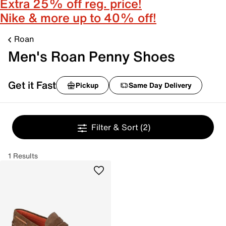
Extra 25% off reg. price!
Nike & more up to 40% off!
Roan
Men's Roan Penny Shoes
Get it Fast
Pickup
Same Day Delivery
Filter & Sort
(2)
1 Results