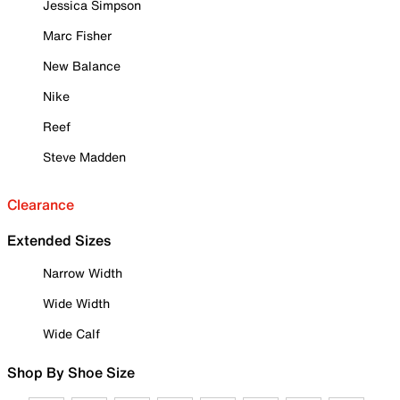
Jessica Simpson
Marc Fisher
New Balance
Nike
Reef
Steve Madden
Clearance
Extended Sizes
Narrow Width
Wide Width
Wide Calf
Shop By Shoe Size