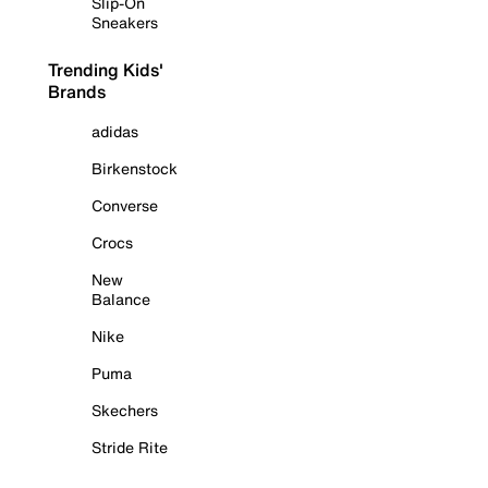
Slip-On
Sneakers
Trending Kids'
Brands
adidas
Birkenstock
Converse
Crocs
New
Balance
Nike
Puma
Skechers
Stride Rite