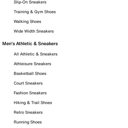
Slip-On Sneakers
Training & Gym Shoes
Walking Shoes
Wide Width Sneakers
Men's Athletic & Sneakers
All Athletic & Sneakers
Athleisure Sneakers
Basketball Shoes
Court Sneakers
Fashion Sneakers
Hiking & Trail Shoes
Retro Sneakers
Running Shoes