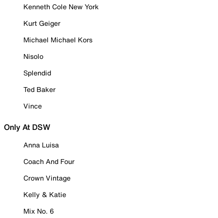
Kenneth Cole New York
Kurt Geiger
Michael Michael Kors
Nisolo
Splendid
Ted Baker
Vince
Only At DSW
Anna Luisa
Coach And Four
Crown Vintage
Kelly & Katie
Mix No. 6