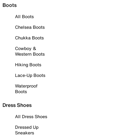
Boots
All Boots
Chelsea Boots
Chukka Boots
Cowboy &
Western Boots
Hiking Boots
Lace-Up Boots
Waterproof
Boots
Dress Shoes
All Dress Shoes
Dressed Up
Sneakers