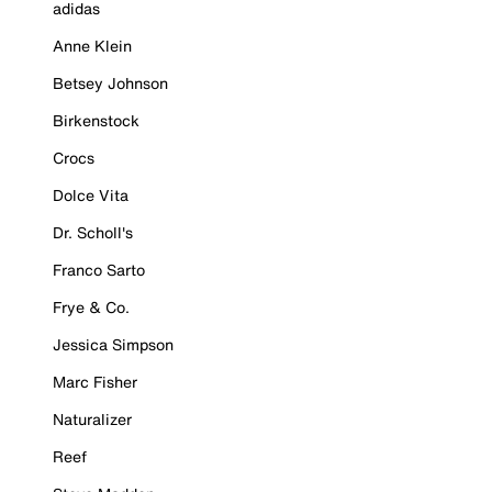
adidas
Anne Klein
Betsey Johnson
Birkenstock
Crocs
Dolce Vita
Dr. Scholl's
Franco Sarto
Frye & Co.
Jessica Simpson
Marc Fisher
Naturalizer
Reef