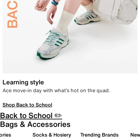
Learning style
Ace move-in day with what’s hot on the quad.
Shop Back to School
Back to School ✏️
Bags & Accessories
ories
Socks & Hosiery
Trending Brands
New 