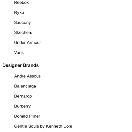
Reebok
Ryka
Saucony
Skechers
Under Armour
Vans
Designer Brands
Andre Assous
Balenciaga
Bernardo
Burberry
Donald Pliner
Gentle Souls by Kenneth Cole