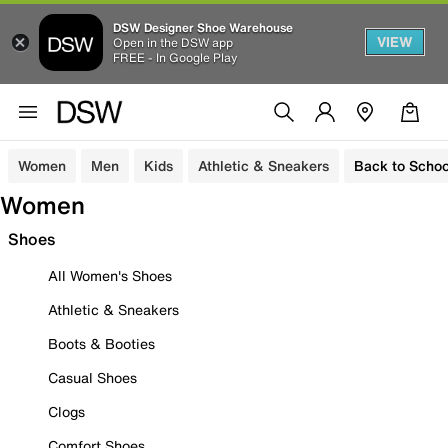
DSW Designer Shoe Warehouse
VIEW
Open in the DSW app
FREE - In Google Play
Women
Men
Kids
Athletic & Sneakers
Back to Schoo
Women
Shoes
All Women's Shoes
Athletic & Sneakers
Boots & Booties
Casual Shoes
Clogs
Comfort Shoes