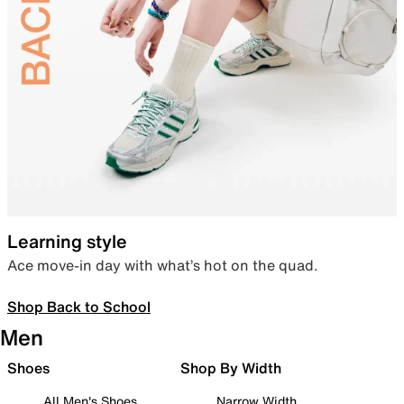
Learning style
Ace move-in day with what’s hot on the quad.
Shop Back to School
Men
Shoes
Shop By Width
All Men's Shoes
Narrow Width