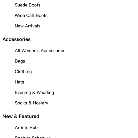
Suede Boots
Wide Calf Boots
New Arrivals
Accessories
All Women's Accessories
Bags
Clothing
Hats
Evening & Wedding
Socks & Hosiery
New & Featured
Article Hub
Back to School ✏️