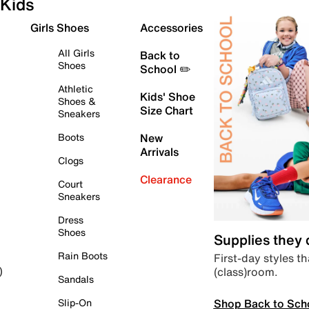
Kids
Girls Shoes
Accessories
All Girls
Back to
Shoes
School ✏️
Athletic
Kids' Shoe
Shoes &
Size Chart
Sneakers
Boots
New
Arrivals
Clogs
Clearance
Court
Sneakers
Dress
Shoes
Supplies they
Rain Boots
First-day styles th
(class)room.
)
Sandals
Shop Back to Sch
Slip-On