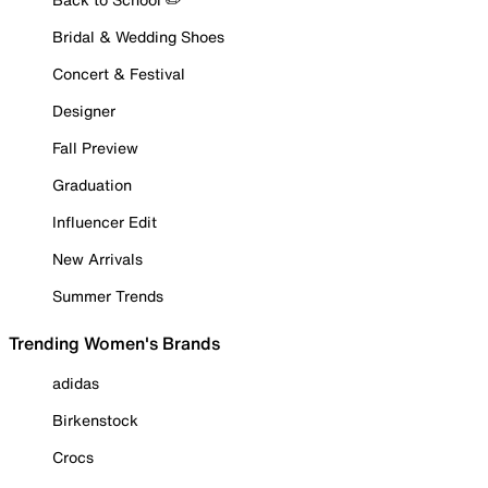
Bridal & Wedding Shoes
Concert & Festival
Designer
Fall Preview
Graduation
Influencer Edit
New Arrivals
Summer Trends
Trending Women's Brands
adidas
Birkenstock
Crocs