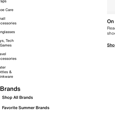
raps
oe Care
all
On 
cessories
Read
nglasses
sho
ys, Tech
Sho
 Games
avel
cessories
ter
ttles &
inkware
Brands
Shop All Brands
Favorite Summer Brands