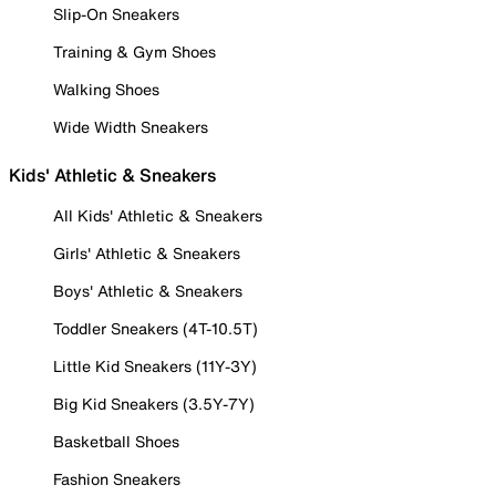
Slip-On Sneakers
Training & Gym Shoes
Walking Shoes
Wide Width Sneakers
Kids' Athletic & Sneakers
All Kids' Athletic & Sneakers
Girls' Athletic & Sneakers
Boys' Athletic & Sneakers
Toddler Sneakers (4T-10.5T)
Little Kid Sneakers (11Y-3Y)
Big Kid Sneakers (3.5Y-7Y)
Basketball Shoes
Fashion Sneakers