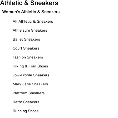
Athletic & Sneakers
Women's Athletic & Sneakers
All Athletic & Sneakers
Athleisure Sneakers
Ballet Sneakers
Court Sneakers
Fashion Sneakers
Hiking & Trail Shoes
Low-Profile Sneakers
Mary Jane Sneakers
Platform Sneakers
Retro Sneakers
Running Shoes