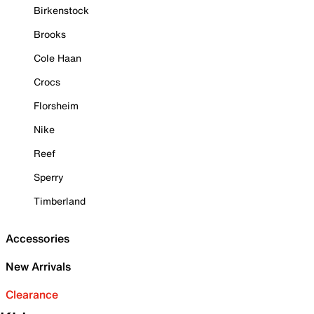
Birkenstock
Brooks
Cole Haan
Crocs
Florsheim
Nike
Reef
Sperry
Timberland
Accessories
New Arrivals
Clearance