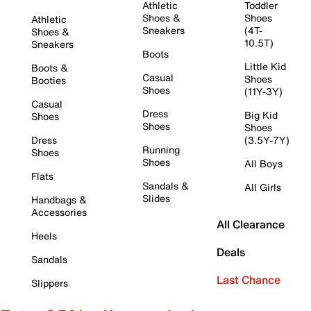
Athletic
Toddler
Shoes &
Shoes
Athletic
Sneakers
(4T-
Shoes &
10.5T)
Sneakers
Boots
Little Kid
Boots &
Casual
Shoes
Booties
Shoes
(11Y-3Y)
Casual
Dress
Big Kid
Shoes
Shoes
Shoes
Dress
(3.5Y-7Y)
Running
Shoes
Shoes
All Boys
Flats
Sandals &
All Girls
Slides
Handbags &
Accessories
All Clearance
Heels
Deals
Sandals
Last Chance
Slippers