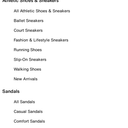
Athletic Shoes & Sneakers
All Athletic Shoes & Sneakers
Ballet Sneakers
Court Sneakers
Fashion & Lifestyle Sneakers
Running Shoes
Slip-On Sneakers
Walking Shoes
New Arrivals
Sandals
All Sandals
Casual Sandals
Comfort Sandals