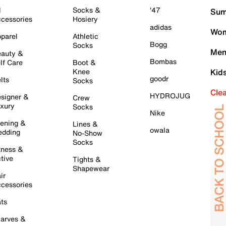
l
Socks &
'47
Sum
cessories
Hosiery
adidas
Wom
parel
Athletic
Bogg
Socks
Men
auty &
Bombas
lf Care
Boot &
Knee
Kid
goodr
lts
Socks
Cle
HYDROJUG
signer &
Crew
xury
Socks
Nike
ening &
Lines &
owala
dding
No-Show
Socks
tness &
tive
Tights &
Shapewear
ir
cessories
ts
arves &