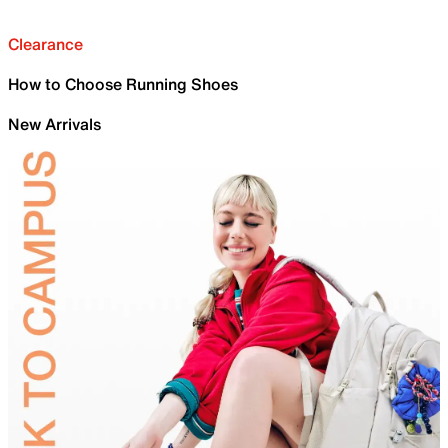
Clearance
How to Choose Running Shoes
New Arrivals