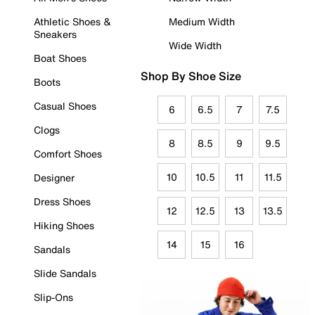
Athletic Shoes &
Medium Width
Sneakers
Wide Width
Boat Shoes
Shop By Shoe Size
Boots
Casual Shoes
6
6.5
7
7.5
Clogs
8
8.5
9
9.5
Comfort Shoes
10
10.5
11
11.5
Designer
Dress Shoes
12
12.5
13
13.5
Hiking Shoes
14
15
16
Sandals
Slide Sandals
Slip-Ons