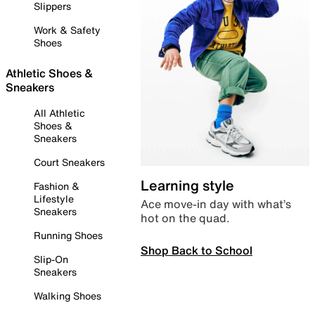
Slippers
Work & Safety
Shoes
Athletic Shoes &
Sneakers
All Athletic
Shoes &
Sneakers
Court Sneakers
Learning style
Fashion &
Lifestyle
Ace move-in day with what’s
Sneakers
hot on the quad.
Running Shoes
Shop Back to School
Slip-On
Sneakers
Walking Shoes