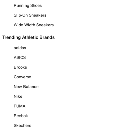
Running Shoes
Slip-On Sneakers
Wide Width Sneakers
Trending Athletic Brands
adidas
ASICS
Brooks
Converse
New Balance
Nike
PUMA
Reebok
Skechers