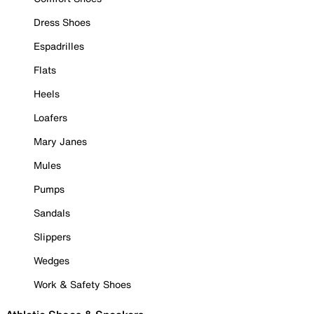
Dress Shoes
Espadrilles
Flats
Heels
Loafers
Mary Janes
Mules
Pumps
Sandals
Slippers
Wedges
Work & Safety Shoes