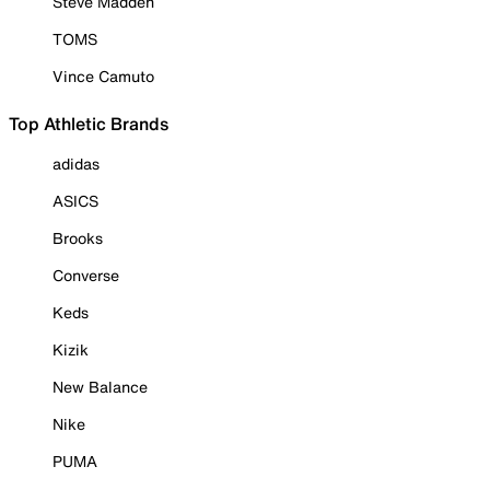
Steve Madden
TOMS
Vince Camuto
Top Athletic Brands
adidas
ASICS
Brooks
Converse
Keds
Kizik
New Balance
Nike
PUMA