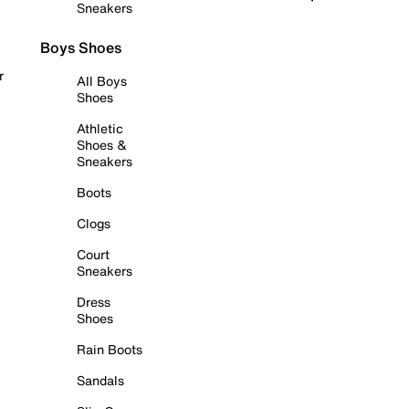
Sneakers
Boys Shoes
r
All Boys
Shoes
Athletic
Shoes &
Sneakers
Boots
Clogs
Court
Sneakers
Dress
Shoes
Rain Boots
Sandals