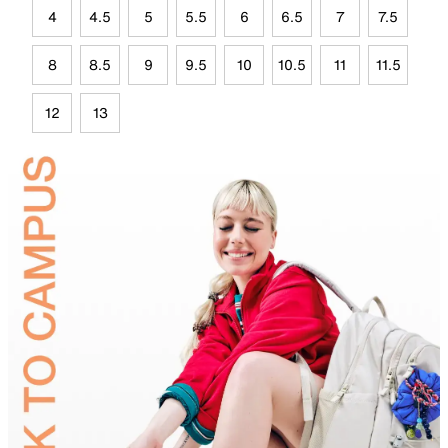
4
4.5
5
5.5
6
6.5
7
7.5
8
8.5
9
9.5
10
10.5
11
11.5
12
13