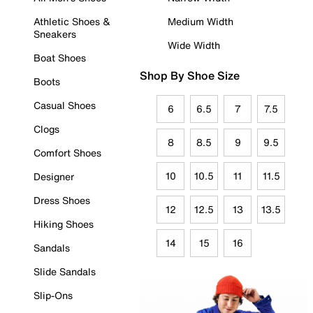
Athletic Shoes &
Medium Width
Sneakers
Wide Width
Boat Shoes
Shop By Shoe Size
Boots
Casual Shoes
6
6.5
7
7.5
Clogs
8
8.5
9
9.5
Comfort Shoes
10
10.5
11
11.5
Designer
Dress Shoes
12
12.5
13
13.5
Hiking Shoes
14
15
16
Sandals
Slide Sandals
Slip-Ons