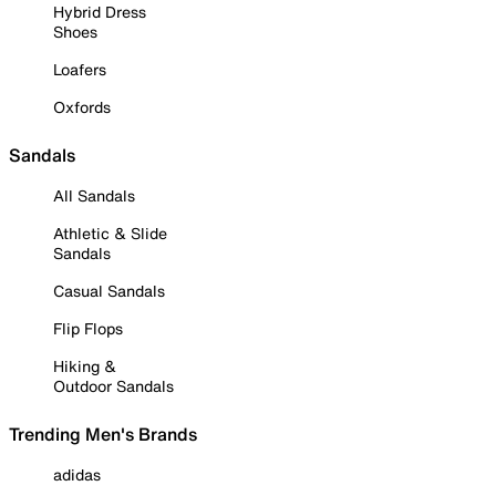
Hybrid Dress
Shoes
Loafers
Oxfords
Sandals
All Sandals
Athletic & Slide
Sandals
Casual Sandals
Flip Flops
Hiking &
Outdoor Sandals
Trending Men's Brands
adidas