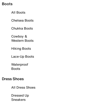
Boots
All Boots
Chelsea Boots
Chukka Boots
Cowboy &
Western Boots
Hiking Boots
Lace-Up Boots
Waterproof
Boots
Dress Shoes
All Dress Shoes
Dressed Up
Sneakers