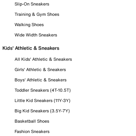
Slip-On Sneakers
Training & Gym Shoes
Walking Shoes
Wide Width Sneakers
Kids' Athletic & Sneakers
All Kids' Athletic & Sneakers
Girls' Athletic & Sneakers
Boys' Athletic & Sneakers
Toddler Sneakers (4T-10.5T)
Little Kid Sneakers (11Y-3Y)
Big Kid Sneakers (3.5Y-7Y)
Basketball Shoes
Fashion Sneakers