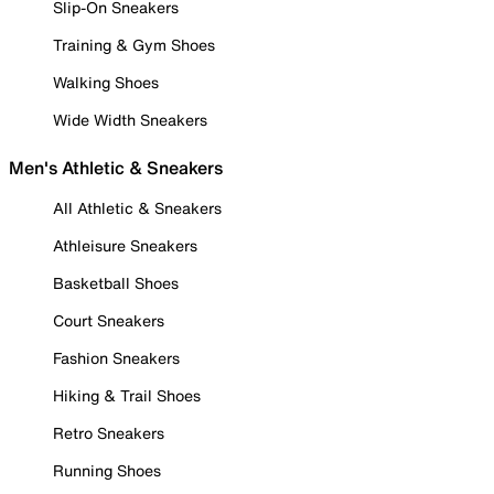
Slip-On Sneakers
Training & Gym Shoes
Walking Shoes
Wide Width Sneakers
Men's Athletic & Sneakers
All Athletic & Sneakers
Athleisure Sneakers
Basketball Shoes
Court Sneakers
Fashion Sneakers
Hiking & Trail Shoes
Retro Sneakers
Running Shoes