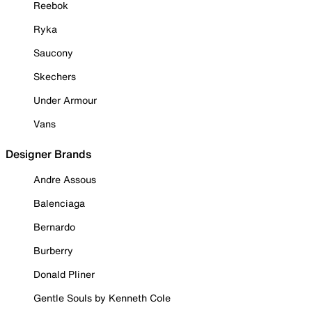
Reebok
Ryka
Saucony
Skechers
Under Armour
Vans
Designer Brands
Andre Assous
Balenciaga
Bernardo
Burberry
Donald Pliner
Gentle Souls by Kenneth Cole