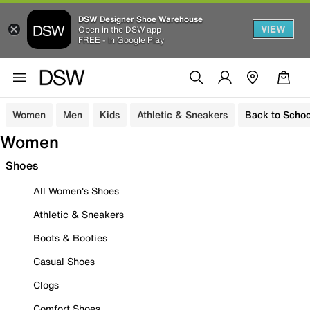
DSW Designer Shoe Warehouse
VIEW
Open in the DSW app
FREE - In Google Play
Women
Men
Kids
Athletic & Sneakers
Back to Schoo
Women
Shoes
All Women's Shoes
Athletic & Sneakers
Boots & Booties
Casual Shoes
Clogs
Comfort Shoes