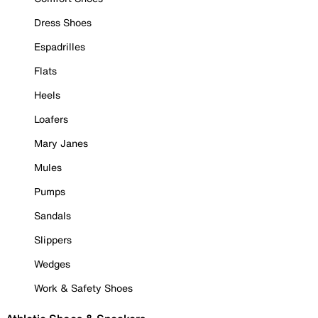
Dress Shoes
Espadrilles
Flats
Heels
Loafers
Mary Janes
Mules
Pumps
Sandals
Slippers
Wedges
Work & Safety Shoes