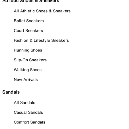
Athletic Shoes & Sneakers
All Athletic Shoes & Sneakers
Ballet Sneakers
Court Sneakers
Fashion & Lifestyle Sneakers
Running Shoes
Slip-On Sneakers
Walking Shoes
New Arrivals
Sandals
All Sandals
Casual Sandals
Comfort Sandals