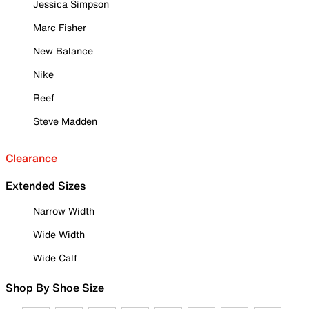
Jessica Simpson
Marc Fisher
New Balance
Nike
Reef
Steve Madden
Clearance
Extended Sizes
Narrow Width
Wide Width
Wide Calf
Shop By Shoe Size