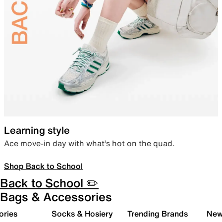
Learning style
Ace move-in day with what’s hot on the quad.
Shop Back to School
Back to School ✏️
Bags & Accessories
ories
Socks & Hosiery
Trending Brands
New 