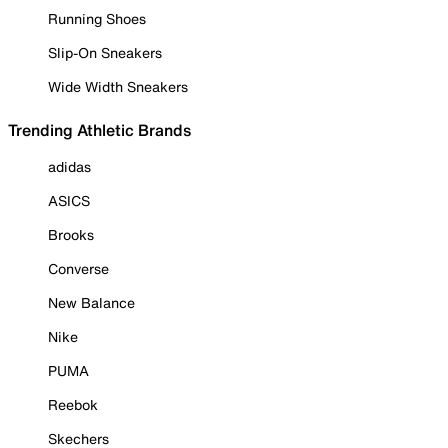
Running Shoes
Slip-On Sneakers
Wide Width Sneakers
Trending Athletic Brands
adidas
ASICS
Brooks
Converse
New Balance
Nike
PUMA
Reebok
Skechers