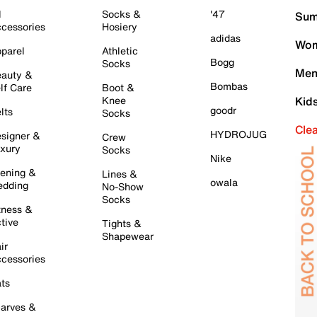
l
Socks &
'47
Sum
cessories
Hosiery
adidas
Wom
parel
Athletic
Bogg
Socks
Men
auty &
Bombas
lf Care
Boot &
Knee
Kid
goodr
lts
Socks
Cle
HYDROJUG
signer &
Crew
xury
Socks
Nike
ening &
Lines &
owala
dding
No-Show
Socks
tness &
tive
Tights &
Shapewear
ir
cessories
ts
arves &