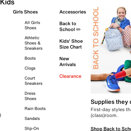
Kids
Girls Shoes
Accessories
All Girls
Back to
Shoes
School ✏️
Athletic
Kids' Shoe
Shoes &
Size Chart
Sneakers
Boots
New
Arrivals
Clogs
Clearance
Court
Sneakers
Dress
Shoes
Supplies they
Rain Boots
First-day styles th
(class)room.
)
Sandals
Shop Back to Sch
Slip-On