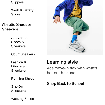
Slippers
Work & Safety
Shoes
Athletic Shoes &
Sneakers
All Athletic
Shoes &
Sneakers
Court Sneakers
Learning style
Fashion &
Lifestyle
Ace move-in day with what’s
Sneakers
hot on the quad.
Running Shoes
Shop Back to School
Slip-On
Sneakers
Walking Shoes