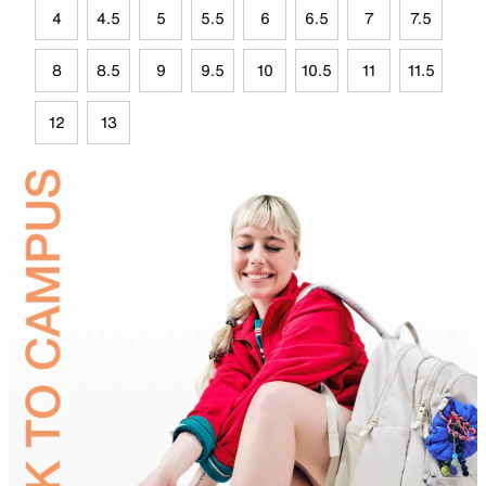
4
4.5
5
5.5
6
6.5
7
7.5
8
8.5
9
9.5
10
10.5
11
11.5
12
13