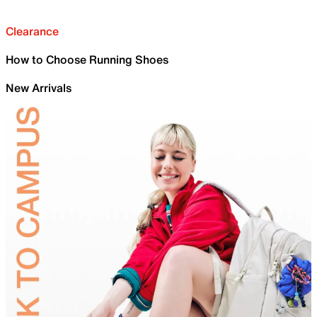
Clearance
How to Choose Running Shoes
New Arrivals