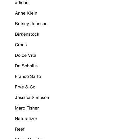
adidas
Anne Klein
Betsey Johnson
Birkenstock
Crocs
Dolce Vita
Dr. Scholl's
Franco Sarto
Frye & Co.
Jessica Simpson
Marc Fisher
Naturalizer
Reef