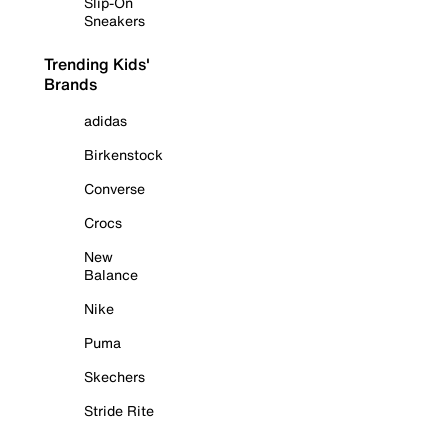
Slip-On
Sneakers
Trending Kids'
Brands
adidas
Birkenstock
Converse
Crocs
New
Balance
Nike
Puma
Skechers
Stride Rite