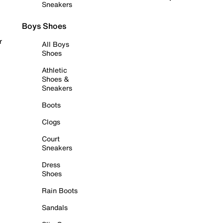
Sneakers
Boys Shoes
r
All Boys
Shoes
Athletic
Shoes &
Sneakers
Boots
Clogs
Court
Sneakers
Dress
Shoes
Rain Boots
Sandals