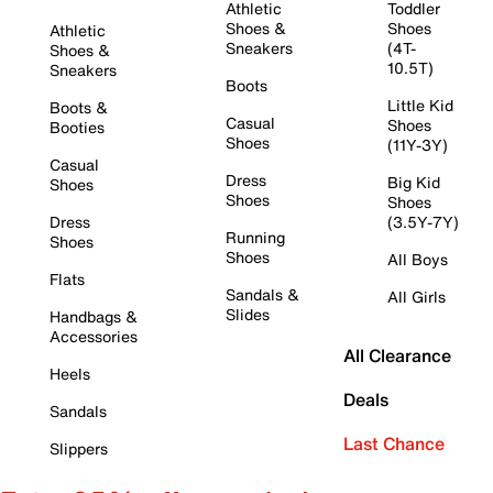
Athletic
Toddler
Shoes &
Shoes
Athletic
Sneakers
(4T-
Shoes &
10.5T)
Sneakers
Boots
Little Kid
Boots &
Casual
Shoes
Booties
Shoes
(11Y-3Y)
Casual
Dress
Big Kid
Shoes
Shoes
Shoes
Dress
(3.5Y-7Y)
Running
Shoes
Shoes
All Boys
Flats
Sandals &
All Girls
Slides
Handbags &
Accessories
All Clearance
Heels
Deals
Sandals
Last Chance
Slippers