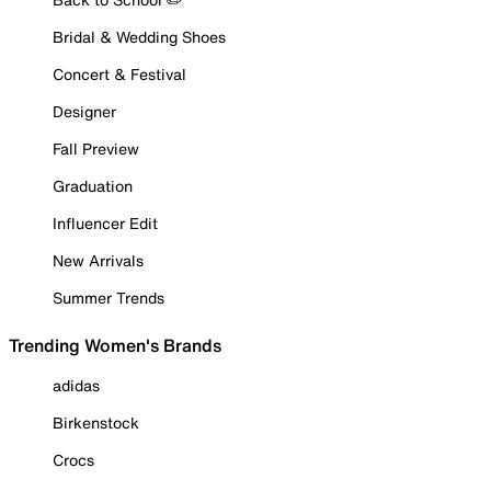
Bridal & Wedding Shoes
Concert & Festival
Designer
Fall Preview
Graduation
Influencer Edit
New Arrivals
Summer Trends
Trending Women's Brands
adidas
Birkenstock
Crocs