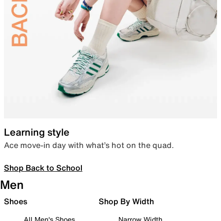
Learning style
Ace move-in day with what’s hot on the quad.
Shop Back to School
Men
Shoes
Shop By Width
All Men's Shoes
Narrow Width