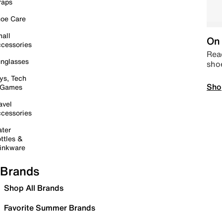
raps
oe Care
all
On 
cessories
Read
nglasses
sho
ys, Tech
Sho
 Games
avel
cessories
ter
ttles &
inkware
Brands
Shop All Brands
Favorite Summer Brands