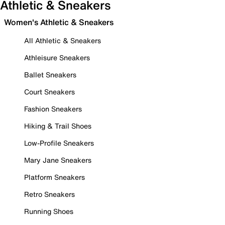
Athletic & Sneakers
Women's Athletic & Sneakers
All Athletic & Sneakers
Athleisure Sneakers
Ballet Sneakers
Court Sneakers
Fashion Sneakers
Hiking & Trail Shoes
Low-Profile Sneakers
Mary Jane Sneakers
Platform Sneakers
Retro Sneakers
Running Shoes