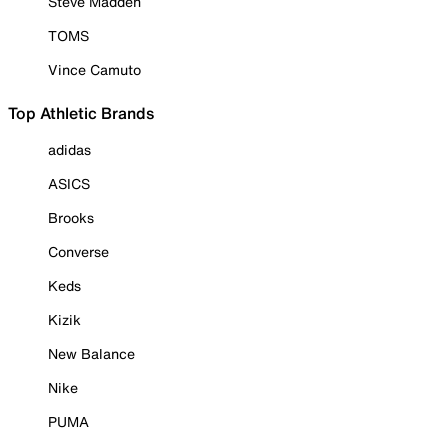
Steve Madden
TOMS
Vince Camuto
Top Athletic Brands
adidas
ASICS
Brooks
Converse
Keds
Kizik
New Balance
Nike
PUMA