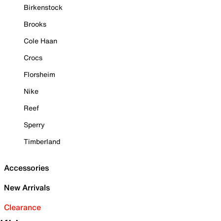
Birkenstock
Brooks
Cole Haan
Crocs
Florsheim
Nike
Reef
Sperry
Timberland
Accessories
New Arrivals
Clearance