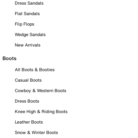
Dress Sandals
Flat Sandals
Flip Flops
Wedge Sandals
New Arrivals
Boots
All Boots & Booties
Casual Boots
Cowboy & Western Boots
Dress Boots
Knee High & Riding Boots
Leather Boots
Snow & Winter Boots