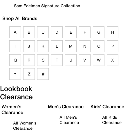
Sam Edelman Signature Collection
Shop All Brands
A
B
C
D
E
F
G
H
I
J
K
L
M
N
O
P
Q
R
S
T
U
V
W
X
Y
Z
#
Lookbook
Clearance
Women's
Men's Clearance
Kids' Clearance
Clearance
All Men's
All Kids
Clearance
Clearance
All Women's
Clearance