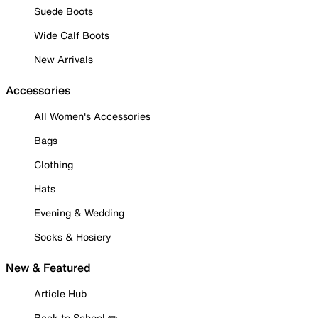
Suede Boots
Wide Calf Boots
New Arrivals
Accessories
All Women's Accessories
Bags
Clothing
Hats
Evening & Wedding
Socks & Hosiery
New & Featured
Article Hub
Back to School ✏️