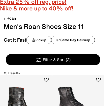
Extra 25% off reg. price!
Nike & more up to 40% off!
Roan
Men's Roan Shoes Size 11
Get it Fast
Pickup
Same Day Delivery
Filter & Sort
(2)
13 Results