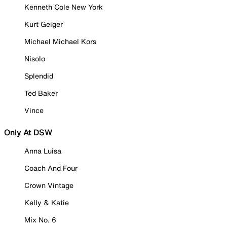
Kenneth Cole New York
Kurt Geiger
Michael Michael Kors
Nisolo
Splendid
Ted Baker
Vince
Only At DSW
Anna Luisa
Coach And Four
Crown Vintage
Kelly & Katie
Mix No. 6