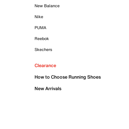
New Balance
Nike
PUMA
Reebok
Skechers
Clearance
How to Choose Running Shoes
New Arrivals