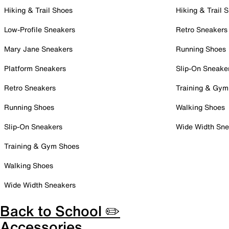
Hiking & Trail Shoes
Hiking & Trail 
Low-Profile Sneakers
Retro Sneakers
Mary Jane Sneakers
Running Shoes
Platform Sneakers
Slip-On Sneake
Retro Sneakers
Training & Gym
Running Shoes
Walking Shoes
Slip-On Sneakers
Wide Width Sne
Training & Gym Shoes
Walking Shoes
Wide Width Sneakers
Back to School ✏️
Accessories