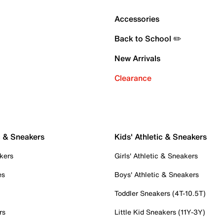
Accessories
Back to School ✏️
New Arrivals
Clearance
c & Sneakers
Kids' Athletic & Sneakers
kers
Girls' Athletic & Sneakers
es
Boys' Athletic & Sneakers
Toddler Sneakers (4T-10.5T)
rs
Little Kid Sneakers (11Y-3Y)