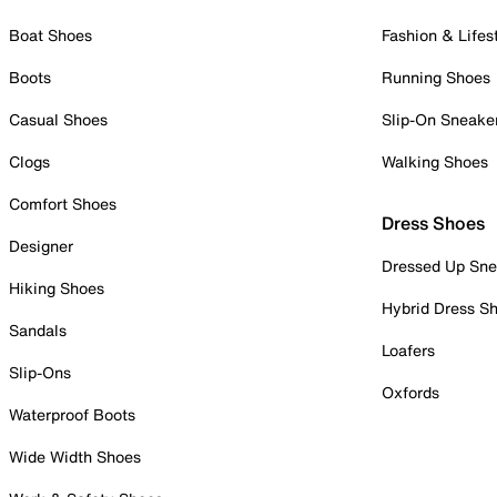
Boat Shoes
Fashion & Lifes
Boots
Running Shoes
Casual Shoes
Slip-On Sneake
Clogs
Walking Shoes
Comfort Shoes
Dress Shoes
Designer
Dressed Up Sne
Hiking Shoes
Hybrid Dress S
Sandals
Loafers
Slip-Ons
Oxfords
Waterproof Boots
Wide Width Shoes