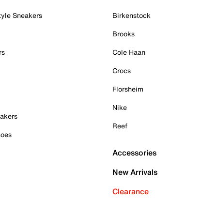
tyle Sneakers
Birkenstock
Brooks
rs
Cole Haan
Crocs
Florsheim
Nike
akers
Reef
hoes
Accessories
New Arrivals
Clearance