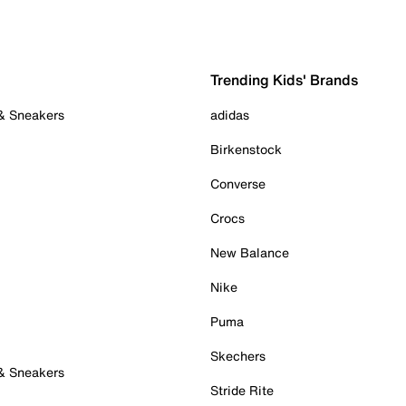
Trending Kids' Brands
 & Sneakers
adidas
Birkenstock
Converse
Crocs
New Balance
Nike
Puma
Skechers
 & Sneakers
Stride Rite