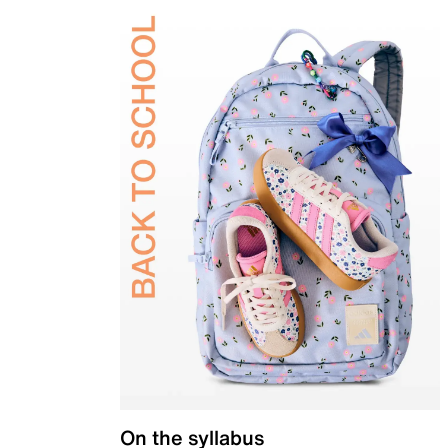
On the syllabus