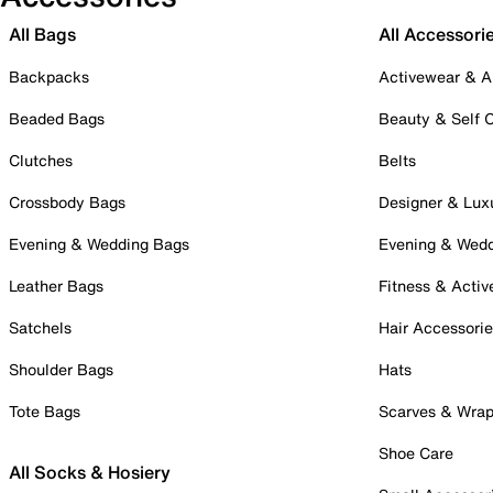
All Bags
All Accessori
Backpacks
Activewear & A
Beaded Bags
Beauty & Self 
Clutches
Belts
Crossbody Bags
Designer & Lux
Evening & Wedding Bags
Evening & Wed
Leather Bags
Fitness & Activ
Satchels
Hair Accessori
Shoulder Bags
Hats
Tote Bags
Scarves & Wra
Shoe Care
All Socks & Hosiery