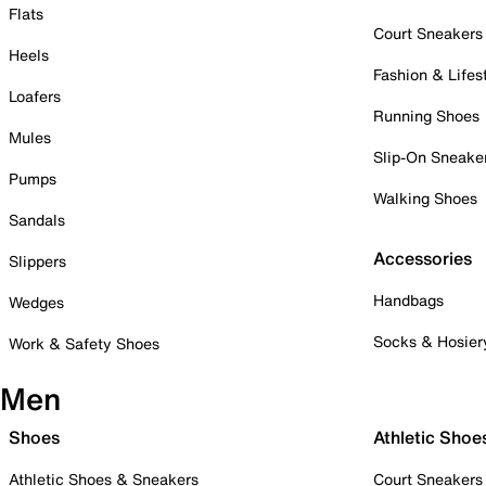
Flats
Court Sneakers
Heels
Fashion & Lifes
Loafers
Running Shoes
Mules
Slip-On Sneake
Pumps
Walking Shoes
Sandals
Accessories
Slippers
Handbags
Wedges
Socks & Hosier
Work & Safety Shoes
Men
Shoes
Athletic Shoe
Athletic Shoes & Sneakers
Court Sneakers