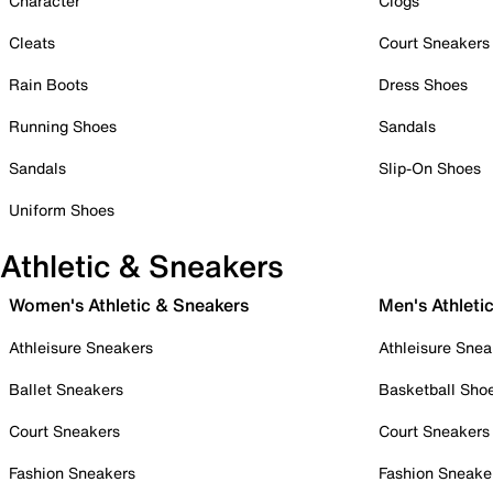
Character
Clogs
Cleats
Court Sneakers
Rain Boots
Dress Shoes
Running Shoes
Sandals
Sandals
Slip-On Shoes
Uniform Shoes
Athletic & Sneakers
Women's Athletic & Sneakers
Men's Athleti
Athleisure Sneakers
Athleisure Snea
Ballet Sneakers
Basketball Sho
Court Sneakers
Court Sneakers
Fashion Sneakers
Fashion Sneake