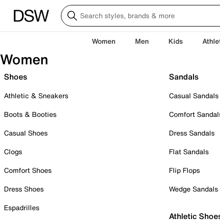
Women
Men
Kids
Athle
Women
Shoes
Sandals
Athletic & Sneakers
Casual Sandals
Boots & Booties
Comfort Sandal
Casual Shoes
Dress Sandals
Clogs
Flat Sandals
Comfort Shoes
Flip Flops
Dress Shoes
Wedge Sandals
Espadrilles
Athletic Shoe