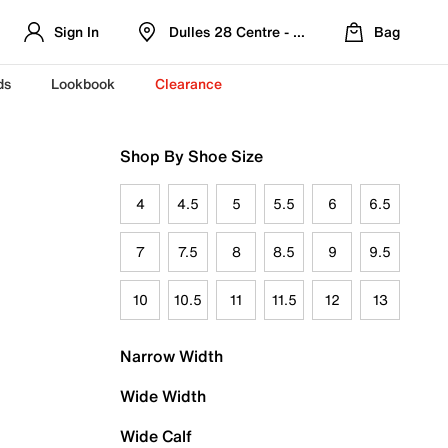
Sign In
Dulles 28 Centre - Refreshed Location
Bag
ds
Lookbook
Clearance
Shop By Shoe Size
4
4.5
5
5.5
6
6.5
7
7.5
8
8.5
9
9.5
10
10.5
11
11.5
12
13
Narrow Width
Wide Width
Wide Calf