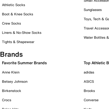
Small Accessor
Athletic Socks
Sunglasses
Boot & Knee Socks
Toys, Tech & 
Crew Socks
Travel Accessor
Liners & No-Show Socks
Water Bottles 
Tights & Shapewear
Brands
Favorite Summer Brands
Top Athletic 
Anne Klein
adidas
Betsey Johnson
ASICS
Birkenstock
Brooks
Crocs
Converse