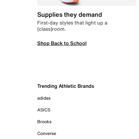
Supplies they demand
First-day styles that light up a
(class)room.
Shop Back to School
Trending Athletic Brands
adidas
ASICS
Brooks
Converse