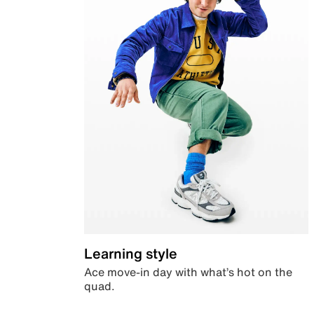
Learning style
Ace move-in day with what’s hot on the
quad.