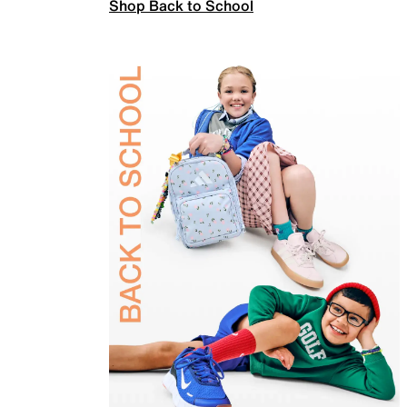
Shop Back to School