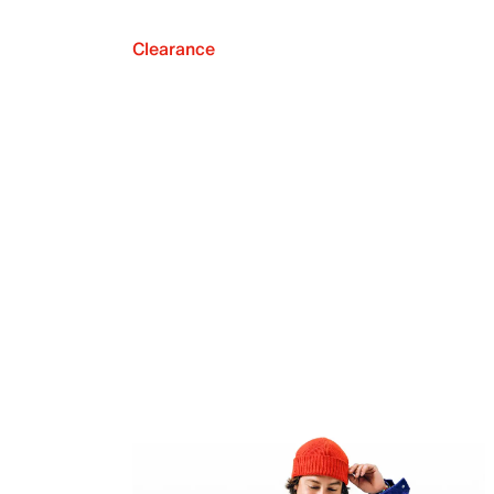
Clearance