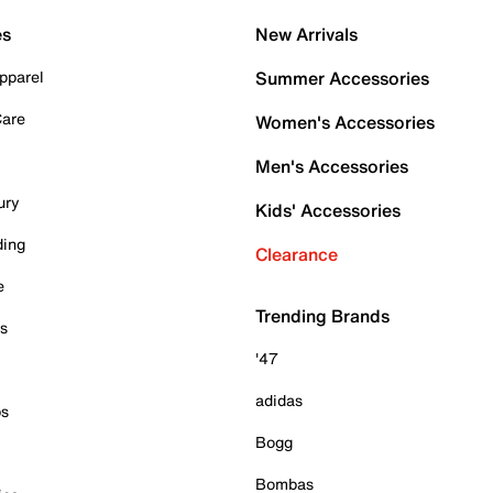
es
New Arrivals
pparel
Summer Accessories
Care
Women's Accessories
Men's Accessories
ury
Kids' Accessories
ding
Clearance
e
Trending Brands
es
'47
adidas
ps
Bogg
Bombas