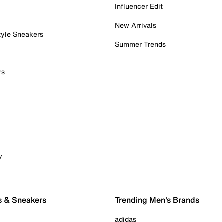
Influencer Edit
New Arrivals
tyle Sneakers
Summer Trends
rs
y
s & Sneakers
Trending Men's Brands
adidas