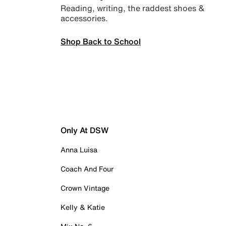
Reading, writing, the raddest shoes &
accessories.
Shop Back to School
Only At DSW
Anna Luisa
Coach And Four
Crown Vintage
Kelly & Katie