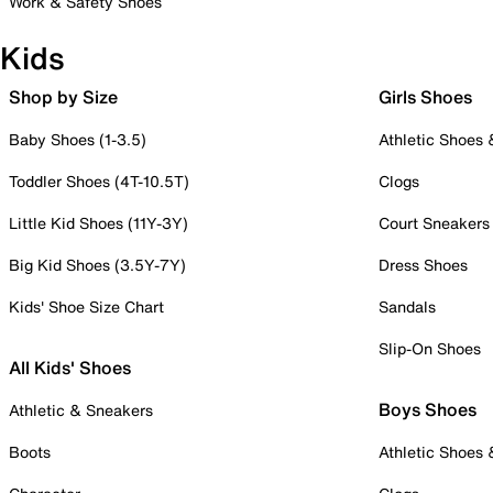
Work & Safety Shoes
Kids
Shop by Size
Girls Shoes
Baby Shoes (1-3.5)
Athletic Shoes
Toddler Shoes (4T-10.5T)
Clogs
Little Kid Shoes (11Y-3Y)
Court Sneakers
Big Kid Shoes (3.5Y-7Y)
Dress Shoes
Kids' Shoe Size Chart
Sandals
Slip-On Shoes
All Kids' Shoes
Boys Shoes
Athletic & Sneakers
Boots
Athletic Shoes