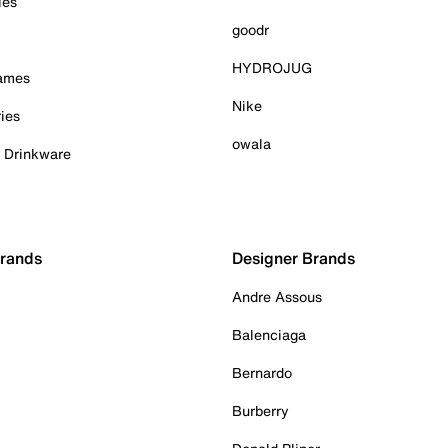
ies
goodr
HYDROJUG
Games
Nike
ies
owala
& Drinkware
Brands
Designer Brands
Andre Assous
Balenciaga
Bernardo
Burberry