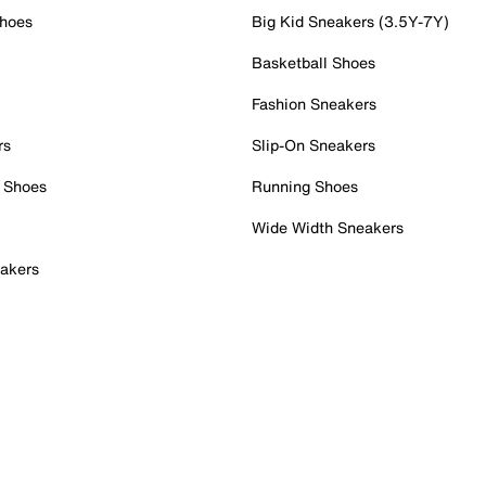
Shoes
Big Kid Sneakers (3.5Y-7Y)
Basketball Shoes
Fashion Sneakers
rs
Slip-On Sneakers
 Shoes
Running Shoes
Wide Width Sneakers
akers