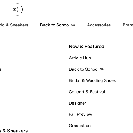
tic & Sneakers
Back to School ✏️
Accessories
Bran
New & Featured
Article Hub
s
Back to School ✏️
Bridal & Wedding Shoes
Concert & Festival
Designer
Fall Preview
Graduation
s & Sneakers