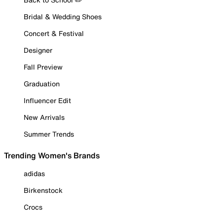
Bridal & Wedding Shoes
Concert & Festival
Designer
Fall Preview
Graduation
Influencer Edit
New Arrivals
Summer Trends
Trending Women's Brands
adidas
Birkenstock
Crocs