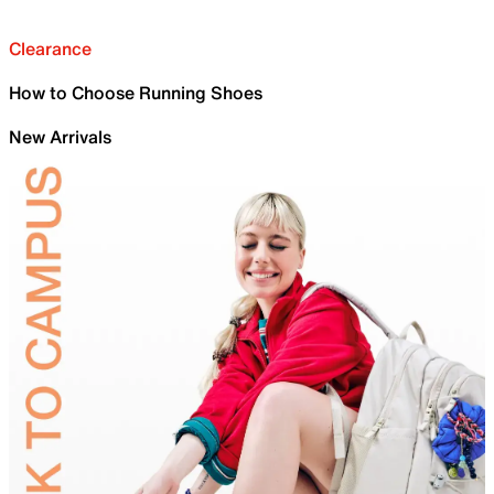
Clearance
How to Choose Running Shoes
New Arrivals