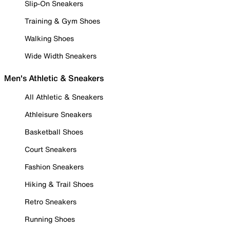
Slip-On Sneakers
Training & Gym Shoes
Walking Shoes
Wide Width Sneakers
Men's Athletic & Sneakers
All Athletic & Sneakers
Athleisure Sneakers
Basketball Shoes
Court Sneakers
Fashion Sneakers
Hiking & Trail Shoes
Retro Sneakers
Running Shoes