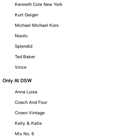
Kenneth Cole New York
Kurt Geiger
Michael Michael Kors
Nisolo
Splendid
Ted Baker
Vince
Only At DSW
Anna Luisa
Coach And Four
Crown Vintage
Kelly & Katie
Mix No. 6