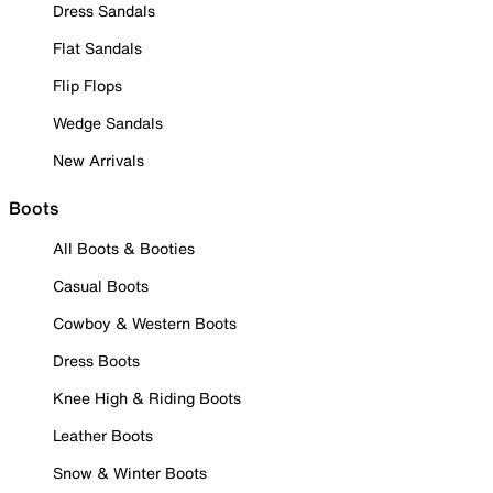
Dress Sandals
Flat Sandals
Flip Flops
Wedge Sandals
New Arrivals
Boots
All Boots & Booties
Casual Boots
Cowboy & Western Boots
Dress Boots
Knee High & Riding Boots
Leather Boots
Snow & Winter Boots