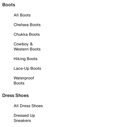
Boots
All Boots
Chelsea Boots
Chukka Boots
Cowboy &
Western Boots
Hiking Boots
Lace-Up Boots
Waterproof
Boots
Dress Shoes
All Dress Shoes
Dressed Up
Sneakers