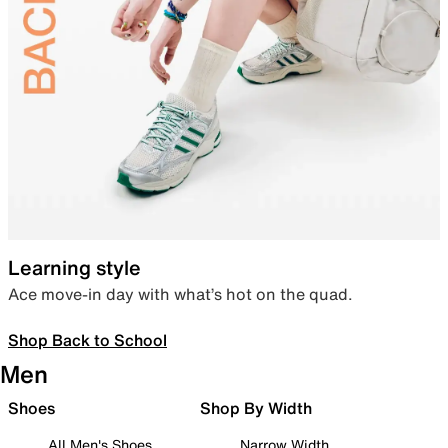
Learning style
Ace move-in day with what’s hot on the quad.
Shop Back to School
Men
Shoes
Shop By Width
All Men's Shoes
Narrow Width