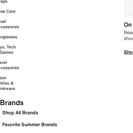
raps
oe Care
all
On 
cessories
Read
nglasses
sho
ys, Tech
Sho
 Games
avel
cessories
ter
ttles &
inkware
Brands
Shop All Brands
Favorite Summer Brands