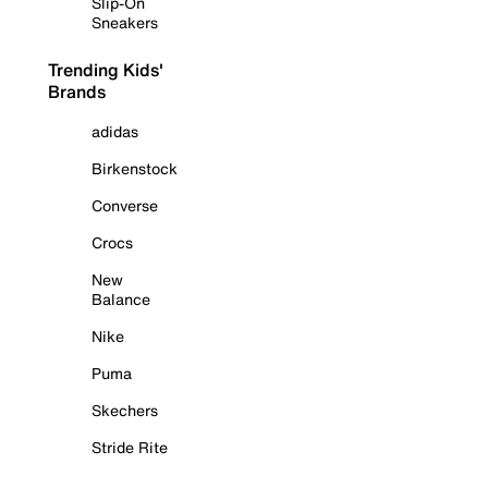
Slip-On
Sneakers
Trending Kids'
Brands
adidas
Birkenstock
Converse
Crocs
New
Balance
Nike
Puma
Skechers
Stride Rite