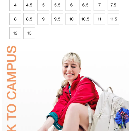
4
4.5
5
5.5
6
6.5
7
7.5
8
8.5
9
9.5
10
10.5
11
11.5
12
13