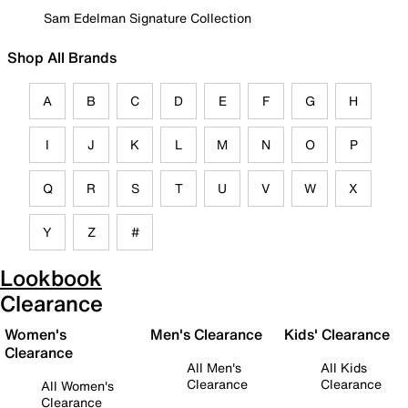
Sam Edelman Signature Collection
Shop All Brands
A
B
C
D
E
F
G
H
I
J
K
L
M
N
O
P
Q
R
S
T
U
V
W
X
Y
Z
#
Lookbook
Clearance
Women's
Men's Clearance
Kids' Clearance
Clearance
All Men's
All Kids
Clearance
Clearance
All Women's
Clearance