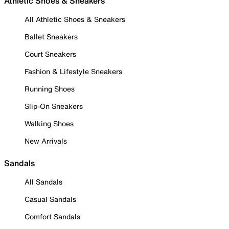
Athletic Shoes & Sneakers
All Athletic Shoes & Sneakers
Ballet Sneakers
Court Sneakers
Fashion & Lifestyle Sneakers
Running Shoes
Slip-On Sneakers
Walking Shoes
New Arrivals
Sandals
All Sandals
Casual Sandals
Comfort Sandals