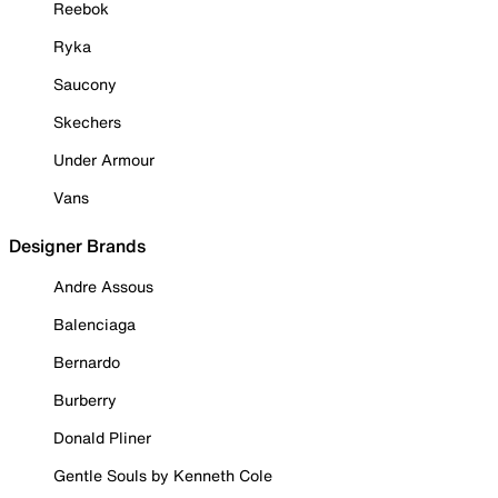
Reebok
Ryka
Saucony
Skechers
Under Armour
Vans
Designer Brands
Andre Assous
Balenciaga
Bernardo
Burberry
Donald Pliner
Gentle Souls by Kenneth Cole