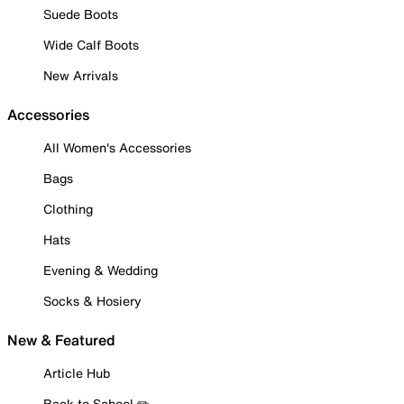
Suede Boots
Wide Calf Boots
New Arrivals
Accessories
All Women's Accessories
Bags
Clothing
Hats
Evening & Wedding
Socks & Hosiery
New & Featured
Article Hub
Back to School ✏️