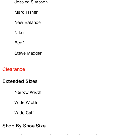
Jessica Simpson
Marc Fisher
New Balance
Nike
Reef
Steve Madden
Clearance
Extended Sizes
Narrow Width
Wide Width
Wide Calf
Shop By Shoe Size