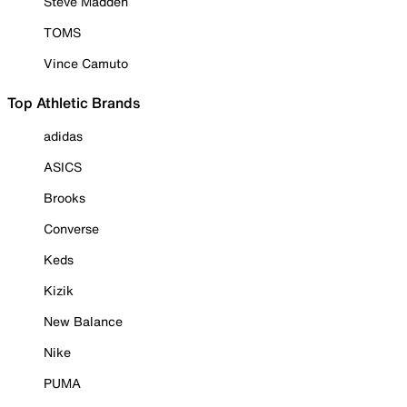
Steve Madden
TOMS
Vince Camuto
Top Athletic Brands
adidas
ASICS
Brooks
Converse
Keds
Kizik
New Balance
Nike
PUMA