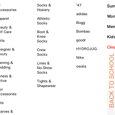
l
Socks &
'47
Sum
cessories
Hosiery
adidas
Wom
parel
Athletic
Bogg
Socks
Men
auty &
Bombas
lf Care
Boot &
Knee
Kid
goodr
lts
Socks
Cle
HYDROJUG
signer &
Crew
xury
Socks
Nike
ening &
Lines &
owala
dding
No-Show
Socks
tness &
tive
Tights &
Shapewear
ir
cessories
ts
arves &