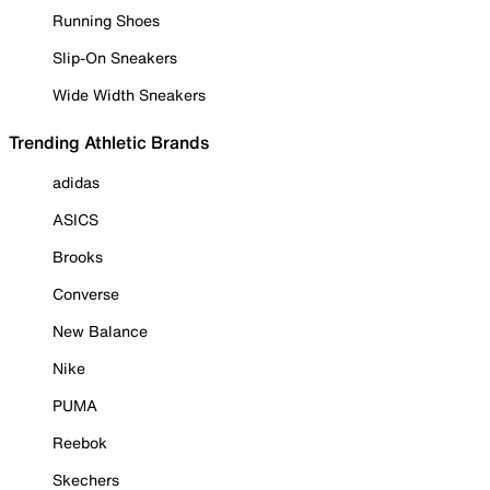
Running Shoes
Slip-On Sneakers
Wide Width Sneakers
Trending Athletic Brands
adidas
ASICS
Brooks
Converse
New Balance
Nike
PUMA
Reebok
Skechers