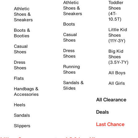
Athletic
Toddler
Shoes &
Shoes
Athletic
Sneakers
(4T-
Shoes &
10.5T)
Sneakers
Boots
Little Kid
Boots &
Casual
Shoes
Booties
Shoes
(11Y-3Y)
Casual
Dress
Big Kid
Shoes
Shoes
Shoes
Dress
(3.5Y-7Y)
Running
Shoes
Shoes
All Boys
Flats
Sandals &
All Girls
Slides
Handbags &
Accessories
All Clearance
Heels
Deals
Sandals
Last Chance
Slippers