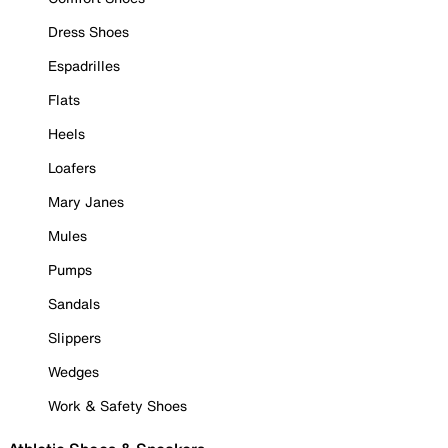
Dress Shoes
Espadrilles
Flats
Heels
Loafers
Mary Janes
Mules
Pumps
Sandals
Slippers
Wedges
Work & Safety Shoes