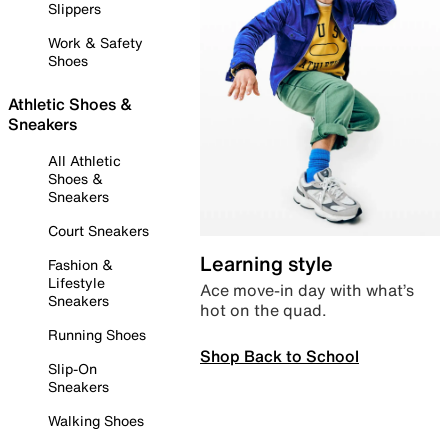
Slippers
Work & Safety
Shoes
Athletic Shoes &
Sneakers
All Athletic
Shoes &
Sneakers
Court Sneakers
Learning style
Fashion &
Lifestyle
Ace move-in day with what’s
Sneakers
hot on the quad.
Running Shoes
Shop Back to School
Slip-On
Sneakers
Walking Shoes