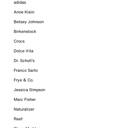
adidas
Anne Klein
Betsey Johnson
Birkenstock
Crocs
Dolce Vita
Dr. Scholl's
Franco Sarto
Frye & Co.
Jessica Simpson
Marc Fisher
Naturalizer
Reef