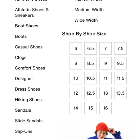
Athletic Shoes &
Medium Width
Sneakers
Wide Width
Boat Shoes
Shop By Shoe Size
Boots
Casual Shoes
6
6.5
7
7.5
Clogs
8
8.5
9
9.5
Comfort Shoes
10
10.5
11
11.5
Designer
Dress Shoes
12
12.5
13
13.5
Hiking Shoes
14
15
16
Sandals
Slide Sandals
Slip-Ons