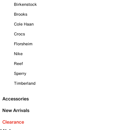
Birkenstock
Brooks
Cole Haan
Crocs
Florsheim
Nike
Reef
Sperry
Timberland
Accessories
New Arrivals
Clearance