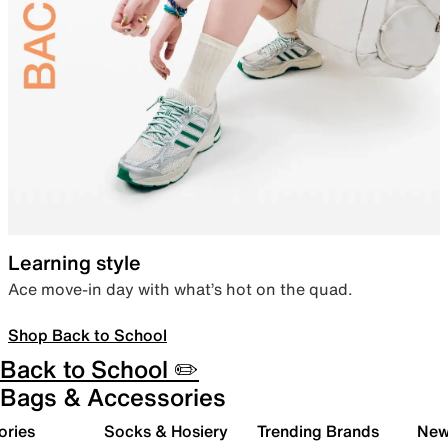
Learning style
Ace move-in day with what’s hot on the quad.
Shop Back to School
Back to School ✏️
Bags & Accessories
ories
Socks & Hosiery
Trending Brands
New 