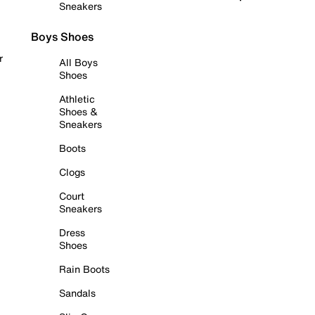
Sneakers
Boys Shoes
r
All Boys
Shoes
Athletic
Shoes &
Sneakers
Boots
Clogs
Court
Sneakers
Dress
Shoes
Rain Boots
Sandals