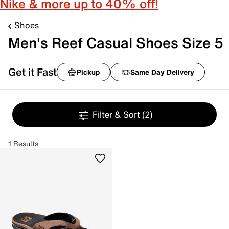
Nike & more up to 40% off!
Shoes
Men's Reef Casual Shoes Size 5
Get it Fast
Pickup
Same Day Delivery
Filter & Sort
(2)
1 Results