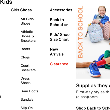
Kids
Girls Shoes
Accessories
All Girls
Back to
Shoes
School ✏️
Athletic
Kids' Shoe
Shoes &
Size Chart
Sneakers
Boots
New
Arrivals
Clogs
Clearance
Court
Sneakers
Dress
Shoes
Supplies they
Rain Boots
First-day styles th
(class)room.
)
Sandals
Shop Back to Sch
Slip-On