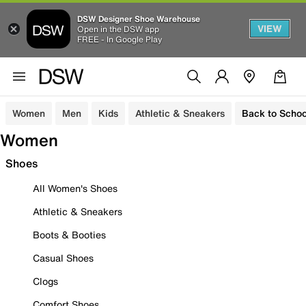
DSW Designer Shoe Warehouse
VIEW
Open in the DSW app
FREE - In Google Play
Women
Men
Kids
Athletic & Sneakers
Back to Schoo
Women
Shoes
All Women's Shoes
Athletic & Sneakers
Boots & Booties
Casual Shoes
Clogs
Comfort Shoes