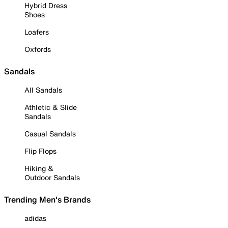
Hybrid Dress
Shoes
Loafers
Oxfords
Sandals
All Sandals
Athletic & Slide
Sandals
Casual Sandals
Flip Flops
Hiking &
Outdoor Sandals
Trending Men's Brands
adidas