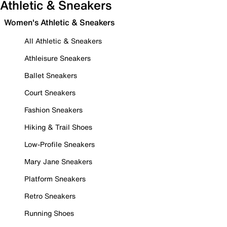
Athletic & Sneakers
Women's Athletic & Sneakers
All Athletic & Sneakers
Athleisure Sneakers
Ballet Sneakers
Court Sneakers
Fashion Sneakers
Hiking & Trail Shoes
Low-Profile Sneakers
Mary Jane Sneakers
Platform Sneakers
Retro Sneakers
Running Shoes