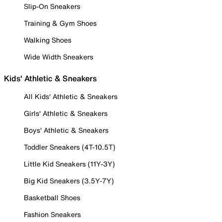
Slip-On Sneakers
Training & Gym Shoes
Walking Shoes
Wide Width Sneakers
Kids' Athletic & Sneakers
All Kids' Athletic & Sneakers
Girls' Athletic & Sneakers
Boys' Athletic & Sneakers
Toddler Sneakers (4T-10.5T)
Little Kid Sneakers (11Y-3Y)
Big Kid Sneakers (3.5Y-7Y)
Basketball Shoes
Fashion Sneakers