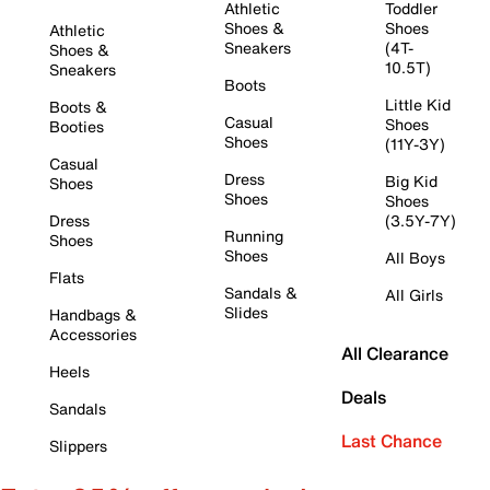
Athletic
Toddler
Shoes &
Shoes
Athletic
Sneakers
(4T-
Shoes &
10.5T)
Sneakers
Boots
Little Kid
Boots &
Casual
Shoes
Booties
Shoes
(11Y-3Y)
Casual
Dress
Big Kid
Shoes
Shoes
Shoes
Dress
(3.5Y-7Y)
Running
Shoes
Shoes
All Boys
Flats
Sandals &
All Girls
Slides
Handbags &
Accessories
All Clearance
Heels
Deals
Sandals
Last Chance
Slippers