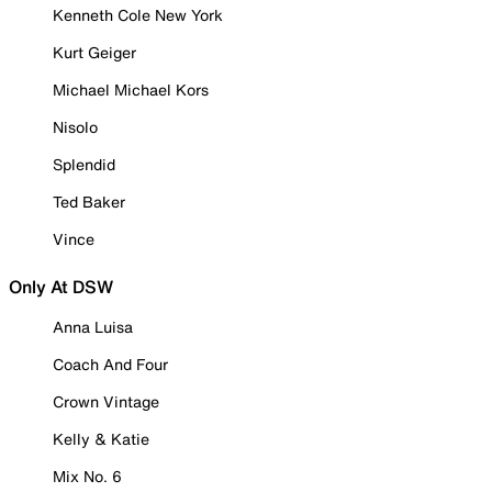
Kenneth Cole New York
Kurt Geiger
Michael Michael Kors
Nisolo
Splendid
Ted Baker
Vince
Only At DSW
Anna Luisa
Coach And Four
Crown Vintage
Kelly & Katie
Mix No. 6