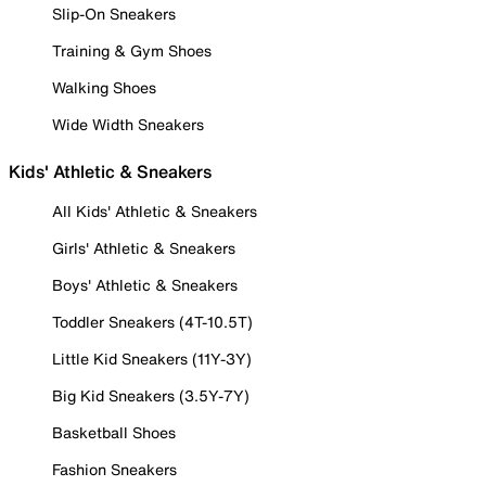
Slip-On Sneakers
Training & Gym Shoes
Walking Shoes
Wide Width Sneakers
Kids' Athletic & Sneakers
All Kids' Athletic & Sneakers
Girls' Athletic & Sneakers
Boys' Athletic & Sneakers
Toddler Sneakers (4T-10.5T)
Little Kid Sneakers (11Y-3Y)
Big Kid Sneakers (3.5Y-7Y)
Basketball Shoes
Fashion Sneakers