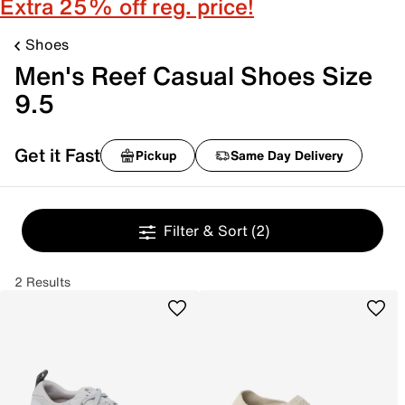
Extra 25% off reg. price!
Shoes
Men's Reef Casual Shoes Size
9.5
Get it Fast
Pickup
Same Day Delivery
Filter & Sort
(2)
2 Results