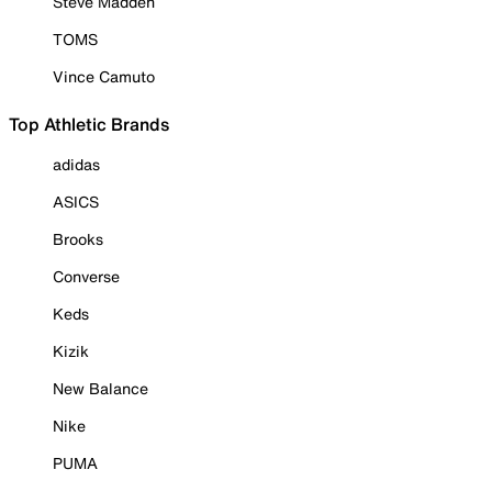
Steve Madden
TOMS
Vince Camuto
Top Athletic Brands
adidas
ASICS
Brooks
Converse
Keds
Kizik
New Balance
Nike
PUMA