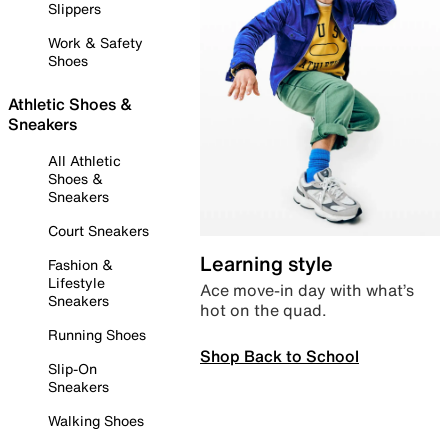
Slippers
Work & Safety
Shoes
Athletic Shoes &
Sneakers
All Athletic
Shoes &
Sneakers
Court Sneakers
Learning style
Fashion &
Lifestyle
Ace move-in day with what’s
Sneakers
hot on the quad.
Running Shoes
Shop Back to School
Slip-On
Sneakers
Walking Shoes