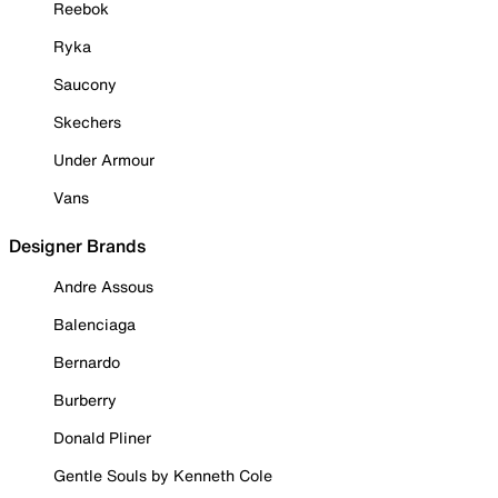
Reebok
Ryka
Saucony
Skechers
Under Armour
Vans
Designer Brands
Andre Assous
Balenciaga
Bernardo
Burberry
Donald Pliner
Gentle Souls by Kenneth Cole