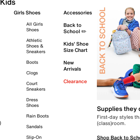
Kids
Girls Shoes
Accessories
All Girls
Back to
Shoes
School ✏️
Athletic
Kids' Shoe
Shoes &
Size Chart
Sneakers
Boots
New
Arrivals
Clogs
Clearance
Court
Sneakers
Dress
Shoes
Supplies they
Rain Boots
First-day styles th
(class)room.
)
Sandals
Shop Back to Sch
Slip-On