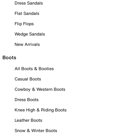
Dress Sandals
Flat Sandals
Flip Flops
Wedge Sandals
New Arrivals
Boots
All Boots & Booties
Casual Boots
Cowboy & Western Boots
Dress Boots
Knee High & Riding Boots
Leather Boots
Snow & Winter Boots