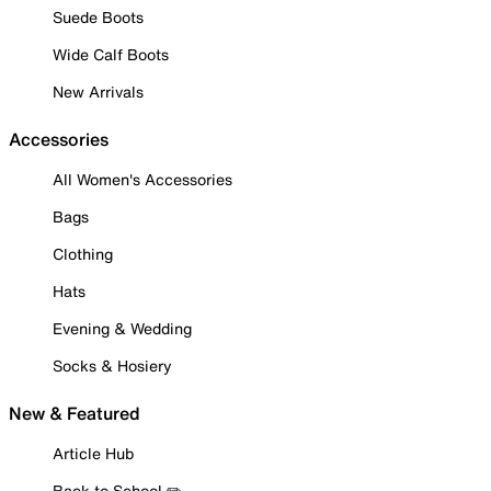
Suede Boots
Wide Calf Boots
New Arrivals
Accessories
All Women's Accessories
Bags
Clothing
Hats
Evening & Wedding
Socks & Hosiery
New & Featured
Article Hub
Back to School ✏️