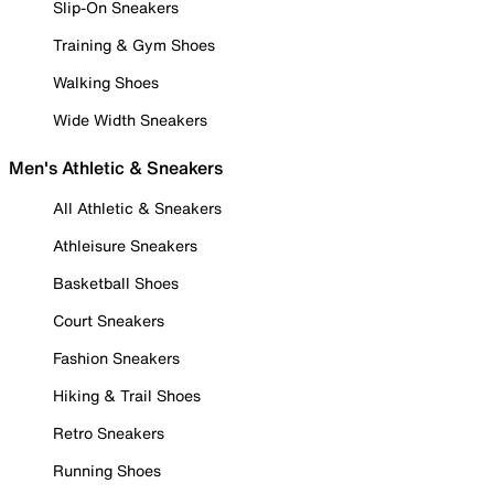
Slip-On Sneakers
Training & Gym Shoes
Walking Shoes
Wide Width Sneakers
Men's Athletic & Sneakers
All Athletic & Sneakers
Athleisure Sneakers
Basketball Shoes
Court Sneakers
Fashion Sneakers
Hiking & Trail Shoes
Retro Sneakers
Running Shoes