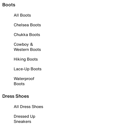
Boots
All Boots
Chelsea Boots
Chukka Boots
Cowboy &
Western Boots
Hiking Boots
Lace-Up Boots
Waterproof
Boots
Dress Shoes
All Dress Shoes
Dressed Up
Sneakers