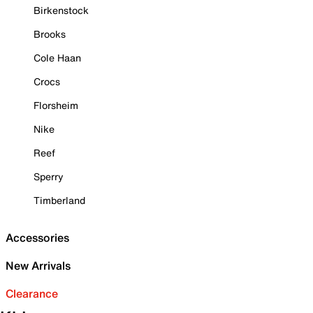
Birkenstock
Brooks
Cole Haan
Crocs
Florsheim
Nike
Reef
Sperry
Timberland
Accessories
New Arrivals
Clearance