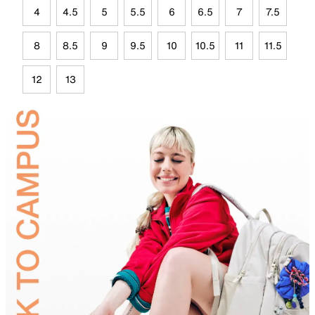
4
4.5
5
5.5
6
6.5
7
7.5
8
8.5
9
9.5
10
10.5
11
11.5
12
13