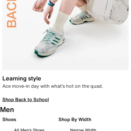
Learning style
Ace move-in day with what’s hot on the quad.
Shop Back to School
Men
Shoes
Shop By Width
All Men's Shoes
Narrow Width