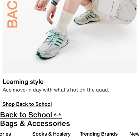
Learning style
Ace move-in day with what’s hot on the quad.
Shop Back to School
Back to School ✏️
Bags & Accessories
ories
Socks & Hosiery
Trending Brands
New 