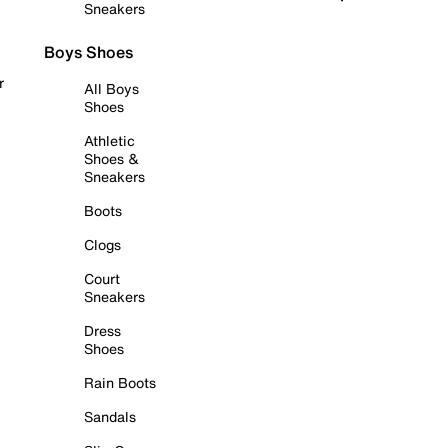
Sneakers
Boys Shoes
r
All Boys
Shoes
Athletic
Shoes &
Sneakers
Boots
Clogs
Court
Sneakers
Dress
Shoes
Rain Boots
Sandals