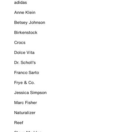
adidas
Anne Klein
Betsey Johnson
Birkenstock
Crocs
Dolce Vita
Dr. Scholl's
Franco Sarto
Frye & Co.
Jessica Simpson
Marc Fisher
Naturalizer
Reef