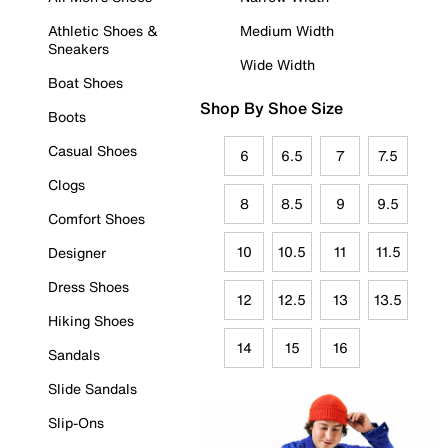
Athletic Shoes &
Medium Width
Sneakers
Wide Width
Boat Shoes
Shop By Shoe Size
Boots
Casual Shoes
6
6.5
7
7.5
Clogs
8
8.5
9
9.5
Comfort Shoes
10
10.5
11
11.5
Designer
Dress Shoes
12
12.5
13
13.5
Hiking Shoes
14
15
16
Sandals
Slide Sandals
Slip-Ons