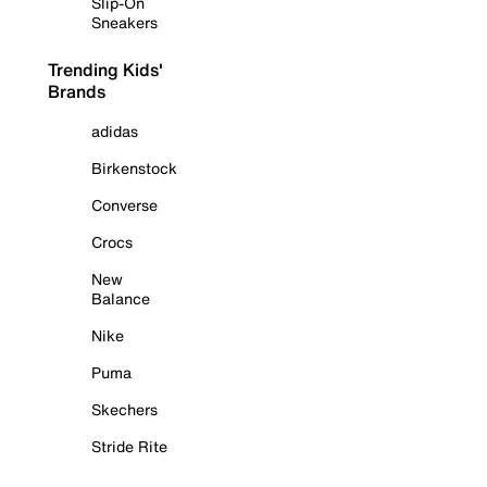
Slip-On
Sneakers
Trending Kids'
Brands
adidas
Birkenstock
Converse
Crocs
New
Balance
Nike
Puma
Skechers
Stride Rite