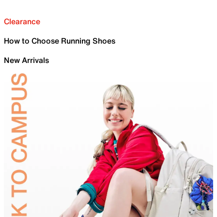
Clearance
How to Choose Running Shoes
New Arrivals