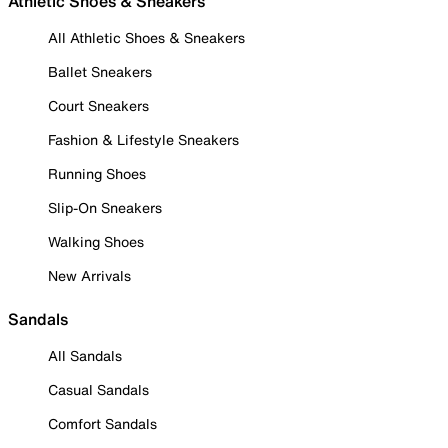
Athletic Shoes & Sneakers
All Athletic Shoes & Sneakers
Ballet Sneakers
Court Sneakers
Fashion & Lifestyle Sneakers
Running Shoes
Slip-On Sneakers
Walking Shoes
New Arrivals
Sandals
All Sandals
Casual Sandals
Comfort Sandals