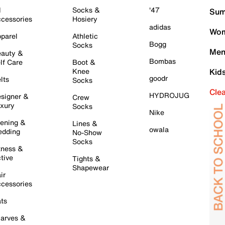
l
Socks &
'47
Sum
cessories
Hosiery
adidas
Wom
parel
Athletic
Bogg
Socks
Men
auty &
Bombas
lf Care
Boot &
Knee
Kid
goodr
lts
Socks
Cle
HYDROJUG
signer &
Crew
xury
Socks
Nike
ening &
Lines &
owala
dding
No-Show
Socks
tness &
tive
Tights &
Shapewear
ir
cessories
ts
arves &