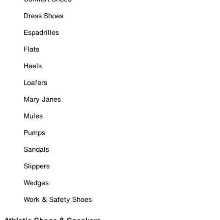
Dress Shoes
Espadrilles
Flats
Heels
Loafers
Mary Janes
Mules
Pumps
Sandals
Slippers
Wedges
Work & Safety Shoes