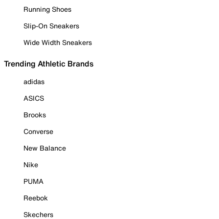
Running Shoes
Slip-On Sneakers
Wide Width Sneakers
Trending Athletic Brands
adidas
ASICS
Brooks
Converse
New Balance
Nike
PUMA
Reebok
Skechers