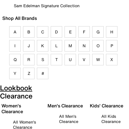
Sam Edelman Signature Collection
Shop All Brands
A
B
C
D
E
F
G
H
I
J
K
L
M
N
O
P
Q
R
S
T
U
V
W
X
Y
Z
#
Lookbook
Clearance
Women's
Men's Clearance
Kids' Clearance
Clearance
All Men's
All Kids
Clearance
Clearance
All Women's
Clearance