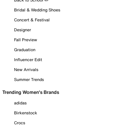
Bridal & Wedding Shoes
Concert & Festival
Designer
Fall Preview
Graduation
Influencer Edit
New Arrivals
Summer Trends
Trending Women's Brands
adidas
Birkenstock
Crocs