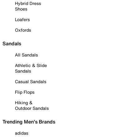
Hybrid Dress
Shoes
Loafers
Oxfords
Sandals
All Sandals
Athletic & Slide
Sandals
Casual Sandals
Flip Flops
Hiking &
Outdoor Sandals
Trending Men's Brands
adidas