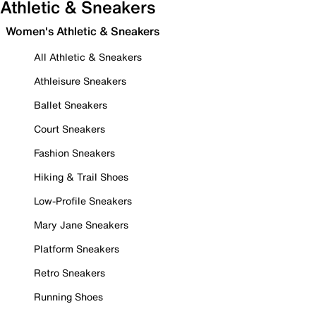
Athletic & Sneakers
Women's Athletic & Sneakers
All Athletic & Sneakers
Athleisure Sneakers
Ballet Sneakers
Court Sneakers
Fashion Sneakers
Hiking & Trail Shoes
Low-Profile Sneakers
Mary Jane Sneakers
Platform Sneakers
Retro Sneakers
Running Shoes