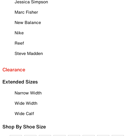
Jessica Simpson
Marc Fisher
New Balance
Nike
Reef
Steve Madden
Clearance
Extended Sizes
Narrow Width
Wide Width
Wide Calf
Shop By Shoe Size