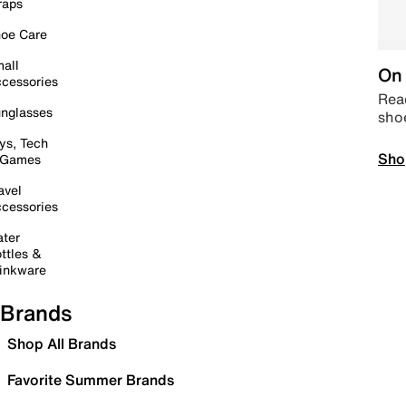
raps
oe Care
all
On 
cessories
Read
nglasses
sho
ys, Tech
Sho
 Games
avel
cessories
ter
ttles &
inkware
Brands
Shop All Brands
Favorite Summer Brands