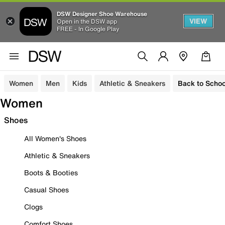
DSW Designer Shoe Warehouse
VIEW
Open in the DSW app
FREE - In Google Play
Women
Men
Kids
Athletic & Sneakers
Back to Schoo
Women
Shoes
All Women's Shoes
Athletic & Sneakers
Boots & Booties
Casual Shoes
Clogs
Comfort Shoes