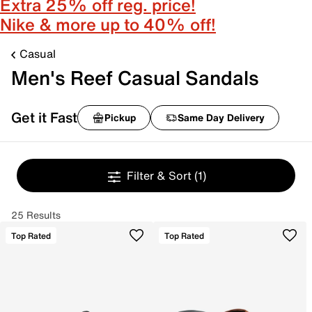
Extra 25% off reg. price!
Nike & more up to 40% off!
Casual
Men's Reef Casual Sandals
Get it Fast
Pickup
Same Day Delivery
Filter & Sort
(1)
25 Results
Top Rated
Top Rated