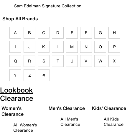
Sam Edelman Signature Collection
Shop All Brands
A
B
C
D
E
F
G
H
I
J
K
L
M
N
O
P
Q
R
S
T
U
V
W
X
Y
Z
#
Lookbook
Clearance
Women's
Men's Clearance
Kids' Clearance
Clearance
All Men's
All Kids
Clearance
Clearance
All Women's
Clearance