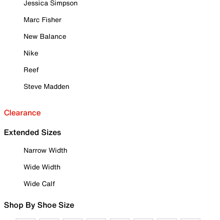
Jessica Simpson
Marc Fisher
New Balance
Nike
Reef
Steve Madden
Clearance
Extended Sizes
Narrow Width
Wide Width
Wide Calf
Shop By Shoe Size