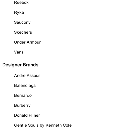
Reebok
Ryka
Saucony
Skechers
Under Armour
Vans
Designer Brands
Andre Assous
Balenciaga
Bernardo
Burberry
Donald Pliner
Gentle Souls by Kenneth Cole