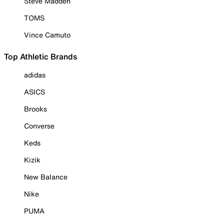
Steve Madden
TOMS
Vince Camuto
Top Athletic Brands
adidas
ASICS
Brooks
Converse
Keds
Kizik
New Balance
Nike
PUMA