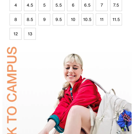
4
4.5
5
5.5
6
6.5
7
7.5
8
8.5
9
9.5
10
10.5
11
11.5
12
13