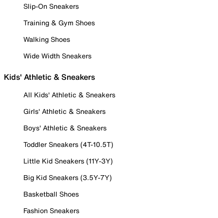
Slip-On Sneakers
Training & Gym Shoes
Walking Shoes
Wide Width Sneakers
Kids' Athletic & Sneakers
All Kids' Athletic & Sneakers
Girls' Athletic & Sneakers
Boys' Athletic & Sneakers
Toddler Sneakers (4T-10.5T)
Little Kid Sneakers (11Y-3Y)
Big Kid Sneakers (3.5Y-7Y)
Basketball Shoes
Fashion Sneakers