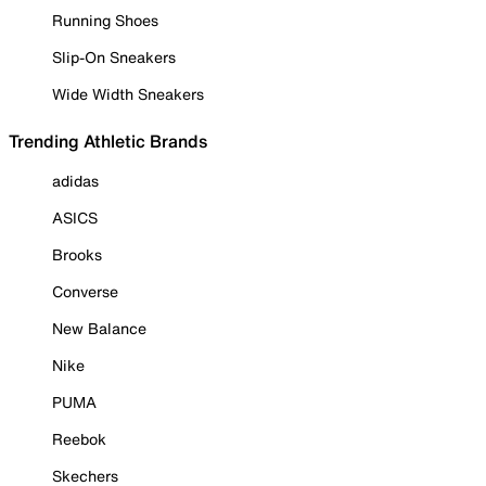
Running Shoes
Slip-On Sneakers
Wide Width Sneakers
Trending Athletic Brands
adidas
ASICS
Brooks
Converse
New Balance
Nike
PUMA
Reebok
Skechers