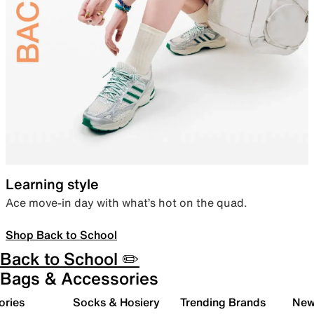
Learning style
Ace move-in day with what’s hot on the quad.
Shop Back to School
Back to School ✏️
Bags & Accessories
ories
Socks & Hosiery
Trending Brands
New 