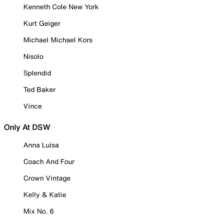
Kenneth Cole New York
Kurt Geiger
Michael Michael Kors
Nisolo
Splendid
Ted Baker
Vince
Only At DSW
Anna Luisa
Coach And Four
Crown Vintage
Kelly & Katie
Mix No. 6