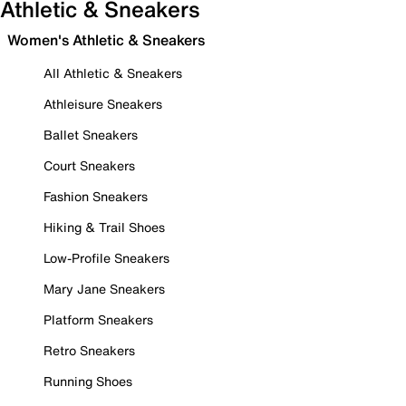
Athletic & Sneakers
Women's Athletic & Sneakers
All Athletic & Sneakers
Athleisure Sneakers
Ballet Sneakers
Court Sneakers
Fashion Sneakers
Hiking & Trail Shoes
Low-Profile Sneakers
Mary Jane Sneakers
Platform Sneakers
Retro Sneakers
Running Shoes