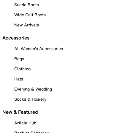
Suede Boots
Wide Calf Boots
New Arrivals
Accessories
All Women's Accessories
Bags
Clothing
Hats
Evening & Wedding
Socks & Hosiery
New & Featured
Article Hub
Back to School ✏️