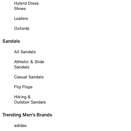
Hybrid Dress
Shoes
Loafers
Oxfords
Sandals
All Sandals
Athletic & Slide
Sandals
Casual Sandals
Flip Flops
Hiking &
Outdoor Sandals
Trending Men's Brands
adidas