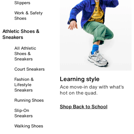
Slippers
Work & Safety
Shoes
Athletic Shoes &
Sneakers
All Athletic
Shoes &
Sneakers
Court Sneakers
Learning style
Fashion &
Lifestyle
Ace move-in day with what’s
Sneakers
hot on the quad.
Running Shoes
Shop Back to School
Slip-On
Sneakers
Walking Shoes