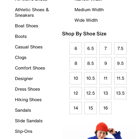
Athletic Shoes &
Medium Width
Sneakers
Wide Width
Boat Shoes
Shop By Shoe Size
Boots
Casual Shoes
6
6.5
7
7.5
Clogs
8
8.5
9
9.5
Comfort Shoes
10
10.5
11
11.5
Designer
Dress Shoes
12
12.5
13
13.5
Hiking Shoes
14
15
16
Sandals
Slide Sandals
Slip-Ons