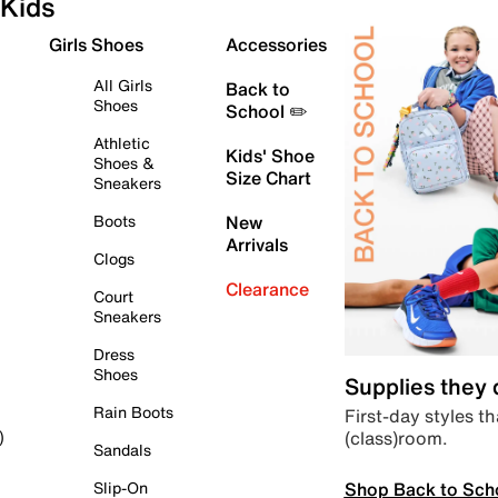
Kids
Girls Shoes
Accessories
All Girls
Back to
Shoes
School ✏️
Athletic
Kids' Shoe
Shoes &
Size Chart
Sneakers
Boots
New
Arrivals
Clogs
Clearance
Court
Sneakers
Dress
Shoes
Supplies they
Rain Boots
First-day styles th
(class)room.
)
Sandals
Shop Back to Sch
Slip-On