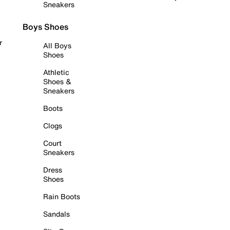
Sneakers
Boys Shoes
r
All Boys
Shoes
Athletic
Shoes &
Sneakers
Boots
Clogs
Court
Sneakers
Dress
Shoes
Rain Boots
Sandals