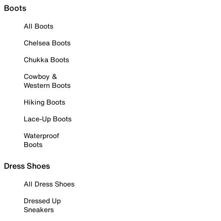
Boots
All Boots
Chelsea Boots
Chukka Boots
Cowboy &
Western Boots
Hiking Boots
Lace-Up Boots
Waterproof
Boots
Dress Shoes
All Dress Shoes
Dressed Up
Sneakers