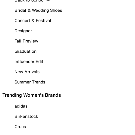
Bridal & Wedding Shoes
Concert & Festival
Designer
Fall Preview
Graduation
Influencer Edit
New Arrivals
Summer Trends
Trending Women's Brands
adidas
Birkenstock
Crocs