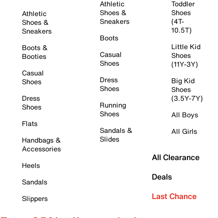
Athletic
Toddler
Shoes &
Shoes
Athletic
Sneakers
(4T-
Shoes &
10.5T)
Sneakers
Boots
Little Kid
Boots &
Casual
Shoes
Booties
Shoes
(11Y-3Y)
Casual
Dress
Big Kid
Shoes
Shoes
Shoes
Dress
(3.5Y-7Y)
Running
Shoes
Shoes
All Boys
Flats
Sandals &
All Girls
Slides
Handbags &
Accessories
All Clearance
Heels
Deals
Sandals
Last Chance
Slippers