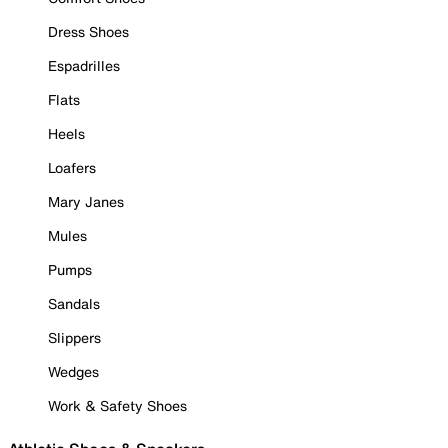
Dress Shoes
Espadrilles
Flats
Heels
Loafers
Mary Janes
Mules
Pumps
Sandals
Slippers
Wedges
Work & Safety Shoes