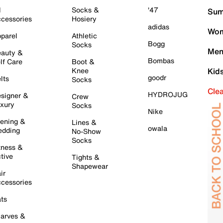
l
Socks &
'47
Sum
cessories
Hosiery
adidas
Wom
parel
Athletic
Bogg
Socks
Men
auty &
Bombas
lf Care
Boot &
Knee
Kid
goodr
lts
Socks
Cle
HYDROJUG
signer &
Crew
xury
Socks
Nike
ening &
Lines &
owala
dding
No-Show
Socks
tness &
tive
Tights &
Shapewear
ir
cessories
ts
arves &