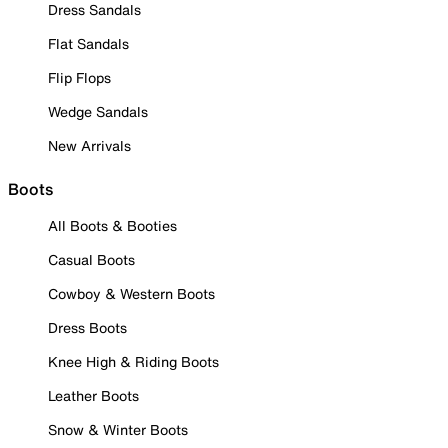
Dress Sandals
Flat Sandals
Flip Flops
Wedge Sandals
New Arrivals
Boots
All Boots & Booties
Casual Boots
Cowboy & Western Boots
Dress Boots
Knee High & Riding Boots
Leather Boots
Snow & Winter Boots