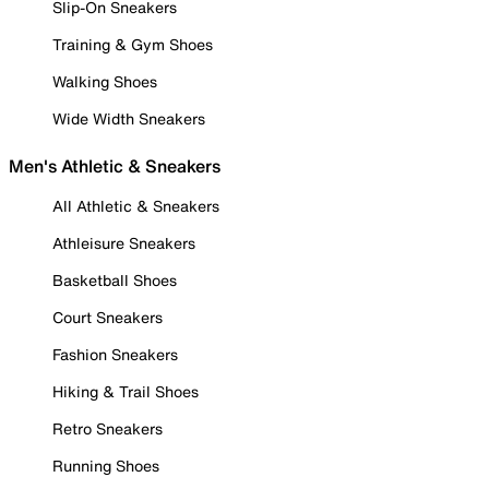
Slip-On Sneakers
Training & Gym Shoes
Walking Shoes
Wide Width Sneakers
Men's Athletic & Sneakers
All Athletic & Sneakers
Athleisure Sneakers
Basketball Shoes
Court Sneakers
Fashion Sneakers
Hiking & Trail Shoes
Retro Sneakers
Running Shoes