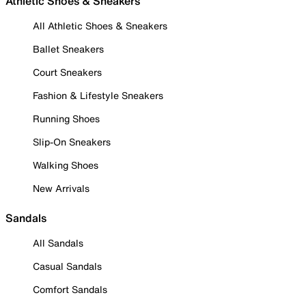
Athletic Shoes & Sneakers
All Athletic Shoes & Sneakers
Ballet Sneakers
Court Sneakers
Fashion & Lifestyle Sneakers
Running Shoes
Slip-On Sneakers
Walking Shoes
New Arrivals
Sandals
All Sandals
Casual Sandals
Comfort Sandals