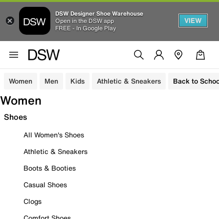
DSW Designer Shoe Warehouse
VIEW
Open in the DSW app
FREE - In Google Play
Women
Men
Kids
Athletic & Sneakers
Back to Schoo
Women
Shoes
All Women's Shoes
Athletic & Sneakers
Boots & Booties
Casual Shoes
Clogs
Comfort Shoes