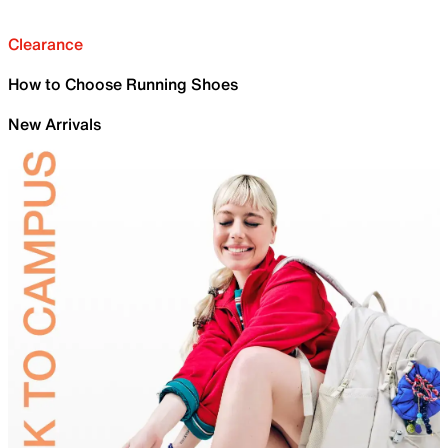
Clearance
How to Choose Running Shoes
New Arrivals