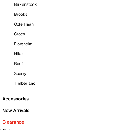
Birkenstock
Brooks
Cole Haan
Crocs
Florsheim
Nike
Reef
Sperry
Timberland
Accessories
New Arrivals
Clearance