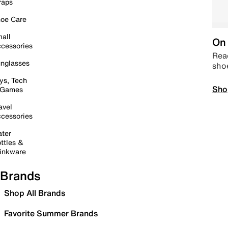
raps
oe Care
all
On 
cessories
Read
nglasses
sho
ys, Tech
Sho
 Games
avel
cessories
ter
ttles &
inkware
Brands
Shop All Brands
Favorite Summer Brands