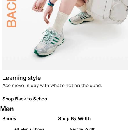
Learning style
Ace move-in day with what’s hot on the quad.
Shop Back to School
Men
Shoes
Shop By Width
All Men's Shoes
Narrow Width