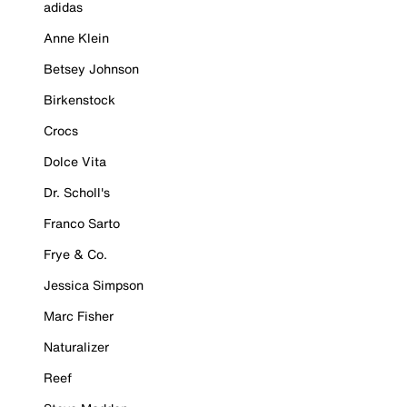
adidas
Anne Klein
Betsey Johnson
Birkenstock
Crocs
Dolce Vita
Dr. Scholl's
Franco Sarto
Frye & Co.
Jessica Simpson
Marc Fisher
Naturalizer
Reef