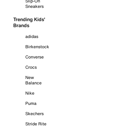
Slip-On
Sneakers
Trending Kids'
Brands
adidas
Birkenstock
Converse
Crocs
New
Balance
Nike
Puma
Skechers
Stride Rite