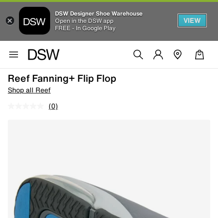
DSW Designer Shoe Warehouse
VIEW
Open in the DSW app
FREE - In Google Play
Reef Fanning+ Flip Flop
Shop all Reef
(0)