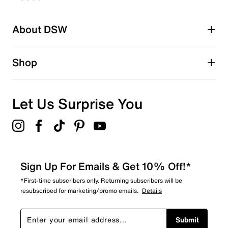
submission form.
Be the first to write a review
About DSW
Shop
Let Us Surprise You
Sign Up For Emails & Get 10% Off!*
*First-time subscribers only. Returning subscribers will be
resubscribed for marketing/promo emails.
Details
Submit