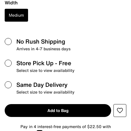
Width
Medium
No Rush Shipping
Arrives in 4-7 business days
Store Pick Up
- Free
Select size to view availability
Same Day Delivery
Select size to view availability
Add to Bag
Pay in 4 interest-free payments of $22.50 with