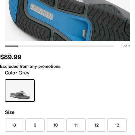
1 of 8
$89.99
Excluded from any promotions.
Color
Grey
Size
8
9
10
11
12
13