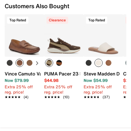
Customers Also Bought
FEATURES
Synthetic upper
Top Rated
Clearance
Top Rated
C
Slip-on
Round open toe
Fabric lining with Shoc Pad
Cushioned footbed with anatomic contouring
Air cushioned midsole
Rubber sole with bottle opener
Imported
Vince Camuto Varrak Penny Loafer
PUMA Pacer 23 Street Sneaker - Men's
Steve Madden Dakod
Cro
Now $79.99
$44.98
Now $54.99
$24
Extra 25% off
Extra 25% off
Extra 25% off
Ext
reg. price!
reg. price!
reg. price!
reg.
★★★★★
★★★★★
(4)
★★★★★
★★★★★
(10)
★★★★★
★★★★★
(37)
★★
★★