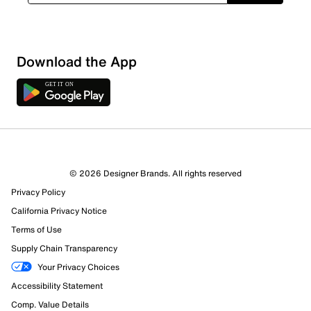
Download the App
© 2026 Designer Brands. All rights reserved
Privacy Policy
California Privacy Notice
Terms of Use
Supply Chain Transparency
Your Privacy Choices
Accessibility Statement
Comp. Value Details