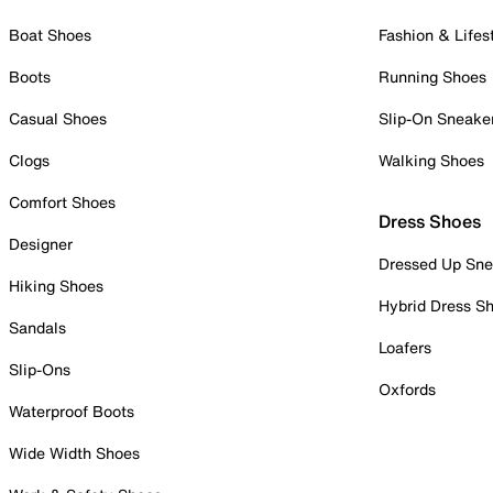
Boat Shoes
Fashion & Lifes
Boots
Running Shoes
Casual Shoes
Slip-On Sneake
Clogs
Walking Shoes
Comfort Shoes
Dress Shoes
Designer
Dressed Up Sne
Hiking Shoes
Hybrid Dress S
Sandals
Loafers
Slip-Ons
Oxfords
Waterproof Boots
Wide Width Shoes