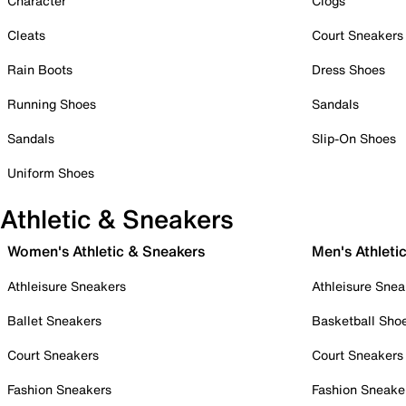
Character
Clogs
Cleats
Court Sneakers
Rain Boots
Dress Shoes
Running Shoes
Sandals
Sandals
Slip-On Shoes
Uniform Shoes
Athletic & Sneakers
Women's Athletic & Sneakers
Men's Athleti
Athleisure Sneakers
Athleisure Snea
Ballet Sneakers
Basketball Sho
Court Sneakers
Court Sneakers
Fashion Sneakers
Fashion Sneake