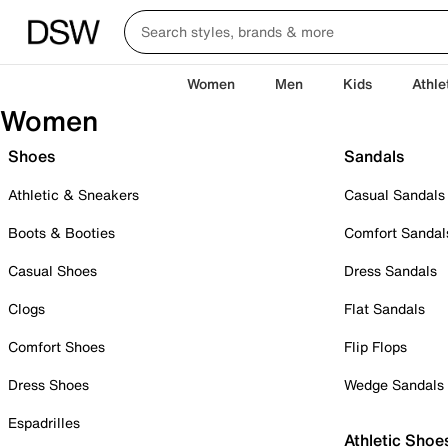
Women
Men
Kids
Athle
Women
Shoes
Sandals
Athletic & Sneakers
Casual Sandals
Boots & Booties
Comfort Sandal
Casual Shoes
Dress Sandals
Clogs
Flat Sandals
Comfort Shoes
Flip Flops
Dress Shoes
Wedge Sandals
Espadrilles
Athletic Shoe