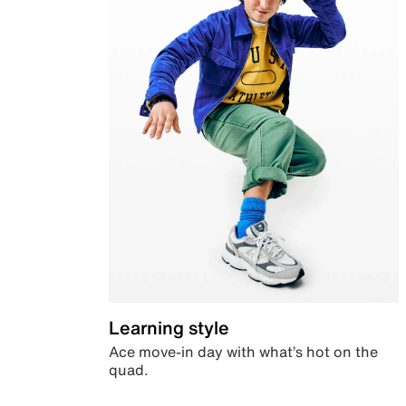
Learning style
Ace move-in day with what’s hot on the
quad.