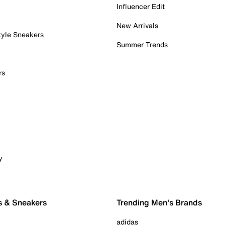
Influencer Edit
New Arrivals
tyle Sneakers
Summer Trends
rs
y
s & Sneakers
Trending Men's Brands
adidas