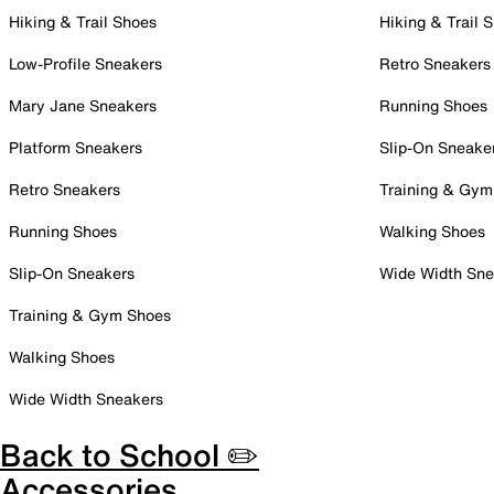
Hiking & Trail Shoes
Hiking & Trail 
Low-Profile Sneakers
Retro Sneakers
Mary Jane Sneakers
Running Shoes
Platform Sneakers
Slip-On Sneake
Retro Sneakers
Training & Gym
Running Shoes
Walking Shoes
Slip-On Sneakers
Wide Width Sne
Training & Gym Shoes
Walking Shoes
Wide Width Sneakers
Back to School ✏️
Accessories