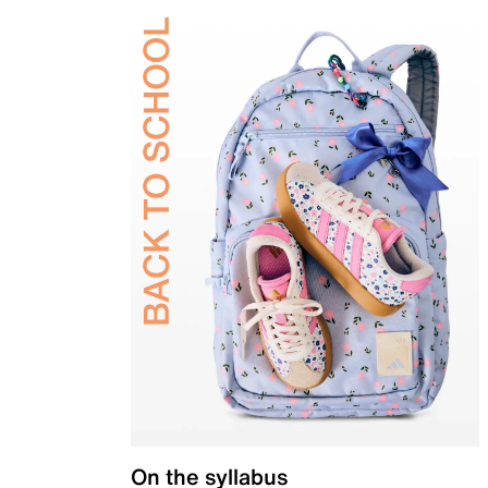
On the syllabus