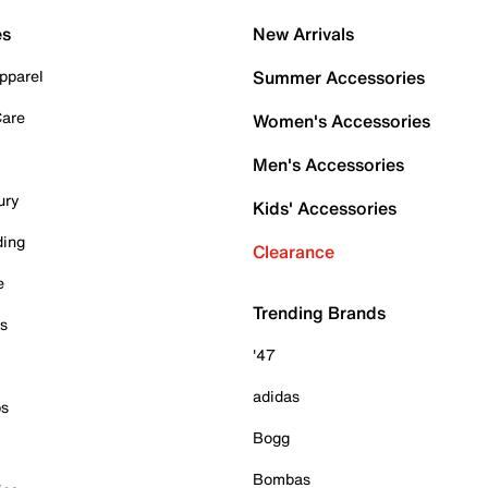
es
New Arrivals
pparel
Summer Accessories
Care
Women's Accessories
Men's Accessories
ury
Kids' Accessories
ding
Clearance
e
Trending Brands
es
'47
adidas
ps
Bogg
Bombas