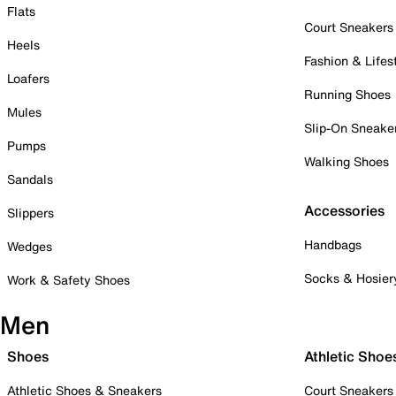
Flats
Court Sneakers
Heels
Fashion & Lifes
Loafers
Running Shoes
Mules
Slip-On Sneake
Pumps
Walking Shoes
Sandals
Accessories
Slippers
Handbags
Wedges
Socks & Hosier
Work & Safety Shoes
Men
Shoes
Athletic Shoe
Athletic Shoes & Sneakers
Court Sneakers