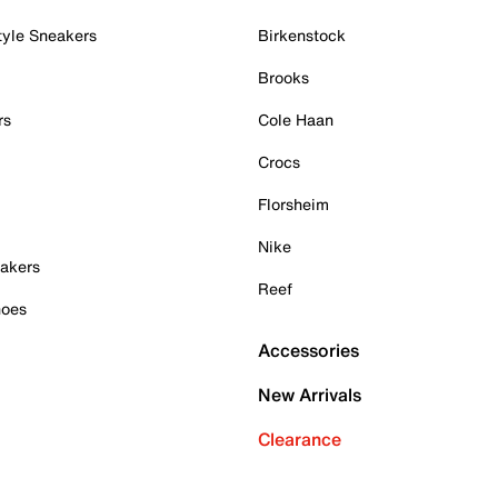
tyle Sneakers
Birkenstock
Brooks
rs
Cole Haan
Crocs
Florsheim
Nike
akers
Reef
hoes
Accessories
New Arrivals
Clearance