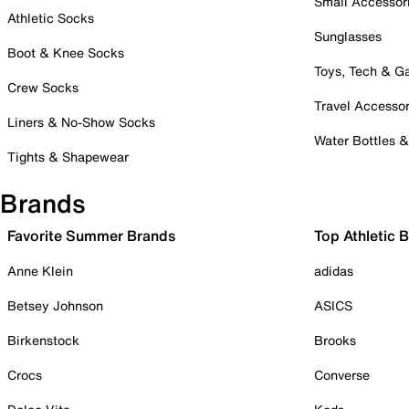
Small Accessor
Athletic Socks
Sunglasses
Boot & Knee Socks
Toys, Tech & 
Crew Socks
Travel Accessor
Liners & No-Show Socks
Water Bottles 
Tights & Shapewear
Brands
Favorite Summer Brands
Top Athletic 
Anne Klein
adidas
Betsey Johnson
ASICS
Birkenstock
Brooks
Crocs
Converse