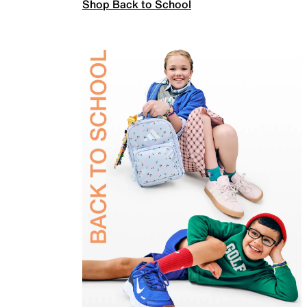
Shop Back to School