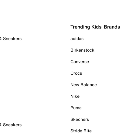
Trending Kids' Brands
 & Sneakers
adidas
Birkenstock
Converse
Crocs
New Balance
Nike
Puma
Skechers
 & Sneakers
Stride Rite