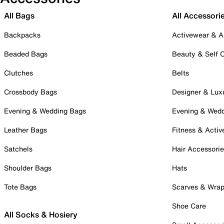
All Bags
All Accessori
Backpacks
Activewear & A
Beaded Bags
Beauty & Self 
Clutches
Belts
Crossbody Bags
Designer & Lux
Evening & Wedding Bags
Evening & Wed
Leather Bags
Fitness & Activ
Satchels
Hair Accessori
Shoulder Bags
Hats
Tote Bags
Scarves & Wra
Shoe Care
All Socks & Hosiery