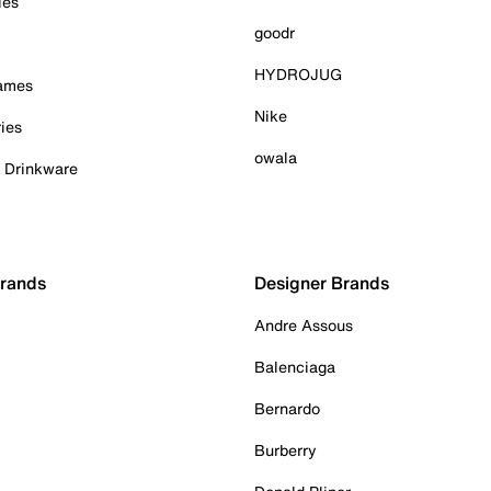
ies
goodr
HYDROJUG
Games
Nike
ies
owala
& Drinkware
Brands
Designer Brands
Andre Assous
Balenciaga
Bernardo
Burberry