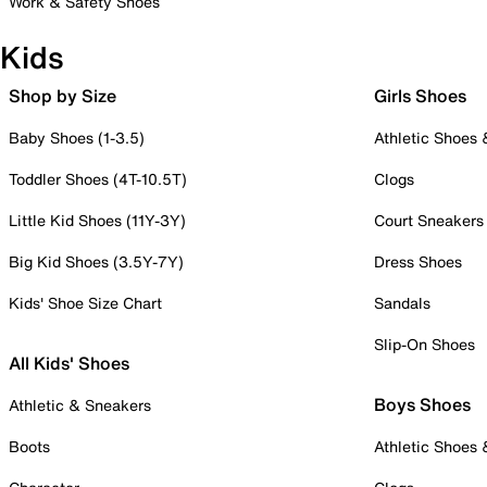
Work & Safety Shoes
Kids
Shop by Size
Girls Shoes
Baby Shoes (1-3.5)
Athletic Shoes
Toddler Shoes (4T-10.5T)
Clogs
Little Kid Shoes (11Y-3Y)
Court Sneakers
Big Kid Shoes (3.5Y-7Y)
Dress Shoes
Kids' Shoe Size Chart
Sandals
Slip-On Shoes
All Kids' Shoes
Boys Shoes
Athletic & Sneakers
Boots
Athletic Shoes