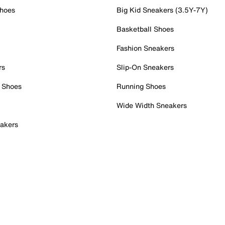
Shoes
Big Kid Sneakers (3.5Y-7Y)
Basketball Shoes
Fashion Sneakers
rs
Slip-On Sneakers
 Shoes
Running Shoes
Wide Width Sneakers
akers