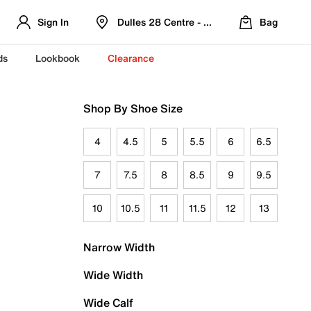
Sign In
Dulles 28 Centre - Refreshed Location
Bag
ds
Lookbook
Clearance
Shop By Shoe Size
4
4.5
5
5.5
6
6.5
7
7.5
8
8.5
9
9.5
10
10.5
11
11.5
12
13
Narrow Width
Wide Width
Wide Calf