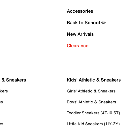
Accessories
Back to School ✏️
New Arrivals
Clearance
c & Sneakers
Kids' Athletic & Sneakers
kers
Girls' Athletic & Sneakers
es
Boys' Athletic & Sneakers
Toddler Sneakers (4T-10.5T)
rs
Little Kid Sneakers (11Y-3Y)