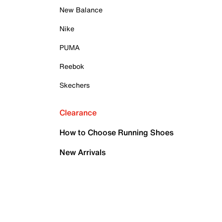
New Balance
Nike
PUMA
Reebok
Skechers
Clearance
How to Choose Running Shoes
New Arrivals