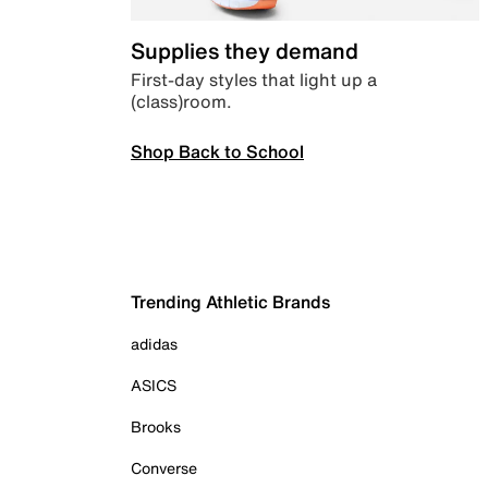
Supplies they demand
First-day styles that light up a
(class)room.
Shop Back to School
Trending Athletic Brands
adidas
ASICS
Brooks
Converse