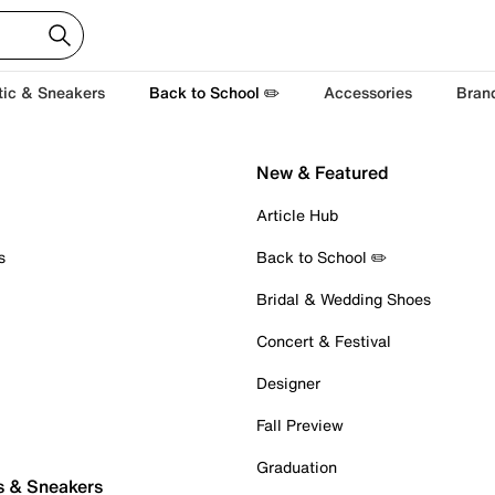
tic & Sneakers
Back to School ✏️
Accessories
Bran
New & Featured
Article Hub
s
Back to School ✏️
Bridal & Wedding Shoes
Concert & Festival
Designer
Fall Preview
Graduation
s & Sneakers