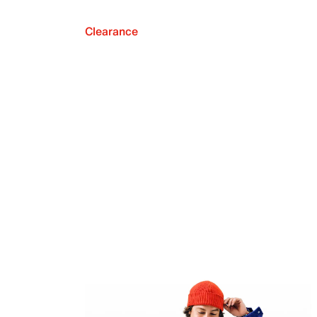
Clearance