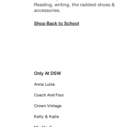
Reading, writing, the raddest shoes &
accessories.
Shop Back to School
Only At DSW
Anna Luisa
Coach And Four
Crown Vintage
Kelly & Katie