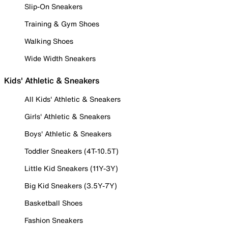
Slip-On Sneakers
Training & Gym Shoes
Walking Shoes
Wide Width Sneakers
Kids' Athletic & Sneakers
All Kids' Athletic & Sneakers
Girls' Athletic & Sneakers
Boys' Athletic & Sneakers
Toddler Sneakers (4T-10.5T)
Little Kid Sneakers (11Y-3Y)
Big Kid Sneakers (3.5Y-7Y)
Basketball Shoes
Fashion Sneakers