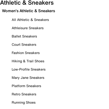
Athletic & Sneakers
Women's Athletic & Sneakers
All Athletic & Sneakers
Athleisure Sneakers
Ballet Sneakers
Court Sneakers
Fashion Sneakers
Hiking & Trail Shoes
Low-Profile Sneakers
Mary Jane Sneakers
Platform Sneakers
Retro Sneakers
Running Shoes