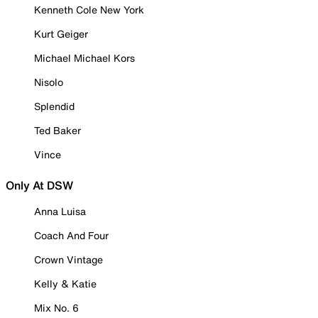
Kenneth Cole New York
Kurt Geiger
Michael Michael Kors
Nisolo
Splendid
Ted Baker
Vince
Only At DSW
Anna Luisa
Coach And Four
Crown Vintage
Kelly & Katie
Mix No. 6