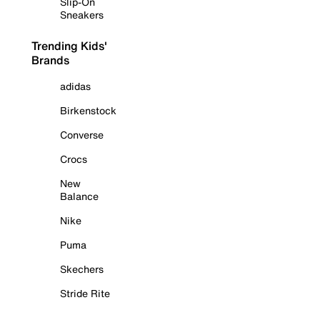
Slip-On
Sneakers
Trending Kids'
Brands
adidas
Birkenstock
Converse
Crocs
New
Balance
Nike
Puma
Skechers
Stride Rite