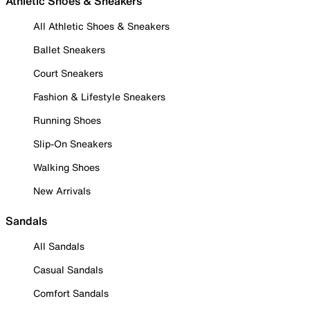
Athletic Shoes & Sneakers
All Athletic Shoes & Sneakers
Ballet Sneakers
Court Sneakers
Fashion & Lifestyle Sneakers
Running Shoes
Slip-On Sneakers
Walking Shoes
New Arrivals
Sandals
All Sandals
Casual Sandals
Comfort Sandals