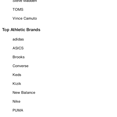
Steve Madden
TOMS
Vince Camuto
Top Athletic Brands
adidas
ASICS
Brooks
Converse
Keds
Kizik
New Balance
Nike
PUMA