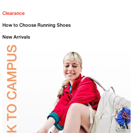
Clearance
How to Choose Running Shoes
New Arrivals