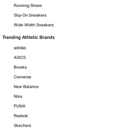
Running Shoes
Slip-On Sneakers
Wide Width Sneakers
Trending Athletic Brands
adidas
ASICS
Brooks
Converse
New Balance
Nike
PUMA
Reebok
Skechers