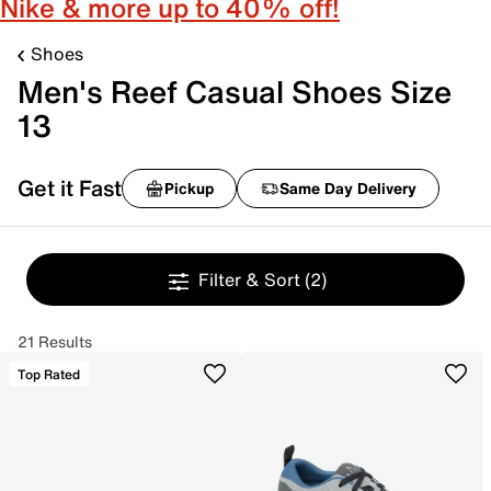
Nike & more up to 40% off!
Shoes
Men's Reef Casual Shoes Size
13
Get it Fast
Pickup
Same Day Delivery
Filter & Sort
(2)
21 Results
Top Rated