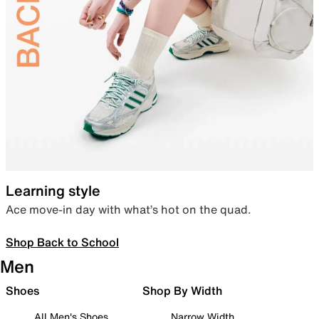
Learning style
Ace move-in day with what’s hot on the quad.
Shop Back to School
Men
Shoes
Shop By Width
All Men's Shoes
Narrow Width