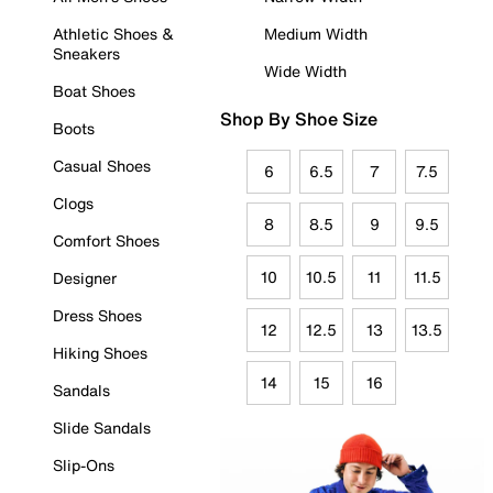
Athletic Shoes &
Medium Width
Sneakers
Wide Width
Boat Shoes
Shop By Shoe Size
Boots
Casual Shoes
6
6.5
7
7.5
Clogs
8
8.5
9
9.5
Comfort Shoes
10
10.5
11
11.5
Designer
Dress Shoes
12
12.5
13
13.5
Hiking Shoes
14
15
16
Sandals
Slide Sandals
Slip-Ons