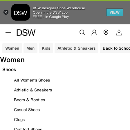
DSW Designer Shoe Warehouse
VIEW
Open in the DSW app
FREE - In Google Play
Women
Men
Kids
Athletic & Sneakers
Back to Schoo
Women
Shoes
All Women's Shoes
Athletic & Sneakers
Boots & Booties
Casual Shoes
Clogs
Comfort Shoes