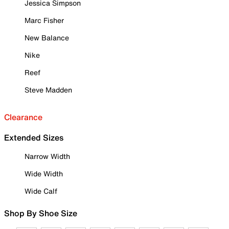
Jessica Simpson
Marc Fisher
New Balance
Nike
Reef
Steve Madden
Clearance
Extended Sizes
Narrow Width
Wide Width
Wide Calf
Shop By Shoe Size