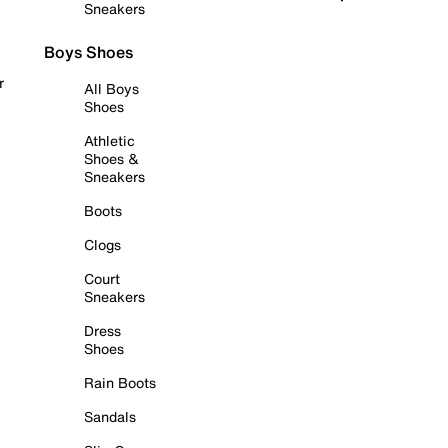
Sneakers
Boys Shoes
r
All Boys
Shoes
Athletic
Shoes &
Sneakers
Boots
Clogs
Court
Sneakers
Dress
Shoes
Rain Boots
Sandals