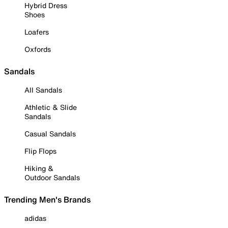
Hybrid Dress
Shoes
Loafers
Oxfords
Sandals
All Sandals
Athletic & Slide
Sandals
Casual Sandals
Flip Flops
Hiking &
Outdoor Sandals
Trending Men's Brands
adidas