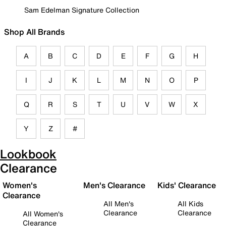
Sam Edelman Signature Collection
Shop All Brands
A
B
C
D
E
F
G
H
I
J
K
L
M
N
O
P
Q
R
S
T
U
V
W
X
Y
Z
#
Lookbook
Clearance
Women's
Men's Clearance
Kids' Clearance
Clearance
All Men's
All Kids
Clearance
Clearance
All Women's
Clearance