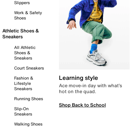
Slippers
Work & Safety
Shoes
Athletic Shoes &
Sneakers
All Athletic
Shoes &
Sneakers
Court Sneakers
Learning style
Fashion &
Lifestyle
Ace move-in day with what’s
Sneakers
hot on the quad.
Running Shoes
Shop Back to School
Slip-On
Sneakers
Walking Shoes