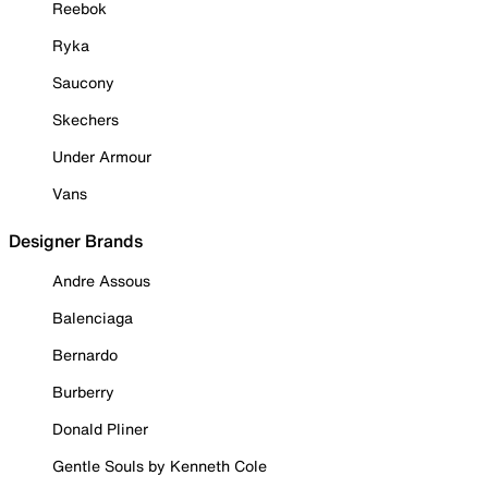
Reebok
Ryka
Saucony
Skechers
Under Armour
Vans
Designer Brands
Andre Assous
Balenciaga
Bernardo
Burberry
Donald Pliner
Gentle Souls by Kenneth Cole