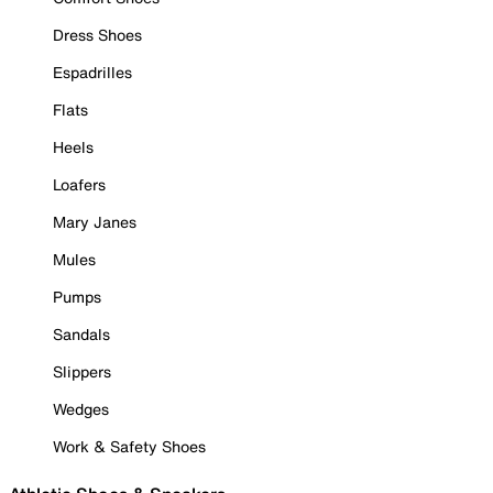
Dress Shoes
Espadrilles
Flats
Heels
Loafers
Mary Janes
Mules
Pumps
Sandals
Slippers
Wedges
Work & Safety Shoes