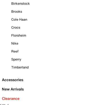
Birkenstock
Brooks
Cole Haan
Crocs
Florsheim
Nike
Reef
Sperry
Timberland
Accessories
New Arrivals
Clearance