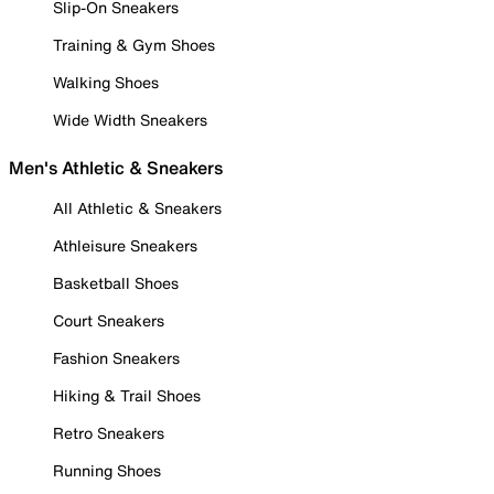
Slip-On Sneakers
Training & Gym Shoes
Walking Shoes
Wide Width Sneakers
Men's Athletic & Sneakers
All Athletic & Sneakers
Athleisure Sneakers
Basketball Shoes
Court Sneakers
Fashion Sneakers
Hiking & Trail Shoes
Retro Sneakers
Running Shoes