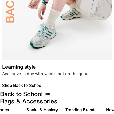
Learning style
Ace move-in day with what’s hot on the quad.
Shop Back to School
Back to School ✏️
Bags & Accessories
ories
Socks & Hosiery
Trending Brands
New 