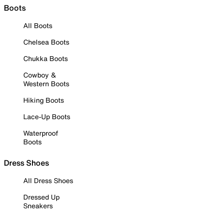
Boots
All Boots
Chelsea Boots
Chukka Boots
Cowboy &
Western Boots
Hiking Boots
Lace-Up Boots
Waterproof
Boots
Dress Shoes
All Dress Shoes
Dressed Up
Sneakers