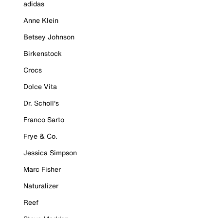
adidas
Anne Klein
Betsey Johnson
Birkenstock
Crocs
Dolce Vita
Dr. Scholl's
Franco Sarto
Frye & Co.
Jessica Simpson
Marc Fisher
Naturalizer
Reef