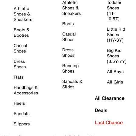
Athletic
Toddler
Shoes &
Shoes
Athletic
Sneakers
(4T-
Shoes &
10.5T)
Sneakers
Boots
Little Kid
Boots &
Casual
Shoes
Booties
Shoes
(11Y-3Y)
Casual
Dress
Big Kid
Shoes
Shoes
Shoes
Dress
(3.5Y-7Y)
Running
Shoes
Shoes
All Boys
Flats
Sandals &
All Girls
Slides
Handbags &
Accessories
All Clearance
Heels
Deals
Sandals
Last Chance
Slippers