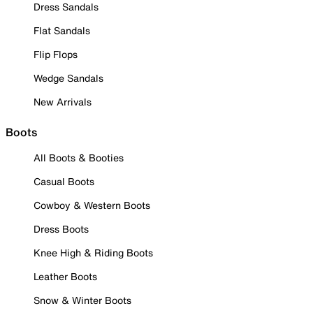
Dress Sandals
Flat Sandals
Flip Flops
Wedge Sandals
New Arrivals
Boots
All Boots & Booties
Casual Boots
Cowboy & Western Boots
Dress Boots
Knee High & Riding Boots
Leather Boots
Snow & Winter Boots