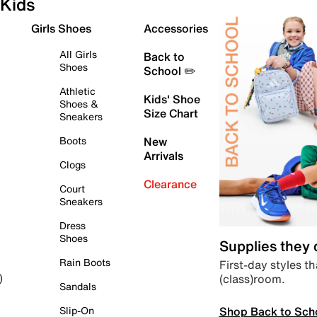
Kids
Girls Shoes
Accessories
All Girls
Back to
Shoes
School ✏️
Athletic
Kids' Shoe
Shoes &
Size Chart
Sneakers
Boots
New
Arrivals
Clogs
Clearance
Court
Sneakers
Dress
Shoes
Supplies they
Rain Boots
First-day styles th
(class)room.
)
Sandals
Shop Back to Sch
Slip-On