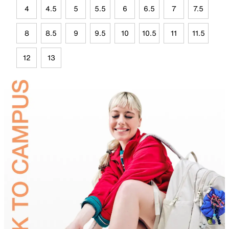
4
4.5
5
5.5
6
6.5
7
7.5
8
8.5
9
9.5
10
10.5
11
11.5
12
13