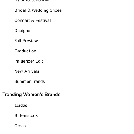
Bridal & Wedding Shoes
Concert & Festival
Designer
Fall Preview
Graduation
Influencer Edit
New Arrivals
Summer Trends
Trending Women's Brands
adidas
Birkenstock
Crocs