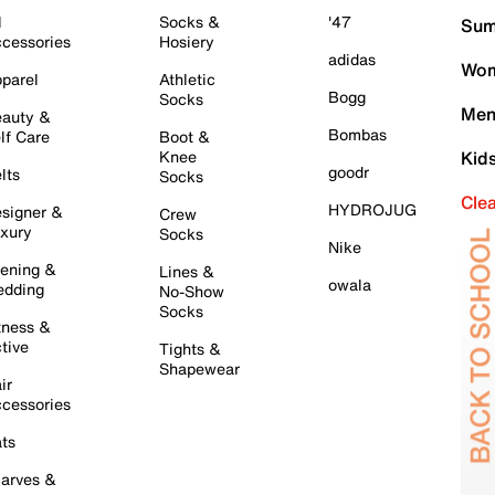
l
Socks &
'47
Sum
cessories
Hosiery
adidas
Wom
parel
Athletic
Bogg
Socks
Men
auty &
Bombas
lf Care
Boot &
Knee
Kid
goodr
lts
Socks
Cle
HYDROJUG
signer &
Crew
xury
Socks
Nike
ening &
Lines &
owala
dding
No-Show
Socks
tness &
tive
Tights &
Shapewear
ir
cessories
ts
arves &