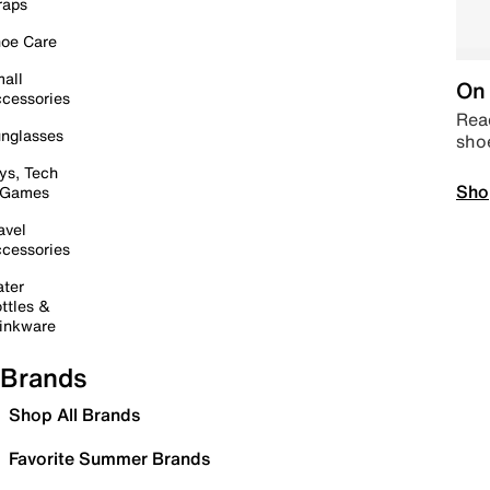
raps
oe Care
all
On 
cessories
Read
nglasses
sho
ys, Tech
Sho
 Games
avel
cessories
ter
ttles &
inkware
Brands
Shop All Brands
Favorite Summer Brands