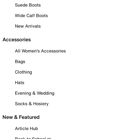
Suede Boots
Wide Calf Boots
New Arrivals
Accessories
All Women's Accessories
Bags
Clothing
Hats
Evening & Wedding
Socks & Hosiery
New & Featured
Article Hub
Back to School ✏️