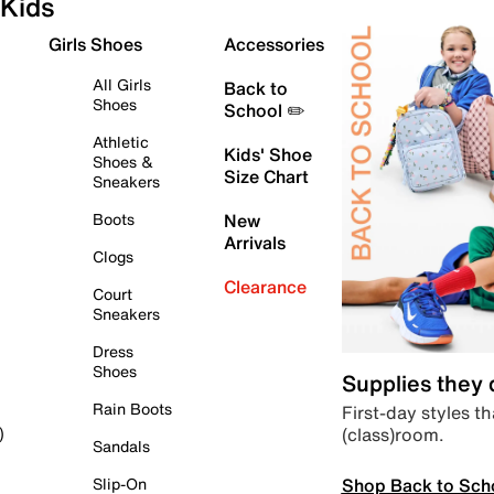
Kids
Girls Shoes
Accessories
All Girls
Back to
Shoes
School ✏️
Athletic
Kids' Shoe
Shoes &
Size Chart
Sneakers
Boots
New
Arrivals
Clogs
Clearance
Court
Sneakers
Dress
Shoes
Supplies they
Rain Boots
First-day styles th
(class)room.
)
Sandals
Shop Back to Sch
Slip-On