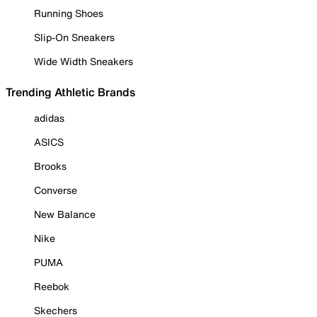
Running Shoes
Slip-On Sneakers
Wide Width Sneakers
Trending Athletic Brands
adidas
ASICS
Brooks
Converse
New Balance
Nike
PUMA
Reebok
Skechers