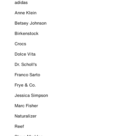
adidas
Anne Klein
Betsey Johnson
Birkenstock
Crocs
Dolce Vita
Dr. Scholl's
Franco Sarto
Frye & Co.
Jessica Simpson
Marc Fisher
Naturalizer
Reef