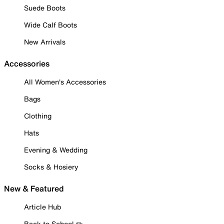
Suede Boots
Wide Calf Boots
New Arrivals
Accessories
All Women's Accessories
Bags
Clothing
Hats
Evening & Wedding
Socks & Hosiery
New & Featured
Article Hub
Back to School ✏️