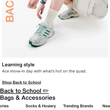
Learning style
Ace move-in day with what’s hot on the quad.
Shop Back to School
Back to School ✏️
Bags & Accessories
ories
Socks & Hosiery
Trending Brands
New 