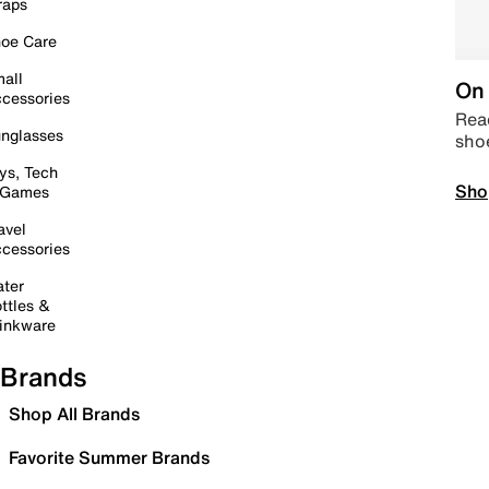
raps
oe Care
all
On 
cessories
Read
nglasses
sho
ys, Tech
Sho
 Games
avel
cessories
ter
ttles &
inkware
Brands
Shop All Brands
Favorite Summer Brands