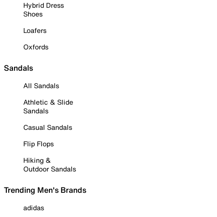
Hybrid Dress
Shoes
Loafers
Oxfords
Sandals
All Sandals
Athletic & Slide
Sandals
Casual Sandals
Flip Flops
Hiking &
Outdoor Sandals
Trending Men's Brands
adidas