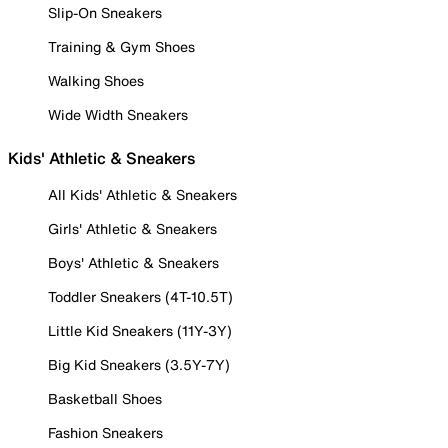
Slip-On Sneakers
Training & Gym Shoes
Walking Shoes
Wide Width Sneakers
Kids' Athletic & Sneakers
All Kids' Athletic & Sneakers
Girls' Athletic & Sneakers
Boys' Athletic & Sneakers
Toddler Sneakers (4T-10.5T)
Little Kid Sneakers (11Y-3Y)
Big Kid Sneakers (3.5Y-7Y)
Basketball Shoes
Fashion Sneakers