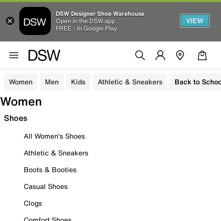
DSW Designer Shoe Warehouse
VIEW
Open in the DSW app
FREE - In Google Play
Women
Men
Kids
Athletic & Sneakers
Back to Schoo
Women
Shoes
All Women's Shoes
Athletic & Sneakers
Boots & Booties
Casual Shoes
Clogs
Comfort Shoes