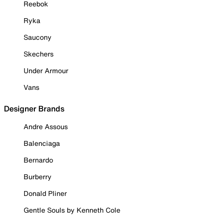
Reebok
Ryka
Saucony
Skechers
Under Armour
Vans
Designer Brands
Andre Assous
Balenciaga
Bernardo
Burberry
Donald Pliner
Gentle Souls by Kenneth Cole