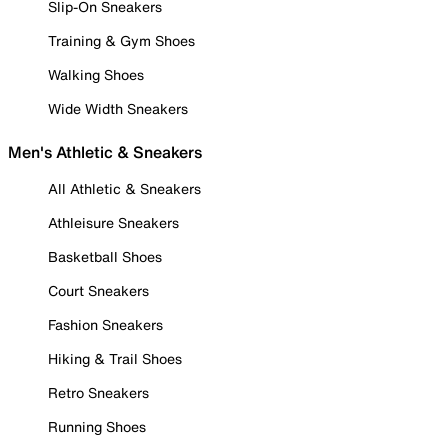
Slip-On Sneakers
Training & Gym Shoes
Walking Shoes
Wide Width Sneakers
Men's Athletic & Sneakers
All Athletic & Sneakers
Athleisure Sneakers
Basketball Shoes
Court Sneakers
Fashion Sneakers
Hiking & Trail Shoes
Retro Sneakers
Running Shoes