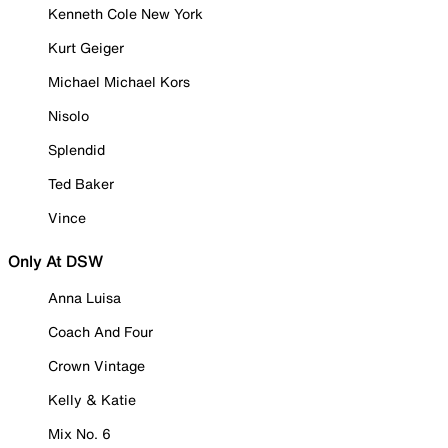
Kenneth Cole New York
Kurt Geiger
Michael Michael Kors
Nisolo
Splendid
Ted Baker
Vince
Only At DSW
Anna Luisa
Coach And Four
Crown Vintage
Kelly & Katie
Mix No. 6