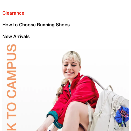
Clearance
How to Choose Running Shoes
New Arrivals