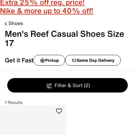
Extra 25% off reg. price!
Nike & more up to 40% off!
Shoes
Men's Reef Casual Shoes Size
17
Get it Fast
Pickup
Same Day Delivery
Filter & Sort
(2)
1 Results