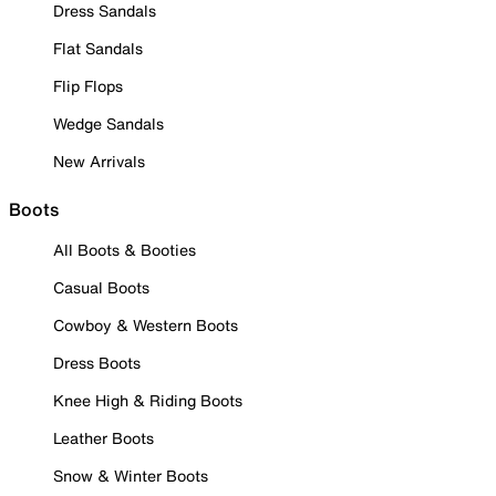
Dress Sandals
Flat Sandals
Flip Flops
Wedge Sandals
New Arrivals
Boots
All Boots & Booties
Casual Boots
Cowboy & Western Boots
Dress Boots
Knee High & Riding Boots
Leather Boots
Snow & Winter Boots