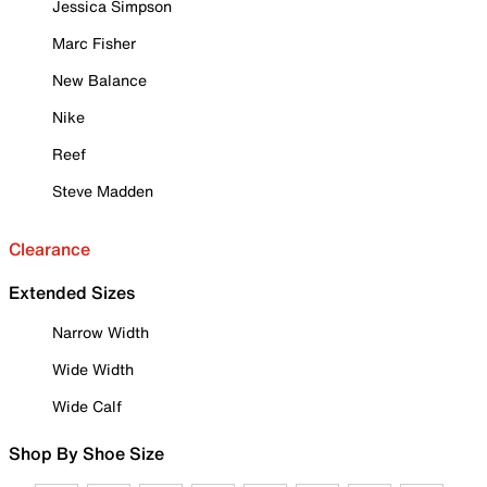
Jessica Simpson
Marc Fisher
New Balance
Nike
Reef
Steve Madden
Clearance
Extended Sizes
Narrow Width
Wide Width
Wide Calf
Shop By Shoe Size