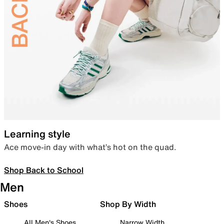
Learning style
Ace move-in day with what’s hot on the quad.
Shop Back to School
Men
Shoes
Shop By Width
All Men's Shoes
Narrow Width