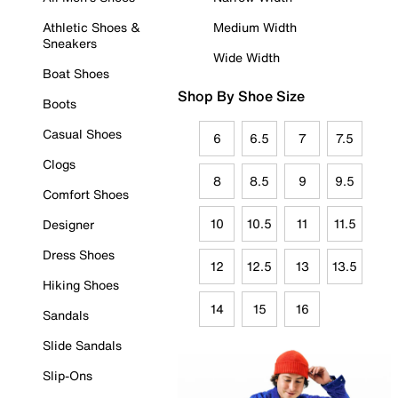
Athletic Shoes &
Medium Width
Sneakers
Wide Width
Boat Shoes
Shop By Shoe Size
Boots
Casual Shoes
6
6.5
7
7.5
Clogs
8
8.5
9
9.5
Comfort Shoes
10
10.5
11
11.5
Designer
Dress Shoes
12
12.5
13
13.5
Hiking Shoes
14
15
16
Sandals
Slide Sandals
Slip-Ons