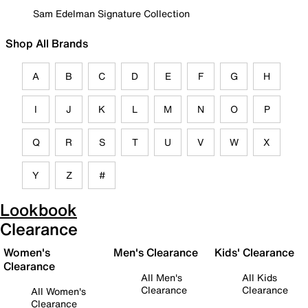
Sam Edelman Signature Collection
Shop All Brands
A
B
C
D
E
F
G
H
I
J
K
L
M
N
O
P
Q
R
S
T
U
V
W
X
Y
Z
#
Lookbook
Clearance
Women's
Men's Clearance
Kids' Clearance
Clearance
All Men's
All Kids
Clearance
Clearance
All Women's
Clearance