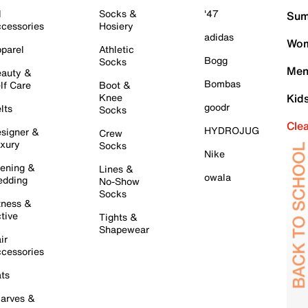
l
Socks &
'47
Sum
cessories
Hosiery
adidas
Wom
parel
Athletic
Bogg
Socks
Men
auty &
Bombas
lf Care
Boot &
Knee
Kid
goodr
lts
Socks
Cle
HYDROJUG
signer &
Crew
xury
Socks
Nike
ening &
Lines &
owala
dding
No-Show
Socks
tness &
tive
Tights &
Shapewear
ir
cessories
ts
arves &