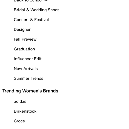
Bridal & Wedding Shoes
Concert & Festival
Designer
Fall Preview
Graduation
Influencer Edit
New Arrivals
Summer Trends
Trending Women's Brands
adidas
Birkenstock
Crocs