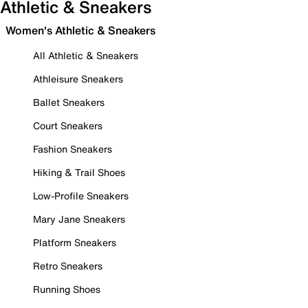
Athletic & Sneakers
Women's Athletic & Sneakers
All Athletic & Sneakers
Athleisure Sneakers
Ballet Sneakers
Court Sneakers
Fashion Sneakers
Hiking & Trail Shoes
Low-Profile Sneakers
Mary Jane Sneakers
Platform Sneakers
Retro Sneakers
Running Shoes