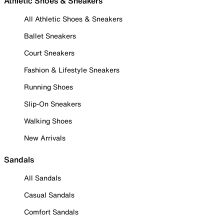
Athletic Shoes & Sneakers
All Athletic Shoes & Sneakers
Ballet Sneakers
Court Sneakers
Fashion & Lifestyle Sneakers
Running Shoes
Slip-On Sneakers
Walking Shoes
New Arrivals
Sandals
All Sandals
Casual Sandals
Comfort Sandals