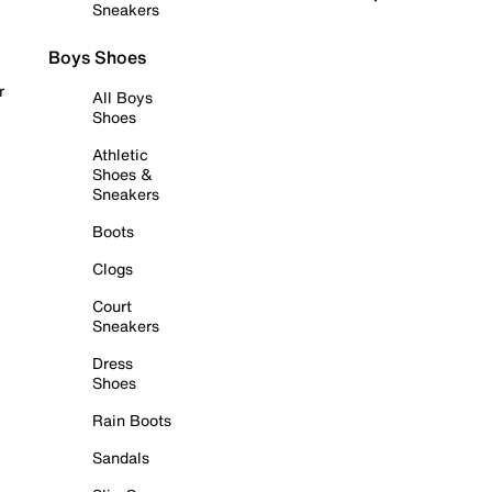
Sneakers
Boys Shoes
r
All Boys
Shoes
Athletic
Shoes &
Sneakers
Boots
Clogs
Court
Sneakers
Dress
Shoes
Rain Boots
Sandals