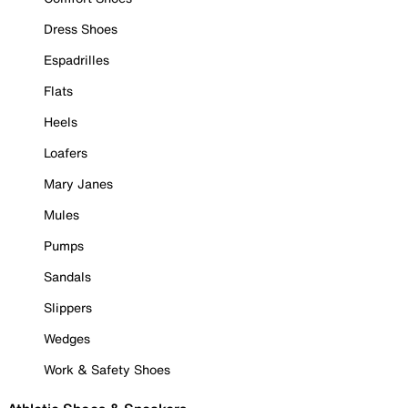
Dress Shoes
Espadrilles
Flats
Heels
Loafers
Mary Janes
Mules
Pumps
Sandals
Slippers
Wedges
Work & Safety Shoes