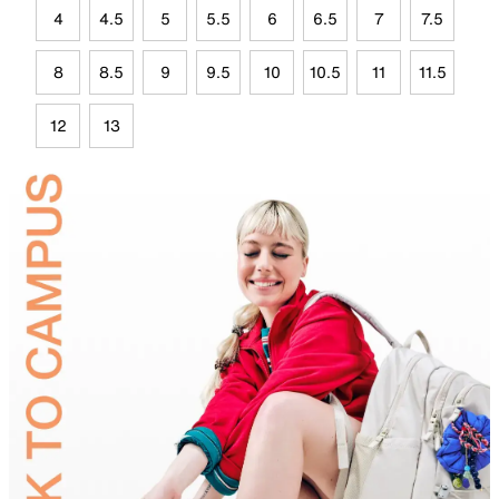
4
4.5
5
5.5
6
6.5
7
7.5
8
8.5
9
9.5
10
10.5
11
11.5
12
13