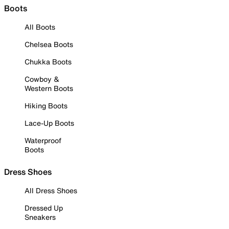
Boots
All Boots
Chelsea Boots
Chukka Boots
Cowboy &
Western Boots
Hiking Boots
Lace-Up Boots
Waterproof
Boots
Dress Shoes
All Dress Shoes
Dressed Up
Sneakers