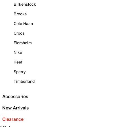
Birkenstock
Brooks
Cole Haan
Crocs
Florsheim
Nike
Reef
Sperry
Timberland
Accessories
New Arrivals
Clearance