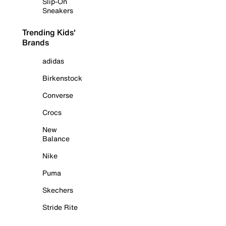
Slip-On
Sneakers
Trending Kids'
Brands
adidas
Birkenstock
Converse
Crocs
New
Balance
Nike
Puma
Skechers
Stride Rite