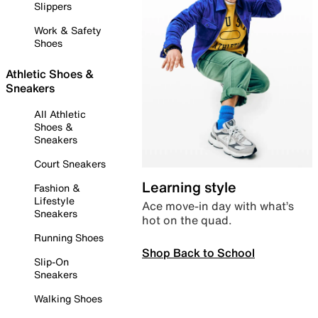
Slippers
Work & Safety
Shoes
Athletic Shoes &
Sneakers
All Athletic
Shoes &
Sneakers
Court Sneakers
Learning style
Fashion &
Lifestyle
Ace move-in day with what’s
Sneakers
hot on the quad.
Running Shoes
Shop Back to School
Slip-On
Sneakers
Walking Shoes