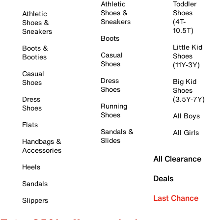
Athletic
Toddler
Shoes &
Shoes
Athletic
Sneakers
(4T-
Shoes &
10.5T)
Sneakers
Boots
Little Kid
Boots &
Casual
Shoes
Booties
Shoes
(11Y-3Y)
Casual
Dress
Big Kid
Shoes
Shoes
Shoes
Dress
(3.5Y-7Y)
Running
Shoes
Shoes
All Boys
Flats
Sandals &
All Girls
Slides
Handbags &
Accessories
All Clearance
Heels
Deals
Sandals
Last Chance
Slippers