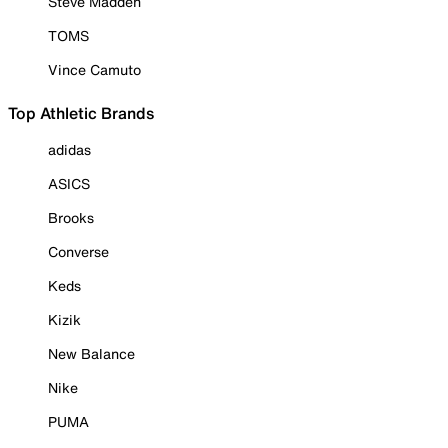
Steve Madden
TOMS
Vince Camuto
Top Athletic Brands
adidas
ASICS
Brooks
Converse
Keds
Kizik
New Balance
Nike
PUMA