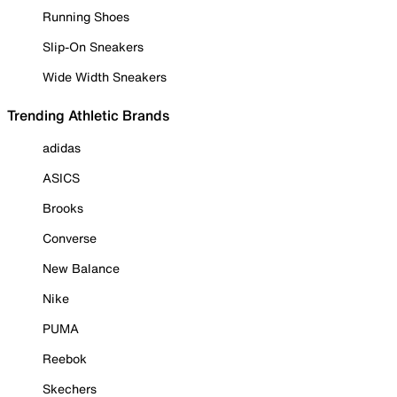
Running Shoes
Slip-On Sneakers
Wide Width Sneakers
Trending Athletic Brands
adidas
ASICS
Brooks
Converse
New Balance
Nike
PUMA
Reebok
Skechers