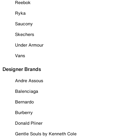
Reebok
Ryka
Saucony
Skechers
Under Armour
Vans
Designer Brands
Andre Assous
Balenciaga
Bernardo
Burberry
Donald Pliner
Gentle Souls by Kenneth Cole