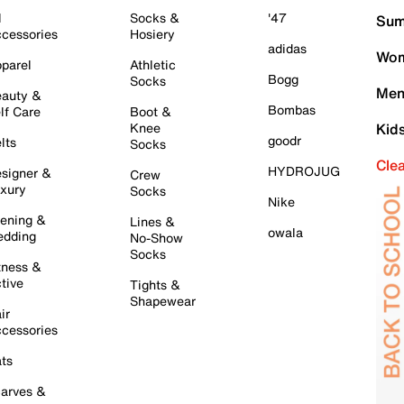
l
Socks &
'47
Sum
cessories
Hosiery
adidas
Wom
parel
Athletic
Bogg
Socks
Men
auty &
Bombas
lf Care
Boot &
Knee
Kid
goodr
lts
Socks
Cle
HYDROJUG
signer &
Crew
xury
Socks
Nike
ening &
Lines &
owala
dding
No-Show
Socks
tness &
tive
Tights &
Shapewear
ir
cessories
ts
arves &