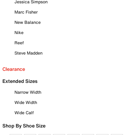
Jessica Simpson
Marc Fisher
New Balance
Nike
Reef
Steve Madden
Clearance
Extended Sizes
Narrow Width
Wide Width
Wide Calf
Shop By Shoe Size