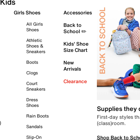
Kids
Girls Shoes
Accessories
All Girls
Back to
Shoes
School ✏️
Athletic
Kids' Shoe
Shoes &
Size Chart
Sneakers
Boots
New
Arrivals
Clogs
Clearance
Court
Sneakers
Dress
Shoes
Supplies they
Rain Boots
First-day styles th
(class)room.
)
Sandals
Shop Back to Sch
Slip-On