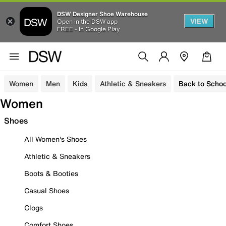
DSW Designer Shoe Warehouse
VIEW
Open in the DSW app
FREE - In Google Play
Women
Men
Kids
Athletic & Sneakers
Back to Schoo
Women
Shoes
All Women's Shoes
Athletic & Sneakers
Boots & Booties
Casual Shoes
Clogs
Comfort Shoes