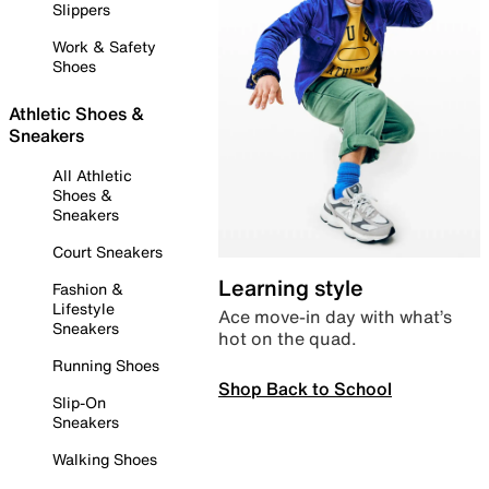
Slippers
Work & Safety
Shoes
Athletic Shoes &
Sneakers
All Athletic
Shoes &
Sneakers
Court Sneakers
Learning style
Fashion &
Lifestyle
Ace move-in day with what’s
Sneakers
hot on the quad.
Running Shoes
Shop Back to School
Slip-On
Sneakers
Walking Shoes