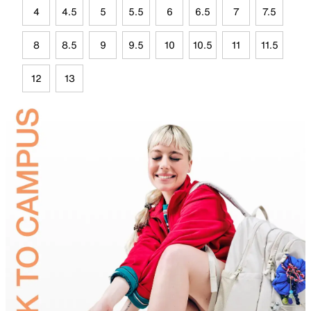
4
4.5
5
5.5
6
6.5
7
7.5
8
8.5
9
9.5
10
10.5
11
11.5
12
13