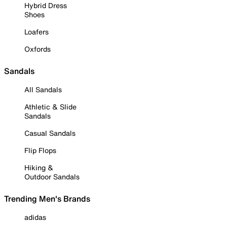
Hybrid Dress
Shoes
Loafers
Oxfords
Sandals
All Sandals
Athletic & Slide
Sandals
Casual Sandals
Flip Flops
Hiking &
Outdoor Sandals
Trending Men's Brands
adidas