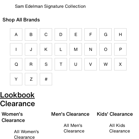
Sam Edelman Signature Collection
Shop All Brands
A
B
C
D
E
F
G
H
I
J
K
L
M
N
O
P
Q
R
S
T
U
V
W
X
Y
Z
#
Lookbook
Clearance
Women's
Men's Clearance
Kids' Clearance
Clearance
All Men's
All Kids
Clearance
Clearance
All Women's
Clearance