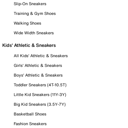
Slip-On Sneakers
Training & Gym Shoes
Walking Shoes
Wide Width Sneakers
Kids' Athletic & Sneakers
All Kids' Athletic & Sneakers
Girls' Athletic & Sneakers
Boys' Athletic & Sneakers
Toddler Sneakers (4T-10.5T)
Little Kid Sneakers (11Y-3Y)
Big Kid Sneakers (3.5Y-7Y)
Basketball Shoes
Fashion Sneakers