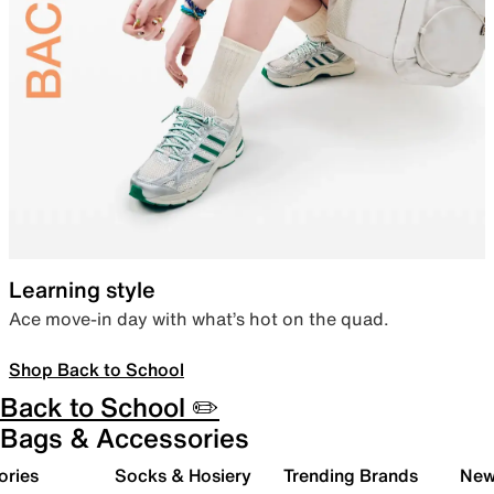
Learning style
Ace move-in day with what’s hot on the quad.
Shop Back to School
Back to School ✏️
Bags & Accessories
ories
Socks & Hosiery
Trending Brands
New 