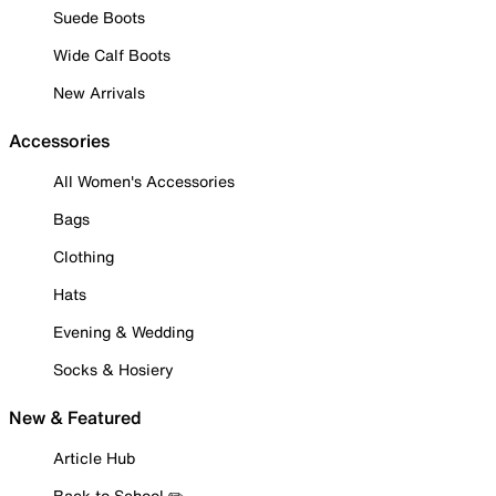
Suede Boots
Wide Calf Boots
New Arrivals
Accessories
All Women's Accessories
Bags
Clothing
Hats
Evening & Wedding
Socks & Hosiery
New & Featured
Article Hub
Back to School ✏️