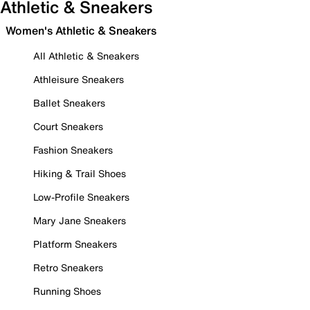
Athletic & Sneakers
Women's Athletic & Sneakers
All Athletic & Sneakers
Athleisure Sneakers
Ballet Sneakers
Court Sneakers
Fashion Sneakers
Hiking & Trail Shoes
Low-Profile Sneakers
Mary Jane Sneakers
Platform Sneakers
Retro Sneakers
Running Shoes