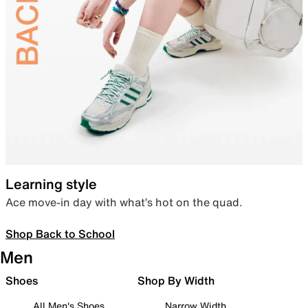
Learning style
Ace move-in day with what’s hot on the quad.
Shop Back to School
Men
Shoes
Shop By Width
All Men's Shoes
Narrow Width