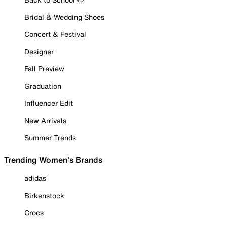
Bridal & Wedding Shoes
Concert & Festival
Designer
Fall Preview
Graduation
Influencer Edit
New Arrivals
Summer Trends
Trending Women's Brands
adidas
Birkenstock
Crocs