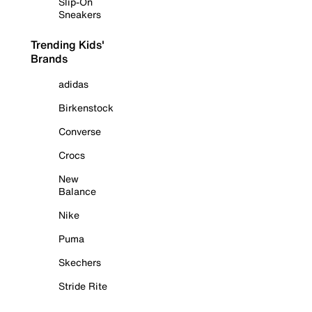
Slip-On
Sneakers
Trending Kids'
Brands
adidas
Birkenstock
Converse
Crocs
New
Balance
Nike
Puma
Skechers
Stride Rite