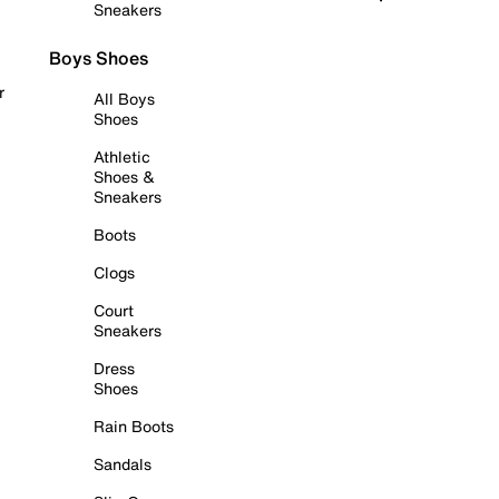
Sneakers
Boys Shoes
r
All Boys
Shoes
Athletic
Shoes &
Sneakers
Boots
Clogs
Court
Sneakers
Dress
Shoes
Rain Boots
Sandals