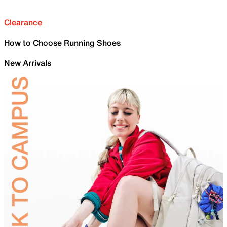
Clearance
How to Choose Running Shoes
New Arrivals