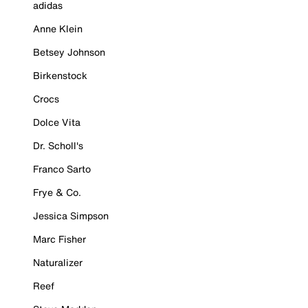
adidas
Anne Klein
Betsey Johnson
Birkenstock
Crocs
Dolce Vita
Dr. Scholl's
Franco Sarto
Frye & Co.
Jessica Simpson
Marc Fisher
Naturalizer
Reef