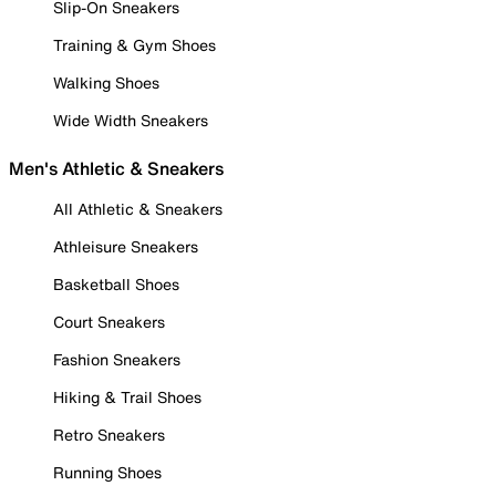
Slip-On Sneakers
Training & Gym Shoes
Walking Shoes
Wide Width Sneakers
Men's Athletic & Sneakers
All Athletic & Sneakers
Athleisure Sneakers
Basketball Shoes
Court Sneakers
Fashion Sneakers
Hiking & Trail Shoes
Retro Sneakers
Running Shoes