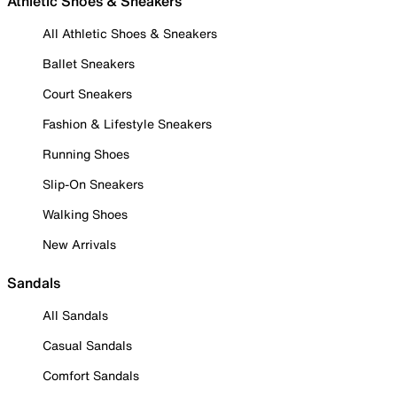
Athletic Shoes & Sneakers
All Athletic Shoes & Sneakers
Ballet Sneakers
Court Sneakers
Fashion & Lifestyle Sneakers
Running Shoes
Slip-On Sneakers
Walking Shoes
New Arrivals
Sandals
All Sandals
Casual Sandals
Comfort Sandals