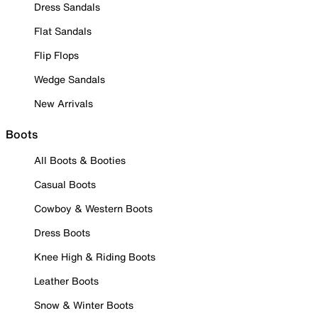
Dress Sandals
Flat Sandals
Flip Flops
Wedge Sandals
New Arrivals
Boots
All Boots & Booties
Casual Boots
Cowboy & Western Boots
Dress Boots
Knee High & Riding Boots
Leather Boots
Snow & Winter Boots