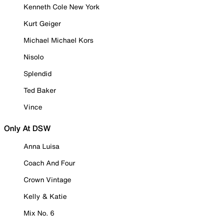
Kenneth Cole New York
Kurt Geiger
Michael Michael Kors
Nisolo
Splendid
Ted Baker
Vince
Only At DSW
Anna Luisa
Coach And Four
Crown Vintage
Kelly & Katie
Mix No. 6