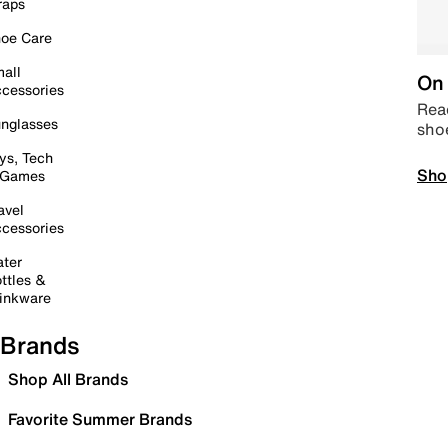
raps
oe Care
all
On 
cessories
Read
nglasses
sho
ys, Tech
Sho
 Games
avel
cessories
ter
ttles &
inkware
Brands
Shop All Brands
Favorite Summer Brands