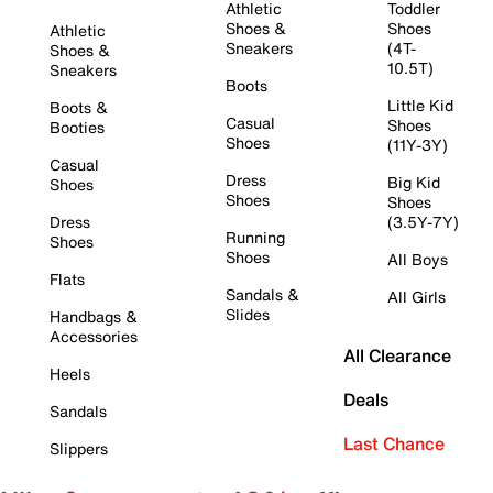
Athletic
Toddler
Shoes &
Shoes
Athletic
Sneakers
(4T-
Shoes &
10.5T)
Sneakers
Boots
Little Kid
Boots &
Casual
Shoes
Booties
Shoes
(11Y-3Y)
Casual
Dress
Big Kid
Shoes
Shoes
Shoes
Dress
(3.5Y-7Y)
Running
Shoes
Shoes
All Boys
Flats
Sandals &
All Girls
Slides
Handbags &
Accessories
All Clearance
Heels
Deals
Sandals
Last Chance
Slippers