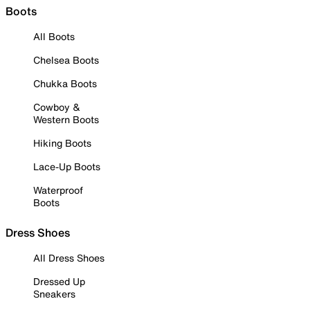
Boots
All Boots
Chelsea Boots
Chukka Boots
Cowboy &
Western Boots
Hiking Boots
Lace-Up Boots
Waterproof
Boots
Dress Shoes
All Dress Shoes
Dressed Up
Sneakers