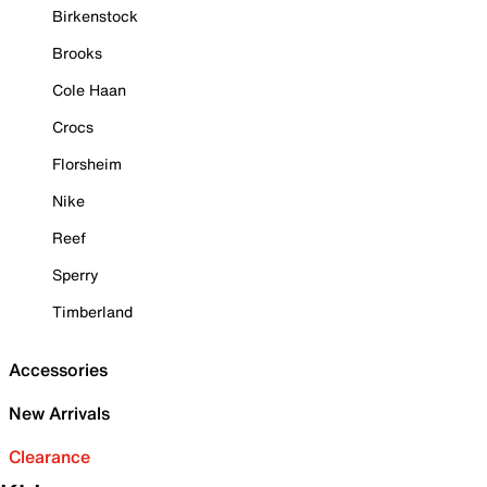
Birkenstock
Brooks
Cole Haan
Crocs
Florsheim
Nike
Reef
Sperry
Timberland
Accessories
New Arrivals
Clearance