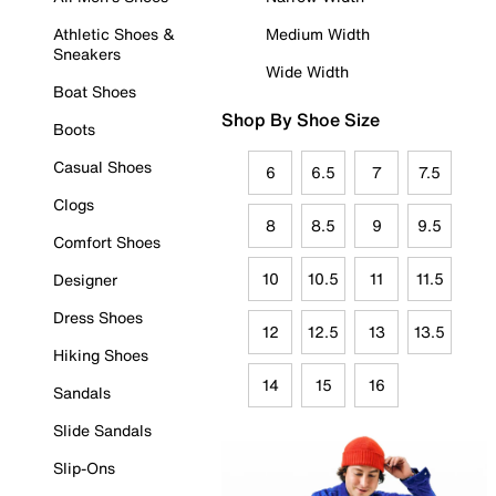
Athletic Shoes &
Medium Width
Sneakers
Wide Width
Boat Shoes
Shop By Shoe Size
Boots
Casual Shoes
6
6.5
7
7.5
Clogs
8
8.5
9
9.5
Comfort Shoes
10
10.5
11
11.5
Designer
Dress Shoes
12
12.5
13
13.5
Hiking Shoes
14
15
16
Sandals
Slide Sandals
Slip-Ons