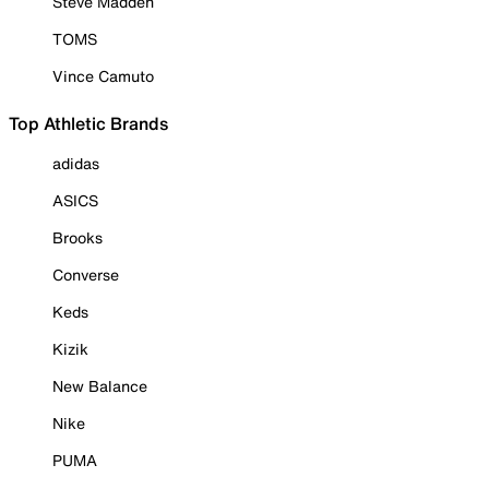
Steve Madden
TOMS
Vince Camuto
Top Athletic Brands
adidas
ASICS
Brooks
Converse
Keds
Kizik
New Balance
Nike
PUMA