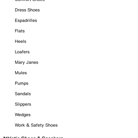
Dress Shoes
Espadrilles
Flats
Heels
Loafers
Mary Janes
Mules
Pumps
Sandals
Slippers
Wedges
Work & Safety Shoes