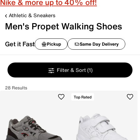
Nike & more up to 40% off!
Athletic & Sneakers
Men's Propet Walking Shoes
Get it Fast
Pickup
Same Day Delivery
Filter & Sort
(1)
28 Results
Top Rated