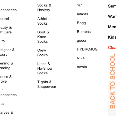
l
Socks &
'47
Sum
cessories
Hosiery
adidas
Wom
parel
Athletic
Bogg
Socks
Men
auty &
Bombas
lf Care
Boot &
Knee
Kid
goodr
lts
Socks
Cle
HYDROJUG
signer &
Crew
xury
Socks
Nike
ening &
Lines &
owala
dding
No-Show
Socks
tness &
tive
Tights &
Shapewear
ir
cessories
ts
arves &