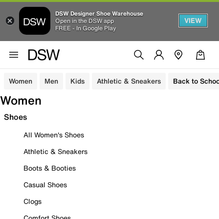
DSW Designer Shoe Warehouse
VIEW
Open in the DSW app
FREE - In Google Play
Women
Men
Kids
Athletic & Sneakers
Back to Schoo
Women
Shoes
All Women's Shoes
Athletic & Sneakers
Boots & Booties
Casual Shoes
Clogs
Comfort Shoes