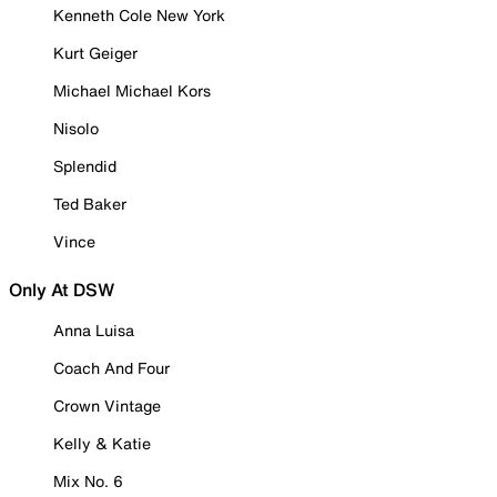
Kenneth Cole New York
Kurt Geiger
Michael Michael Kors
Nisolo
Splendid
Ted Baker
Vince
Only At DSW
Anna Luisa
Coach And Four
Crown Vintage
Kelly & Katie
Mix No. 6