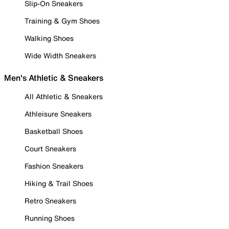
Slip-On Sneakers
Training & Gym Shoes
Walking Shoes
Wide Width Sneakers
Men's Athletic & Sneakers
All Athletic & Sneakers
Athleisure Sneakers
Basketball Shoes
Court Sneakers
Fashion Sneakers
Hiking & Trail Shoes
Retro Sneakers
Running Shoes