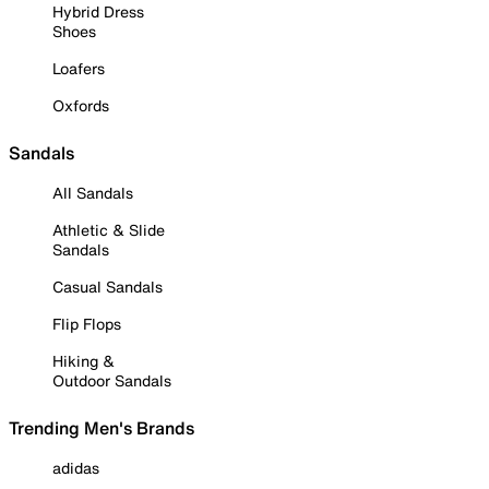
Hybrid Dress
Shoes
Loafers
Oxfords
Sandals
All Sandals
Athletic & Slide
Sandals
Casual Sandals
Flip Flops
Hiking &
Outdoor Sandals
Trending Men's Brands
adidas