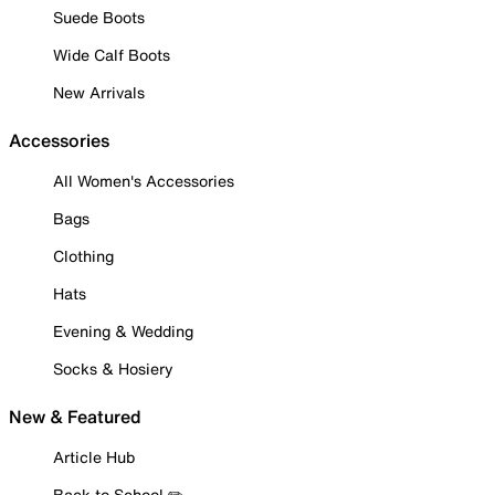
Suede Boots
Wide Calf Boots
New Arrivals
Accessories
All Women's Accessories
Bags
Clothing
Hats
Evening & Wedding
Socks & Hosiery
New & Featured
Article Hub
Back to School ✏️