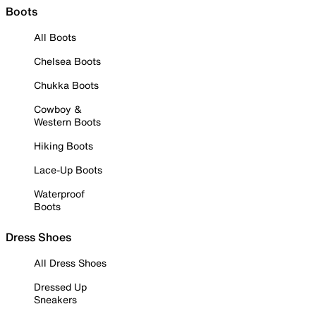
Boots
All Boots
Chelsea Boots
Chukka Boots
Cowboy &
Western Boots
Hiking Boots
Lace-Up Boots
Waterproof
Boots
Dress Shoes
All Dress Shoes
Dressed Up
Sneakers