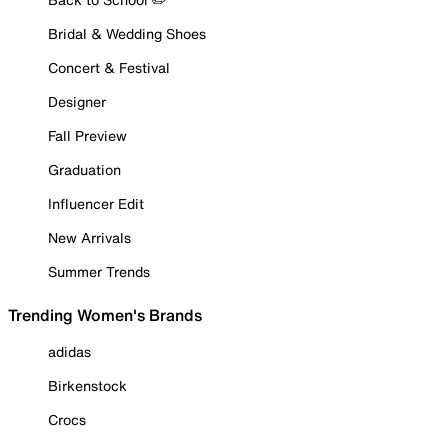
Bridal & Wedding Shoes
Concert & Festival
Designer
Fall Preview
Graduation
Influencer Edit
New Arrivals
Summer Trends
Trending Women's Brands
adidas
Birkenstock
Crocs