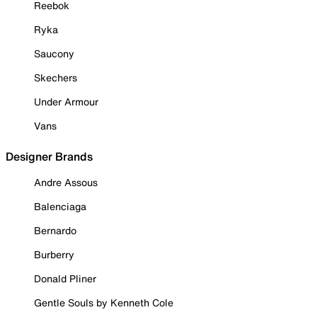
Reebok
Ryka
Saucony
Skechers
Under Armour
Vans
Designer Brands
Andre Assous
Balenciaga
Bernardo
Burberry
Donald Pliner
Gentle Souls by Kenneth Cole