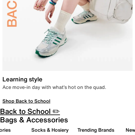
Learning style
Ace move-in day with what’s hot on the quad.
Shop Back to School
Back to School ✏️
Bags & Accessories
ories
Socks & Hosiery
Trending Brands
New 