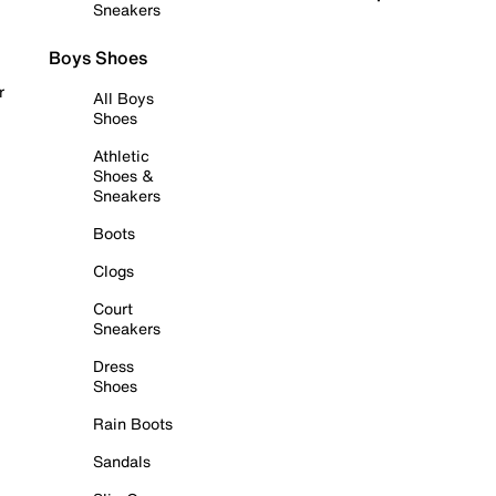
Sneakers
Boys Shoes
r
All Boys
Shoes
Athletic
Shoes &
Sneakers
Boots
Clogs
Court
Sneakers
Dress
Shoes
Rain Boots
Sandals