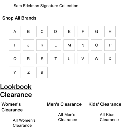
Sam Edelman Signature Collection
Shop All Brands
A
B
C
D
E
F
G
H
I
J
K
L
M
N
O
P
Q
R
S
T
U
V
W
X
Y
Z
#
Lookbook
Clearance
Women's
Men's Clearance
Kids' Clearance
Clearance
All Men's
All Kids
Clearance
Clearance
All Women's
Clearance