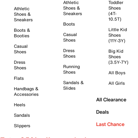
Athletic
Toddler
Shoes &
Shoes
Athletic
Sneakers
(4T-
Shoes &
10.5T)
Sneakers
Boots
Little Kid
Boots &
Casual
Shoes
Booties
Shoes
(11Y-3Y)
Casual
Dress
Big Kid
Shoes
Shoes
Shoes
Dress
(3.5Y-7Y)
Running
Shoes
Shoes
All Boys
Flats
Sandals &
All Girls
Slides
Handbags &
Accessories
All Clearance
Heels
Deals
Sandals
Last Chance
Slippers