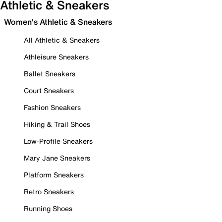
Athletic & Sneakers
Women's Athletic & Sneakers
All Athletic & Sneakers
Athleisure Sneakers
Ballet Sneakers
Court Sneakers
Fashion Sneakers
Hiking & Trail Shoes
Low-Profile Sneakers
Mary Jane Sneakers
Platform Sneakers
Retro Sneakers
Running Shoes