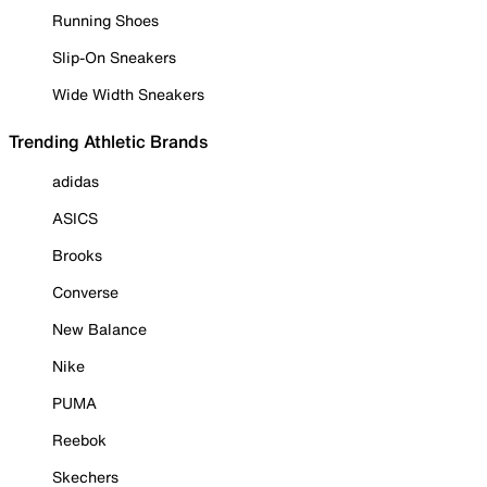
Running Shoes
Slip-On Sneakers
Wide Width Sneakers
Trending Athletic Brands
adidas
ASICS
Brooks
Converse
New Balance
Nike
PUMA
Reebok
Skechers