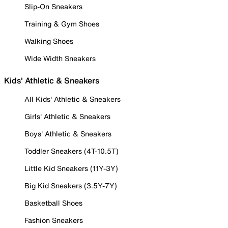
Slip-On Sneakers
Training & Gym Shoes
Walking Shoes
Wide Width Sneakers
Kids' Athletic & Sneakers
All Kids' Athletic & Sneakers
Girls' Athletic & Sneakers
Boys' Athletic & Sneakers
Toddler Sneakers (4T-10.5T)
Little Kid Sneakers (11Y-3Y)
Big Kid Sneakers (3.5Y-7Y)
Basketball Shoes
Fashion Sneakers