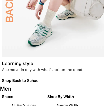
Learning style
Ace move-in day with what’s hot on the quad.
Shop Back to School
Men
Shoes
Shop By Width
All Men's Shoes
Narrow Width