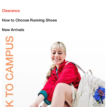
Clearance
How to Choose Running Shoes
New Arrivals