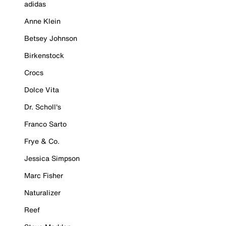
adidas
Anne Klein
Betsey Johnson
Birkenstock
Crocs
Dolce Vita
Dr. Scholl's
Franco Sarto
Frye & Co.
Jessica Simpson
Marc Fisher
Naturalizer
Reef