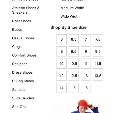
Athletic Shoes &
Medium Width
Sneakers
Wide Width
Boat Shoes
Shop By Shoe Size
Boots
Casual Shoes
6
6.5
7
7.5
Clogs
8
8.5
9
9.5
Comfort Shoes
10
10.5
11
11.5
Designer
Dress Shoes
12
12.5
13
13.5
Hiking Shoes
14
15
16
Sandals
Slide Sandals
Slip-Ons