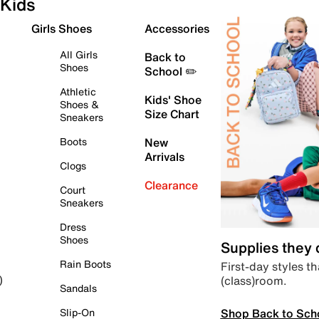
Kids
Girls Shoes
Accessories
All Girls
Back to
Shoes
School ✏️
Athletic
Kids' Shoe
Shoes &
Size Chart
Sneakers
Boots
New
Arrivals
Clogs
Clearance
Court
Sneakers
Dress
Shoes
Supplies they
Rain Boots
First-day styles th
(class)room.
)
Sandals
Shop Back to Sch
Slip-On