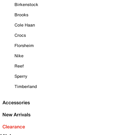
Birkenstock
Brooks
Cole Haan
Crocs
Florsheim
Nike
Reef
Sperry
Timberland
Accessories
New Arrivals
Clearance