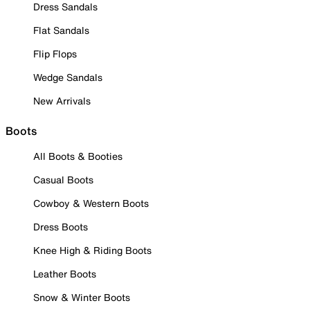
Dress Sandals
Flat Sandals
Flip Flops
Wedge Sandals
New Arrivals
Boots
All Boots & Booties
Casual Boots
Cowboy & Western Boots
Dress Boots
Knee High & Riding Boots
Leather Boots
Snow & Winter Boots