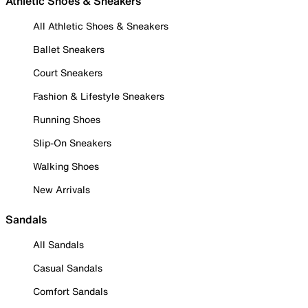
Athletic Shoes & Sneakers
All Athletic Shoes & Sneakers
Ballet Sneakers
Court Sneakers
Fashion & Lifestyle Sneakers
Running Shoes
Slip-On Sneakers
Walking Shoes
New Arrivals
Sandals
All Sandals
Casual Sandals
Comfort Sandals