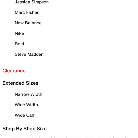
Jessica Simpson
Marc Fisher
New Balance
Nike
Reef
Steve Madden
Clearance
Extended Sizes
Narrow Width
Wide Width
Wide Calf
Shop By Shoe Size