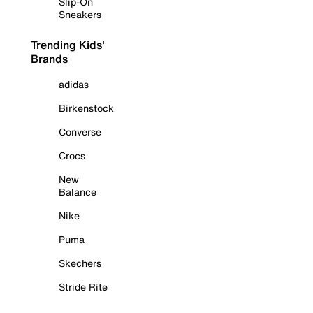
Slip-On
Sneakers
Trending Kids'
Brands
adidas
Birkenstock
Converse
Crocs
New
Balance
Nike
Puma
Skechers
Stride Rite