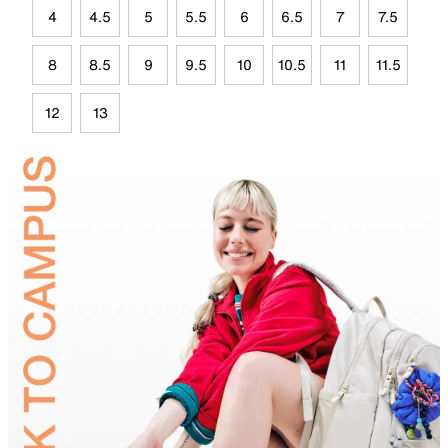
4
4.5
5
5.5
6
6.5
7
7.5
8
8.5
9
9.5
10
10.5
11
11.5
12
13