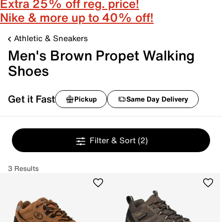
Extra 25% off reg. price!
Nike & more up to 40% off!
Athletic & Sneakers
Men's Brown Propet Walking
Shoes
Get it Fast
Pickup
Same Day Delivery
Filter & Sort
(2)
3 Results