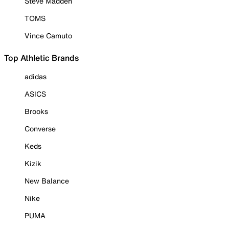
Steve Madden
TOMS
Vince Camuto
Top Athletic Brands
adidas
ASICS
Brooks
Converse
Keds
Kizik
New Balance
Nike
PUMA