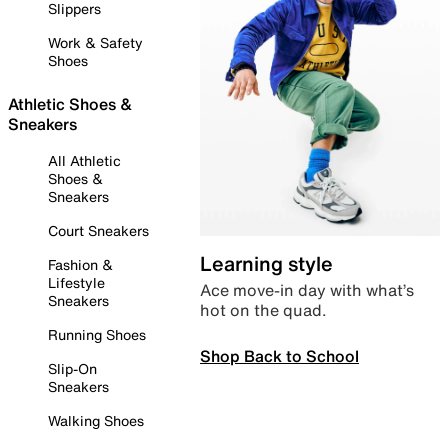
Slippers
Work & Safety
Shoes
Athletic Shoes &
Sneakers
All Athletic
Shoes &
Sneakers
Court Sneakers
Learning style
Fashion &
Lifestyle
Ace move-in day with what’s
Sneakers
hot on the quad.
Running Shoes
Shop Back to School
Slip-On
Sneakers
Walking Shoes