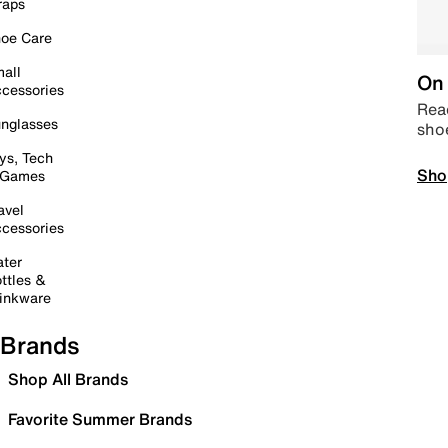
raps
oe Care
all
On 
cessories
Read
nglasses
sho
ys, Tech
Sho
 Games
avel
cessories
ter
ttles &
inkware
Brands
Shop All Brands
Favorite Summer Brands