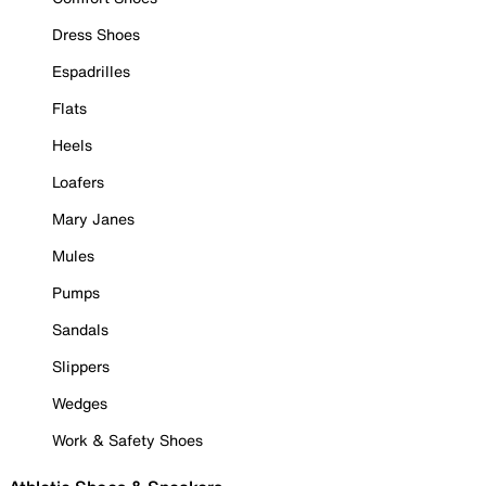
Dress Shoes
Espadrilles
Flats
Heels
Loafers
Mary Janes
Mules
Pumps
Sandals
Slippers
Wedges
Work & Safety Shoes