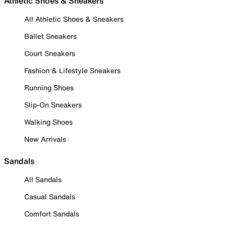
Athletic Shoes & Sneakers
All Athletic Shoes & Sneakers
Ballet Sneakers
Court Sneakers
Fashion & Lifestyle Sneakers
Running Shoes
Slip-On Sneakers
Walking Shoes
New Arrivals
Sandals
All Sandals
Casual Sandals
Comfort Sandals