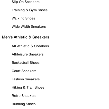
Slip-On Sneakers
Training & Gym Shoes
Walking Shoes
Wide Width Sneakers
Men's Athletic & Sneakers
All Athletic & Sneakers
Athleisure Sneakers
Basketball Shoes
Court Sneakers
Fashion Sneakers
Hiking & Trail Shoes
Retro Sneakers
Running Shoes