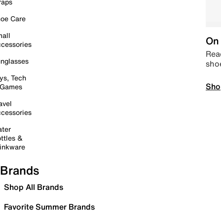
raps
oe Care
all
On 
cessories
Read
nglasses
sho
ys, Tech
Sho
 Games
avel
cessories
ter
ttles &
inkware
Brands
Shop All Brands
Favorite Summer Brands