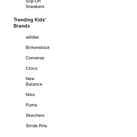
Slip-On
Sneakers
Trending Kids'
Brands
adidas
Birkenstock
Converse
Crocs
New
Balance
Nike
Puma
Skechers
Stride Rite