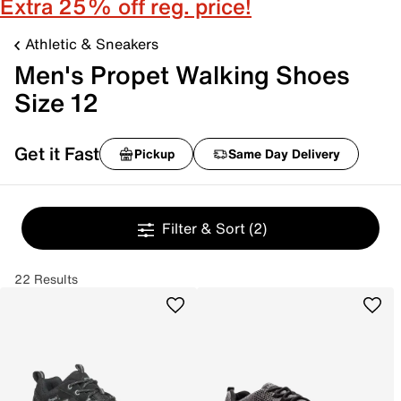
Extra 25% off reg. price!
Athletic & Sneakers
Men's Propet Walking Shoes
Size 12
Get it Fast
Pickup
Same Day Delivery
Filter & Sort
(2)
22 Results