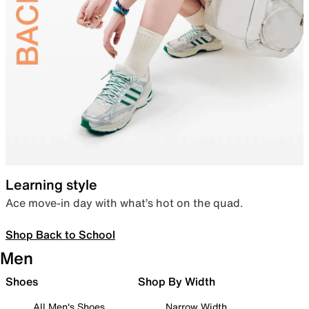
Learning style
Ace move-in day with what’s hot on the quad.
Shop Back to School
Men
Shoes
Shop By Width
All Men's Shoes
Narrow Width