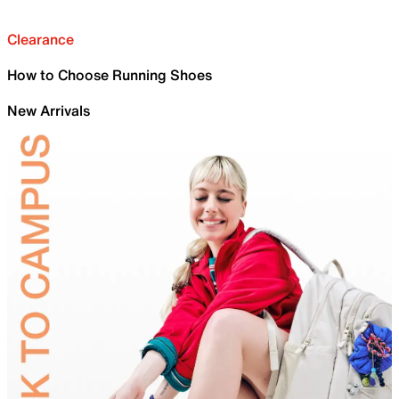
Clearance
How to Choose Running Shoes
New Arrivals