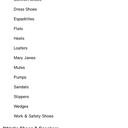
Dress Shoes
Espadrilles
Flats
Heels
Loafers
Mary Janes
Mules
Pumps
Sandals
Slippers
Wedges
Work & Safety Shoes