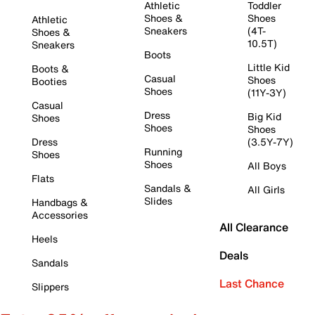
Athletic
Toddler
Shoes &
Shoes
Athletic
Sneakers
(4T-
Shoes &
10.5T)
Sneakers
Boots
Little Kid
Boots &
Casual
Shoes
Booties
Shoes
(11Y-3Y)
Casual
Dress
Big Kid
Shoes
Shoes
Shoes
Dress
(3.5Y-7Y)
Running
Shoes
Shoes
All Boys
Flats
Sandals &
All Girls
Slides
Handbags &
Accessories
All Clearance
Heels
Deals
Sandals
Last Chance
Slippers