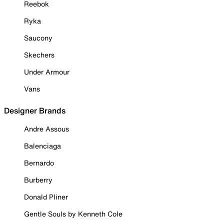
Reebok
Ryka
Saucony
Skechers
Under Armour
Vans
Designer Brands
Andre Assous
Balenciaga
Bernardo
Burberry
Donald Pliner
Gentle Souls by Kenneth Cole