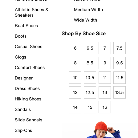
Athletic Shoes &
Medium Width
Sneakers
Wide Width
Boat Shoes
Shop By Shoe Size
Boots
Casual Shoes
6
6.5
7
7.5
Clogs
8
8.5
9
9.5
Comfort Shoes
10
10.5
11
11.5
Designer
Dress Shoes
12
12.5
13
13.5
Hiking Shoes
14
15
16
Sandals
Slide Sandals
Slip-Ons