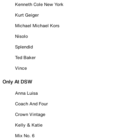
Kenneth Cole New York
Kurt Geiger
Michael Michael Kors
Nisolo
Splendid
Ted Baker
Vince
Only At DSW
Anna Luisa
Coach And Four
Crown Vintage
Kelly & Katie
Mix No. 6