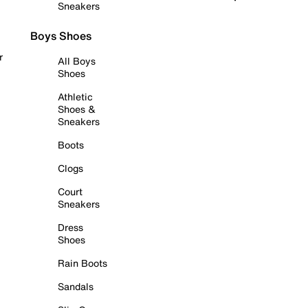
Sneakers
Boys Shoes
r
All Boys
Shoes
Athletic
Shoes &
Sneakers
Boots
Clogs
Court
Sneakers
Dress
Shoes
Rain Boots
Sandals