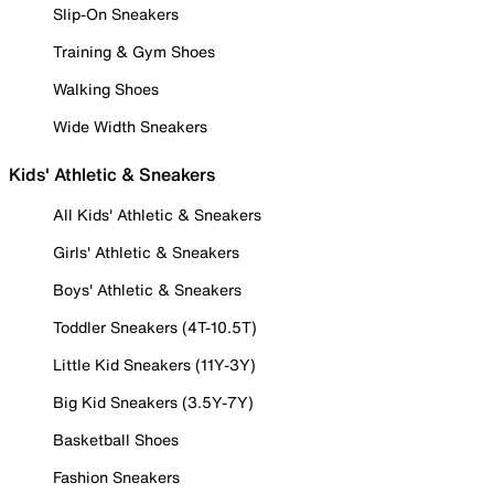
Slip-On Sneakers
Training & Gym Shoes
Walking Shoes
Wide Width Sneakers
Kids' Athletic & Sneakers
All Kids' Athletic & Sneakers
Girls' Athletic & Sneakers
Boys' Athletic & Sneakers
Toddler Sneakers (4T-10.5T)
Little Kid Sneakers (11Y-3Y)
Big Kid Sneakers (3.5Y-7Y)
Basketball Shoes
Fashion Sneakers