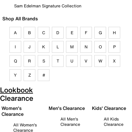
Sam Edelman Signature Collection
Shop All Brands
A
B
C
D
E
F
G
H
I
J
K
L
M
N
O
P
Q
R
S
T
U
V
W
X
Y
Z
#
Lookbook
Clearance
Women's
Men's Clearance
Kids' Clearance
Clearance
All Men's
All Kids
Clearance
Clearance
All Women's
Clearance