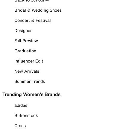
Bridal & Wedding Shoes
Concert & Festival
Designer
Fall Preview
Graduation
Influencer Edit
New Arrivals
Summer Trends
Trending Women's Brands
adidas
Birkenstock
Crocs