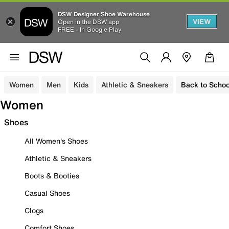
DSW Designer Shoe Warehouse
VIEW
Open in the DSW app
FREE - In Google Play
Women
Men
Kids
Athletic & Sneakers
Back to Schoo
Women
Shoes
All Women's Shoes
Athletic & Sneakers
Boots & Booties
Casual Shoes
Clogs
Comfort Shoes