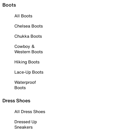
Boots
All Boots
Chelsea Boots
Chukka Boots
Cowboy &
Western Boots
Hiking Boots
Lace-Up Boots
Waterproof
Boots
Dress Shoes
All Dress Shoes
Dressed Up
Sneakers