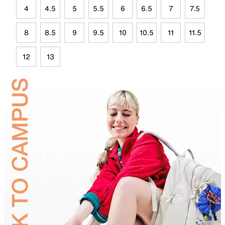
4
4.5
5
5.5
6
6.5
7
7.5
8
8.5
9
9.5
10
10.5
11
11.5
12
13