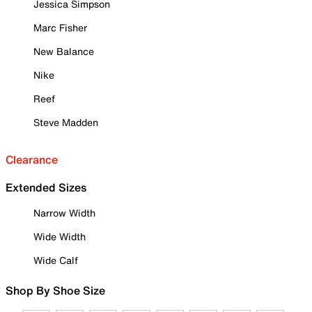
Jessica Simpson
Marc Fisher
New Balance
Nike
Reef
Steve Madden
Clearance
Extended Sizes
Narrow Width
Wide Width
Wide Calf
Shop By Shoe Size