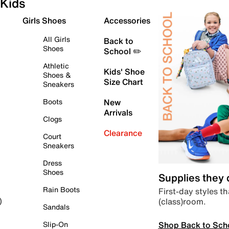
Kids
Girls Shoes
Accessories
All Girls
Back to
Shoes
School ✏️
Athletic
Kids' Shoe
Shoes &
Size Chart
Sneakers
Boots
New
Arrivals
Clogs
Clearance
Court
Sneakers
Dress
Shoes
Supplies they
Rain Boots
First-day styles th
(class)room.
)
Sandals
Shop Back to Sch
Slip-On