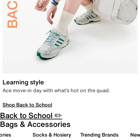
Learning style
Ace move-in day with what’s hot on the quad.
Shop Back to School
Back to School ✏️
Bags & Accessories
ories
Socks & Hosiery
Trending Brands
New 