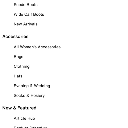
Suede Boots
Wide Calf Boots
New Arrivals
Accessories
All Women's Accessories
Bags
Clothing
Hats
Evening & Wedding
Socks & Hosiery
New & Featured
Article Hub
Back to School ✏️