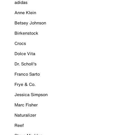
adidas
Anne Klein
Betsey Johnson
Birkenstock
Crocs
Dolce Vita
Dr. Scholl's
Franco Sarto
Frye & Co.
Jessica Simpson
Marc Fisher
Naturalizer
Reef