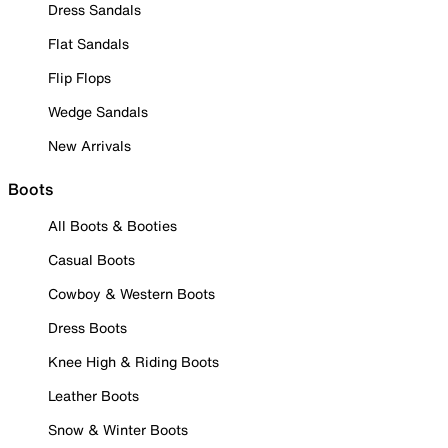
Dress Sandals
Flat Sandals
Flip Flops
Wedge Sandals
New Arrivals
Boots
All Boots & Booties
Casual Boots
Cowboy & Western Boots
Dress Boots
Knee High & Riding Boots
Leather Boots
Snow & Winter Boots