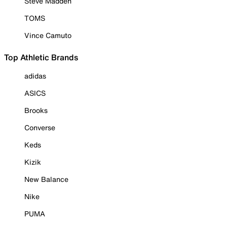
Steve Madden
TOMS
Vince Camuto
Top Athletic Brands
adidas
ASICS
Brooks
Converse
Keds
Kizik
New Balance
Nike
PUMA