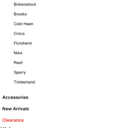
Birkenstock
Brooks
Cole Haan
Crocs
Florsheim
Nike
Reef
Sperry
Timberland
Accessories
New Arrivals
Clearance