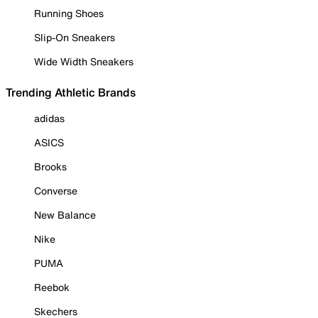
Running Shoes
Slip-On Sneakers
Wide Width Sneakers
Trending Athletic Brands
adidas
ASICS
Brooks
Converse
New Balance
Nike
PUMA
Reebok
Skechers