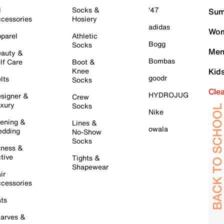
l
Socks &
'47
Sum
cessories
Hosiery
adidas
Wom
parel
Athletic
Bogg
Socks
Men
auty &
Bombas
lf Care
Boot &
Knee
Kid
goodr
lts
Socks
Cle
HYDROJUG
signer &
Crew
xury
Socks
Nike
ening &
Lines &
owala
dding
No-Show
Socks
tness &
tive
Tights &
Shapewear
ir
cessories
ts
arves &