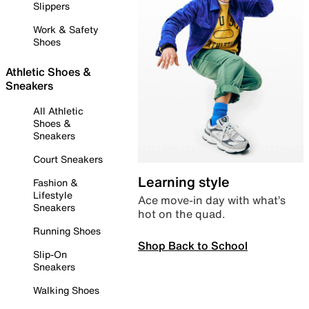
Slippers
Work & Safety
Shoes
Athletic Shoes &
Sneakers
All Athletic
Shoes &
Sneakers
Court Sneakers
Learning style
Fashion &
Lifestyle
Ace move-in day with what’s
Sneakers
hot on the quad.
Running Shoes
Shop Back to School
Slip-On
Sneakers
Walking Shoes