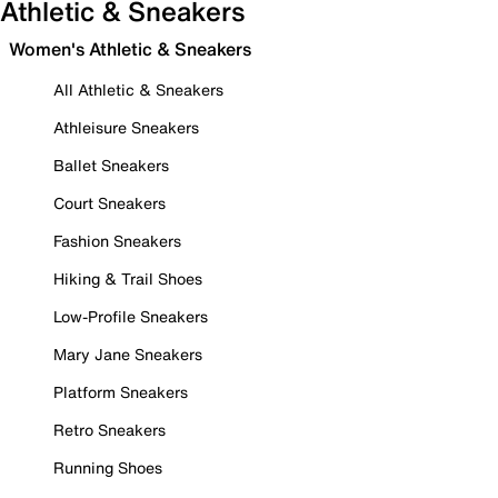
Athletic & Sneakers
Women's Athletic & Sneakers
All Athletic & Sneakers
Athleisure Sneakers
Ballet Sneakers
Court Sneakers
Fashion Sneakers
Hiking & Trail Shoes
Low-Profile Sneakers
Mary Jane Sneakers
Platform Sneakers
Retro Sneakers
Running Shoes