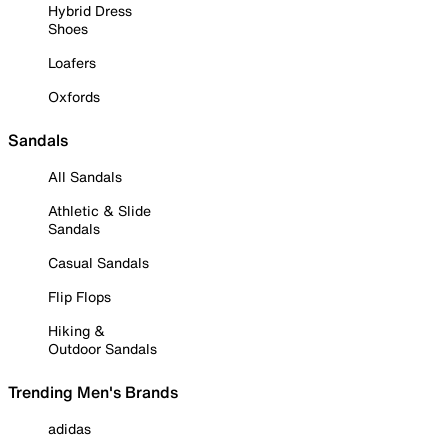
Hybrid Dress
Shoes
Loafers
Oxfords
Sandals
All Sandals
Athletic & Slide
Sandals
Casual Sandals
Flip Flops
Hiking &
Outdoor Sandals
Trending Men's Brands
adidas