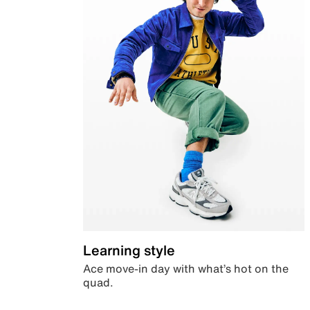
Learning style
Ace move-in day with what’s hot on the
quad.