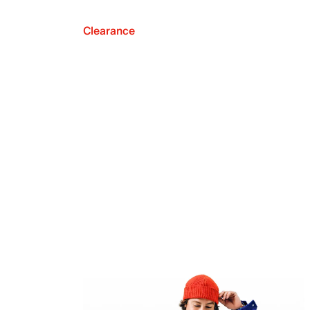
Clearance