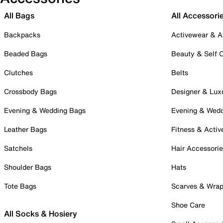
All Bags
All Accessori
Backpacks
Activewear & A
Beaded Bags
Beauty & Self 
Clutches
Belts
Crossbody Bags
Designer & Lux
Evening & Wedding Bags
Evening & Wed
Leather Bags
Fitness & Activ
Satchels
Hair Accessori
Shoulder Bags
Hats
Tote Bags
Scarves & Wra
Shoe Care
All Socks & Hosiery