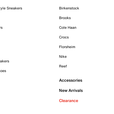
tyle Sneakers
Birkenstock
Brooks
rs
Cole Haan
Crocs
Florsheim
Nike
akers
Reef
hoes
Accessories
New Arrivals
Clearance