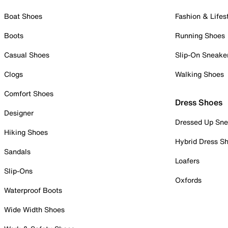
Boat Shoes
Fashion & Lifes
Boots
Running Shoes
Casual Shoes
Slip-On Sneake
Clogs
Walking Shoes
Comfort Shoes
Dress Shoes
Designer
Dressed Up Sne
Hiking Shoes
Hybrid Dress S
Sandals
Loafers
Slip-Ons
Oxfords
Waterproof Boots
Wide Width Shoes