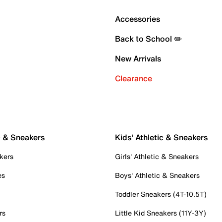
Accessories
Back to School ✏️
New Arrivals
Clearance
c & Sneakers
Kids' Athletic & Sneakers
kers
Girls' Athletic & Sneakers
es
Boys' Athletic & Sneakers
Toddler Sneakers (4T-10.5T)
rs
Little Kid Sneakers (11Y-3Y)