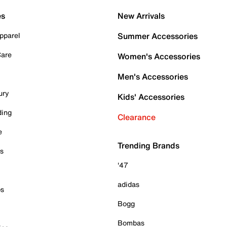
es
New Arrivals
pparel
Summer Accessories
Care
Women's Accessories
Men's Accessories
ury
Kids' Accessories
ding
Clearance
e
Trending Brands
es
'47
adidas
ps
Bogg
Bombas