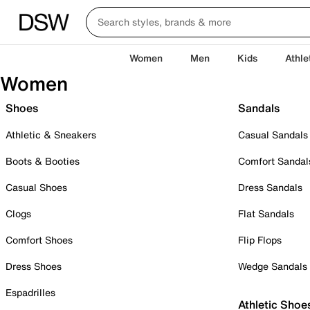
Women
Men
Kids
Athle
Women
Shoes
Sandals
Athletic & Sneakers
Casual Sandals
Boots & Booties
Comfort Sandal
Casual Shoes
Dress Sandals
Clogs
Flat Sandals
Comfort Shoes
Flip Flops
Dress Shoes
Wedge Sandals
Espadrilles
Athletic Shoe