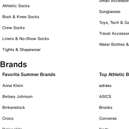
Small Accessor
Athletic Socks
Sunglasses
Boot & Knee Socks
Toys, Tech & 
Crew Socks
Travel Accessor
Liners & No-Show Socks
Water Bottles 
Tights & Shapewear
Brands
Favorite Summer Brands
Top Athletic 
Anne Klein
adidas
Betsey Johnson
ASICS
Birkenstock
Brooks
Crocs
Converse