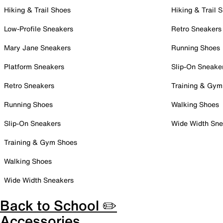
Hiking & Trail Shoes
Hiking & Trail 
Low-Profile Sneakers
Retro Sneakers
Mary Jane Sneakers
Running Shoes
Platform Sneakers
Slip-On Sneake
Retro Sneakers
Training & Gym
Running Shoes
Walking Shoes
Slip-On Sneakers
Wide Width Sne
Training & Gym Shoes
Walking Shoes
Wide Width Sneakers
Back to School ✏️
Accessories