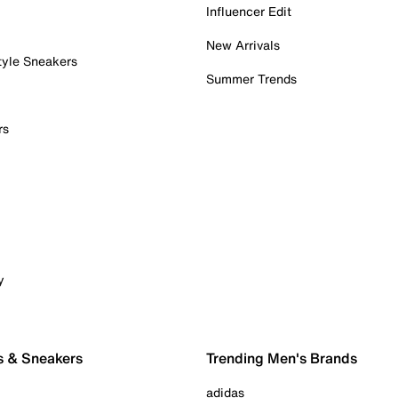
Influencer Edit
New Arrivals
tyle Sneakers
Summer Trends
rs
y
s & Sneakers
Trending Men's Brands
adidas