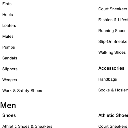
Flats
Court Sneakers
Heels
Fashion & Lifes
Loafers
Running Shoes
Mules
Slip-On Sneake
Pumps
Walking Shoes
Sandals
Accessories
Slippers
Handbags
Wedges
Socks & Hosier
Work & Safety Shoes
Men
Shoes
Athletic Shoe
Athletic Shoes & Sneakers
Court Sneakers