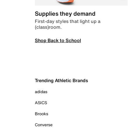
Supplies they demand
First-day styles that light up a
(class)room.
Shop Back to School
Trending Athletic Brands
adidas
ASICS
Brooks
Converse