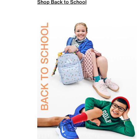
Shop Back to School