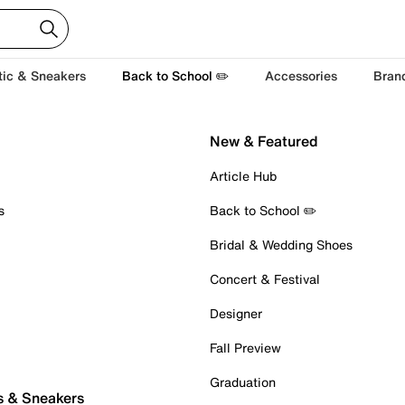
tic & Sneakers
Back to School ✏️
Accessories
Bran
New & Featured
Article Hub
s
Back to School ✏️
Bridal & Wedding Shoes
Concert & Festival
Designer
Fall Preview
Graduation
s & Sneakers