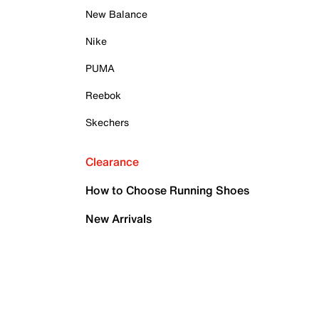
New Balance
Nike
PUMA
Reebok
Skechers
Clearance
How to Choose Running Shoes
New Arrivals