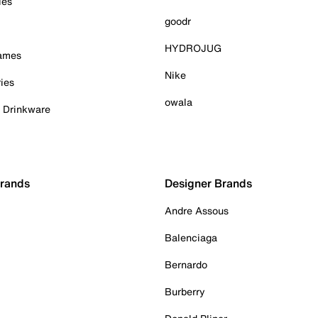
ies
goodr
HYDROJUG
Games
Nike
ies
owala
& Drinkware
Brands
Designer Brands
Andre Assous
Balenciaga
Bernardo
Burberry