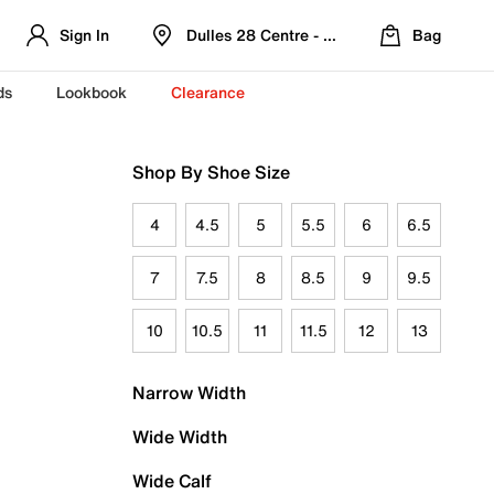
Sign In
Dulles 28 Centre - Refreshed Location
Bag
ds
Lookbook
Clearance
Shop By Shoe Size
4
4.5
5
5.5
6
6.5
7
7.5
8
8.5
9
9.5
10
10.5
11
11.5
12
13
Narrow Width
Wide Width
Wide Calf