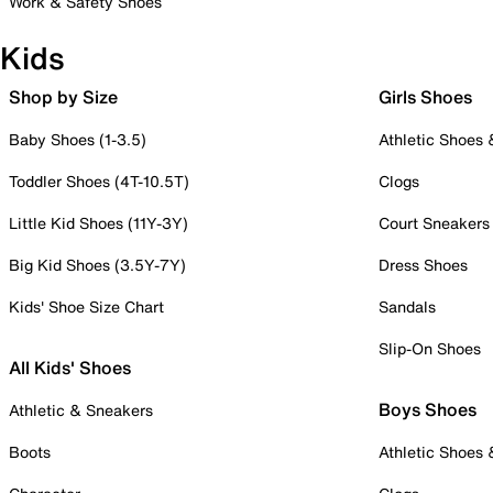
Work & Safety Shoes
Kids
Shop by Size
Girls Shoes
Baby Shoes (1-3.5)
Athletic Shoes
Toddler Shoes (4T-10.5T)
Clogs
Little Kid Shoes (11Y-3Y)
Court Sneakers
Big Kid Shoes (3.5Y-7Y)
Dress Shoes
Kids' Shoe Size Chart
Sandals
Slip-On Shoes
All Kids' Shoes
Boys Shoes
Athletic & Sneakers
Boots
Athletic Shoes