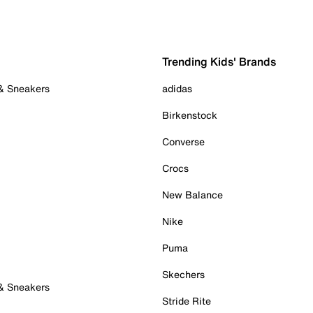
Trending Kids' Brands
 & Sneakers
adidas
Birkenstock
Converse
Crocs
New Balance
Nike
Puma
Skechers
 & Sneakers
Stride Rite