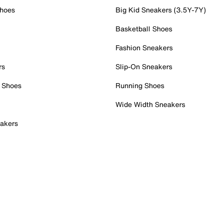
Shoes
Big Kid Sneakers (3.5Y-7Y)
Basketball Shoes
Fashion Sneakers
rs
Slip-On Sneakers
 Shoes
Running Shoes
Wide Width Sneakers
akers