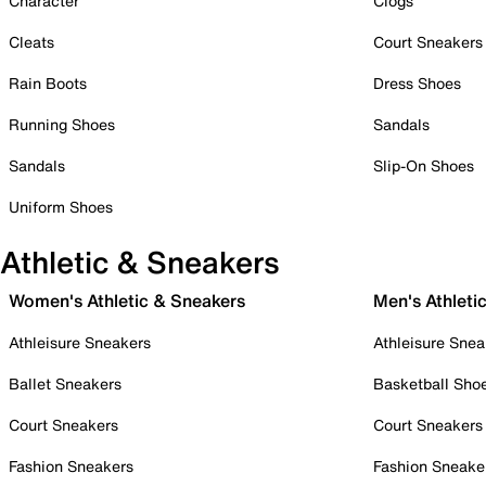
Character
Clogs
Cleats
Court Sneakers
Rain Boots
Dress Shoes
Running Shoes
Sandals
Sandals
Slip-On Shoes
Uniform Shoes
Athletic & Sneakers
Women's Athletic & Sneakers
Men's Athleti
Athleisure Sneakers
Athleisure Snea
Ballet Sneakers
Basketball Sho
Court Sneakers
Court Sneakers
Fashion Sneakers
Fashion Sneake