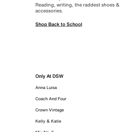
Reading, writing, the raddest shoes &
accessories.
Shop Back to School
Only At DSW
Anna Luisa
Coach And Four
Crown Vintage
Kelly & Katie