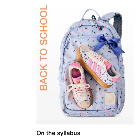
On the syllabus