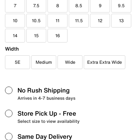
7
7.5
8
8.5
9
9.5
10
10.5
11
11.5
12
13
14
15
16
Width
5E
Medium
Wide
Extra Extra Wide
No Rush Shipping
Arrives in 4-7 business days
Store Pick Up
- Free
Select size to view availability
Same Day Delivery