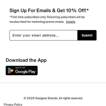
Sign Up For Emails & Get 10% Off!*
*First-time subscribers only. Returning subscribers will be
resubscribed for marketing/promo emails.
Details
Submit
Download the App
© 2026 Designer Brands. All rights reserved
Privacy Policy