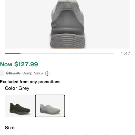
1 of 7
Now $127.99
$133.00
Comp. Value
Excluded from any promotions.
Color
Grey
Size