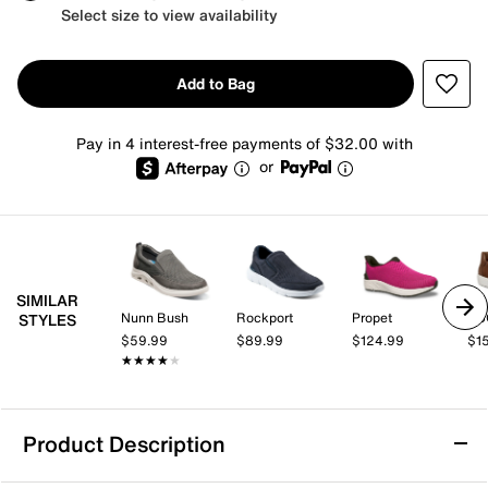
Select size to view availability
Add to Bag
Pay in 4 interest-free payments of $32.00 with
or
SIMILAR
Nunn Bush
Rockport
Propet
EC
STYLES
$59.99
$89.99
$124.99
$1
★★★★★
★★★★★
Product Description