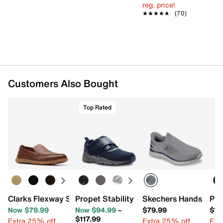
Mesh lining
reg. price!
Ortholite X25 Open Cell Foam Performance insole
★★★★★
★★★★★
(70)
& removable 3mm spacer
EVA midsole
Rubber sole
Imported
Customers Also Bought
Top Rated
Clarks Flexway Step Slip-On
Propet Stability X Strap Walking Shoe 
Skechers Hands Free S
Pro
Now $79.99
Now $94.99
–
$79.99
$12
$117.99
Extra 25% off
Extra 25% off
Ext