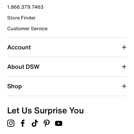
submission form.
1.866.379.7463
Store Finder
Select to rate the item with 4 stars. This action will open
submission form.
Customer Service
Select to rate the item with 5 stars. This action will open
submission form.
Account
Be the first to write a review
About DSW
Shop
Let Us Surprise You