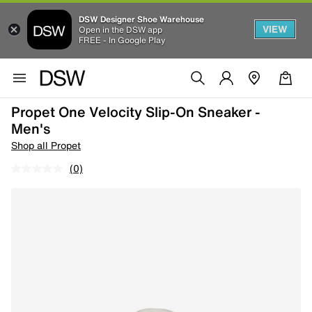
DSW Designer Shoe Warehouse
VIEW
Open in the DSW app
FREE - In Google Play
Propet One Velocity Slip-On Sneaker -
Men's
Shop all Propet
(0)