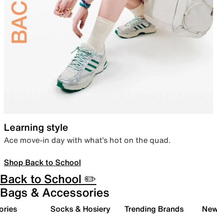
Learning style
Ace move-in day with what’s hot on the quad.
Shop Back to School
Back to School ✏️
Bags & Accessories
ories
Socks & Hosiery
Trending Brands
New 