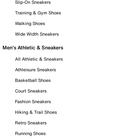
Slip-On Sneakers
Training & Gym Shoes
Walking Shoes
Wide Width Sneakers
Men's Athletic & Sneakers
All Athletic & Sneakers
Athleisure Sneakers
Basketball Shoes
Court Sneakers
Fashion Sneakers
Hiking & Trail Shoes
Retro Sneakers
Running Shoes