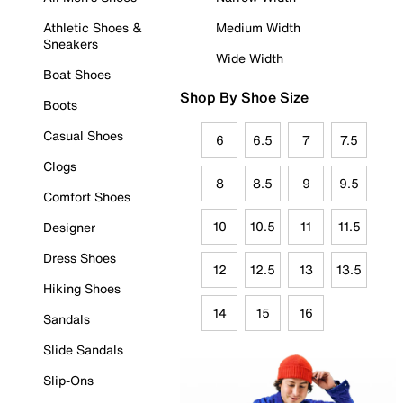
Athletic Shoes &
Medium Width
Sneakers
Wide Width
Boat Shoes
Shop By Shoe Size
Boots
Casual Shoes
6
6.5
7
7.5
Clogs
8
8.5
9
9.5
Comfort Shoes
10
10.5
11
11.5
Designer
Dress Shoes
12
12.5
13
13.5
Hiking Shoes
14
15
16
Sandals
Slide Sandals
Slip-Ons