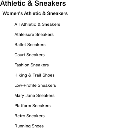
Athletic & Sneakers
Women's Athletic & Sneakers
All Athletic & Sneakers
Athleisure Sneakers
Ballet Sneakers
Court Sneakers
Fashion Sneakers
Hiking & Trail Shoes
Low-Profile Sneakers
Mary Jane Sneakers
Platform Sneakers
Retro Sneakers
Running Shoes