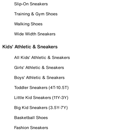
Slip-On Sneakers
Training & Gym Shoes
Walking Shoes
Wide Width Sneakers
Kids' Athletic & Sneakers
All Kids' Athletic & Sneakers
Girls' Athletic & Sneakers
Boys' Athletic & Sneakers
Toddler Sneakers (4T-10.5T)
Little Kid Sneakers (11Y-3Y)
Big Kid Sneakers (3.5Y-7Y)
Basketball Shoes
Fashion Sneakers