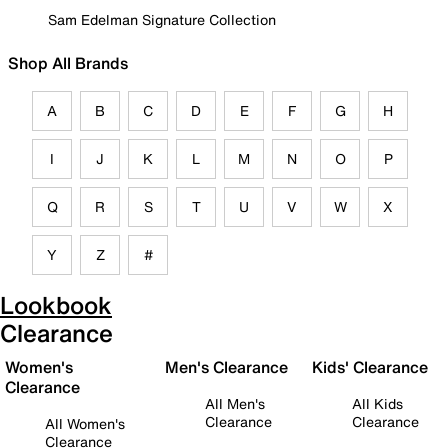
Sam Edelman Signature Collection
Shop All Brands
A
B
C
D
E
F
G
H
I
J
K
L
M
N
O
P
Q
R
S
T
U
V
W
X
Y
Z
#
Lookbook
Clearance
Women's
Men's Clearance
Kids' Clearance
Clearance
All Men's
All Kids
Clearance
Clearance
All Women's
Clearance