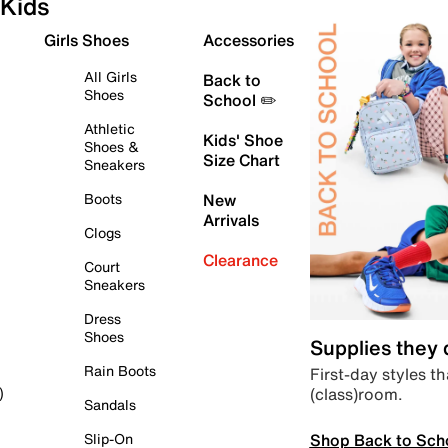
Kids
Girls Shoes
Accessories
All Girls
Back to
Shoes
School ✏️
Athletic
Kids' Shoe
Shoes &
Size Chart
Sneakers
Boots
New
Arrivals
Clogs
Clearance
Court
Sneakers
Dress
Shoes
Supplies they
Rain Boots
First-day styles th
(class)room.
)
Sandals
Shop Back to Sch
Slip-On