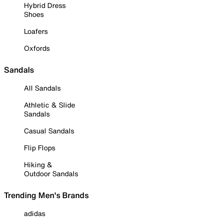
Hybrid Dress
Shoes
Loafers
Oxfords
Sandals
All Sandals
Athletic & Slide
Sandals
Casual Sandals
Flip Flops
Hiking &
Outdoor Sandals
Trending Men's Brands
adidas