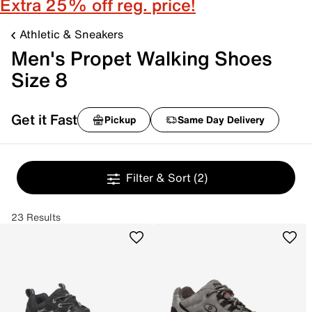
Extra 25% off reg. price!
Athletic & Sneakers
Men's Propet Walking Shoes
Size 8
Get it Fast
Pickup
Same Day Delivery
Filter & Sort
(2)
23 Results