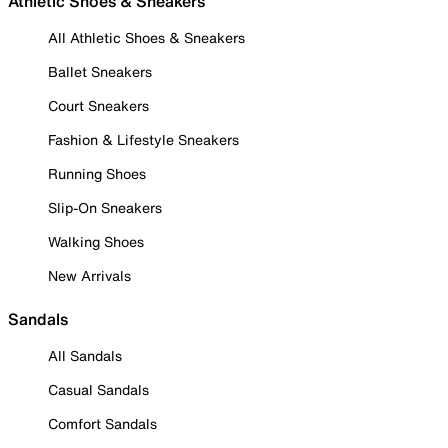
Athletic Shoes & Sneakers
All Athletic Shoes & Sneakers
Ballet Sneakers
Court Sneakers
Fashion & Lifestyle Sneakers
Running Shoes
Slip-On Sneakers
Walking Shoes
New Arrivals
Sandals
All Sandals
Casual Sandals
Comfort Sandals