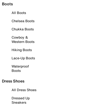
Boots
All Boots
Chelsea Boots
Chukka Boots
Cowboy &
Western Boots
Hiking Boots
Lace-Up Boots
Waterproof
Boots
Dress Shoes
All Dress Shoes
Dressed Up
Sneakers