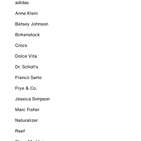
adidas
Anne Klein
Betsey Johnson
Birkenstock
Crocs
Dolce Vita
Dr. Scholl's
Franco Sarto
Frye & Co.
Jessica Simpson
Marc Fisher
Naturalizer
Reef