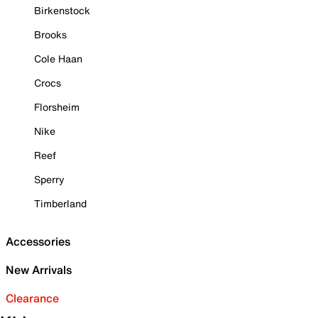
Birkenstock
Brooks
Cole Haan
Crocs
Florsheim
Nike
Reef
Sperry
Timberland
Accessories
New Arrivals
Clearance