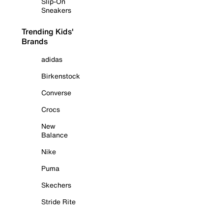
Slip-On
Sneakers
Trending Kids'
Brands
adidas
Birkenstock
Converse
Crocs
New
Balance
Nike
Puma
Skechers
Stride Rite