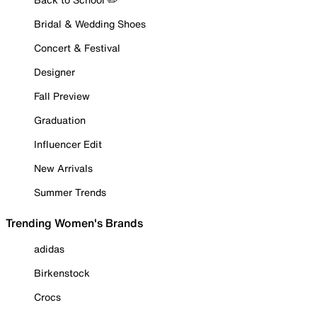
Bridal & Wedding Shoes
Concert & Festival
Designer
Fall Preview
Graduation
Influencer Edit
New Arrivals
Summer Trends
Trending Women's Brands
adidas
Birkenstock
Crocs