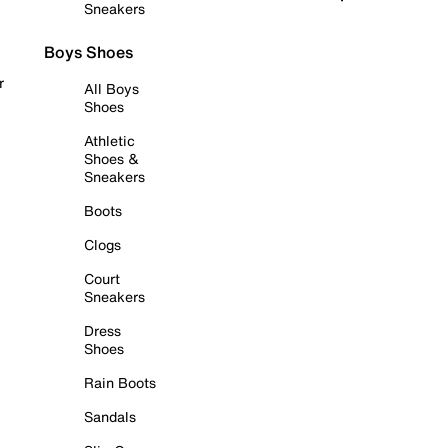
Sneakers
Boys Shoes
r
All Boys
Shoes
Athletic
Shoes &
Sneakers
Boots
Clogs
Court
Sneakers
Dress
Shoes
Rain Boots
Sandals