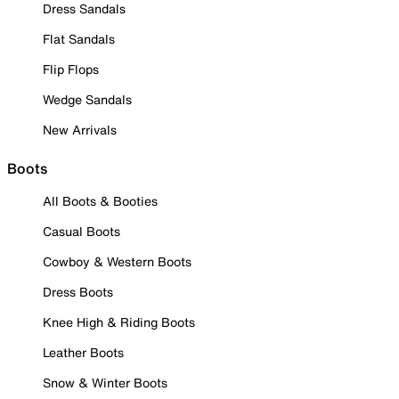
Dress Sandals
Flat Sandals
Flip Flops
Wedge Sandals
New Arrivals
Boots
All Boots & Booties
Casual Boots
Cowboy & Western Boots
Dress Boots
Knee High & Riding Boots
Leather Boots
Snow & Winter Boots