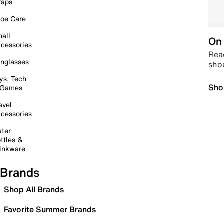
raps
oe Care
all
On 
cessories
Read
nglasses
sho
ys, Tech
Sho
 Games
avel
cessories
ter
ttles &
inkware
Brands
Shop All Brands
Favorite Summer Brands