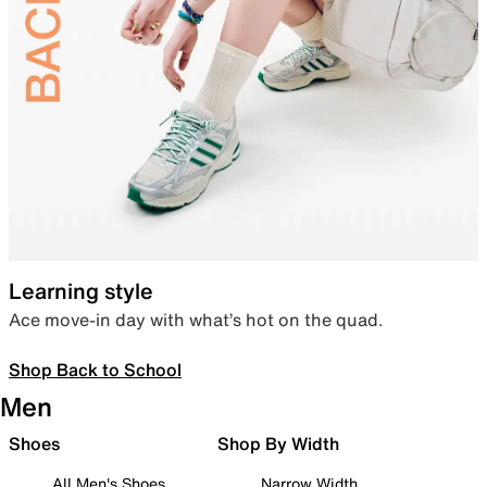
Learning style
Ace move-in day with what’s hot on the quad.
Shop Back to School
Men
Shoes
Shop By Width
All Men's Shoes
Narrow Width