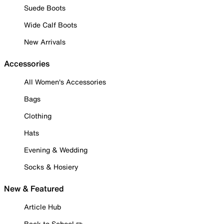
Suede Boots
Wide Calf Boots
New Arrivals
Accessories
All Women's Accessories
Bags
Clothing
Hats
Evening & Wedding
Socks & Hosiery
New & Featured
Article Hub
Back to School ✏️