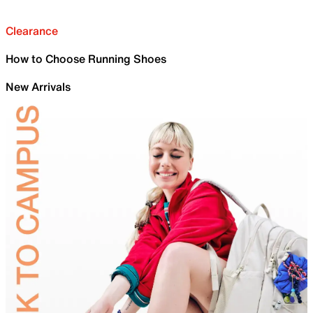
Clearance
How to Choose Running Shoes
New Arrivals