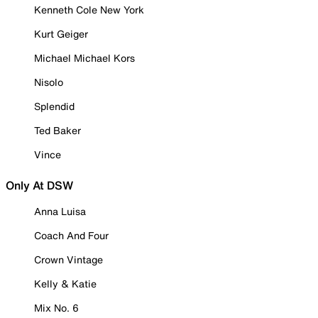
Kenneth Cole New York
Kurt Geiger
Michael Michael Kors
Nisolo
Splendid
Ted Baker
Vince
Only At DSW
Anna Luisa
Coach And Four
Crown Vintage
Kelly & Katie
Mix No. 6