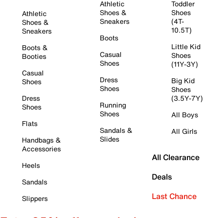
Athletic
Toddler
Shoes &
Shoes
Athletic
Sneakers
(4T-
Shoes &
10.5T)
Sneakers
Boots
Little Kid
Boots &
Casual
Shoes
Booties
Shoes
(11Y-3Y)
Casual
Dress
Big Kid
Shoes
Shoes
Shoes
Dress
(3.5Y-7Y)
Running
Shoes
Shoes
All Boys
Flats
Sandals &
All Girls
Slides
Handbags &
Accessories
All Clearance
Heels
Deals
Sandals
Last Chance
Slippers