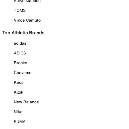
Steve Madden
TOMS
Vince Camuto
Top Athletic Brands
adidas
ASICS
Brooks
Converse
Keds
Kizik
New Balance
Nike
PUMA