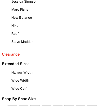
Jessica Simpson
Marc Fisher
New Balance
Nike
Reef
Steve Madden
Clearance
Extended Sizes
Narrow Width
Wide Width
Wide Calf
Shop By Shoe Size