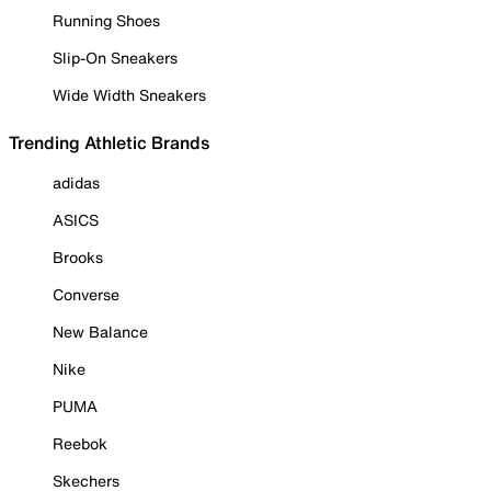
Running Shoes
Slip-On Sneakers
Wide Width Sneakers
Trending Athletic Brands
adidas
ASICS
Brooks
Converse
New Balance
Nike
PUMA
Reebok
Skechers