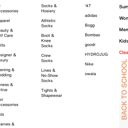
l
Socks &
'47
Sum
cessories
Hosiery
adidas
Wom
parel
Athletic
Bogg
Socks
Men
auty &
Bombas
lf Care
Boot &
Knee
Kid
goodr
lts
Socks
Cle
HYDROJUG
signer &
Crew
xury
Socks
Nike
ening &
Lines &
owala
dding
No-Show
Socks
tness &
tive
Tights &
Shapewear
ir
cessories
ts
arves &