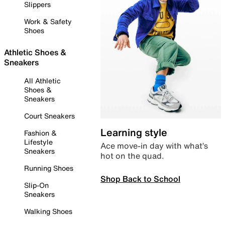
Slippers
Work & Safety
Shoes
Athletic Shoes &
Sneakers
All Athletic
Shoes &
Sneakers
Court Sneakers
Learning style
Fashion &
Lifestyle
Ace move-in day with what’s
Sneakers
hot on the quad.
Running Shoes
Shop Back to School
Slip-On
Sneakers
Walking Shoes