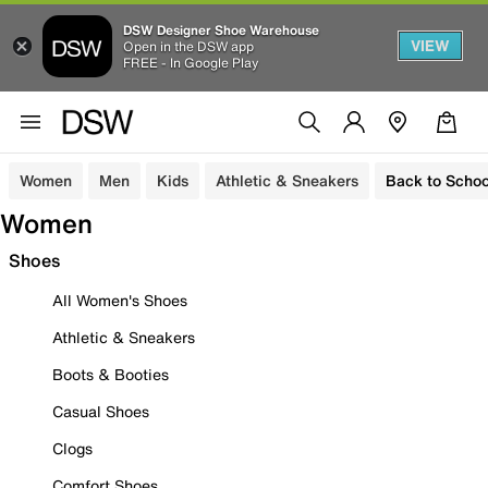
DSW Designer Shoe Warehouse
VIEW
Open in the DSW app
FREE - In Google Play
Women
Men
Kids
Athletic & Sneakers
Back to Schoo
Women
Shoes
All Women's Shoes
Athletic & Sneakers
Boots & Booties
Casual Shoes
Clogs
Comfort Shoes