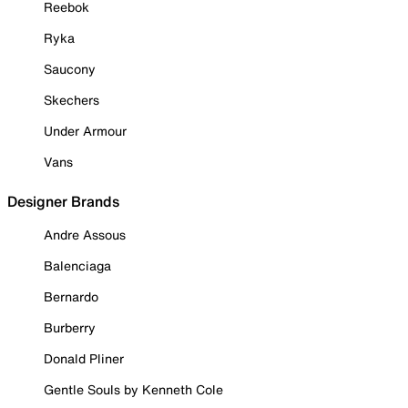
Reebok
Ryka
Saucony
Skechers
Under Armour
Vans
Designer Brands
Andre Assous
Balenciaga
Bernardo
Burberry
Donald Pliner
Gentle Souls by Kenneth Cole