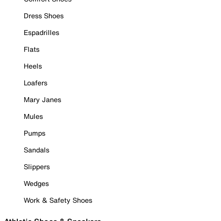
Dress Shoes
Espadrilles
Flats
Heels
Loafers
Mary Janes
Mules
Pumps
Sandals
Slippers
Wedges
Work & Safety Shoes