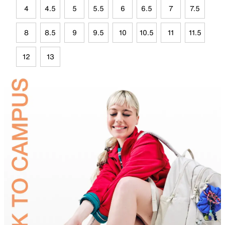
4
4.5
5
5.5
6
6.5
7
7.5
8
8.5
9
9.5
10
10.5
11
11.5
12
13