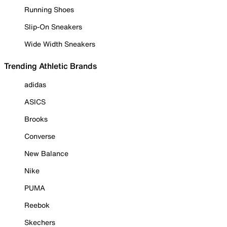
Running Shoes
Slip-On Sneakers
Wide Width Sneakers
Trending Athletic Brands
adidas
ASICS
Brooks
Converse
New Balance
Nike
PUMA
Reebok
Skechers