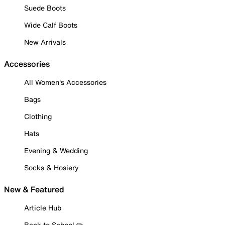
Suede Boots
Wide Calf Boots
New Arrivals
Accessories
All Women's Accessories
Bags
Clothing
Hats
Evening & Wedding
Socks & Hosiery
New & Featured
Article Hub
Back to School ✏️