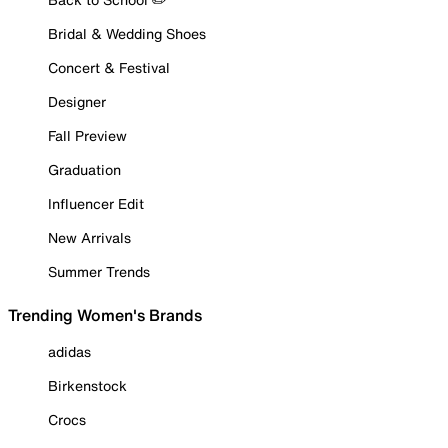
Bridal & Wedding Shoes
Concert & Festival
Designer
Fall Preview
Graduation
Influencer Edit
New Arrivals
Summer Trends
Trending Women's Brands
adidas
Birkenstock
Crocs