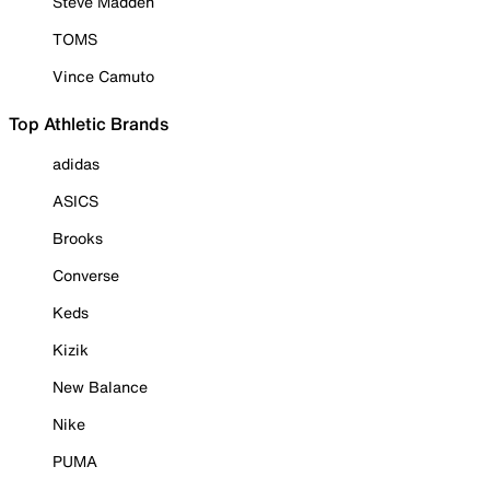
Steve Madden
TOMS
Vince Camuto
Top Athletic Brands
adidas
ASICS
Brooks
Converse
Keds
Kizik
New Balance
Nike
PUMA