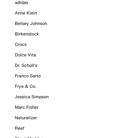
adidas
Anne Klein
Betsey Johnson
Birkenstock
Crocs
Dolce Vita
Dr. Scholl's
Franco Sarto
Frye & Co.
Jessica Simpson
Marc Fisher
Naturalizer
Reef