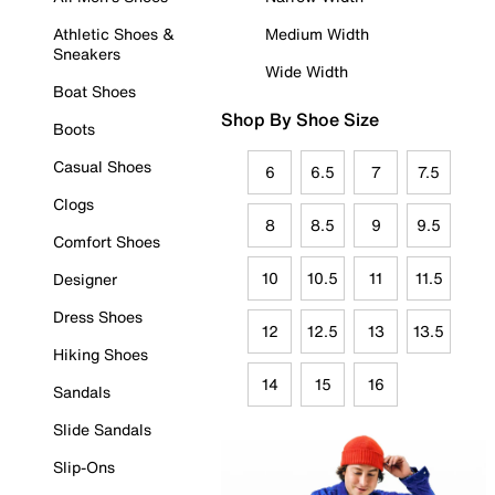
Athletic Shoes &
Medium Width
Sneakers
Wide Width
Boat Shoes
Shop By Shoe Size
Boots
Casual Shoes
6
6.5
7
7.5
Clogs
8
8.5
9
9.5
Comfort Shoes
10
10.5
11
11.5
Designer
Dress Shoes
12
12.5
13
13.5
Hiking Shoes
14
15
16
Sandals
Slide Sandals
Slip-Ons