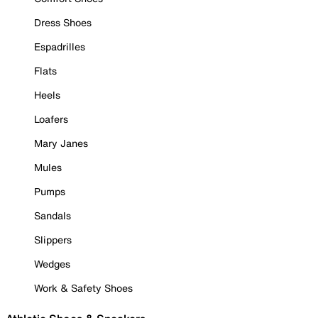
Dress Shoes
Espadrilles
Flats
Heels
Loafers
Mary Janes
Mules
Pumps
Sandals
Slippers
Wedges
Work & Safety Shoes