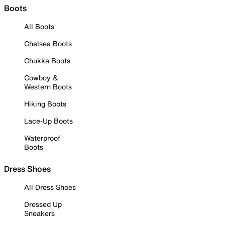
Boots
All Boots
Chelsea Boots
Chukka Boots
Cowboy &
Western Boots
Hiking Boots
Lace-Up Boots
Waterproof
Boots
Dress Shoes
All Dress Shoes
Dressed Up
Sneakers