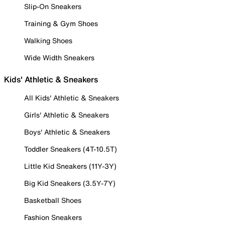
Slip-On Sneakers
Training & Gym Shoes
Walking Shoes
Wide Width Sneakers
Kids' Athletic & Sneakers
All Kids' Athletic & Sneakers
Girls' Athletic & Sneakers
Boys' Athletic & Sneakers
Toddler Sneakers (4T-10.5T)
Little Kid Sneakers (11Y-3Y)
Big Kid Sneakers (3.5Y-7Y)
Basketball Shoes
Fashion Sneakers