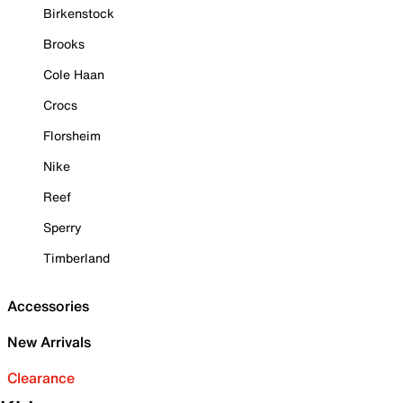
Birkenstock
Brooks
Cole Haan
Crocs
Florsheim
Nike
Reef
Sperry
Timberland
Accessories
New Arrivals
Clearance