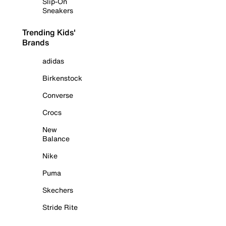
Slip-On
Sneakers
Trending Kids'
Brands
adidas
Birkenstock
Converse
Crocs
New
Balance
Nike
Puma
Skechers
Stride Rite