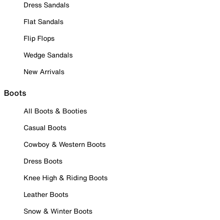
Dress Sandals
Flat Sandals
Flip Flops
Wedge Sandals
New Arrivals
Boots
All Boots & Booties
Casual Boots
Cowboy & Western Boots
Dress Boots
Knee High & Riding Boots
Leather Boots
Snow & Winter Boots