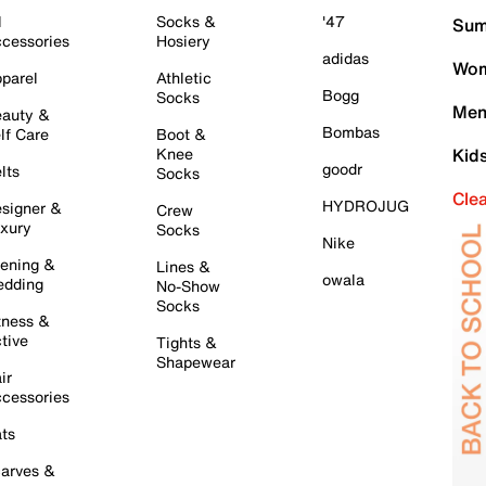
l
Socks &
'47
Sum
cessories
Hosiery
adidas
Wom
parel
Athletic
Bogg
Socks
Men
auty &
Bombas
lf Care
Boot &
Knee
Kid
goodr
lts
Socks
Cle
HYDROJUG
signer &
Crew
xury
Socks
Nike
ening &
Lines &
owala
dding
No-Show
Socks
tness &
tive
Tights &
Shapewear
ir
cessories
ts
arves &