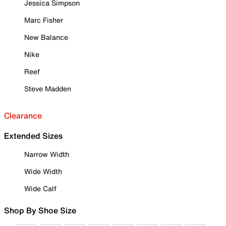
Jessica Simpson
Marc Fisher
New Balance
Nike
Reef
Steve Madden
Clearance
Extended Sizes
Narrow Width
Wide Width
Wide Calf
Shop By Shoe Size