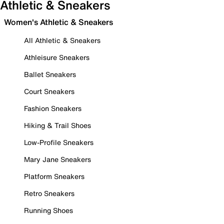
Athletic & Sneakers
Women's Athletic & Sneakers
All Athletic & Sneakers
Athleisure Sneakers
Ballet Sneakers
Court Sneakers
Fashion Sneakers
Hiking & Trail Shoes
Low-Profile Sneakers
Mary Jane Sneakers
Platform Sneakers
Retro Sneakers
Running Shoes