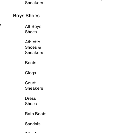
Sneakers
Boys Shoes
r
All Boys
Shoes
Athletic
Shoes &
Sneakers
Boots
Clogs
Court
Sneakers
Dress
Shoes
Rain Boots
Sandals