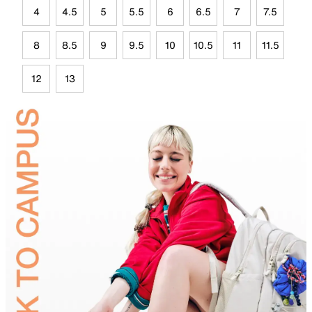
4
4.5
5
5.5
6
6.5
7
7.5
8
8.5
9
9.5
10
10.5
11
11.5
12
13