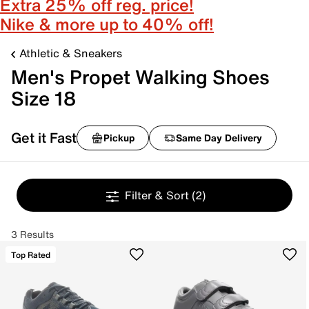
Extra 25% off reg. price!
Nike & more up to 40% off!
Athletic & Sneakers
Men's Propet Walking Shoes
Size 18
Get it Fast
Pickup
Same Day Delivery
Filter & Sort
(2)
3 Results
Top Rated