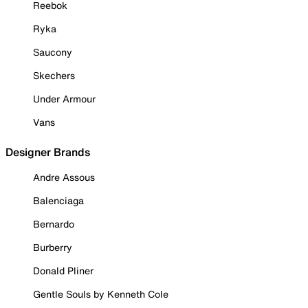
Reebok
Ryka
Saucony
Skechers
Under Armour
Vans
Designer Brands
Andre Assous
Balenciaga
Bernardo
Burberry
Donald Pliner
Gentle Souls by Kenneth Cole