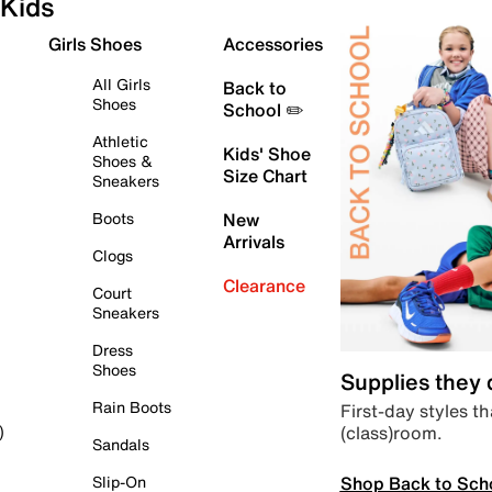
Kids
Girls Shoes
Accessories
All Girls
Back to
Shoes
School ✏️
Athletic
Kids' Shoe
Shoes &
Size Chart
Sneakers
Boots
New
Arrivals
Clogs
Clearance
Court
Sneakers
Dress
Shoes
Supplies they
Rain Boots
First-day styles th
(class)room.
)
Sandals
Shop Back to Sch
Slip-On