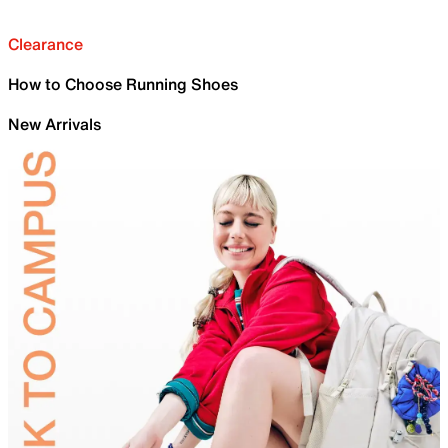
Clearance
How to Choose Running Shoes
New Arrivals