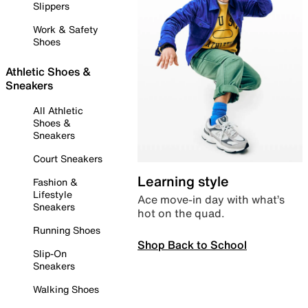
Slippers
Work & Safety
Shoes
Athletic Shoes &
Sneakers
All Athletic
Shoes &
Sneakers
Court Sneakers
Learning style
Fashion &
Lifestyle
Ace move-in day with what’s
Sneakers
hot on the quad.
Running Shoes
Shop Back to School
Slip-On
Sneakers
Walking Shoes