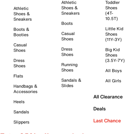
Athletic
Toddler
Shoes &
Shoes
Athletic
Sneakers
(4T-
Shoes &
10.5T)
Sneakers
Boots
Little Kid
Boots &
Casual
Shoes
Booties
Shoes
(11Y-3Y)
Casual
Dress
Big Kid
Shoes
Shoes
Shoes
Dress
(3.5Y-7Y)
Running
Shoes
Shoes
All Boys
Flats
Sandals &
All Girls
Slides
Handbags &
Accessories
All Clearance
Heels
Deals
Sandals
Last Chance
Slippers