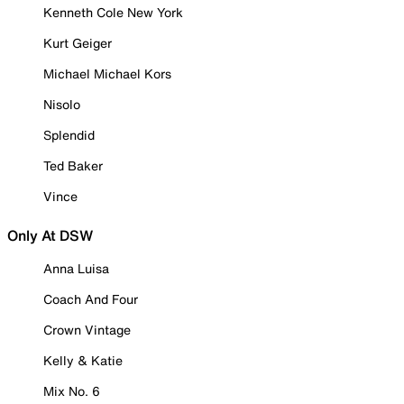
Kenneth Cole New York
Kurt Geiger
Michael Michael Kors
Nisolo
Splendid
Ted Baker
Vince
Only At DSW
Anna Luisa
Coach And Four
Crown Vintage
Kelly & Katie
Mix No. 6