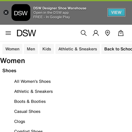
DSW Designer Shoe Warehouse
VIEW
Open in the DSW app
FREE - In Google Play
Women
Men
Kids
Athletic & Sneakers
Back to Schoo
Women
Shoes
All Women's Shoes
Athletic & Sneakers
Boots & Booties
Casual Shoes
Clogs
Comfort Shoes