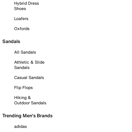
Hybrid Dress
Shoes
Loafers
Oxfords
Sandals
All Sandals
Athletic & Slide
Sandals
Casual Sandals
Flip Flops
Hiking &
Outdoor Sandals
Trending Men's Brands
adidas