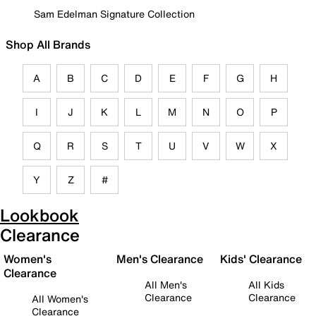
Sam Edelman Signature Collection
Shop All Brands
A
B
C
D
E
F
G
H
I
J
K
L
M
N
O
P
Q
R
S
T
U
V
W
X
Y
Z
#
Lookbook
Clearance
Women's
Men's Clearance
Kids' Clearance
Clearance
All Men's
All Kids
Clearance
Clearance
All Women's
Clearance