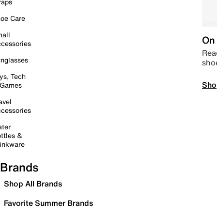
raps
oe Care
all
On 
cessories
Read
nglasses
sho
ys, Tech
Sho
 Games
avel
cessories
ter
ttles &
inkware
Brands
Shop All Brands
Favorite Summer Brands