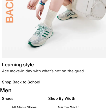
Learning style
Ace move-in day with what’s hot on the quad.
Shop Back to School
Men
Shoes
Shop By Width
All Men's Shoes
Narrow Width