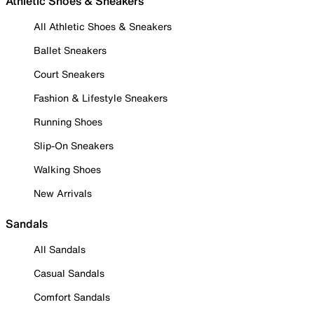
Athletic Shoes & Sneakers
All Athletic Shoes & Sneakers
Ballet Sneakers
Court Sneakers
Fashion & Lifestyle Sneakers
Running Shoes
Slip-On Sneakers
Walking Shoes
New Arrivals
Sandals
All Sandals
Casual Sandals
Comfort Sandals