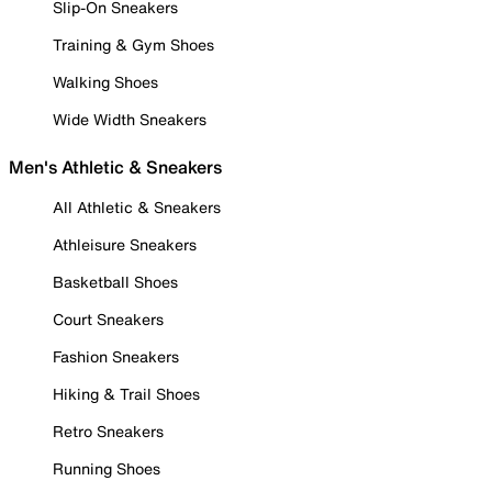
Slip-On Sneakers
Training & Gym Shoes
Walking Shoes
Wide Width Sneakers
Men's Athletic & Sneakers
All Athletic & Sneakers
Athleisure Sneakers
Basketball Shoes
Court Sneakers
Fashion Sneakers
Hiking & Trail Shoes
Retro Sneakers
Running Shoes