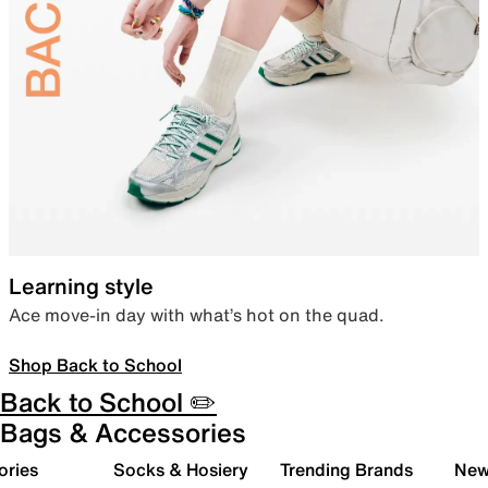
Learning style
Ace move-in day with what’s hot on the quad.
Shop Back to School
Back to School ✏️
Bags & Accessories
ories
Socks & Hosiery
Trending Brands
New 