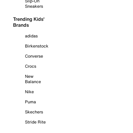
Slip-On
Sneakers
Trending Kids'
Brands
adidas
Birkenstock
Converse
Crocs
New
Balance
Nike
Puma
Skechers
Stride Rite