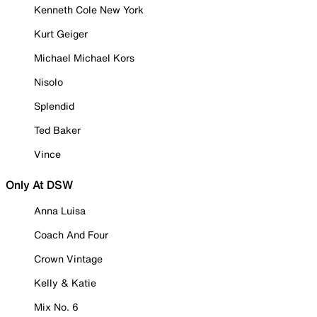
Kenneth Cole New York
Kurt Geiger
Michael Michael Kors
Nisolo
Splendid
Ted Baker
Vince
Only At DSW
Anna Luisa
Coach And Four
Crown Vintage
Kelly & Katie
Mix No. 6