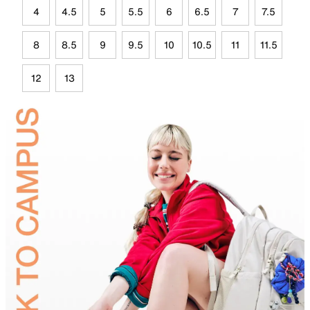
4
4.5
5
5.5
6
6.5
7
7.5
8
8.5
9
9.5
10
10.5
11
11.5
12
13