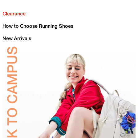
Clearance
How to Choose Running Shoes
New Arrivals