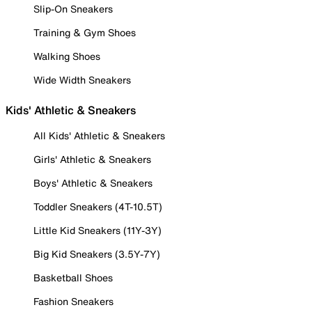
Slip-On Sneakers
Training & Gym Shoes
Walking Shoes
Wide Width Sneakers
Kids' Athletic & Sneakers
All Kids' Athletic & Sneakers
Girls' Athletic & Sneakers
Boys' Athletic & Sneakers
Toddler Sneakers (4T-10.5T)
Little Kid Sneakers (11Y-3Y)
Big Kid Sneakers (3.5Y-7Y)
Basketball Shoes
Fashion Sneakers