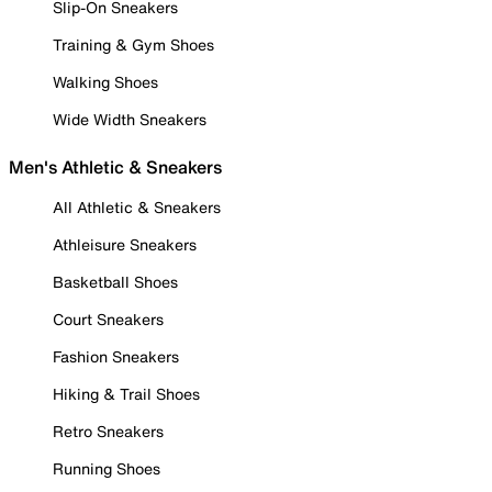
Slip-On Sneakers
Training & Gym Shoes
Walking Shoes
Wide Width Sneakers
Men's Athletic & Sneakers
All Athletic & Sneakers
Athleisure Sneakers
Basketball Shoes
Court Sneakers
Fashion Sneakers
Hiking & Trail Shoes
Retro Sneakers
Running Shoes