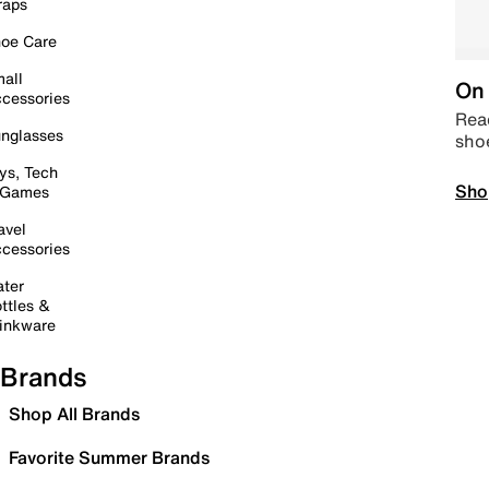
raps
oe Care
all
On 
cessories
Read
nglasses
sho
ys, Tech
Sho
 Games
avel
cessories
ter
ttles &
inkware
Brands
Shop All Brands
Favorite Summer Brands