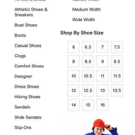
Athletic Shoes &
Medium Width
Sneakers
Wide Width
Boat Shoes
Shop By Shoe Size
Boots
Casual Shoes
6
6.5
7
7.5
Clogs
8
8.5
9
9.5
Comfort Shoes
10
10.5
11
11.5
Designer
Dress Shoes
12
12.5
13
13.5
Hiking Shoes
14
15
16
Sandals
Slide Sandals
Slip-Ons