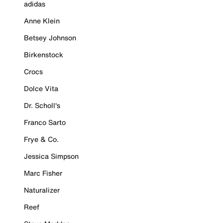
adidas
Anne Klein
Betsey Johnson
Birkenstock
Crocs
Dolce Vita
Dr. Scholl's
Franco Sarto
Frye & Co.
Jessica Simpson
Marc Fisher
Naturalizer
Reef