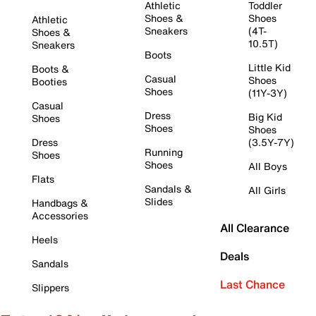
Athletic
Toddler
Shoes &
Shoes
Athletic
Sneakers
(4T-
Shoes &
10.5T)
Sneakers
Boots
Little Kid
Boots &
Casual
Shoes
Booties
Shoes
(11Y-3Y)
Casual
Dress
Big Kid
Shoes
Shoes
Shoes
Dress
(3.5Y-7Y)
Running
Shoes
Shoes
All Boys
Flats
Sandals &
All Girls
Slides
Handbags &
Accessories
All Clearance
Heels
Deals
Sandals
Last Chance
Slippers