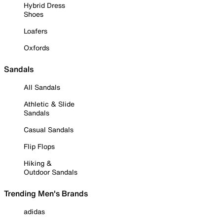
Hybrid Dress
Shoes
Loafers
Oxfords
Sandals
All Sandals
Athletic & Slide
Sandals
Casual Sandals
Flip Flops
Hiking &
Outdoor Sandals
Trending Men's Brands
adidas