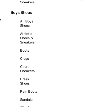
Sneakers
Boys Shoes
r
All Boys
Shoes
Athletic
Shoes &
Sneakers
Boots
Clogs
Court
Sneakers
Dress
Shoes
Rain Boots
Sandals