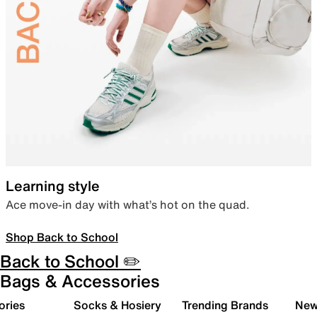
Learning style
Ace move-in day with what’s hot on the quad.
Shop Back to School
Back to School ✏️
Bags & Accessories
ories
Socks & Hosiery
Trending Brands
New 