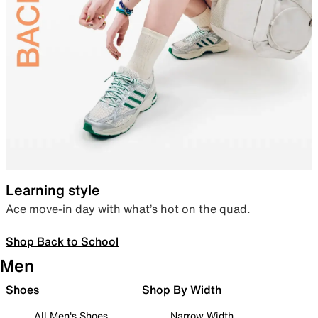
Learning style
Ace move-in day with what’s hot on the quad.
Shop Back to School
Men
Shoes
Shop By Width
All Men's Shoes
Narrow Width