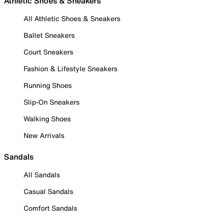
Athletic Shoes & Sneakers
All Athletic Shoes & Sneakers
Ballet Sneakers
Court Sneakers
Fashion & Lifestyle Sneakers
Running Shoes
Slip-On Sneakers
Walking Shoes
New Arrivals
Sandals
All Sandals
Casual Sandals
Comfort Sandals