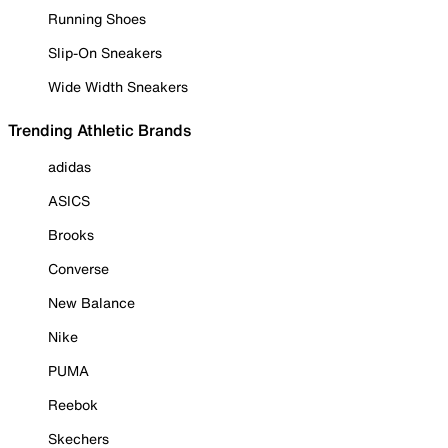
Running Shoes
Slip-On Sneakers
Wide Width Sneakers
Trending Athletic Brands
adidas
ASICS
Brooks
Converse
New Balance
Nike
PUMA
Reebok
Skechers