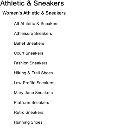
Athletic & Sneakers
Women's Athletic & Sneakers
All Athletic & Sneakers
Athleisure Sneakers
Ballet Sneakers
Court Sneakers
Fashion Sneakers
Hiking & Trail Shoes
Low-Profile Sneakers
Mary Jane Sneakers
Platform Sneakers
Retro Sneakers
Running Shoes