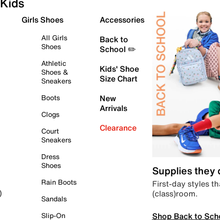
Kids
Girls Shoes
Accessories
All Girls
Back to
Shoes
School ✏️
Athletic
Kids' Shoe
Shoes &
Size Chart
Sneakers
Boots
New
Arrivals
Clogs
Clearance
Court
Sneakers
Dress
Shoes
Supplies they
Rain Boots
First-day styles th
(class)room.
)
Sandals
Shop Back to Sch
Slip-On