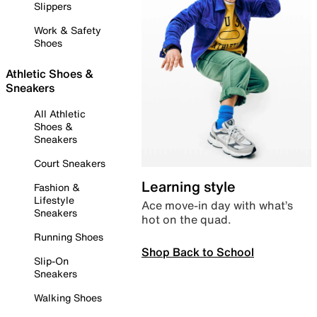
Slippers
Work & Safety
Shoes
Athletic Shoes &
Sneakers
All Athletic
Shoes &
Sneakers
Court Sneakers
Learning style
Fashion &
Lifestyle
Ace move-in day with what’s
Sneakers
hot on the quad.
Running Shoes
Shop Back to School
Slip-On
Sneakers
Walking Shoes