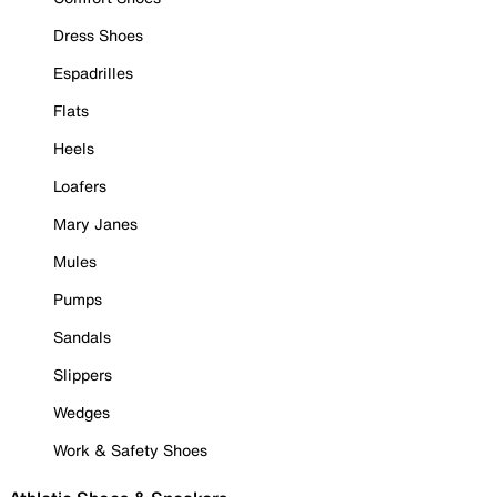
Dress Shoes
Espadrilles
Flats
Heels
Loafers
Mary Janes
Mules
Pumps
Sandals
Slippers
Wedges
Work & Safety Shoes