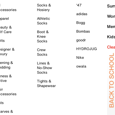
l
Socks &
'47
Sum
cessories
Hosiery
adidas
Wom
parel
Athletic
Bogg
Socks
Men
auty &
Bombas
lf Care
Boot &
Knee
Kid
goodr
lts
Socks
Cle
HYDROJUG
signer &
Crew
xury
Socks
Nike
ening &
Lines &
owala
dding
No-Show
Socks
tness &
tive
Tights &
Shapewear
ir
cessories
ts
arves &