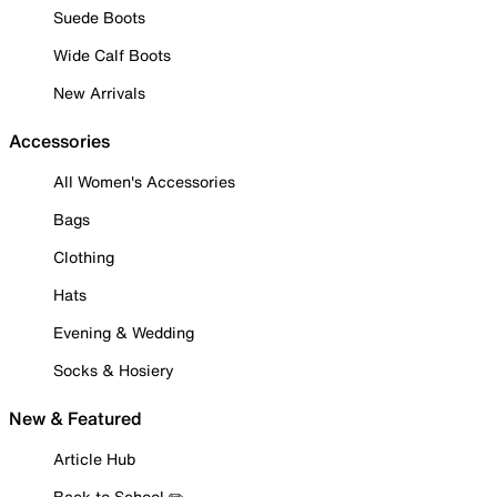
Suede Boots
Wide Calf Boots
New Arrivals
Accessories
All Women's Accessories
Bags
Clothing
Hats
Evening & Wedding
Socks & Hosiery
New & Featured
Article Hub
Back to School ✏️