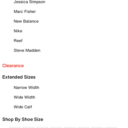
Jessica Simpson
Marc Fisher
New Balance
Nike
Reef
Steve Madden
Clearance
Extended Sizes
Narrow Width
Wide Width
Wide Calf
Shop By Shoe Size