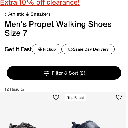
Extra 10% off clearance!
Athletic & Sneakers
Men's Propet Walking Shoes
Size 7
Get it Fast
Pickup
Same Day Delivery
Filter & Sort
(2)
12 Results
Top Rated