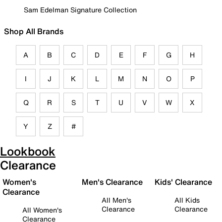
Sam Edelman Signature Collection
Shop All Brands
A
B
C
D
E
F
G
H
I
J
K
L
M
N
O
P
Q
R
S
T
U
V
W
X
Y
Z
#
Lookbook
Clearance
Women's
Men's Clearance
Kids' Clearance
Clearance
All Men's
All Kids
Clearance
Clearance
All Women's
Clearance