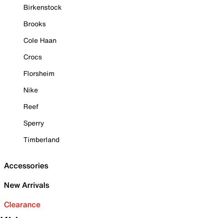
Birkenstock
Brooks
Cole Haan
Crocs
Florsheim
Nike
Reef
Sperry
Timberland
Accessories
New Arrivals
Clearance