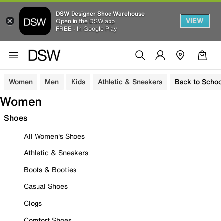
DSW Designer Shoe Warehouse
VIEW
Open in the DSW app
FREE - In Google Play
Women
Men
Kids
Athletic & Sneakers
Back to Schoo
Women
Shoes
All Women's Shoes
Athletic & Sneakers
Boots & Booties
Casual Shoes
Clogs
Comfort Shoes