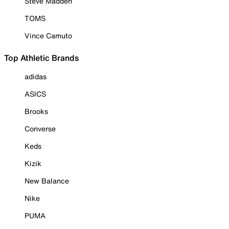
Steve Madden
TOMS
Vince Camuto
Top Athletic Brands
adidas
ASICS
Brooks
Converse
Keds
Kizik
New Balance
Nike
PUMA