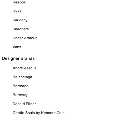
Reebok
Ryka
Saucony
Skechers
Under Armour
Vans
Designer Brands
Andre Assous
Balenciaga
Bernardo
Burberry
Donald Pliner
Gentle Souls by Kenneth Cole