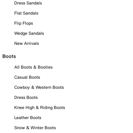
Dress Sandals
Flat Sandals
Flip Flops
Wedge Sandals
New Arrivals
Boots
All Boots & Booties
Casual Boots
Cowboy & Western Boots
Dress Boots
Knee High & Riding Boots
Leather Boots
Snow & Winter Boots