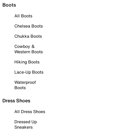
Boots
All Boots
Chelsea Boots
Chukka Boots
Cowboy &
Western Boots
Hiking Boots
Lace-Up Boots
Waterproof
Boots
Dress Shoes
All Dress Shoes
Dressed Up
Sneakers