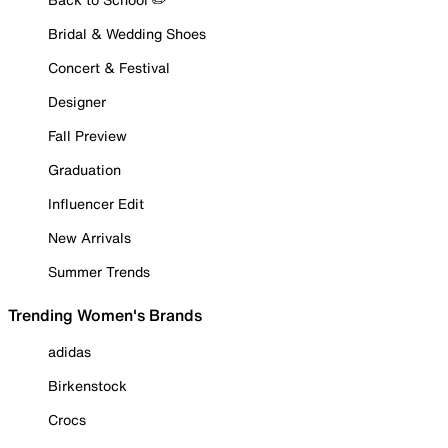
Bridal & Wedding Shoes
Concert & Festival
Designer
Fall Preview
Graduation
Influencer Edit
New Arrivals
Summer Trends
Trending Women's Brands
adidas
Birkenstock
Crocs