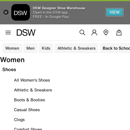
DSW Designer Shoe Warehouse
VIEW
Open in the DSW app
FREE - In Google Play
Women
Men
Kids
Athletic & Sneakers
Back to Schoo
Women
Shoes
All Women's Shoes
Athletic & Sneakers
Boots & Booties
Casual Shoes
Clogs
Comfort Shoes