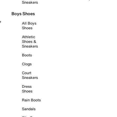
Sneakers
Boys Shoes
r
All Boys
Shoes
Athletic
Shoes &
Sneakers
Boots
Clogs
Court
Sneakers
Dress
Shoes
Rain Boots
Sandals