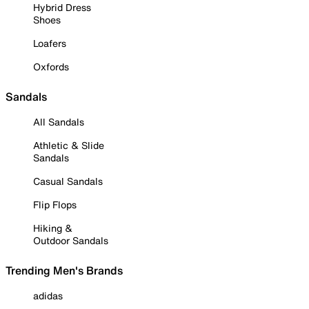
Hybrid Dress
Shoes
Loafers
Oxfords
Sandals
All Sandals
Athletic & Slide
Sandals
Casual Sandals
Flip Flops
Hiking &
Outdoor Sandals
Trending Men's Brands
adidas