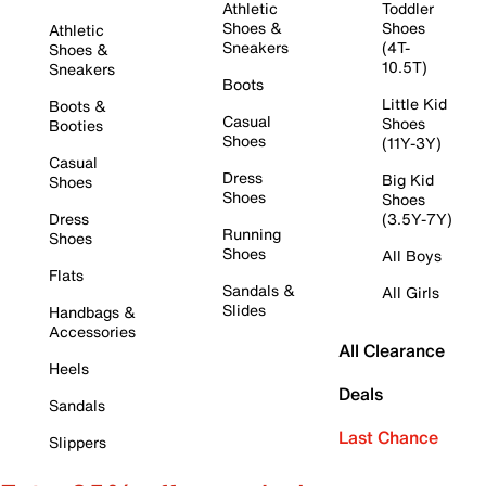
Athletic
Toddler
Shoes &
Shoes
Athletic
Sneakers
(4T-
Shoes &
10.5T)
Sneakers
Boots
Little Kid
Boots &
Casual
Shoes
Booties
Shoes
(11Y-3Y)
Casual
Dress
Big Kid
Shoes
Shoes
Shoes
Dress
(3.5Y-7Y)
Running
Shoes
Shoes
All Boys
Flats
Sandals &
All Girls
Slides
Handbags &
Accessories
All Clearance
Heels
Deals
Sandals
Last Chance
Slippers