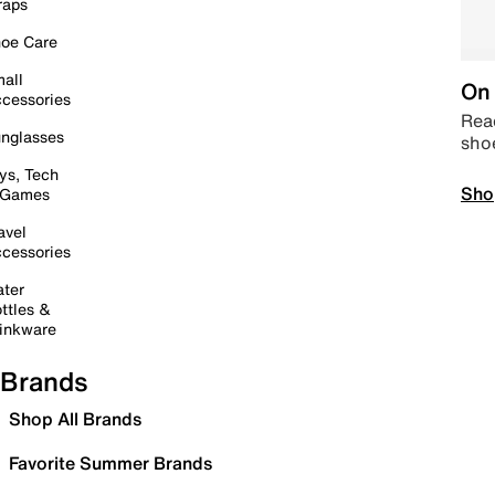
raps
oe Care
all
On 
cessories
Read
nglasses
sho
ys, Tech
Sho
 Games
avel
cessories
ter
ttles &
inkware
Brands
Shop All Brands
Favorite Summer Brands