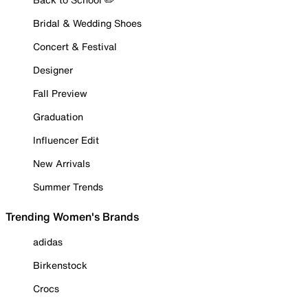
Bridal & Wedding Shoes
Concert & Festival
Designer
Fall Preview
Graduation
Influencer Edit
New Arrivals
Summer Trends
Trending Women's Brands
adidas
Birkenstock
Crocs