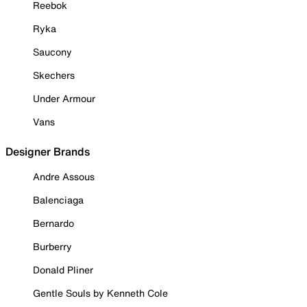
Reebok
Ryka
Saucony
Skechers
Under Armour
Vans
Designer Brands
Andre Assous
Balenciaga
Bernardo
Burberry
Donald Pliner
Gentle Souls by Kenneth Cole