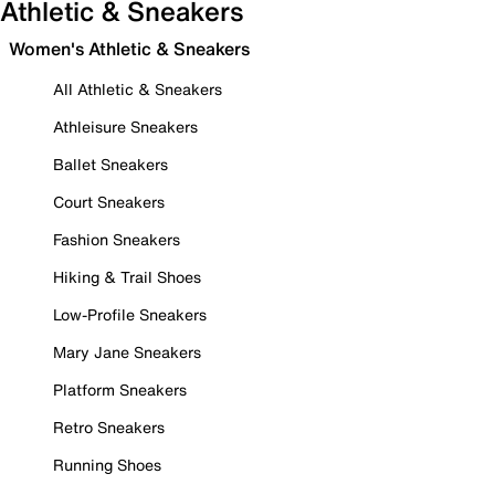
Athletic & Sneakers
Women's Athletic & Sneakers
All Athletic & Sneakers
Athleisure Sneakers
Ballet Sneakers
Court Sneakers
Fashion Sneakers
Hiking & Trail Shoes
Low-Profile Sneakers
Mary Jane Sneakers
Platform Sneakers
Retro Sneakers
Running Shoes