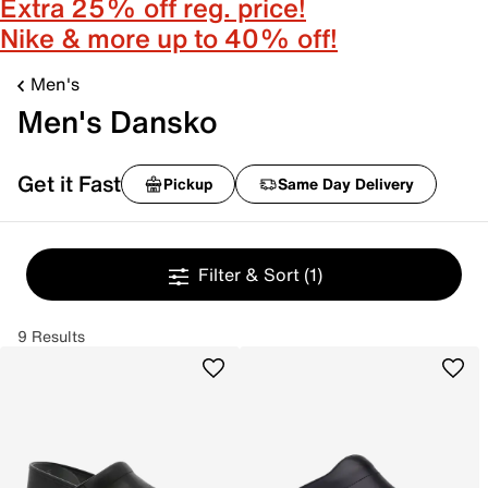
Extra 25% off reg. price!
Nike & more up to 40% off!
Men's
Men's Dansko
Get it Fast
Pickup
Same Day Delivery
Filter & Sort
(1)
9 Results