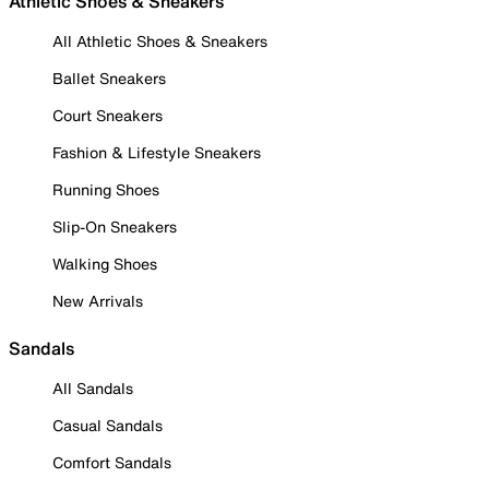
Athletic Shoes & Sneakers
All Athletic Shoes & Sneakers
Ballet Sneakers
Court Sneakers
Fashion & Lifestyle Sneakers
Running Shoes
Slip-On Sneakers
Walking Shoes
New Arrivals
Sandals
All Sandals
Casual Sandals
Comfort Sandals