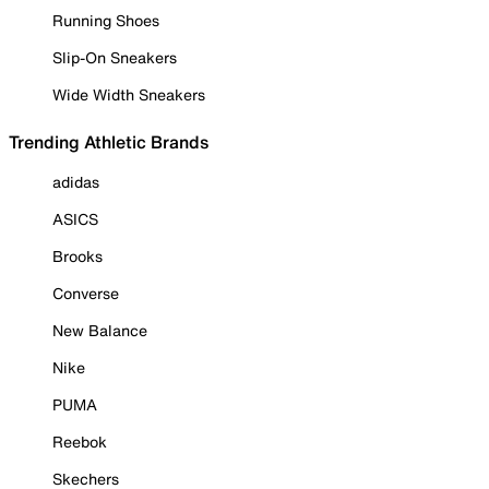
Running Shoes
Slip-On Sneakers
Wide Width Sneakers
Trending Athletic Brands
adidas
ASICS
Brooks
Converse
New Balance
Nike
PUMA
Reebok
Skechers