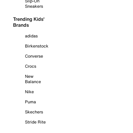
Slip-On
Sneakers
Trending Kids'
Brands
adidas
Birkenstock
Converse
Crocs
New
Balance
Nike
Puma
Skechers
Stride Rite