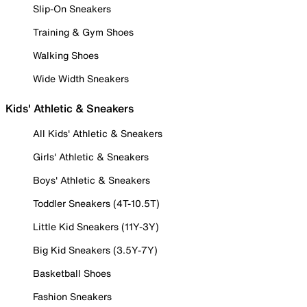
Slip-On Sneakers
Training & Gym Shoes
Walking Shoes
Wide Width Sneakers
Kids' Athletic & Sneakers
All Kids' Athletic & Sneakers
Girls' Athletic & Sneakers
Boys' Athletic & Sneakers
Toddler Sneakers (4T-10.5T)
Little Kid Sneakers (11Y-3Y)
Big Kid Sneakers (3.5Y-7Y)
Basketball Shoes
Fashion Sneakers