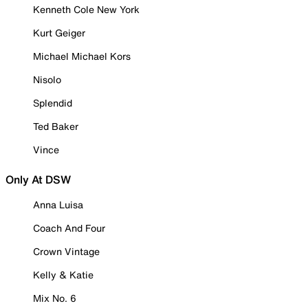
Kenneth Cole New York
Kurt Geiger
Michael Michael Kors
Nisolo
Splendid
Ted Baker
Vince
Only At DSW
Anna Luisa
Coach And Four
Crown Vintage
Kelly & Katie
Mix No. 6