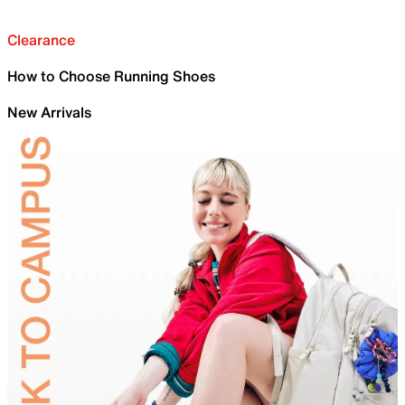
Clearance
How to Choose Running Shoes
New Arrivals