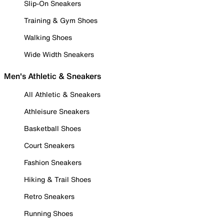
Slip-On Sneakers
Training & Gym Shoes
Walking Shoes
Wide Width Sneakers
Men's Athletic & Sneakers
All Athletic & Sneakers
Athleisure Sneakers
Basketball Shoes
Court Sneakers
Fashion Sneakers
Hiking & Trail Shoes
Retro Sneakers
Running Shoes