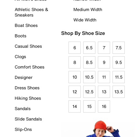
Athletic Shoes &
Medium Width
Sneakers
Wide Width
Boat Shoes
Shop By Shoe Size
Boots
Casual Shoes
6
6.5
7
7.5
Clogs
8
8.5
9
9.5
Comfort Shoes
10
10.5
11
11.5
Designer
Dress Shoes
12
12.5
13
13.5
Hiking Shoes
14
15
16
Sandals
Slide Sandals
Slip-Ons