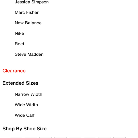
Jessica Simpson
Marc Fisher
New Balance
Nike
Reef
Steve Madden
Clearance
Extended Sizes
Narrow Width
Wide Width
Wide Calf
Shop By Shoe Size