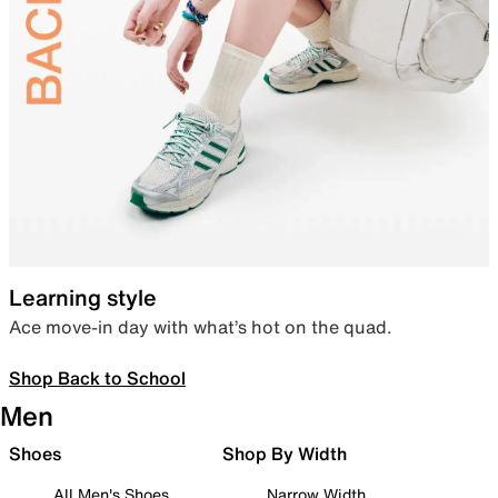
Learning style
Ace move-in day with what’s hot on the quad.
Shop Back to School
Men
Shoes
Shop By Width
All Men's Shoes
Narrow Width