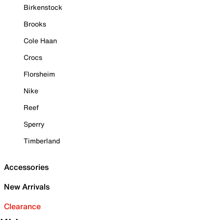
Birkenstock
Brooks
Cole Haan
Crocs
Florsheim
Nike
Reef
Sperry
Timberland
Accessories
New Arrivals
Clearance