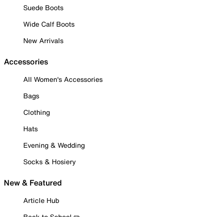
Suede Boots
Wide Calf Boots
New Arrivals
Accessories
All Women's Accessories
Bags
Clothing
Hats
Evening & Wedding
Socks & Hosiery
New & Featured
Article Hub
Back to School ✏️