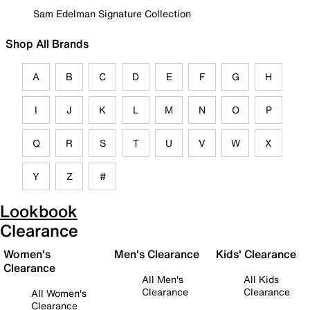
Sam Edelman Signature Collection
Shop All Brands
A
B
C
D
E
F
G
H
I
J
K
L
M
N
O
P
Q
R
S
T
U
V
W
X
Y
Z
#
Lookbook
Clearance
Women's
Men's Clearance
Kids' Clearance
Clearance
All Men's
All Kids
Clearance
Clearance
All Women's
Clearance