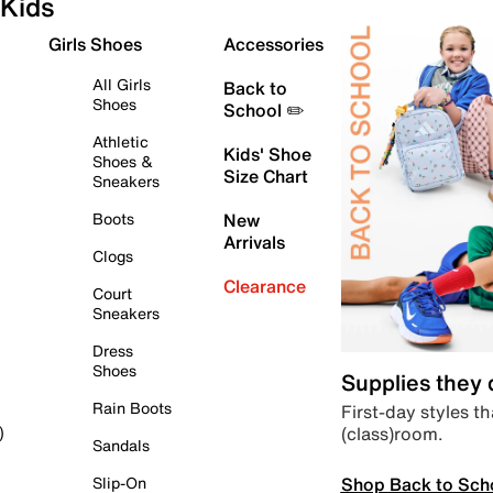
Kids
Girls Shoes
Accessories
All Girls
Back to
Shoes
School ✏️
Athletic
Kids' Shoe
Shoes &
Size Chart
Sneakers
Boots
New
Arrivals
Clogs
Clearance
Court
Sneakers
Dress
Shoes
Supplies they
Rain Boots
First-day styles th
(class)room.
)
Sandals
Shop Back to Sch
Slip-On