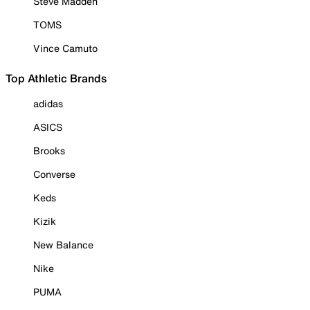
Steve Madden
TOMS
Vince Camuto
Top Athletic Brands
adidas
ASICS
Brooks
Converse
Keds
Kizik
New Balance
Nike
PUMA