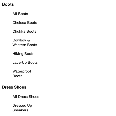
Boots
All Boots
Chelsea Boots
Chukka Boots
Cowboy &
Western Boots
Hiking Boots
Lace-Up Boots
Waterproof
Boots
Dress Shoes
All Dress Shoes
Dressed Up
Sneakers