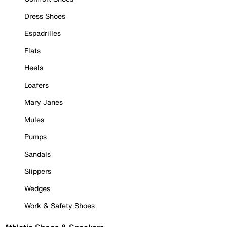
Dress Shoes
Espadrilles
Flats
Heels
Loafers
Mary Janes
Mules
Pumps
Sandals
Slippers
Wedges
Work & Safety Shoes