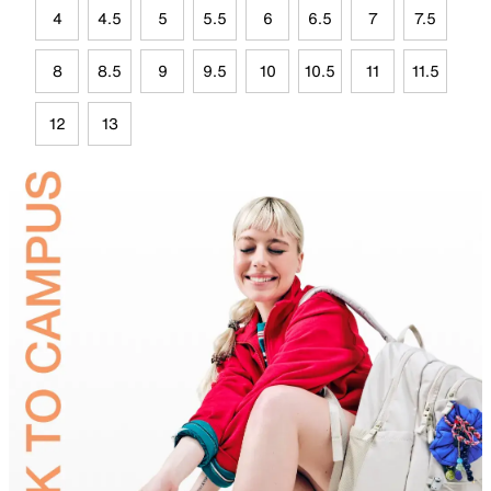
4
4.5
5
5.5
6
6.5
7
7.5
8
8.5
9
9.5
10
10.5
11
11.5
12
13