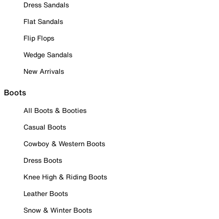
Dress Sandals
Flat Sandals
Flip Flops
Wedge Sandals
New Arrivals
Boots
All Boots & Booties
Casual Boots
Cowboy & Western Boots
Dress Boots
Knee High & Riding Boots
Leather Boots
Snow & Winter Boots