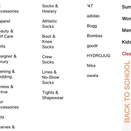
l
Socks &
'47
Sum
cessories
Hosiery
adidas
Wom
parel
Athletic
Bogg
Socks
Men
auty &
Bombas
lf Care
Boot &
Knee
Kid
goodr
lts
Socks
Cle
HYDROJUG
signer &
Crew
xury
Socks
Nike
ening &
Lines &
owala
dding
No-Show
Socks
tness &
tive
Tights &
Shapewear
ir
cessories
ts
arves &