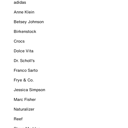
adidas
Anne Klein
Betsey Johnson
Birkenstock
Crocs
Dolce Vita
Dr. Scholl's
Franco Sarto
Frye & Co.
Jessica Simpson
Marc Fisher
Naturalizer
Reef