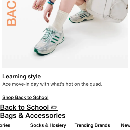
Learning style
Ace move-in day with what’s hot on the quad.
Shop Back to School
Back to School ✏️
Bags & Accessories
ories
Socks & Hosiery
Trending Brands
New 