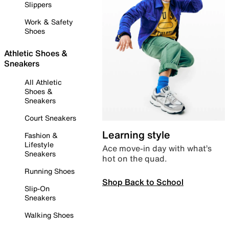
Slippers
Work & Safety
Shoes
Athletic Shoes &
Sneakers
All Athletic
Shoes &
Sneakers
Court Sneakers
Learning style
Fashion &
Lifestyle
Ace move-in day with what’s
Sneakers
hot on the quad.
Running Shoes
Shop Back to School
Slip-On
Sneakers
Walking Shoes