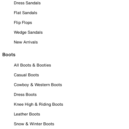
Dress Sandals
Flat Sandals
Flip Flops
Wedge Sandals
New Arrivals
Boots
All Boots & Booties
Casual Boots
Cowboy & Western Boots
Dress Boots
Knee High & Riding Boots
Leather Boots
Snow & Winter Boots