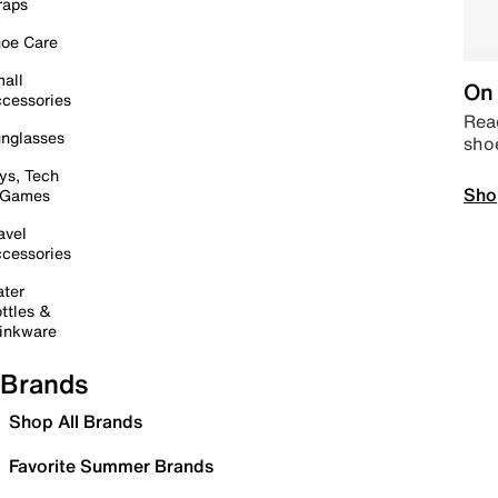
raps
oe Care
all
On 
cessories
Read
nglasses
sho
ys, Tech
Sho
 Games
avel
cessories
ter
ttles &
inkware
Brands
Shop All Brands
Favorite Summer Brands