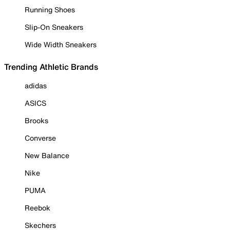
Running Shoes
Slip-On Sneakers
Wide Width Sneakers
Trending Athletic Brands
adidas
ASICS
Brooks
Converse
New Balance
Nike
PUMA
Reebok
Skechers