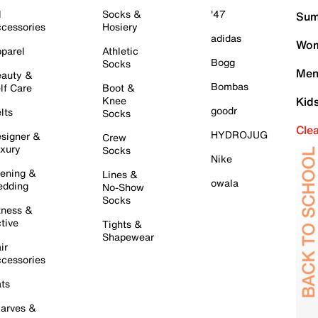
l
Socks &
'47
Sum
cessories
Hosiery
adidas
Wom
parel
Athletic
Bogg
Socks
Men
auty &
Bombas
lf Care
Boot &
Knee
Kid
goodr
lts
Socks
Cle
HYDROJUG
signer &
Crew
xury
Socks
Nike
ening &
Lines &
owala
dding
No-Show
Socks
tness &
tive
Tights &
Shapewear
ir
cessories
ts
arves &