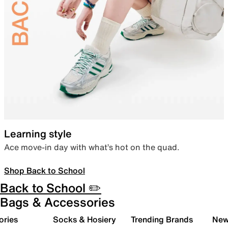
Learning style
Ace move-in day with what’s hot on the quad.
Shop Back to School
Back to School ✏️
Bags & Accessories
ories
Socks & Hosiery
Trending Brands
New 