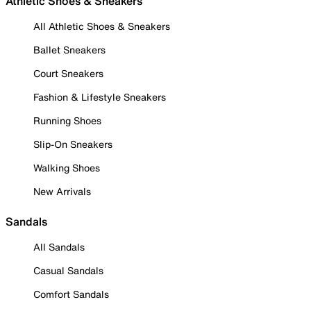
Athletic Shoes & Sneakers
All Athletic Shoes & Sneakers
Ballet Sneakers
Court Sneakers
Fashion & Lifestyle Sneakers
Running Shoes
Slip-On Sneakers
Walking Shoes
New Arrivals
Sandals
All Sandals
Casual Sandals
Comfort Sandals