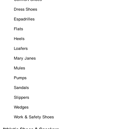
Dress Shoes
Espadrilles
Flats
Heels
Loafers
Mary Janes
Mules
Pumps
Sandals
Slippers
Wedges
Work & Safety Shoes