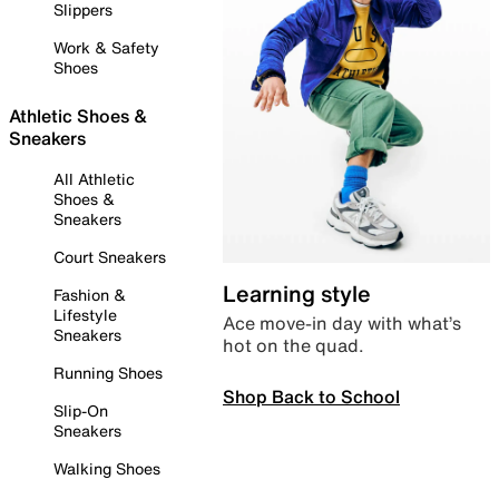
Slippers
Work & Safety
Shoes
Athletic Shoes &
Sneakers
All Athletic
Shoes &
Sneakers
Court Sneakers
Learning style
Fashion &
Lifestyle
Ace move-in day with what’s
Sneakers
hot on the quad.
Running Shoes
Shop Back to School
Slip-On
Sneakers
Walking Shoes