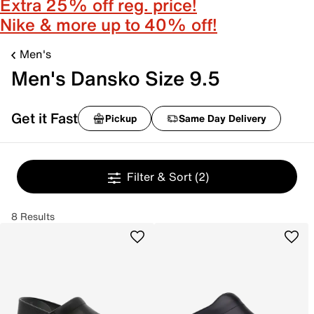
Extra 25% off reg. price!
Nike & more up to 40% off!
Men's
Men's Dansko Size 9.5
Get it Fast
Pickup
Same Day Delivery
Filter & Sort
(2)
8 Results