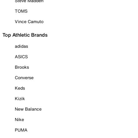
Steve Madden
TOMS
Vince Camuto
Top Athletic Brands
adidas
ASICS
Brooks
Converse
Keds
Kizik
New Balance
Nike
PUMA