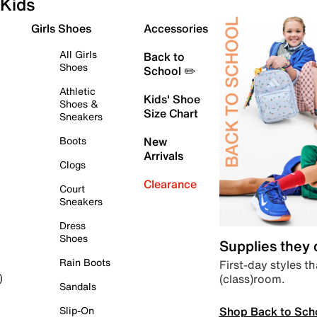
Kids
Girls Shoes
Accessories
All Girls
Back to
Shoes
School ✏️
Athletic
Kids' Shoe
Shoes &
Size Chart
Sneakers
Boots
New
Arrivals
Clogs
Clearance
Court
Sneakers
Dress
Shoes
Supplies they
Rain Boots
First-day styles th
(class)room.
)
Sandals
Shop Back to Sch
Slip-On