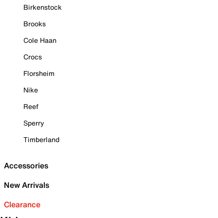
Birkenstock
Brooks
Cole Haan
Crocs
Florsheim
Nike
Reef
Sperry
Timberland
Accessories
New Arrivals
Clearance