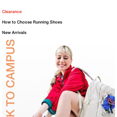
Clearance
How to Choose Running Shoes
New Arrivals