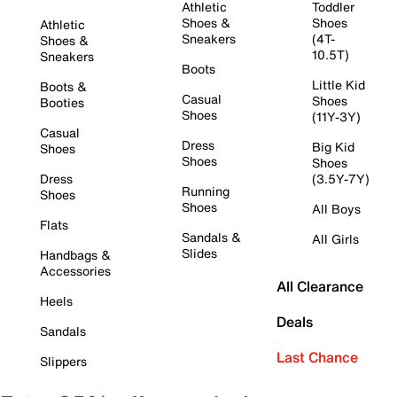
Athletic
Toddler
Shoes &
Shoes
Athletic
Sneakers
(4T-
Shoes &
10.5T)
Sneakers
Boots
Little Kid
Boots &
Casual
Shoes
Booties
Shoes
(11Y-3Y)
Casual
Dress
Big Kid
Shoes
Shoes
Shoes
Dress
(3.5Y-7Y)
Running
Shoes
Shoes
All Boys
Flats
Sandals &
All Girls
Slides
Handbags &
Accessories
All Clearance
Heels
Deals
Sandals
Last Chance
Slippers