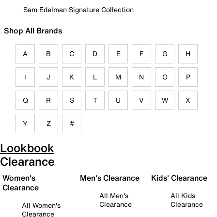
Sam Edelman Signature Collection
Shop All Brands
A
B
C
D
E
F
G
H
I
J
K
L
M
N
O
P
Q
R
S
T
U
V
W
X
Y
Z
#
Lookbook
Clearance
Women's
Men's Clearance
Kids' Clearance
Clearance
All Men's
All Kids
Clearance
Clearance
All Women's
Clearance