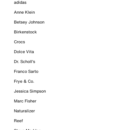
adidas
Anne Klein
Betsey Johnson
Birkenstock
Crocs
Dolce Vita
Dr. Scholl's
Franco Sarto
Frye & Co.
Jessica Simpson
Marc Fisher
Naturalizer
Reef