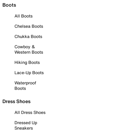
Boots
All Boots
Chelsea Boots
Chukka Boots
Cowboy &
Western Boots
Hiking Boots
Lace-Up Boots
Waterproof
Boots
Dress Shoes
All Dress Shoes
Dressed Up
Sneakers