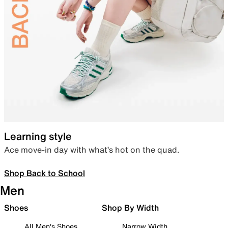
Learning style
Ace move-in day with what’s hot on the quad.
Shop Back to School
Men
Shoes
Shop By Width
All Men's Shoes
Narrow Width