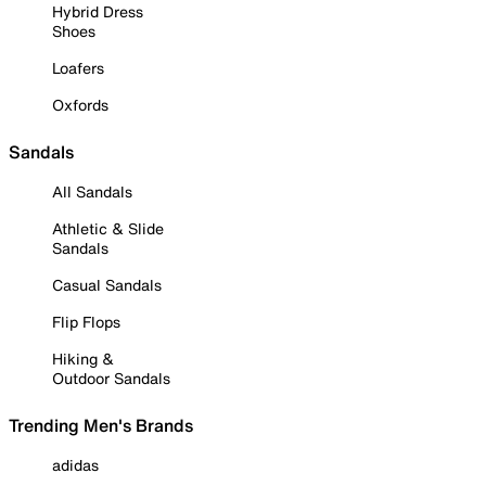
Hybrid Dress
Shoes
Loafers
Oxfords
Sandals
All Sandals
Athletic & Slide
Sandals
Casual Sandals
Flip Flops
Hiking &
Outdoor Sandals
Trending Men's Brands
adidas