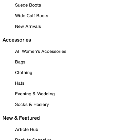
Suede Boots
Wide Calf Boots
New Arrivals
Accessories
All Women's Accessories
Bags
Clothing
Hats
Evening & Wedding
Socks & Hosiery
New & Featured
Article Hub
Back to School ✏️