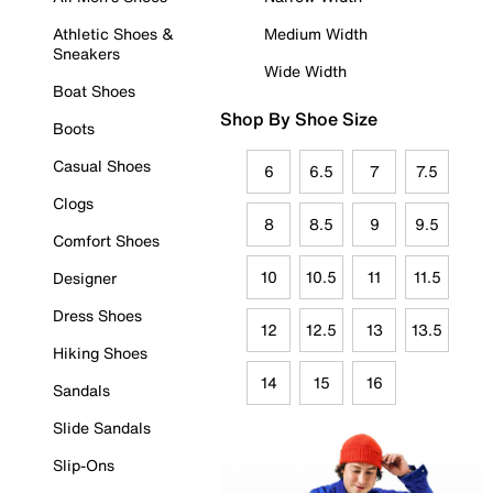
Athletic Shoes &
Medium Width
Sneakers
Wide Width
Boat Shoes
Shop By Shoe Size
Boots
Casual Shoes
6
6.5
7
7.5
Clogs
8
8.5
9
9.5
Comfort Shoes
10
10.5
11
11.5
Designer
Dress Shoes
12
12.5
13
13.5
Hiking Shoes
14
15
16
Sandals
Slide Sandals
Slip-Ons