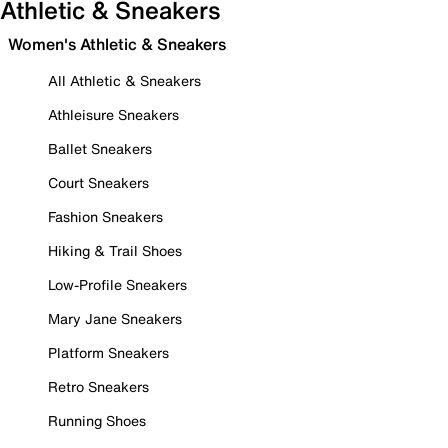
Athletic & Sneakers
Women's Athletic & Sneakers
All Athletic & Sneakers
Athleisure Sneakers
Ballet Sneakers
Court Sneakers
Fashion Sneakers
Hiking & Trail Shoes
Low-Profile Sneakers
Mary Jane Sneakers
Platform Sneakers
Retro Sneakers
Running Shoes