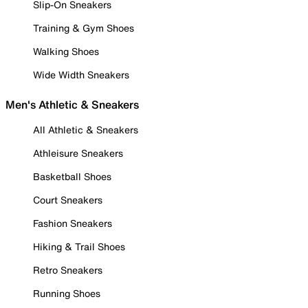
Slip-On Sneakers
Training & Gym Shoes
Walking Shoes
Wide Width Sneakers
Men's Athletic & Sneakers
All Athletic & Sneakers
Athleisure Sneakers
Basketball Shoes
Court Sneakers
Fashion Sneakers
Hiking & Trail Shoes
Retro Sneakers
Running Shoes