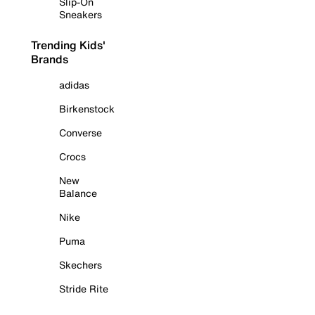
Slip-On
Sneakers
Trending Kids'
Brands
adidas
Birkenstock
Converse
Crocs
New
Balance
Nike
Puma
Skechers
Stride Rite