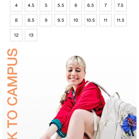
4
4.5
5
5.5
6
6.5
7
7.5
8
8.5
9
9.5
10
10.5
11
11.5
12
13