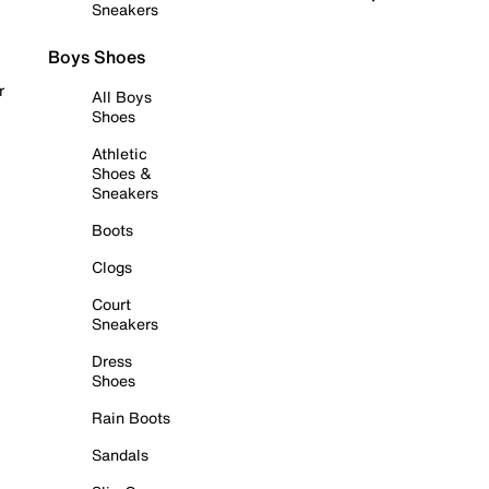
Sneakers
Boys Shoes
r
All Boys
Shoes
Athletic
Shoes &
Sneakers
Boots
Clogs
Court
Sneakers
Dress
Shoes
Rain Boots
Sandals