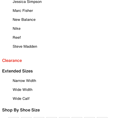
Jessica Simpson
Marc Fisher
New Balance
Nike
Reef
Steve Madden
Clearance
Extended Sizes
Narrow Width
Wide Width
Wide Calf
Shop By Shoe Size