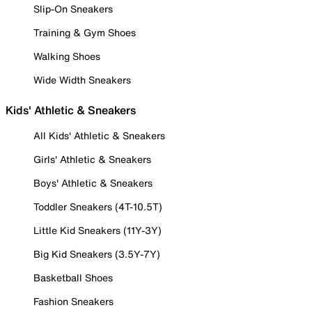
Slip-On Sneakers
Training & Gym Shoes
Walking Shoes
Wide Width Sneakers
Kids' Athletic & Sneakers
All Kids' Athletic & Sneakers
Girls' Athletic & Sneakers
Boys' Athletic & Sneakers
Toddler Sneakers (4T-10.5T)
Little Kid Sneakers (11Y-3Y)
Big Kid Sneakers (3.5Y-7Y)
Basketball Shoes
Fashion Sneakers