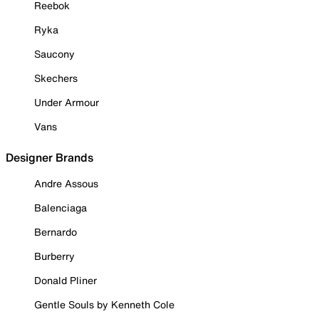
Reebok
Ryka
Saucony
Skechers
Under Armour
Vans
Designer Brands
Andre Assous
Balenciaga
Bernardo
Burberry
Donald Pliner
Gentle Souls by Kenneth Cole