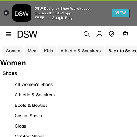
DSW Designer Shoe Warehouse
VIEW
Open in the DSW app
FREE - In Google Play
Women
Men
Kids
Athletic & Sneakers
Back to Schoo
Women
Shoes
All Women's Shoes
Athletic & Sneakers
Boots & Booties
Casual Shoes
Clogs
Comfort Shoes