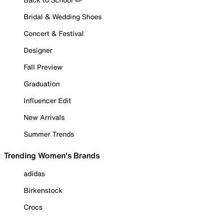
Bridal & Wedding Shoes
Concert & Festival
Designer
Fall Preview
Graduation
Influencer Edit
New Arrivals
Summer Trends
Trending Women's Brands
adidas
Birkenstock
Crocs