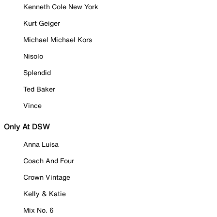
Kenneth Cole New York
Kurt Geiger
Michael Michael Kors
Nisolo
Splendid
Ted Baker
Vince
Only At DSW
Anna Luisa
Coach And Four
Crown Vintage
Kelly & Katie
Mix No. 6