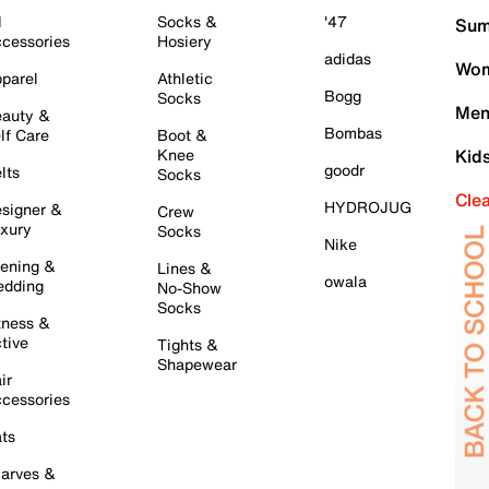
l
Socks &
'47
Sum
cessories
Hosiery
adidas
Wom
parel
Athletic
Bogg
Socks
Men
auty &
Bombas
lf Care
Boot &
Knee
Kid
goodr
lts
Socks
Cle
HYDROJUG
signer &
Crew
xury
Socks
Nike
ening &
Lines &
owala
dding
No-Show
Socks
tness &
tive
Tights &
Shapewear
ir
cessories
ts
arves &