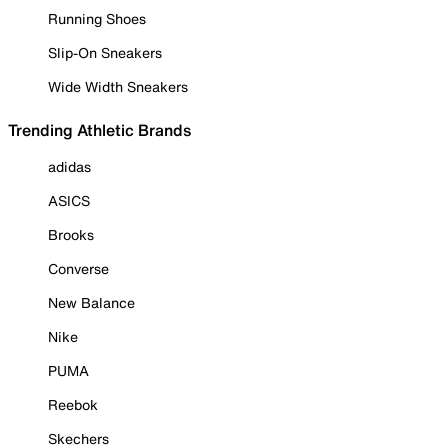
Running Shoes
Slip-On Sneakers
Wide Width Sneakers
Trending Athletic Brands
adidas
ASICS
Brooks
Converse
New Balance
Nike
PUMA
Reebok
Skechers