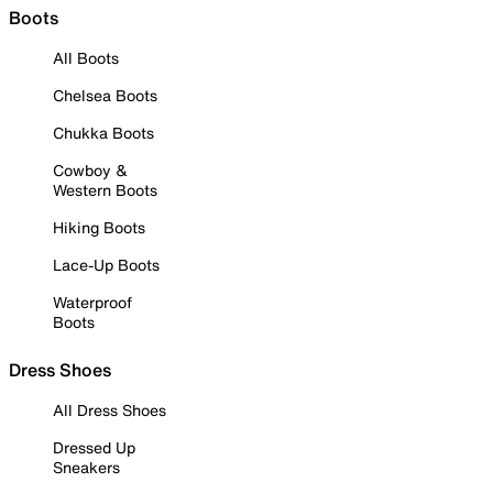
Boots
All Boots
Chelsea Boots
Chukka Boots
Cowboy &
Western Boots
Hiking Boots
Lace-Up Boots
Waterproof
Boots
Dress Shoes
All Dress Shoes
Dressed Up
Sneakers