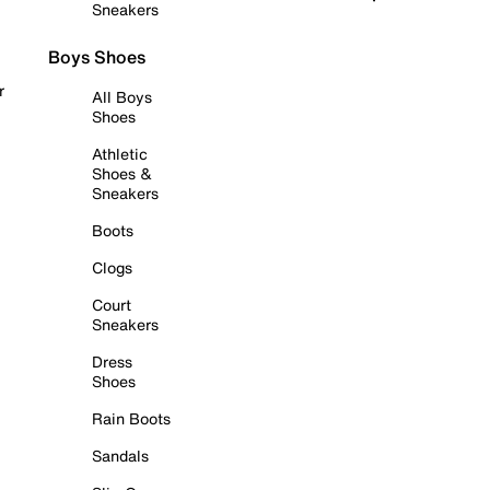
Sneakers
Boys Shoes
r
All Boys
Shoes
Athletic
Shoes &
Sneakers
Boots
Clogs
Court
Sneakers
Dress
Shoes
Rain Boots
Sandals