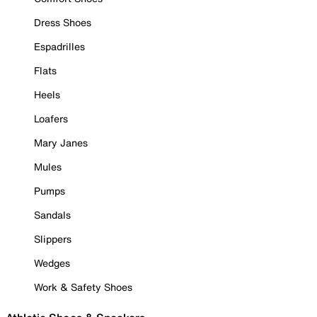
Dress Shoes
Espadrilles
Flats
Heels
Loafers
Mary Janes
Mules
Pumps
Sandals
Slippers
Wedges
Work & Safety Shoes