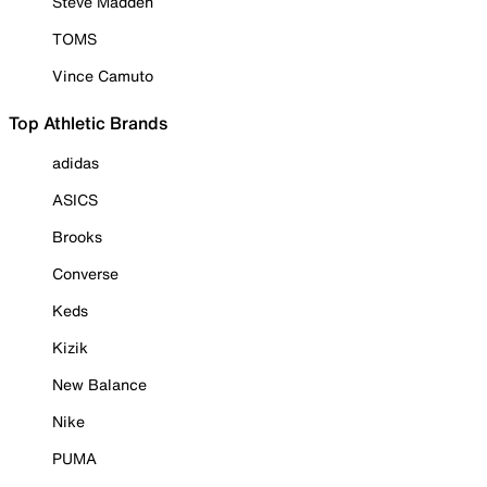
Steve Madden
TOMS
Vince Camuto
Top Athletic Brands
adidas
ASICS
Brooks
Converse
Keds
Kizik
New Balance
Nike
PUMA