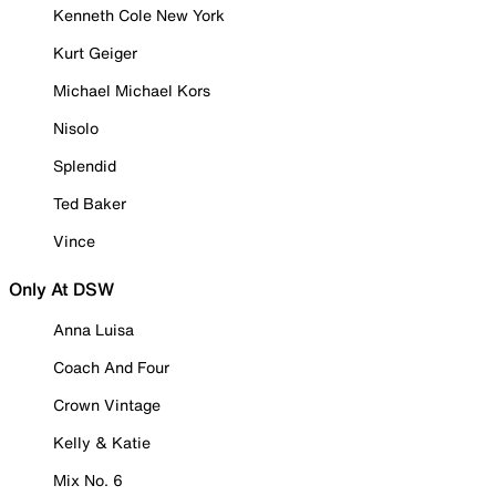
Kenneth Cole New York
Kurt Geiger
Michael Michael Kors
Nisolo
Splendid
Ted Baker
Vince
Only At DSW
Anna Luisa
Coach And Four
Crown Vintage
Kelly & Katie
Mix No. 6