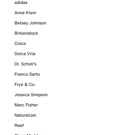
adidas
Anne Klein
Betsey Johnson
Birkenstock
Crocs
Dolce Vita
Dr. Scholl's
Franco Sarto
Frye & Co.
Jessica Simpson
Marc Fisher
Naturalizer
Reef