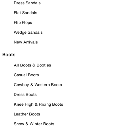
Dress Sandals
Flat Sandals
Flip Flops
Wedge Sandals
New Arrivals
Boots
All Boots & Booties
Casual Boots
Cowboy & Western Boots
Dress Boots
Knee High & Riding Boots
Leather Boots
Snow & Winter Boots