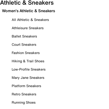
Athletic & Sneakers
Women's Athletic & Sneakers
All Athletic & Sneakers
Athleisure Sneakers
Ballet Sneakers
Court Sneakers
Fashion Sneakers
Hiking & Trail Shoes
Low-Profile Sneakers
Mary Jane Sneakers
Platform Sneakers
Retro Sneakers
Running Shoes