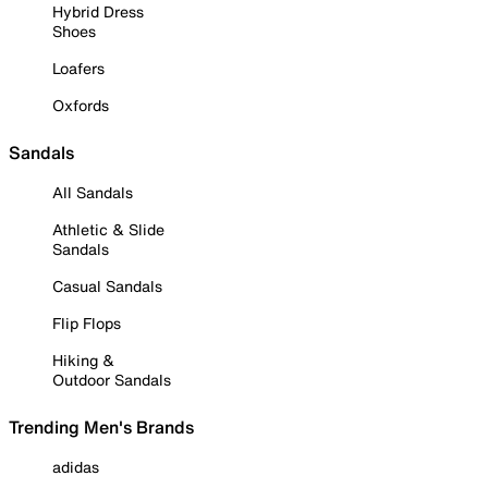
Hybrid Dress
Shoes
Loafers
Oxfords
Sandals
All Sandals
Athletic & Slide
Sandals
Casual Sandals
Flip Flops
Hiking &
Outdoor Sandals
Trending Men's Brands
adidas