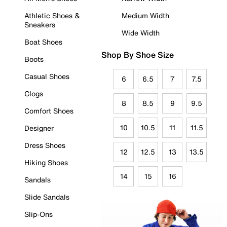
Athletic Shoes &
Medium Width
Sneakers
Wide Width
Boat Shoes
Shop By Shoe Size
Boots
Casual Shoes
6
6.5
7
7.5
Clogs
8
8.5
9
9.5
Comfort Shoes
10
10.5
11
11.5
Designer
Dress Shoes
12
12.5
13
13.5
Hiking Shoes
14
15
16
Sandals
Slide Sandals
Slip-Ons