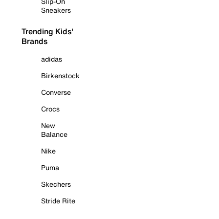
Slip-On
Sneakers
Trending Kids'
Brands
adidas
Birkenstock
Converse
Crocs
New
Balance
Nike
Puma
Skechers
Stride Rite