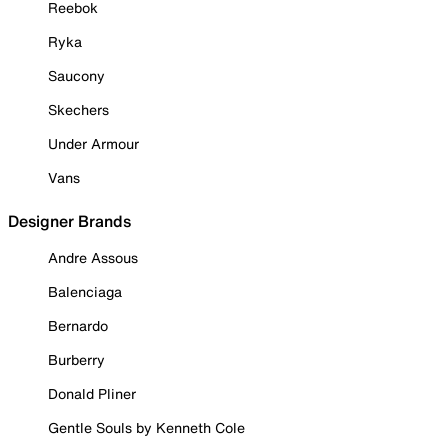
Reebok
Ryka
Saucony
Skechers
Under Armour
Vans
Designer Brands
Andre Assous
Balenciaga
Bernardo
Burberry
Donald Pliner
Gentle Souls by Kenneth Cole