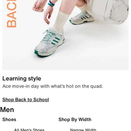
Learning style
Ace move-in day with what’s hot on the quad.
Shop Back to School
Men
Shoes
Shop By Width
All Men's Shoes
Narrow Width