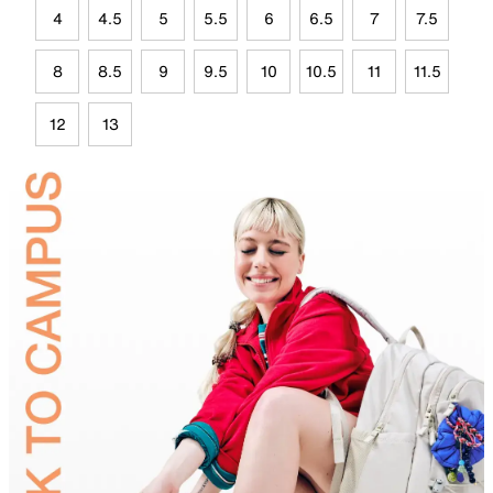
4
4.5
5
5.5
6
6.5
7
7.5
8
8.5
9
9.5
10
10.5
11
11.5
12
13