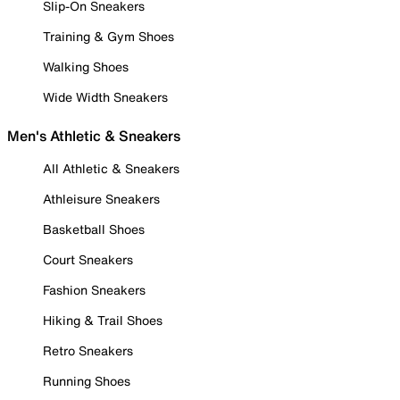
Slip-On Sneakers
Training & Gym Shoes
Walking Shoes
Wide Width Sneakers
Men's Athletic & Sneakers
All Athletic & Sneakers
Athleisure Sneakers
Basketball Shoes
Court Sneakers
Fashion Sneakers
Hiking & Trail Shoes
Retro Sneakers
Running Shoes