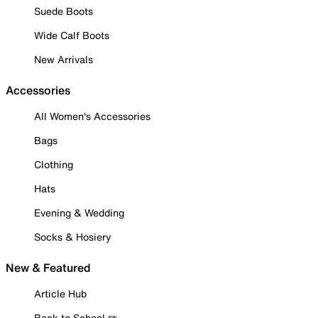
Suede Boots
Wide Calf Boots
New Arrivals
Accessories
All Women's Accessories
Bags
Clothing
Hats
Evening & Wedding
Socks & Hosiery
New & Featured
Article Hub
Back to School ✏️