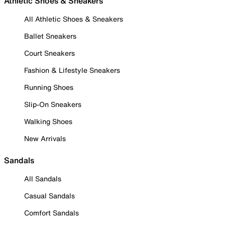
Athletic Shoes & Sneakers
All Athletic Shoes & Sneakers
Ballet Sneakers
Court Sneakers
Fashion & Lifestyle Sneakers
Running Shoes
Slip-On Sneakers
Walking Shoes
New Arrivals
Sandals
All Sandals
Casual Sandals
Comfort Sandals