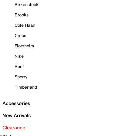
Birkenstock
Brooks
Cole Haan
Crocs
Florsheim
Nike
Reef
Sperry
Timberland
Accessories
New Arrivals
Clearance