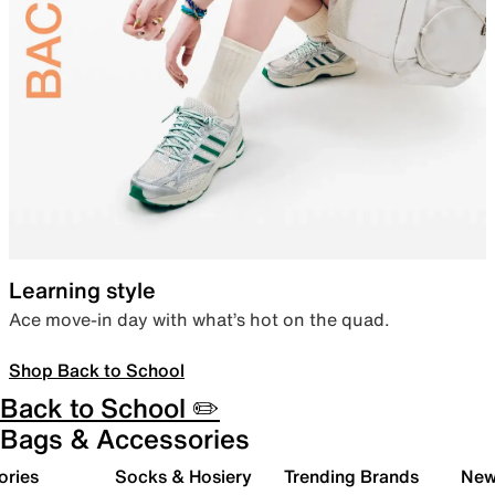
Learning style
Ace move-in day with what’s hot on the quad.
Shop Back to School
Back to School ✏️
Bags & Accessories
ories
Socks & Hosiery
Trending Brands
New 