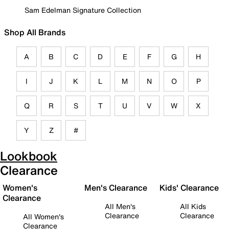
Sam Edelman Signature Collection
Shop All Brands
A
B
C
D
E
F
G
H
I
J
K
L
M
N
O
P
Q
R
S
T
U
V
W
X
Y
Z
#
Lookbook
Clearance
Women's
Men's Clearance
Kids' Clearance
Clearance
All Men's
All Kids
Clearance
Clearance
All Women's
Clearance