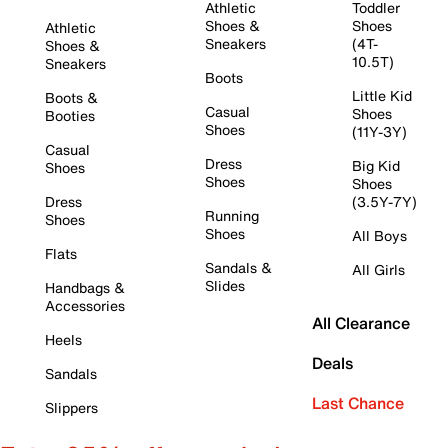
Athletic
Toddler
Shoes &
Shoes
Athletic
Sneakers
(4T-
Shoes &
10.5T)
Sneakers
Boots
Little Kid
Boots &
Casual
Shoes
Booties
Shoes
(11Y-3Y)
Casual
Dress
Big Kid
Shoes
Shoes
Shoes
Dress
(3.5Y-7Y)
Running
Shoes
Shoes
All Boys
Flats
Sandals &
All Girls
Slides
Handbags &
Accessories
All Clearance
Heels
Deals
Sandals
Last Chance
Slippers