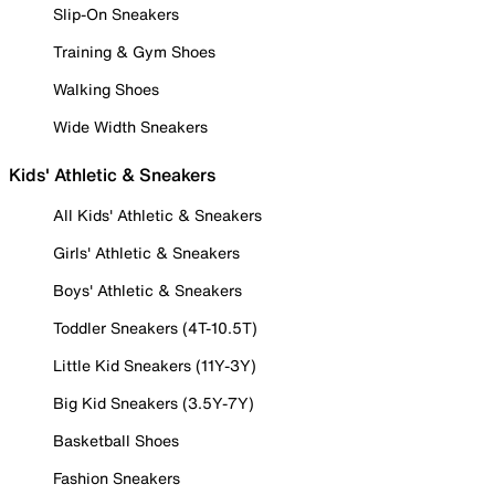
Slip-On Sneakers
Training & Gym Shoes
Walking Shoes
Wide Width Sneakers
Kids' Athletic & Sneakers
All Kids' Athletic & Sneakers
Girls' Athletic & Sneakers
Boys' Athletic & Sneakers
Toddler Sneakers (4T-10.5T)
Little Kid Sneakers (11Y-3Y)
Big Kid Sneakers (3.5Y-7Y)
Basketball Shoes
Fashion Sneakers