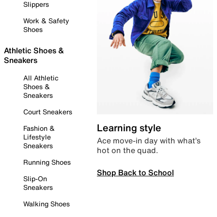
Slippers
Work & Safety
Shoes
Athletic Shoes &
Sneakers
All Athletic
Shoes &
Sneakers
Court Sneakers
Learning style
Fashion &
Lifestyle
Ace move-in day with what’s
Sneakers
hot on the quad.
Running Shoes
Shop Back to School
Slip-On
Sneakers
Walking Shoes