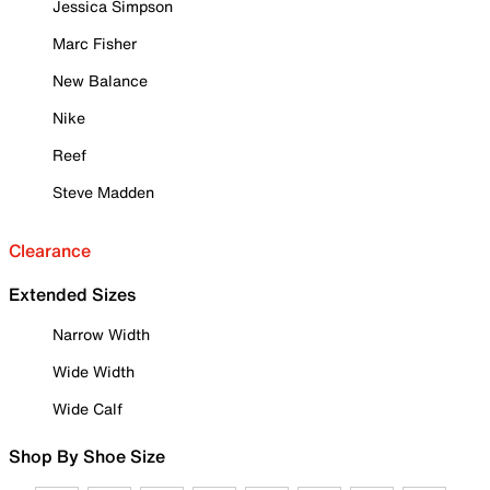
Jessica Simpson
Marc Fisher
New Balance
Nike
Reef
Steve Madden
Clearance
Extended Sizes
Narrow Width
Wide Width
Wide Calf
Shop By Shoe Size