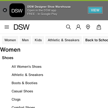
DSW Designer Shoe Warehouse
VIEW
Open in the DSW app
FREE - In Google Play
Women
Men
Kids
Athletic & Sneakers
Back to Schoo
Women
Shoes
All Women's Shoes
Athletic & Sneakers
Boots & Booties
Casual Shoes
Clogs
Comfort Shoes