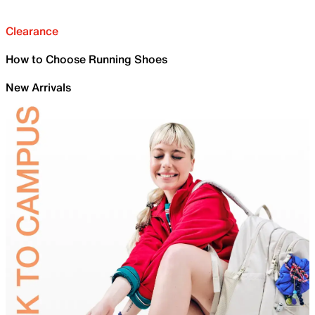
Clearance
How to Choose Running Shoes
New Arrivals