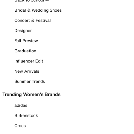
Bridal & Wedding Shoes
Concert & Festival
Designer
Fall Preview
Graduation
Influencer Edit
New Arrivals
Summer Trends
Trending Women's Brands
adidas
Birkenstock
Crocs