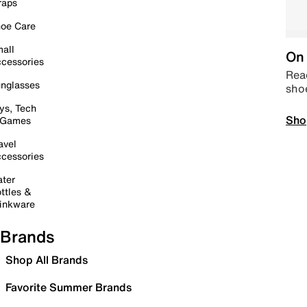
raps
oe Care
all
On 
cessories
Read
nglasses
sho
ys, Tech
Sho
 Games
avel
cessories
ter
ttles &
inkware
Brands
Shop All Brands
Favorite Summer Brands