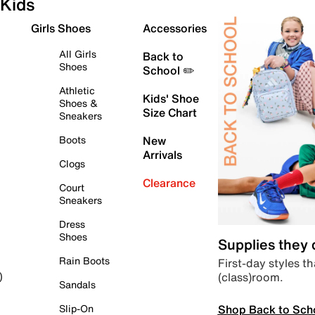
Kids
Girls Shoes
Accessories
All Girls
Back to
Shoes
School ✏️
Athletic
Kids' Shoe
Shoes &
Size Chart
Sneakers
Boots
New
Arrivals
Clogs
Clearance
Court
Sneakers
Dress
Shoes
Supplies they
Rain Boots
First-day styles th
(class)room.
)
Sandals
Shop Back to Sch
Slip-On