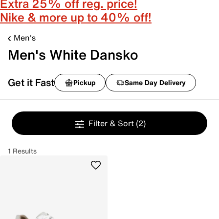
Extra 25% off reg. price!
Nike & more up to 40% off!
Men's
Men's White Dansko
Get it Fast
Pickup
Same Day Delivery
Filter & Sort
(2)
1 Results