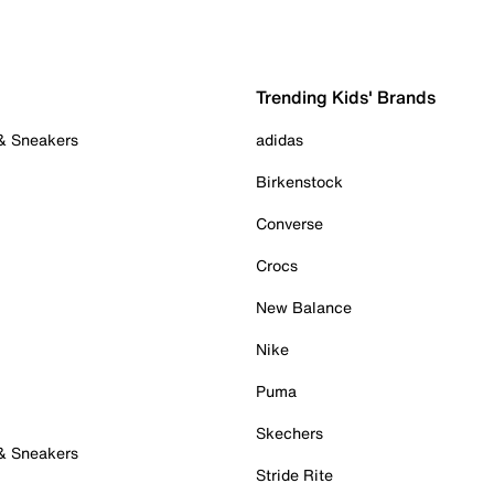
Trending Kids' Brands
 & Sneakers
adidas
Birkenstock
Converse
Crocs
New Balance
Nike
Puma
Skechers
 & Sneakers
Stride Rite