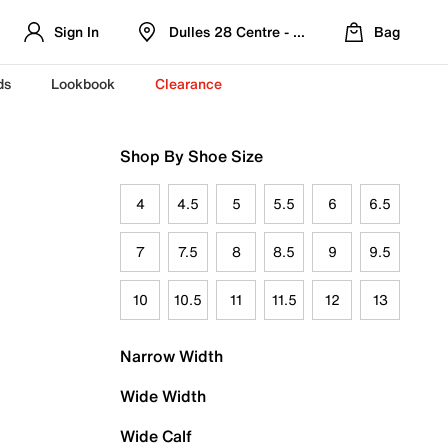
Sign In
Dulles 28 Centre - Refreshed Location
Bag
ds
Lookbook
Clearance
Shop By Shoe Size
4
4.5
5
5.5
6
6.5
7
7.5
8
8.5
9
9.5
10
10.5
11
11.5
12
13
Narrow Width
Wide Width
Wide Calf