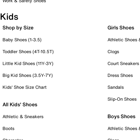
Work & Safety Shoes
Kids
Shop by Size
Girls Shoes
Baby Shoes (1-3.5)
Athletic Shoes
Toddler Shoes (4T-10.5T)
Clogs
Little Kid Shoes (11Y-3Y)
Court Sneakers
Big Kid Shoes (3.5Y-7Y)
Dress Shoes
Kids' Shoe Size Chart
Sandals
Slip-On Shoes
All Kids' Shoes
Boys Shoes
Athletic & Sneakers
Boots
Athletic Shoes