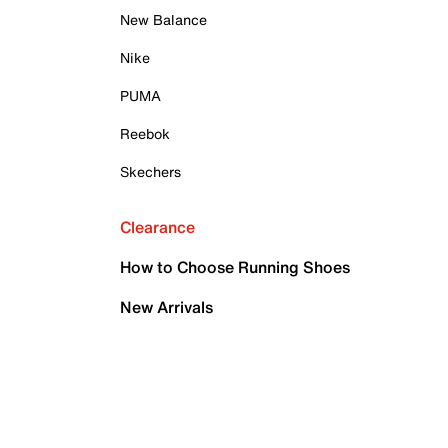
New Balance
Nike
PUMA
Reebok
Skechers
Clearance
How to Choose Running Shoes
New Arrivals