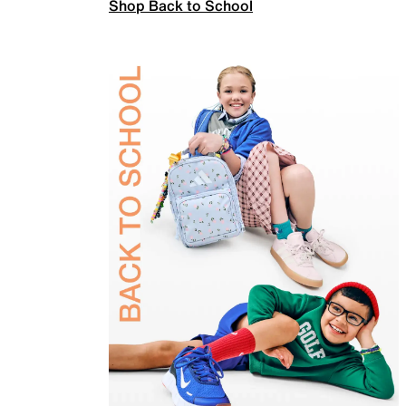
Shop Back to School