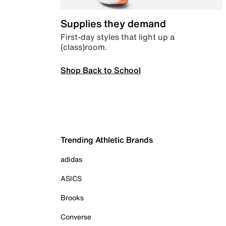
Supplies they demand
First-day styles that light up a
(class)room.
Shop Back to School
Trending Athletic Brands
adidas
ASICS
Brooks
Converse