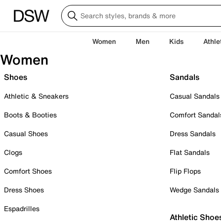
Women
Men
Kids
Athle
Women
Shoes
Sandals
Athletic & Sneakers
Casual Sandals
Boots & Booties
Comfort Sandal
Casual Shoes
Dress Sandals
Clogs
Flat Sandals
Comfort Shoes
Flip Flops
Dress Shoes
Wedge Sandals
Espadrilles
Athletic Shoe