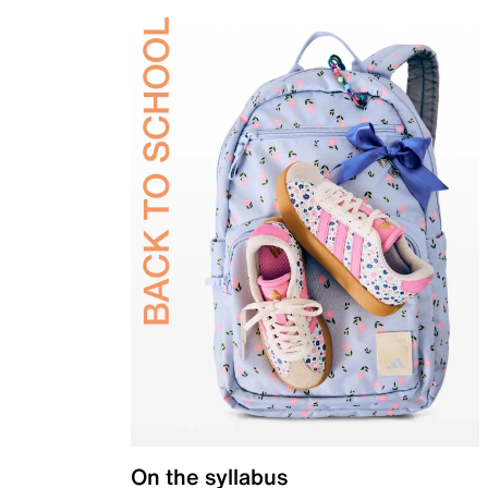
On the syllabus