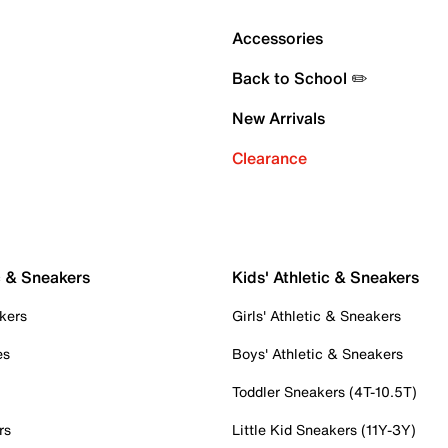
Accessories
Back to School ✏️
New Arrivals
Clearance
c & Sneakers
Kids' Athletic & Sneakers
kers
Girls' Athletic & Sneakers
es
Boys' Athletic & Sneakers
Toddler Sneakers (4T-10.5T)
rs
Little Kid Sneakers (11Y-3Y)