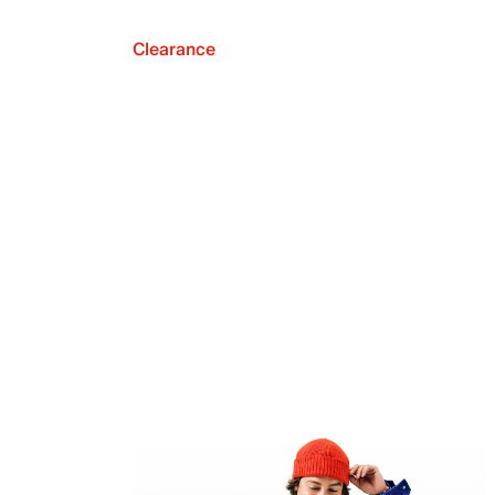
Clearance