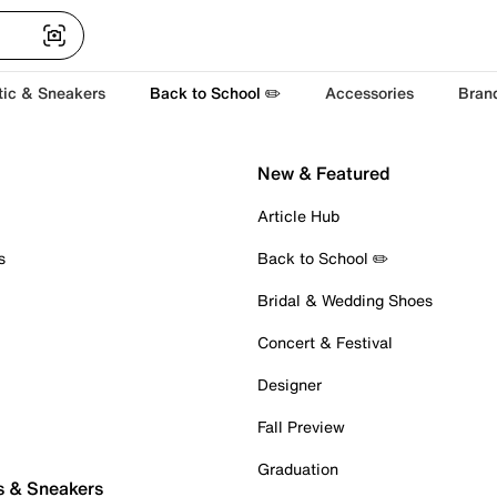
tic & Sneakers
Back to School ✏️
Accessories
Bran
New & Featured
Article Hub
s
Back to School ✏️
Bridal & Wedding Shoes
Concert & Festival
Designer
Fall Preview
Graduation
s & Sneakers