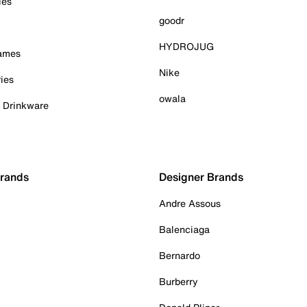
ies
goodr
HYDROJUG
Games
Nike
ies
owala
& Drinkware
Brands
Designer Brands
Andre Assous
Balenciaga
Bernardo
Burberry