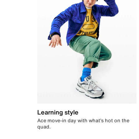
Learning style
Ace move-in day with what’s hot on the
quad.