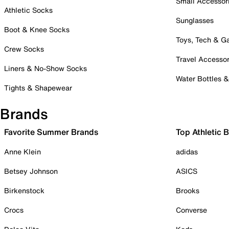
Small Accessor
Athletic Socks
Sunglasses
Boot & Knee Socks
Toys, Tech & 
Crew Socks
Travel Accessor
Liners & No-Show Socks
Water Bottles 
Tights & Shapewear
Brands
Favorite Summer Brands
Top Athletic 
Anne Klein
adidas
Betsey Johnson
ASICS
Birkenstock
Brooks
Crocs
Converse