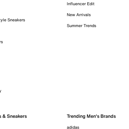
Influencer Edit
New Arrivals
tyle Sneakers
Summer Trends
rs
y
s & Sneakers
Trending Men's Brands
adidas