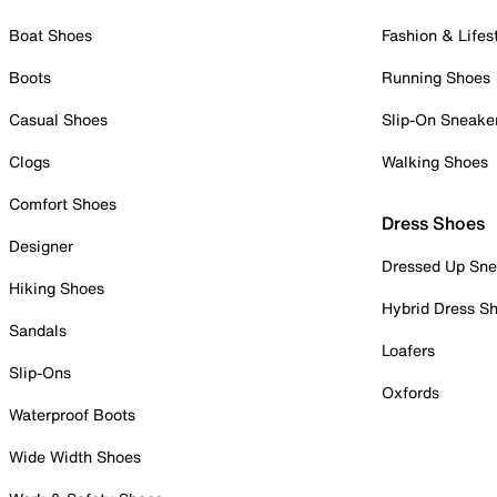
Boat Shoes
Fashion & Lifes
Boots
Running Shoes
Casual Shoes
Slip-On Sneake
Clogs
Walking Shoes
Comfort Shoes
Dress Shoes
Designer
Dressed Up Sne
Hiking Shoes
Hybrid Dress S
Sandals
Loafers
Slip-Ons
Oxfords
Waterproof Boots
Wide Width Shoes