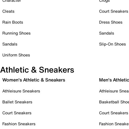
Character
Clogs
Cleats
Court Sneakers
Rain Boots
Dress Shoes
Running Shoes
Sandals
Sandals
Slip-On Shoes
Uniform Shoes
Athletic & Sneakers
Women's Athletic & Sneakers
Men's Athleti
Athleisure Sneakers
Athleisure Snea
Ballet Sneakers
Basketball Sho
Court Sneakers
Court Sneakers
Fashion Sneakers
Fashion Sneake