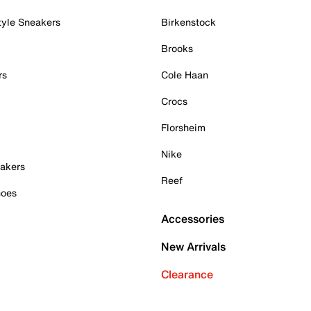
tyle Sneakers
Birkenstock
Brooks
rs
Cole Haan
Crocs
Florsheim
Nike
akers
Reef
hoes
Accessories
New Arrivals
Clearance