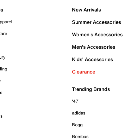
es
New Arrivals
pparel
Summer Accessories
Care
Women's Accessories
Men's Accessories
ury
Kids' Accessories
ding
Clearance
e
Trending Brands
es
'47
adidas
ps
Bogg
Bombas