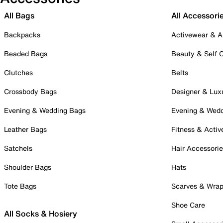
All Bags
All Accessori
Backpacks
Activewear & A
Beaded Bags
Beauty & Self 
Clutches
Belts
Crossbody Bags
Designer & Lux
Evening & Wedding Bags
Evening & Wed
Leather Bags
Fitness & Activ
Satchels
Hair Accessori
Shoulder Bags
Hats
Tote Bags
Scarves & Wra
Shoe Care
All Socks & Hosiery