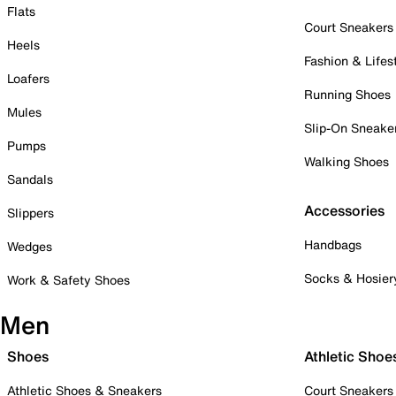
Flats
Court Sneakers
Heels
Fashion & Lifes
Loafers
Running Shoes
Mules
Slip-On Sneake
Pumps
Walking Shoes
Sandals
Accessories
Slippers
Handbags
Wedges
Socks & Hosier
Work & Safety Shoes
Men
Shoes
Athletic Shoe
Athletic Shoes & Sneakers
Court Sneakers