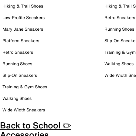
Hiking & Trail Shoes
Hiking & Trail 
Low-Profile Sneakers
Retro Sneakers
Mary Jane Sneakers
Running Shoes
Platform Sneakers
Slip-On Sneake
Retro Sneakers
Training & Gym
Running Shoes
Walking Shoes
Slip-On Sneakers
Wide Width Sne
Training & Gym Shoes
Walking Shoes
Wide Width Sneakers
Back to School ✏️
Accessories