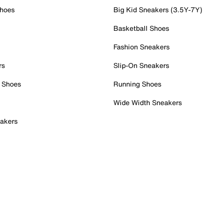
Shoes
Big Kid Sneakers (3.5Y-7Y)
Basketball Shoes
Fashion Sneakers
rs
Slip-On Sneakers
 Shoes
Running Shoes
Wide Width Sneakers
akers