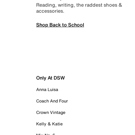
Reading, writing, the raddest shoes &
accessories.
Shop Back to School
Only At DSW
Anna Luisa
Coach And Four
Crown Vintage
Kelly & Katie