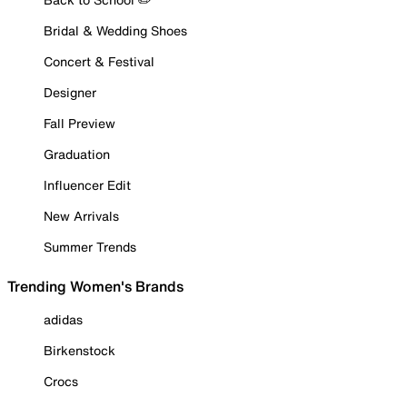
Bridal & Wedding Shoes
Concert & Festival
Designer
Fall Preview
Graduation
Influencer Edit
New Arrivals
Summer Trends
Trending Women's Brands
adidas
Birkenstock
Crocs