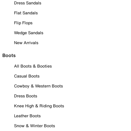
Dress Sandals
Flat Sandals
Flip Flops
Wedge Sandals
New Arrivals
Boots
All Boots & Booties
Casual Boots
Cowboy & Western Boots
Dress Boots
Knee High & Riding Boots
Leather Boots
Snow & Winter Boots