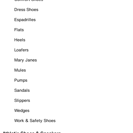
Dress Shoes
Espadrilles
Flats
Heels
Loafers
Mary Janes
Mules
Pumps
Sandals
Slippers
Wedges
Work & Safety Shoes