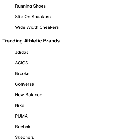
Running Shoes
Slip-On Sneakers
Wide Width Sneakers
Trending Athletic Brands
adidas
ASICS
Brooks
Converse
New Balance
Nike
PUMA
Reebok
Skechers