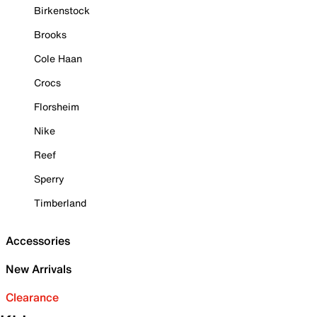
Birkenstock
Brooks
Cole Haan
Crocs
Florsheim
Nike
Reef
Sperry
Timberland
Accessories
New Arrivals
Clearance