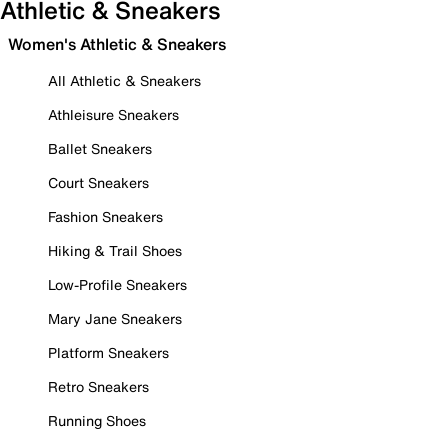
Athletic & Sneakers
Women's Athletic & Sneakers
All Athletic & Sneakers
Athleisure Sneakers
Ballet Sneakers
Court Sneakers
Fashion Sneakers
Hiking & Trail Shoes
Low-Profile Sneakers
Mary Jane Sneakers
Platform Sneakers
Retro Sneakers
Running Shoes