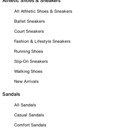
Athletic Shoes & Sneakers
All Athletic Shoes & Sneakers
Ballet Sneakers
Court Sneakers
Fashion & Lifestyle Sneakers
Running Shoes
Slip-On Sneakers
Walking Shoes
New Arrivals
Sandals
All Sandals
Casual Sandals
Comfort Sandals