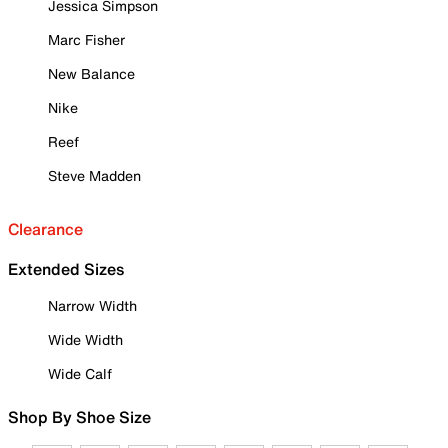
Jessica Simpson
Marc Fisher
New Balance
Nike
Reef
Steve Madden
Clearance
Extended Sizes
Narrow Width
Wide Width
Wide Calf
Shop By Shoe Size