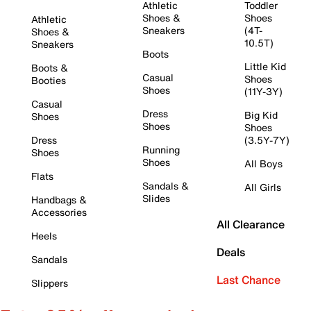
Athletic
Toddler
Shoes &
Shoes
Athletic
Sneakers
(4T-
Shoes &
10.5T)
Sneakers
Boots
Little Kid
Boots &
Casual
Shoes
Booties
Shoes
(11Y-3Y)
Casual
Dress
Big Kid
Shoes
Shoes
Shoes
Dress
(3.5Y-7Y)
Running
Shoes
Shoes
All Boys
Flats
Sandals &
All Girls
Slides
Handbags &
Accessories
All Clearance
Heels
Deals
Sandals
Last Chance
Slippers