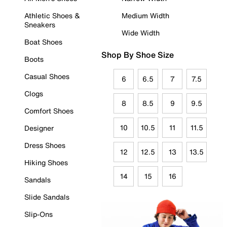
Athletic Shoes &
Medium Width
Sneakers
Wide Width
Boat Shoes
Shop By Shoe Size
Boots
Casual Shoes
6
6.5
7
7.5
Clogs
8
8.5
9
9.5
Comfort Shoes
10
10.5
11
11.5
Designer
Dress Shoes
12
12.5
13
13.5
Hiking Shoes
14
15
16
Sandals
Slide Sandals
Slip-Ons