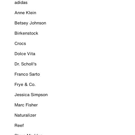
adidas
Anne Klein
Betsey Johnson
Birkenstock
Crocs
Dolce Vita
Dr. Scholl's
Franco Sarto
Frye & Co.
Jessica Simpson
Marc Fisher
Naturalizer
Reef