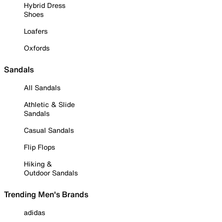
Hybrid Dress
Shoes
Loafers
Oxfords
Sandals
All Sandals
Athletic & Slide
Sandals
Casual Sandals
Flip Flops
Hiking &
Outdoor Sandals
Trending Men's Brands
adidas