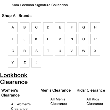
Sam Edelman Signature Collection
Shop All Brands
A
B
C
D
E
F
G
H
I
J
K
L
M
N
O
P
Q
R
S
T
U
V
W
X
Y
Z
#
Lookbook
Clearance
Women's
Men's Clearance
Kids' Clearance
Clearance
All Men's
All Kids
Clearance
Clearance
All Women's
Clearance