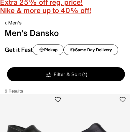
Extra 25% off reg. price!
Nike & more up to 40% off!
Men's
Men's Dansko
Get it Fast
Pickup
Same Day Delivery
Filter & Sort
(1)
9 Results