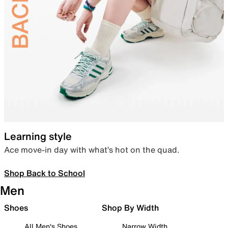
Learning style
Ace move-in day with what’s hot on the quad.
Shop Back to School
Men
Shoes
Shop By Width
All Men's Shoes
Narrow Width