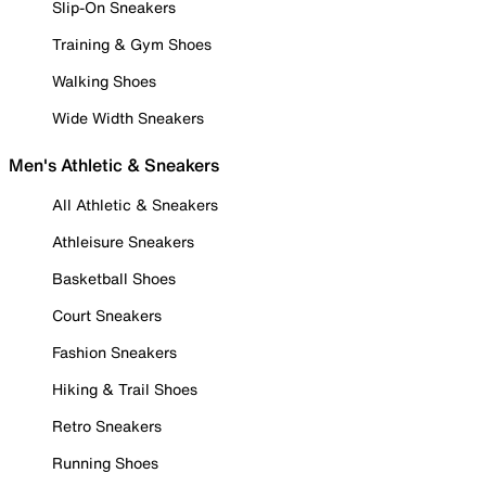
Slip-On Sneakers
Training & Gym Shoes
Walking Shoes
Wide Width Sneakers
Men's Athletic & Sneakers
All Athletic & Sneakers
Athleisure Sneakers
Basketball Shoes
Court Sneakers
Fashion Sneakers
Hiking & Trail Shoes
Retro Sneakers
Running Shoes