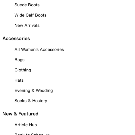
Suede Boots
Wide Calf Boots
New Arrivals
Accessories
All Women's Accessories
Bags
Clothing
Hats
Evening & Wedding
Socks & Hosiery
New & Featured
Article Hub
Back to School ✏️