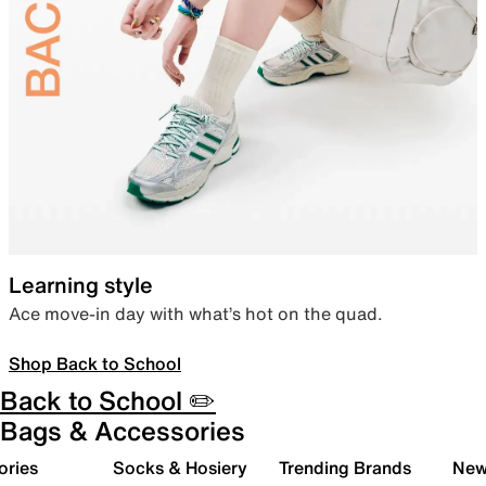
Learning style
Ace move-in day with what’s hot on the quad.
Shop Back to School
Back to School ✏️
Bags & Accessories
ories
Socks & Hosiery
Trending Brands
New 