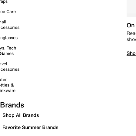
raps
oe Care
all
On 
cessories
Read
nglasses
sho
ys, Tech
Sho
 Games
avel
cessories
ter
ttles &
inkware
Brands
Shop All Brands
Favorite Summer Brands