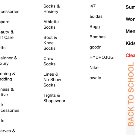
l
Socks &
'47
Sum
cessories
Hosiery
adidas
Wom
parel
Athletic
Bogg
Socks
Men
auty &
Bombas
lf Care
Boot &
Knee
Kid
goodr
lts
Socks
Cle
HYDROJUG
signer &
Crew
xury
Socks
Nike
ening &
Lines &
owala
dding
No-Show
Socks
tness &
tive
Tights &
Shapewear
ir
cessories
ts
arves &