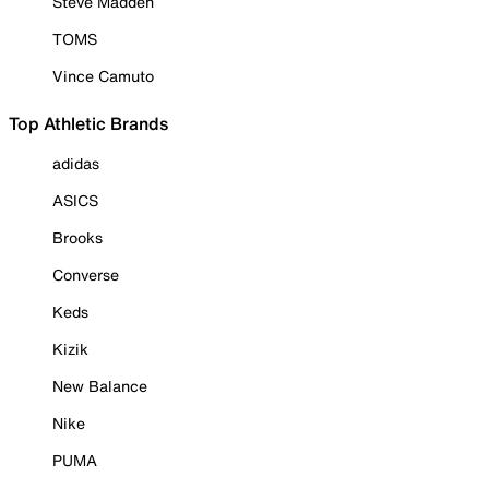
Steve Madden
TOMS
Vince Camuto
Top Athletic Brands
adidas
ASICS
Brooks
Converse
Keds
Kizik
New Balance
Nike
PUMA