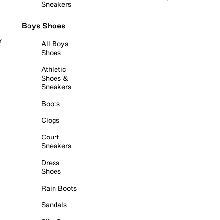
Sneakers
Boys Shoes
r
All Boys
Shoes
Athletic
Shoes &
Sneakers
Boots
Clogs
Court
Sneakers
Dress
Shoes
Rain Boots
Sandals