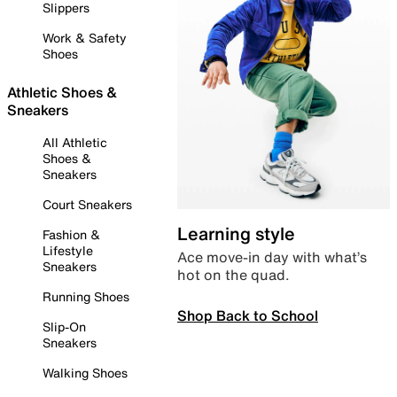
Slippers
Work & Safety
Shoes
Athletic Shoes &
Sneakers
All Athletic
Shoes &
Sneakers
Court Sneakers
Learning style
Fashion &
Lifestyle
Ace move-in day with what’s
Sneakers
hot on the quad.
Running Shoes
Shop Back to School
Slip-On
Sneakers
Walking Shoes