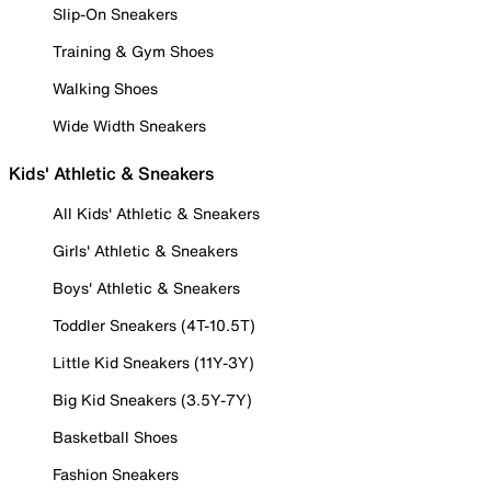
Slip-On Sneakers
Training & Gym Shoes
Walking Shoes
Wide Width Sneakers
Kids' Athletic & Sneakers
All Kids' Athletic & Sneakers
Girls' Athletic & Sneakers
Boys' Athletic & Sneakers
Toddler Sneakers (4T-10.5T)
Little Kid Sneakers (11Y-3Y)
Big Kid Sneakers (3.5Y-7Y)
Basketball Shoes
Fashion Sneakers