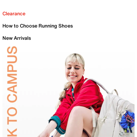
Clearance
How to Choose Running Shoes
New Arrivals