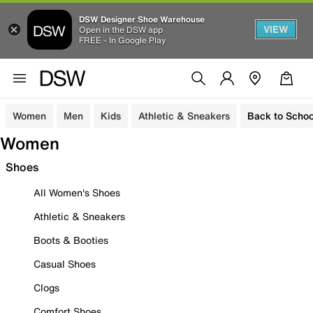
DSW Designer Shoe Warehouse
VIEW
Open in the DSW app
FREE - In Google Play
Women
Men
Kids
Athletic & Sneakers
Back to Schoo
Women
Shoes
All Women's Shoes
Athletic & Sneakers
Boots & Booties
Casual Shoes
Clogs
Comfort Shoes