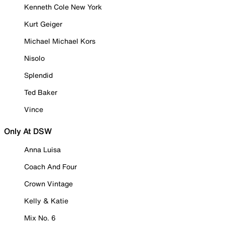
Kenneth Cole New York
Kurt Geiger
Michael Michael Kors
Nisolo
Splendid
Ted Baker
Vince
Only At DSW
Anna Luisa
Coach And Four
Crown Vintage
Kelly & Katie
Mix No. 6