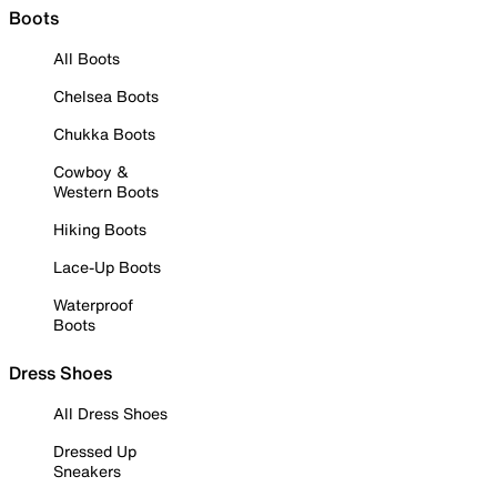
Boots
All Boots
Chelsea Boots
Chukka Boots
Cowboy &
Western Boots
Hiking Boots
Lace-Up Boots
Waterproof
Boots
Dress Shoes
All Dress Shoes
Dressed Up
Sneakers