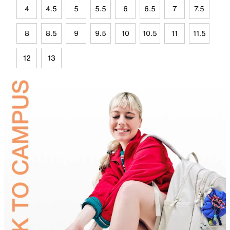
4
4.5
5
5.5
6
6.5
7
7.5
8
8.5
9
9.5
10
10.5
11
11.5
12
13