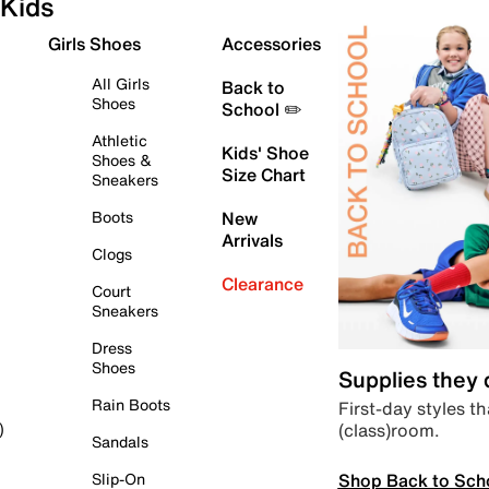
Kids
Girls Shoes
Accessories
All Girls
Back to
Shoes
School ✏️
Athletic
Kids' Shoe
Shoes &
Size Chart
Sneakers
Boots
New
Arrivals
Clogs
Clearance
Court
Sneakers
Dress
Shoes
Supplies they
Rain Boots
First-day styles th
(class)room.
)
Sandals
Shop Back to Sch
Slip-On