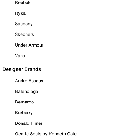
Reebok
Ryka
Saucony
Skechers
Under Armour
Vans
Designer Brands
Andre Assous
Balenciaga
Bernardo
Burberry
Donald Pliner
Gentle Souls by Kenneth Cole