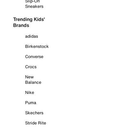
Slip-On
Sneakers
Trending Kids'
Brands
adidas
Birkenstock
Converse
Crocs
New
Balance
Nike
Puma
Skechers
Stride Rite