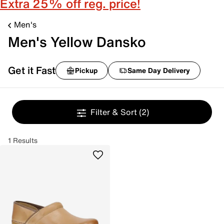
Extra 25% off reg. price!
Men's
Men's Yellow Dansko
Get it Fast
Pickup
Same Day Delivery
Filter & Sort
(2)
1 Results