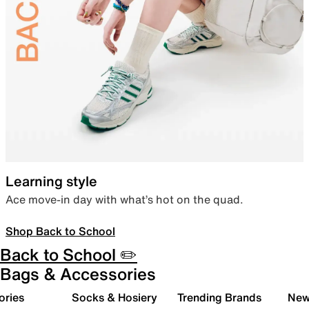
Learning style
Ace move-in day with what’s hot on the quad.
Shop Back to School
Back to School ✏️
Bags & Accessories
ories
Socks & Hosiery
Trending Brands
New 