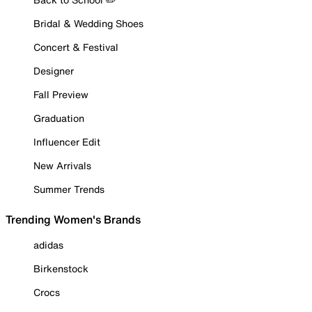
Bridal & Wedding Shoes
Concert & Festival
Designer
Fall Preview
Graduation
Influencer Edit
New Arrivals
Summer Trends
Trending Women's Brands
adidas
Birkenstock
Crocs