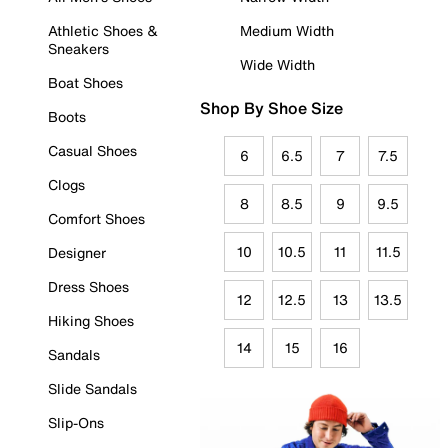
Athletic Shoes &
Medium Width
Sneakers
Wide Width
Boat Shoes
Shop By Shoe Size
Boots
Casual Shoes
6
6.5
7
7.5
Clogs
8
8.5
9
9.5
Comfort Shoes
10
10.5
11
11.5
Designer
Dress Shoes
12
12.5
13
13.5
Hiking Shoes
14
15
16
Sandals
Slide Sandals
Slip-Ons