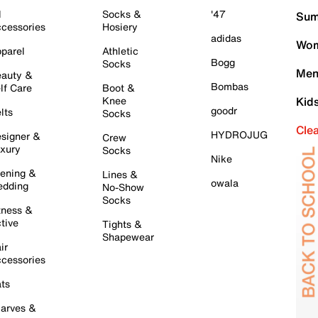
l
Socks &
'47
Sum
cessories
Hosiery
adidas
Wom
parel
Athletic
Bogg
Socks
Men
auty &
Bombas
lf Care
Boot &
Knee
Kid
goodr
lts
Socks
Cle
HYDROJUG
signer &
Crew
xury
Socks
Nike
ening &
Lines &
owala
dding
No-Show
Socks
tness &
tive
Tights &
Shapewear
ir
cessories
ts
arves &