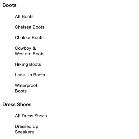
Boots
All Boots
Chelsea Boots
Chukka Boots
Cowboy &
Western Boots
Hiking Boots
Lace-Up Boots
Waterproof
Boots
Dress Shoes
All Dress Shoes
Dressed Up
Sneakers