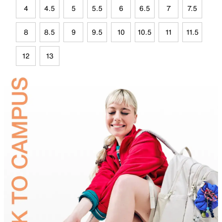
4
4.5
5
5.5
6
6.5
7
7.5
8
8.5
9
9.5
10
10.5
11
11.5
12
13