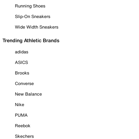
Running Shoes
Slip-On Sneakers
Wide Width Sneakers
Trending Athletic Brands
adidas
ASICS
Brooks
Converse
New Balance
Nike
PUMA
Reebok
Skechers