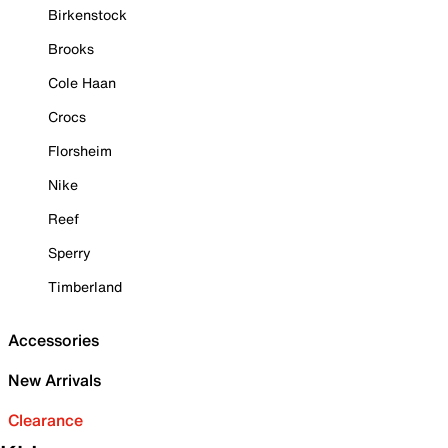
Birkenstock
Brooks
Cole Haan
Crocs
Florsheim
Nike
Reef
Sperry
Timberland
Accessories
New Arrivals
Clearance