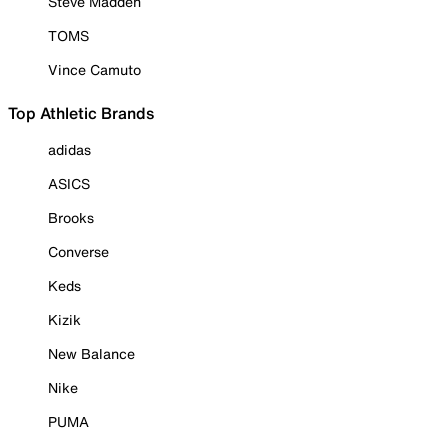
Steve Madden
TOMS
Vince Camuto
Top Athletic Brands
adidas
ASICS
Brooks
Converse
Keds
Kizik
New Balance
Nike
PUMA