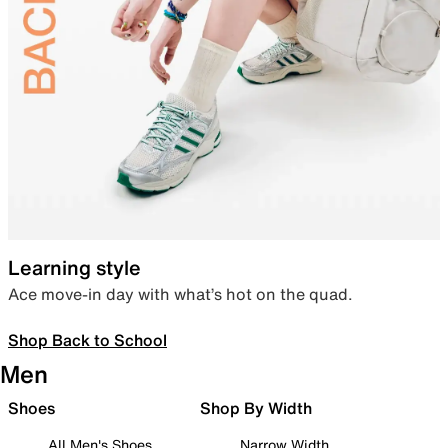
Learning style
Ace move-in day with what’s hot on the quad.
Shop Back to School
Men
Shoes
Shop By Width
All Men's Shoes
Narrow Width