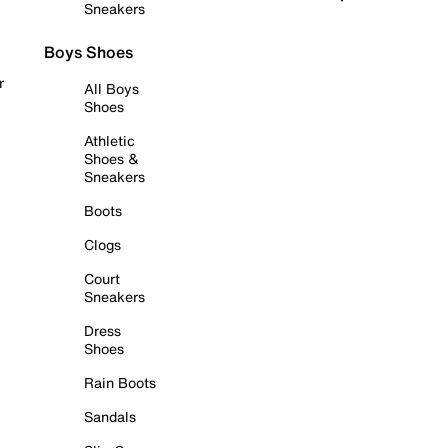
Sneakers
Boys Shoes
r
All Boys
Shoes
Athletic
Shoes &
Sneakers
Boots
Clogs
Court
Sneakers
Dress
Shoes
Rain Boots
Sandals