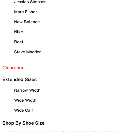
Jessica Simpson
Marc Fisher
New Balance
Nike
Reef
Steve Madden
Clearance
Extended Sizes
Narrow Width
Wide Width
Wide Calf
Shop By Shoe Size