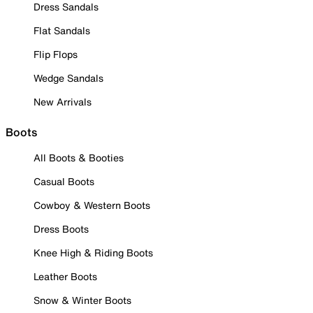
Dress Sandals
Flat Sandals
Flip Flops
Wedge Sandals
New Arrivals
Boots
All Boots & Booties
Casual Boots
Cowboy & Western Boots
Dress Boots
Knee High & Riding Boots
Leather Boots
Snow & Winter Boots