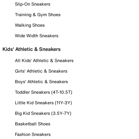
Slip-On Sneakers
Training & Gym Shoes
Walking Shoes
Wide Width Sneakers
Kids' Athletic & Sneakers
All Kids' Athletic & Sneakers
Girls' Athletic & Sneakers
Boys' Athletic & Sneakers
Toddler Sneakers (4T-10.5T)
Little Kid Sneakers (11Y-3Y)
Big Kid Sneakers (3.5Y-7Y)
Basketball Shoes
Fashion Sneakers