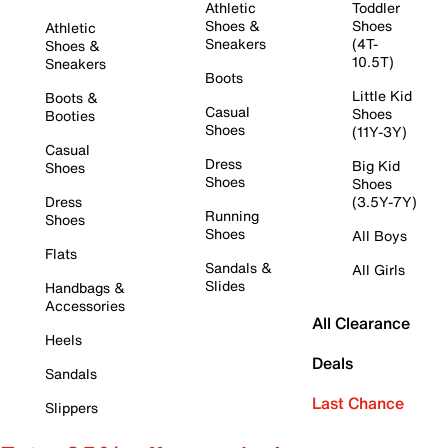
Athletic
Toddler
Shoes &
Shoes
Athletic
Sneakers
(4T-
Shoes &
10.5T)
Sneakers
Boots
Little Kid
Boots &
Casual
Shoes
Booties
Shoes
(11Y-3Y)
Casual
Dress
Big Kid
Shoes
Shoes
Shoes
Dress
(3.5Y-7Y)
Running
Shoes
Shoes
All Boys
Flats
Sandals &
All Girls
Slides
Handbags &
Accessories
All Clearance
Heels
Deals
Sandals
Last Chance
Slippers