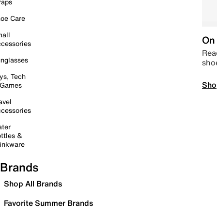
raps
oe Care
all
On 
cessories
Read
nglasses
sho
ys, Tech
Sho
 Games
avel
cessories
ter
ttles &
inkware
Brands
Shop All Brands
Favorite Summer Brands