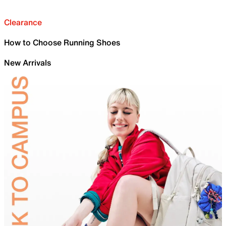
Clearance
How to Choose Running Shoes
New Arrivals