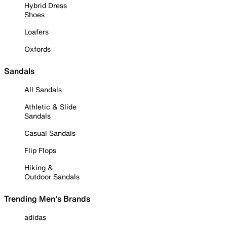
Hybrid Dress
Shoes
Loafers
Oxfords
Sandals
All Sandals
Athletic & Slide
Sandals
Casual Sandals
Flip Flops
Hiking &
Outdoor Sandals
Trending Men's Brands
adidas