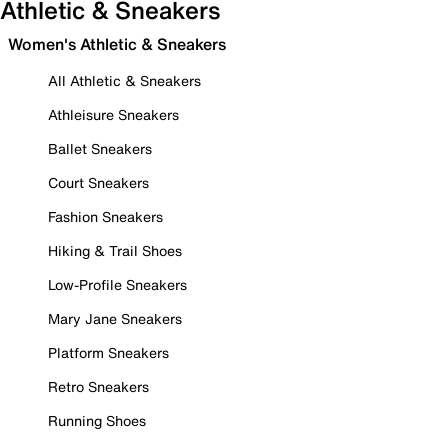
Athletic & Sneakers
Women's Athletic & Sneakers
All Athletic & Sneakers
Athleisure Sneakers
Ballet Sneakers
Court Sneakers
Fashion Sneakers
Hiking & Trail Shoes
Low-Profile Sneakers
Mary Jane Sneakers
Platform Sneakers
Retro Sneakers
Running Shoes