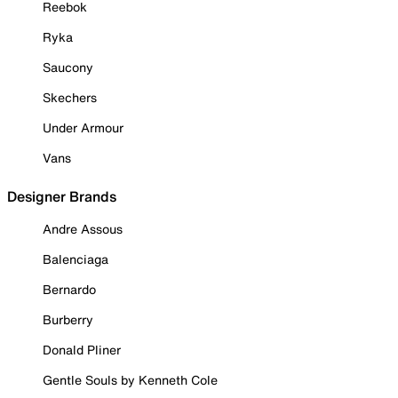
Reebok
Ryka
Saucony
Skechers
Under Armour
Vans
Designer Brands
Andre Assous
Balenciaga
Bernardo
Burberry
Donald Pliner
Gentle Souls by Kenneth Cole