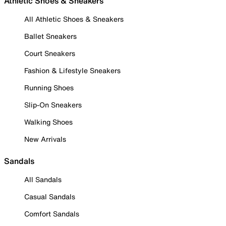
Athletic Shoes & Sneakers
All Athletic Shoes & Sneakers
Ballet Sneakers
Court Sneakers
Fashion & Lifestyle Sneakers
Running Shoes
Slip-On Sneakers
Walking Shoes
New Arrivals
Sandals
All Sandals
Casual Sandals
Comfort Sandals