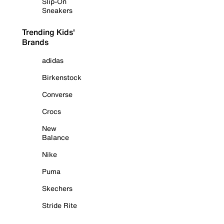
Slip-On
Sneakers
Trending Kids'
Brands
adidas
Birkenstock
Converse
Crocs
New
Balance
Nike
Puma
Skechers
Stride Rite