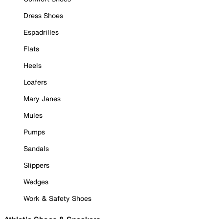
Dress Shoes
Espadrilles
Flats
Heels
Loafers
Mary Janes
Mules
Pumps
Sandals
Slippers
Wedges
Work & Safety Shoes