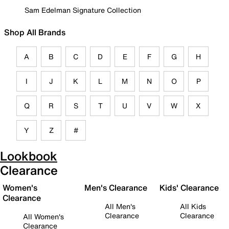
Sam Edelman Signature Collection
Shop All Brands
A
B
C
D
E
F
G
H
I
J
K
L
M
N
O
P
Q
R
S
T
U
V
W
X
Y
Z
#
Lookbook
Clearance
Women's
Men's Clearance
Kids' Clearance
Clearance
All Men's
All Kids
Clearance
Clearance
All Women's
Clearance