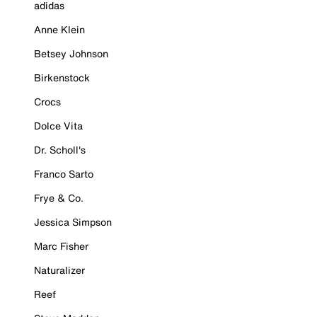
adidas
Anne Klein
Betsey Johnson
Birkenstock
Crocs
Dolce Vita
Dr. Scholl's
Franco Sarto
Frye & Co.
Jessica Simpson
Marc Fisher
Naturalizer
Reef