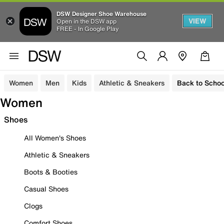
DSW Designer Shoe Warehouse
VIEW
Open in the DSW app
FREE - In Google Play
Women
Men
Kids
Athletic & Sneakers
Back to Schoo
Women
Shoes
All Women's Shoes
Athletic & Sneakers
Boots & Booties
Casual Shoes
Clogs
Comfort Shoes