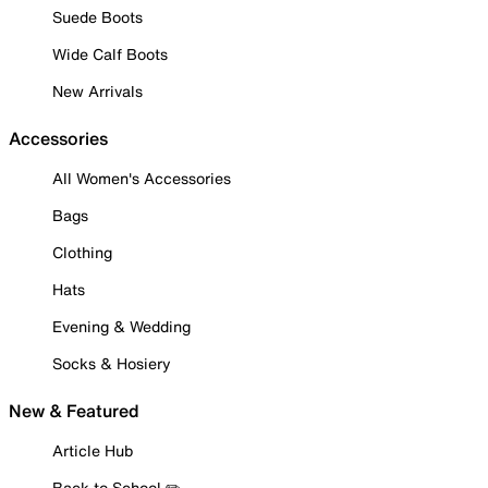
Suede Boots
Wide Calf Boots
New Arrivals
Accessories
All Women's Accessories
Bags
Clothing
Hats
Evening & Wedding
Socks & Hosiery
New & Featured
Article Hub
Back to School ✏️