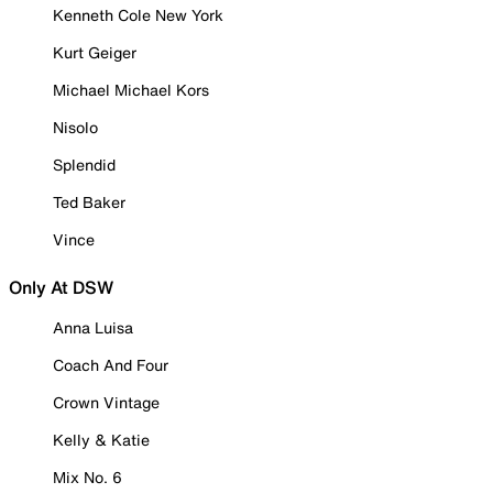
Kenneth Cole New York
Kurt Geiger
Michael Michael Kors
Nisolo
Splendid
Ted Baker
Vince
Only At DSW
Anna Luisa
Coach And Four
Crown Vintage
Kelly & Katie
Mix No. 6