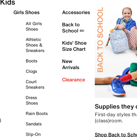
Kids
Girls Shoes
Accessories
All Girls
Back to
Shoes
School ✏️
Athletic
Kids' Shoe
Shoes &
Size Chart
Sneakers
Boots
New
Arrivals
Clogs
Clearance
Court
Sneakers
Dress
Shoes
Supplies they
Rain Boots
First-day styles th
(class)room.
)
Sandals
Shop Back to Sch
Slip-On