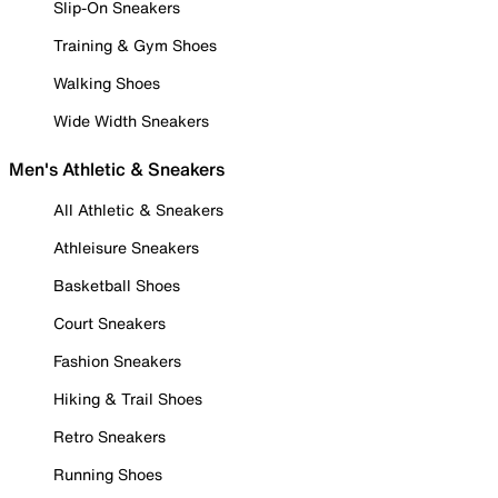
Slip-On Sneakers
Training & Gym Shoes
Walking Shoes
Wide Width Sneakers
Men's Athletic & Sneakers
All Athletic & Sneakers
Athleisure Sneakers
Basketball Shoes
Court Sneakers
Fashion Sneakers
Hiking & Trail Shoes
Retro Sneakers
Running Shoes