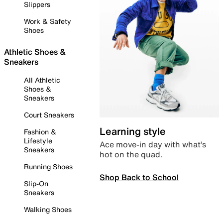
Slippers
Work & Safety
Shoes
Athletic Shoes &
Sneakers
All Athletic
Shoes &
Sneakers
Court Sneakers
Learning style
Fashion &
Lifestyle
Ace move-in day with what’s
Sneakers
hot on the quad.
Running Shoes
Shop Back to School
Slip-On
Sneakers
Walking Shoes