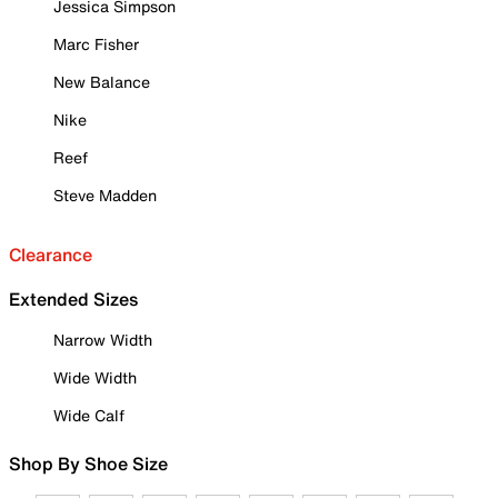
Jessica Simpson
Marc Fisher
New Balance
Nike
Reef
Steve Madden
Clearance
Extended Sizes
Narrow Width
Wide Width
Wide Calf
Shop By Shoe Size