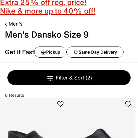
Extra 25% off reg. price!
Nike & more up to 40% off!
Men's
Men's Dansko Size 9
Get it Fast
Pickup
Same Day Delivery
Filter & Sort
(2)
8 Results