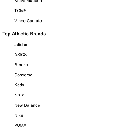
Steve Madden
TOMS
Vince Camuto
Top Athletic Brands
adidas
ASICS
Brooks
Converse
Keds
Kizik
New Balance
Nike
PUMA