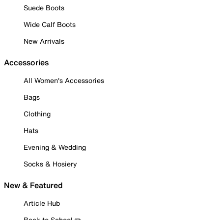
Suede Boots
Wide Calf Boots
New Arrivals
Accessories
All Women's Accessories
Bags
Clothing
Hats
Evening & Wedding
Socks & Hosiery
New & Featured
Article Hub
Back to School ✏️