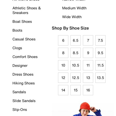
Athletic Shoes &
Medium Width
Sneakers
Wide Width
Boat Shoes
Shop By Shoe Size
Boots
Casual Shoes
6
6.5
7
7.5
Clogs
8
8.5
9
9.5
Comfort Shoes
10
10.5
11
11.5
Designer
Dress Shoes
12
12.5
13
13.5
Hiking Shoes
14
15
16
Sandals
Slide Sandals
Slip-Ons