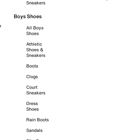
Sneakers
Boys Shoes
r
All Boys
Shoes
Athletic
Shoes &
Sneakers
Boots
Clogs
Court
Sneakers
Dress
Shoes
Rain Boots
Sandals