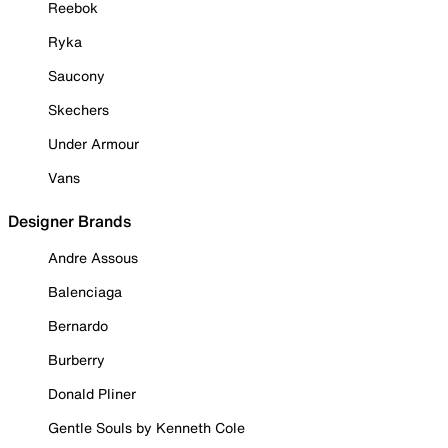
Reebok
Ryka
Saucony
Skechers
Under Armour
Vans
Designer Brands
Andre Assous
Balenciaga
Bernardo
Burberry
Donald Pliner
Gentle Souls by Kenneth Cole