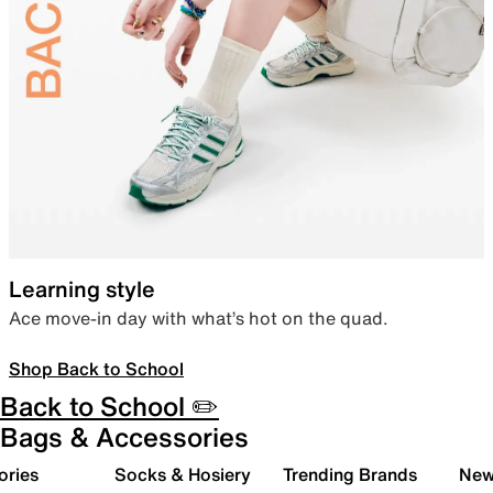
Learning style
Ace move-in day with what’s hot on the quad.
Shop Back to School
Back to School ✏️
Bags & Accessories
ories
Socks & Hosiery
Trending Brands
New 