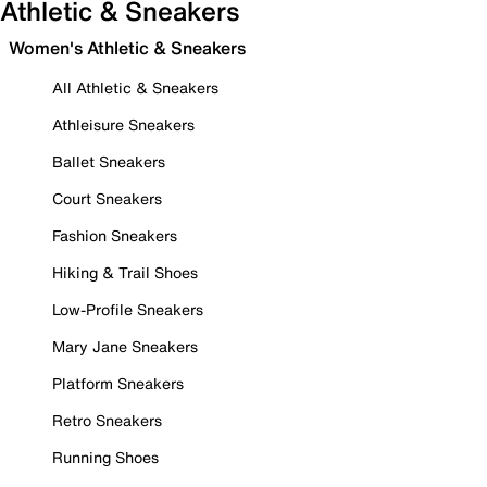
Athletic & Sneakers
Women's Athletic & Sneakers
All Athletic & Sneakers
Athleisure Sneakers
Ballet Sneakers
Court Sneakers
Fashion Sneakers
Hiking & Trail Shoes
Low-Profile Sneakers
Mary Jane Sneakers
Platform Sneakers
Retro Sneakers
Running Shoes