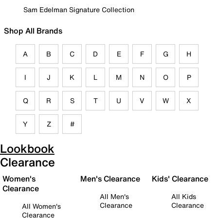
Sam Edelman Signature Collection
Shop All Brands
A
B
C
D
E
F
G
H
I
J
K
L
M
N
O
P
Q
R
S
T
U
V
W
X
Y
Z
#
Lookbook
Clearance
Women's
Men's Clearance
Kids' Clearance
Clearance
All Men's
All Kids
Clearance
Clearance
All Women's
Clearance