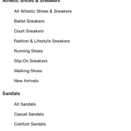
Athletic Shoes & Sneakers
All Athletic Shoes & Sneakers
Ballet Sneakers
Court Sneakers
Fashion & Lifestyle Sneakers
Running Shoes
Slip-On Sneakers
Walking Shoes
New Arrivals
Sandals
All Sandals
Casual Sandals
Comfort Sandals