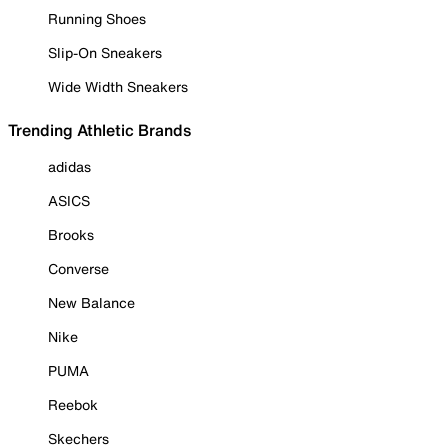
Running Shoes
Slip-On Sneakers
Wide Width Sneakers
Trending Athletic Brands
adidas
ASICS
Brooks
Converse
New Balance
Nike
PUMA
Reebok
Skechers