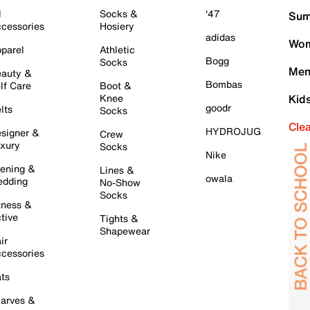
l
Socks &
'47
Sum
cessories
Hosiery
adidas
Wom
parel
Athletic
Bogg
Socks
Men
auty &
Bombas
lf Care
Boot &
Knee
Kid
goodr
lts
Socks
Cle
HYDROJUG
signer &
Crew
xury
Socks
Nike
ening &
Lines &
owala
dding
No-Show
Socks
tness &
tive
Tights &
Shapewear
ir
cessories
ts
arves &