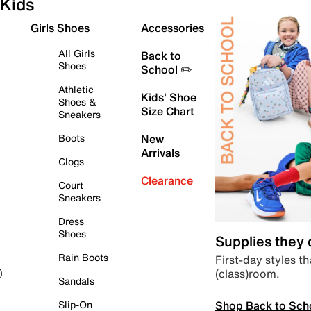
Kids
Girls Shoes
Accessories
All Girls
Back to
Shoes
School ✏️
Athletic
Kids' Shoe
Shoes &
Size Chart
Sneakers
Boots
New
Arrivals
Clogs
Clearance
Court
Sneakers
Dress
Shoes
Supplies they
Rain Boots
First-day styles th
(class)room.
)
Sandals
Shop Back to Sch
Slip-On