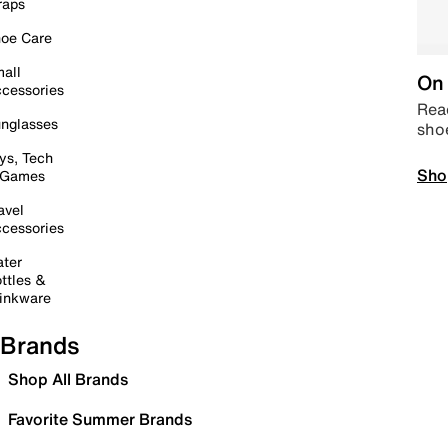
raps
oe Care
all
On 
cessories
Read
nglasses
sho
ys, Tech
Sho
 Games
avel
cessories
ter
ttles &
inkware
Brands
Shop All Brands
Favorite Summer Brands