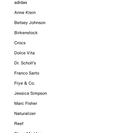
adidas
Anne Klein
Betsey Johnson
Birkenstock
Crocs
Dolce Vita
Dr. Scholl's
Franco Sarto
Frye & Co.
Jessica Simpson
Marc Fisher
Naturalizer
Reef