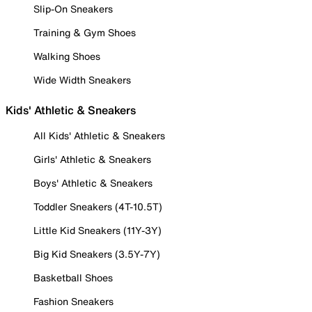
Slip-On Sneakers
Training & Gym Shoes
Walking Shoes
Wide Width Sneakers
Kids' Athletic & Sneakers
All Kids' Athletic & Sneakers
Girls' Athletic & Sneakers
Boys' Athletic & Sneakers
Toddler Sneakers (4T-10.5T)
Little Kid Sneakers (11Y-3Y)
Big Kid Sneakers (3.5Y-7Y)
Basketball Shoes
Fashion Sneakers