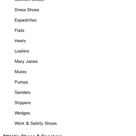
Dress Shoes
Espadrilles
Flats
Heels
Loafers
Mary Janes
Mules
Pumps
Sandals
Slippers
Wedges
Work & Safety Shoes