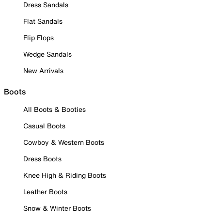
Dress Sandals
Flat Sandals
Flip Flops
Wedge Sandals
New Arrivals
Boots
All Boots & Booties
Casual Boots
Cowboy & Western Boots
Dress Boots
Knee High & Riding Boots
Leather Boots
Snow & Winter Boots