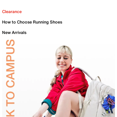
Clearance
How to Choose Running Shoes
New Arrivals