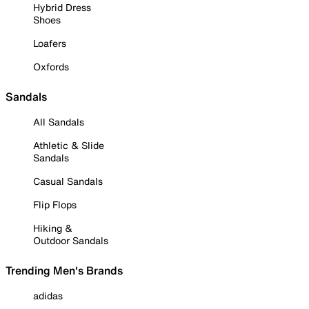
Hybrid Dress
Shoes
Loafers
Oxfords
Sandals
All Sandals
Athletic & Slide
Sandals
Casual Sandals
Flip Flops
Hiking &
Outdoor Sandals
Trending Men's Brands
adidas