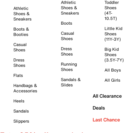
Athletic
Toddler
Shoes &
Shoes
Athletic
Sneakers
(4T-
Shoes &
10.5T)
Sneakers
Boots
Little Kid
Boots &
Casual
Shoes
Booties
Shoes
(11Y-3Y)
Casual
Dress
Big Kid
Shoes
Shoes
Shoes
Dress
(3.5Y-7Y)
Running
Shoes
Shoes
All Boys
Flats
Sandals &
All Girls
Slides
Handbags &
Accessories
All Clearance
Heels
Deals
Sandals
Last Chance
Slippers