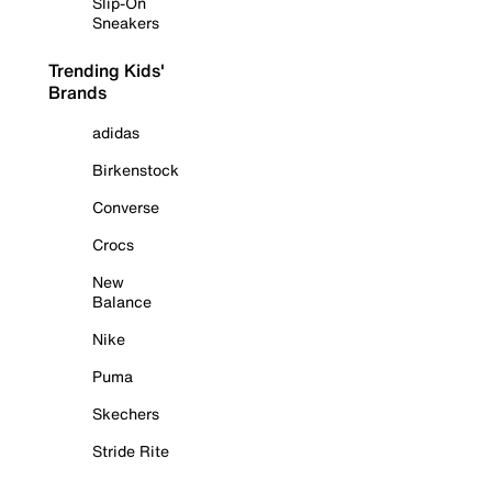
Slip-On
Sneakers
Trending Kids'
Brands
adidas
Birkenstock
Converse
Crocs
New
Balance
Nike
Puma
Skechers
Stride Rite