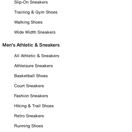
Slip-On Sneakers
Training & Gym Shoes
Walking Shoes
Wide Width Sneakers
Men's Athletic & Sneakers
All Athletic & Sneakers
Athleisure Sneakers
Basketball Shoes
Court Sneakers
Fashion Sneakers
Hiking & Trail Shoes
Retro Sneakers
Running Shoes