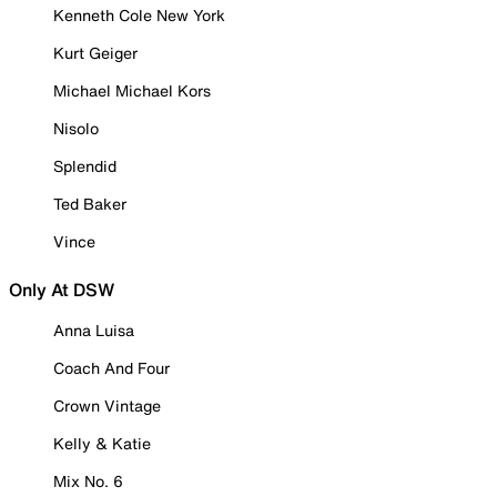
Kenneth Cole New York
Kurt Geiger
Michael Michael Kors
Nisolo
Splendid
Ted Baker
Vince
Only At DSW
Anna Luisa
Coach And Four
Crown Vintage
Kelly & Katie
Mix No. 6