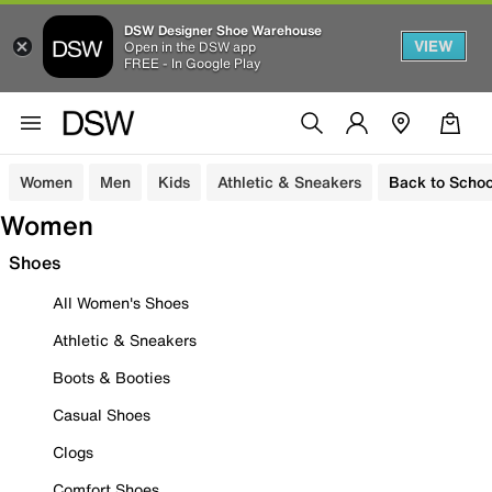
DSW Designer Shoe Warehouse
VIEW
Open in the DSW app
FREE - In Google Play
Women
Men
Kids
Athletic & Sneakers
Back to Schoo
Women
Shoes
All Women's Shoes
Athletic & Sneakers
Boots & Booties
Casual Shoes
Clogs
Comfort Shoes