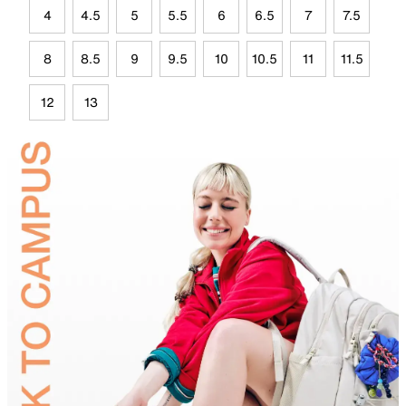
4
4.5
5
5.5
6
6.5
7
7.5
8
8.5
9
9.5
10
10.5
11
11.5
12
13