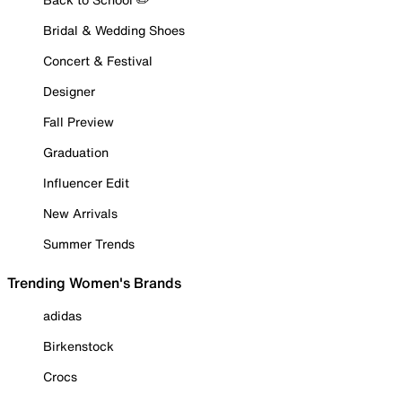
Bridal & Wedding Shoes
Concert & Festival
Designer
Fall Preview
Graduation
Influencer Edit
New Arrivals
Summer Trends
Trending Women's Brands
adidas
Birkenstock
Crocs