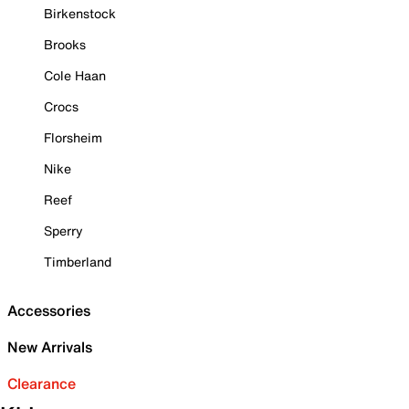
Birkenstock
Brooks
Cole Haan
Crocs
Florsheim
Nike
Reef
Sperry
Timberland
Accessories
New Arrivals
Clearance