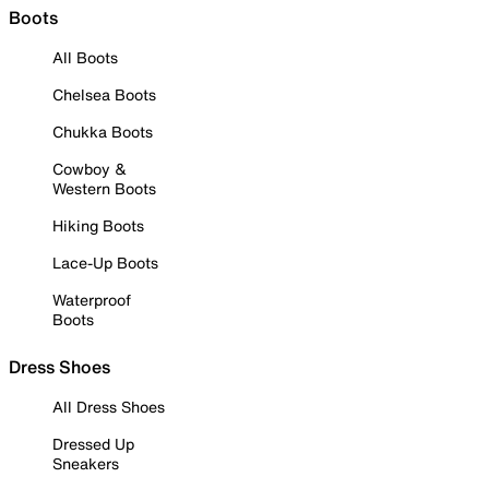
Boots
All Boots
Chelsea Boots
Chukka Boots
Cowboy &
Western Boots
Hiking Boots
Lace-Up Boots
Waterproof
Boots
Dress Shoes
All Dress Shoes
Dressed Up
Sneakers