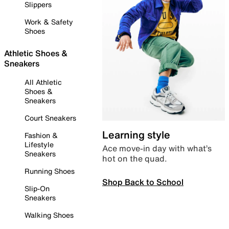
Slippers
Work & Safety
Shoes
Athletic Shoes &
Sneakers
All Athletic
Shoes &
Sneakers
Court Sneakers
Learning style
Fashion &
Lifestyle
Ace move-in day with what’s
Sneakers
hot on the quad.
Running Shoes
Shop Back to School
Slip-On
Sneakers
Walking Shoes