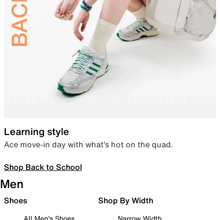
Learning style
Ace move-in day with what’s hot on the quad.
Shop Back to School
Men
Shoes
Shop By Width
All Men's Shoes
Narrow Width