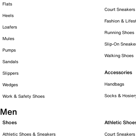
Flats
Court Sneakers
Heels
Fashion & Lifes
Loafers
Running Shoes
Mules
Slip-On Sneake
Pumps
Walking Shoes
Sandals
Accessories
Slippers
Handbags
Wedges
Socks & Hosier
Work & Safety Shoes
Men
Shoes
Athletic Shoe
Athletic Shoes & Sneakers
Court Sneakers