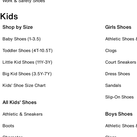
Work & Safety Shoes
Kids
Shop by Size
Girls Shoes
Baby Shoes (1-3.5)
Athletic Shoes
Toddler Shoes (4T-10.5T)
Clogs
Little Kid Shoes (11Y-3Y)
Court Sneakers
Big Kid Shoes (3.5Y-7Y)
Dress Shoes
Kids' Shoe Size Chart
Sandals
Slip-On Shoes
All Kids' Shoes
Boys Shoes
Athletic & Sneakers
Boots
Athletic Shoes