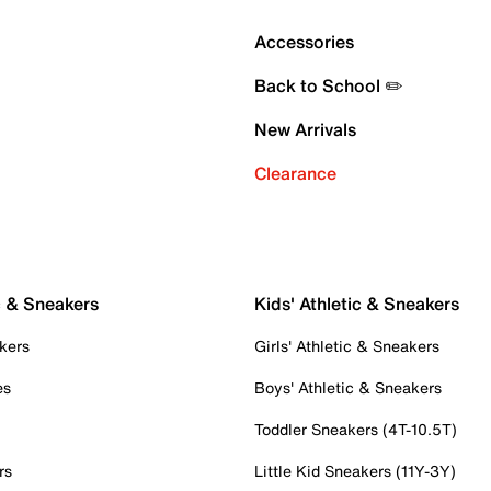
Accessories
Back to School ✏️
New Arrivals
Clearance
c & Sneakers
Kids' Athletic & Sneakers
kers
Girls' Athletic & Sneakers
es
Boys' Athletic & Sneakers
Toddler Sneakers (4T-10.5T)
rs
Little Kid Sneakers (11Y-3Y)