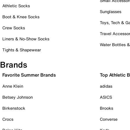
Small Accessor
Athletic Socks
Sunglasses
Boot & Knee Socks
Toys, Tech & 
Crew Socks
Travel Accessor
Liners & No-Show Socks
Water Bottles 
Tights & Shapewear
Brands
Favorite Summer Brands
Top Athletic 
Anne Klein
adidas
Betsey Johnson
ASICS
Birkenstock
Brooks
Crocs
Converse