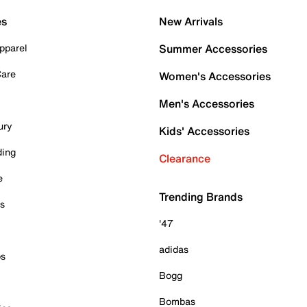
es
New Arrivals
pparel
Summer Accessories
Care
Women's Accessories
Men's Accessories
ury
Kids' Accessories
ding
Clearance
e
Trending Brands
es
'47
adidas
ps
Bogg
Bombas