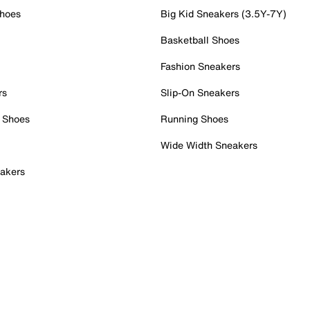
Shoes
Big Kid Sneakers (3.5Y-7Y)
Basketball Shoes
Fashion Sneakers
rs
Slip-On Sneakers
 Shoes
Running Shoes
Wide Width Sneakers
akers