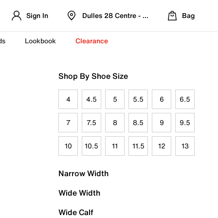
Sign In
Dulles 28 Centre - Refreshed Location
Bag
ds
Lookbook
Clearance
Shop By Shoe Size
4
4.5
5
5.5
6
6.5
7
7.5
8
8.5
9
9.5
10
10.5
11
11.5
12
13
Narrow Width
Wide Width
Wide Calf