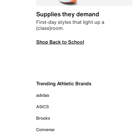
Supplies they demand
First-day styles that light up a
(class)room.
Shop Back to School
Trending Athletic Brands
adidas
ASICS
Brooks
Converse