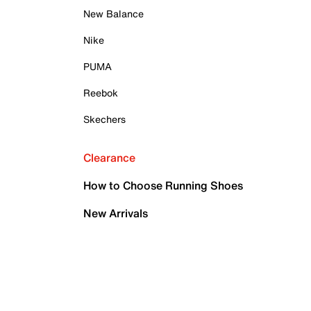
New Balance
Nike
PUMA
Reebok
Skechers
Clearance
How to Choose Running Shoes
New Arrivals