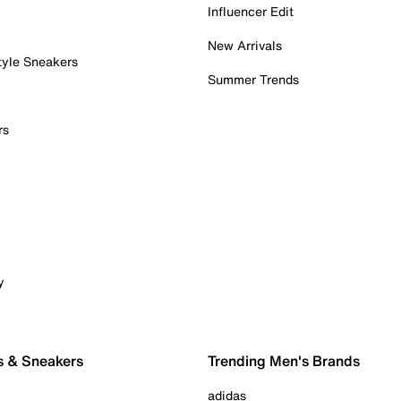
Influencer Edit
New Arrivals
tyle Sneakers
Summer Trends
rs
y
s & Sneakers
Trending Men's Brands
adidas