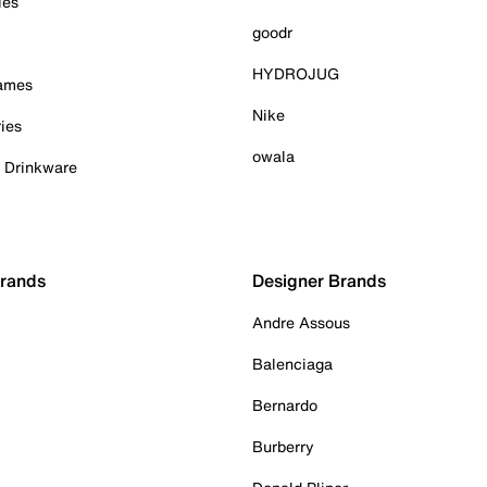
ies
goodr
HYDROJUG
Games
Nike
ies
owala
& Drinkware
Brands
Designer Brands
Andre Assous
Balenciaga
Bernardo
Burberry