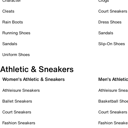
Character
Clogs
Cleats
Court Sneakers
Rain Boots
Dress Shoes
Running Shoes
Sandals
Sandals
Slip-On Shoes
Uniform Shoes
Athletic & Sneakers
Women's Athletic & Sneakers
Men's Athleti
Athleisure Sneakers
Athleisure Snea
Ballet Sneakers
Basketball Sho
Court Sneakers
Court Sneakers
Fashion Sneakers
Fashion Sneake