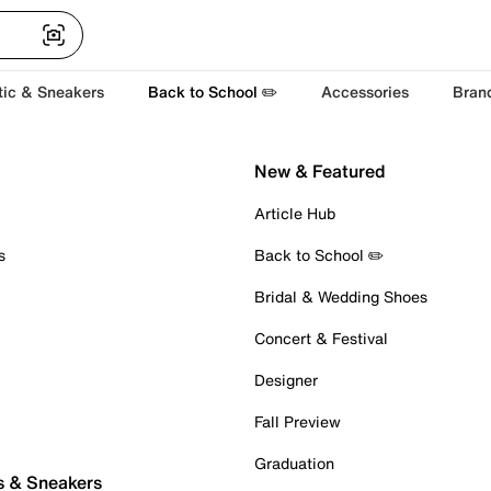
tic & Sneakers
Back to School ✏️
Accessories
Bran
New & Featured
Article Hub
s
Back to School ✏️
Bridal & Wedding Shoes
Concert & Festival
Designer
Fall Preview
Graduation
s & Sneakers