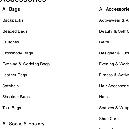
All Bags
All Accessori
Backpacks
Activewear & A
Beaded Bags
Beauty & Self 
Clutches
Belts
Crossbody Bags
Designer & Lux
Evening & Wedding Bags
Evening & Wed
Leather Bags
Fitness & Activ
Satchels
Hair Accessori
Shoulder Bags
Hats
Tote Bags
Scarves & Wra
Shoe Care
All Socks & Hosiery