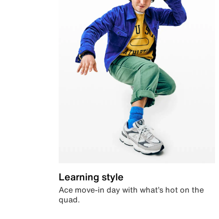
Learning style
Ace move-in day with what’s hot on the
quad.