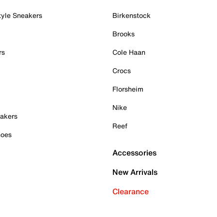
tyle Sneakers
Birkenstock
Brooks
rs
Cole Haan
Crocs
Florsheim
Nike
akers
Reef
hoes
Accessories
New Arrivals
Clearance