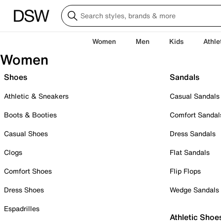
Women
Men
Kids
Athle
Women
Shoes
Sandals
Athletic & Sneakers
Casual Sandals
Boots & Booties
Comfort Sandal
Casual Shoes
Dress Sandals
Clogs
Flat Sandals
Comfort Shoes
Flip Flops
Dress Shoes
Wedge Sandals
Espadrilles
Athletic Shoe