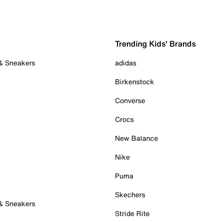
Trending Kids' Brands
 & Sneakers
adidas
Birkenstock
Converse
Crocs
New Balance
Nike
Puma
Skechers
 & Sneakers
Stride Rite