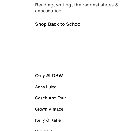
Reading, writing, the raddest shoes &
accessories.
Shop Back to School
Only At DSW
Anna Luisa
Coach And Four
Crown Vintage
Kelly & Katie