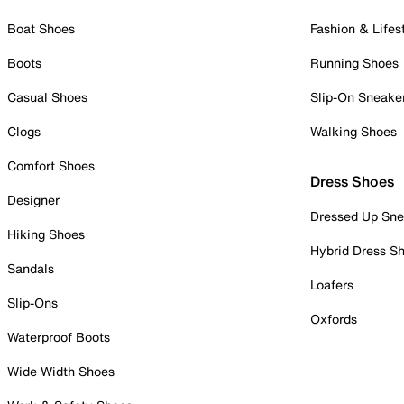
Boat Shoes
Fashion & Lifes
Boots
Running Shoes
Casual Shoes
Slip-On Sneake
Clogs
Walking Shoes
Comfort Shoes
Dress Shoes
Designer
Dressed Up Sne
Hiking Shoes
Hybrid Dress S
Sandals
Loafers
Slip-Ons
Oxfords
Waterproof Boots
Wide Width Shoes