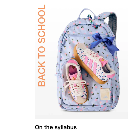
On the syllabus