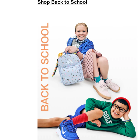
Shop Back to School