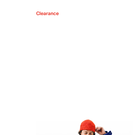
Clearance