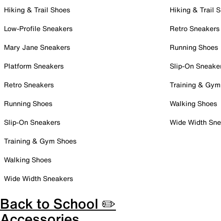
Hiking & Trail Shoes
Hiking & Trail 
Low-Profile Sneakers
Retro Sneakers
Mary Jane Sneakers
Running Shoes
Platform Sneakers
Slip-On Sneake
Retro Sneakers
Training & Gym
Running Shoes
Walking Shoes
Slip-On Sneakers
Wide Width Sne
Training & Gym Shoes
Walking Shoes
Wide Width Sneakers
Back to School ✏️
Accessories